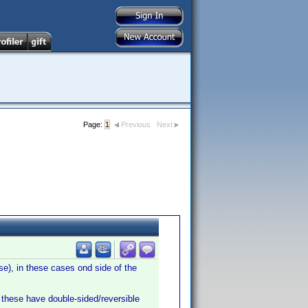
Page:
1
Previous
Next
e), in these cases ond side of the
these have double-sided/reversible