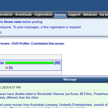
the
forum rules
before posting.
veryone. To post messages, a free registration is required.
t.
 Forums
->
DVD Profiler: Contribution Discussion
res
(20)
(1)
Message
8, 2025 8:37 PM
eases have double-sided or Reversible Sleeves (oa Arrow, 88 Films, Powerhous
ely different than the other.
red some movies from Australian company Umbrella Entertainment, several of 