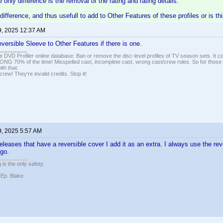
 only difference is the removal of the rating and rating details.
difference, and thus usefull to add to Other Features of these profiles or is th
9, 2025 12:37 AM
versible Sleeve to Other Features if there is one.
e DVD Profiler online database: Ban or remove the disc-level profiles of TV season sets. It c
G 70% of the time! Misspelled cast, incomplete cast, wrong cast/crew roles. So for those 
th that.
ew! They're invalid credits. Stop it!
9, 2025 5:57 AM
eleases that have a reversible cover I add it as an extra. I always use the re
ogo.
 is the only safety.
 Ep. Blake.