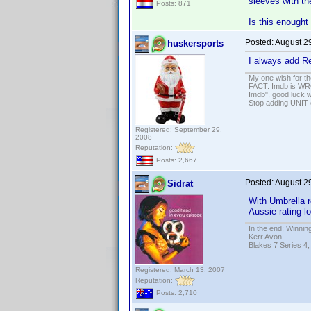
sleeves with the
Posts: 871
Is this enought 
Posted:
August 2
huskersports
I always add Re
My one wish for th
FACT: Imdb is WRON
Imdb", good luck wi
Stop adding UNIT cr
Registered: September 29,
2008
Reputation:
Posts: 2,667
Posted:
August 2
Sidrat
With Umbrella r
Aussie rating l
In the end; Winning
Kerr Avon
Blakes 7 Series 4,
Registered: March 13, 2007
Reputation:
Posts: 2,710