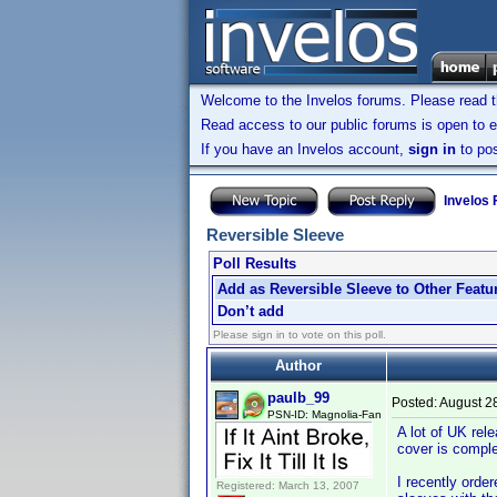
Welcome to the Invelos forums. Please read 
Read access to our public forums is open to e
If you have an Invelos account,
sign in
to pos
Invelos
Reversible Sleeve
Poll Results
Add as Reversible Sleeve to Other Featu
Don’t add
Please sign in to vote on this poll.
Author
paulb_99
Posted:
August 2
PSN-ID: Magnolia-Fan
A lot of UK rel
cover is complet
I recently orde
Registered: March 13, 2007