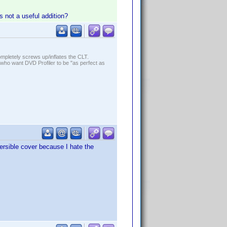
is not a useful addition?
ompletely screws up/inflates the CLT.
who want DVD Profiler to be "as perfect as
versible cover because I hate the