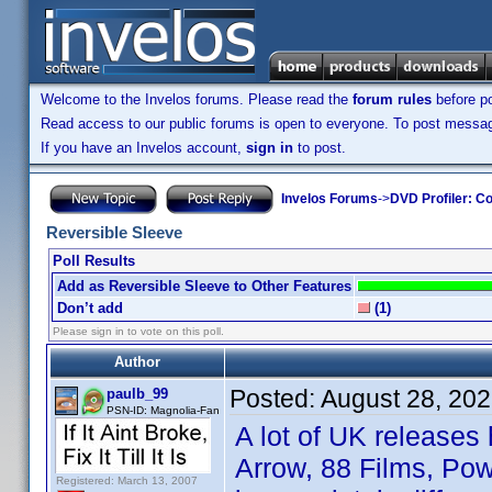
Welcome to the Invelos forums. Please read the
forum rules
before po
Read access to our public forums is open to everyone. To post messages
If you have an Invelos account,
sign in
to post.
Invelos Forums
->
DVD Profiler: Co
Reversible Sleeve
Poll Results
Add as Reversible Sleeve to Other Features
Don’t add
(1)
Please sign in to vote on this poll.
Author
Posted:
August 28, 20
paulb_99
PSN-ID: Magnolia-Fan
A lot of UK releases
Arrow, 88 Films, Pow
Registered: March 13, 2007