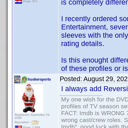
is completely differen
Posts: 871
I recently ordered 
Entertainment, sever
sleeves with the only
rating details.
Is this enought diffe
of these profiles or i
Posted:
August 29, 20
huskersports
I always add Reversib
My one wish for the DVD 
profiles of TV season set
FACT: Imdb is WRONG 70%
Registered: September 29,
2008
wrong cast/crew roles. S
Reputation:
Imdb", good luck with tha
Posts: 2,669