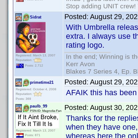
Stop adding UNIT crew! Th
Posted:
August 29, 20
Sidrat
With Umbrella release
extra. I always use 
rating logo.
In the end; Winning is th
Registered: March 13, 2007
Reputation:
Kerr Avon
Posts: 2,712
Blakes 7 Series 4, Ep. B
Posted:
August 29, 20
primetime21
Registered: October 4, 2008
AFAIK this has been 
Reputation:
Posts: 369
Posted:
August 30, 20
paulb_99
PSN-ID: Magnolia-Fan
Thanks for the replie
when they have one, b
Registered: March 13, 2007
whereas here the only 
Posts: 871