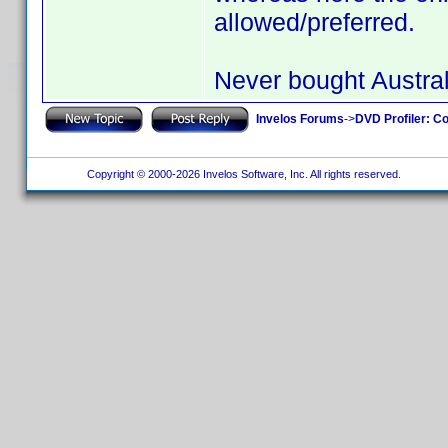
allowed/preferred.
Never bought Austral
Invelos Forums
->
DVD Profiler: Co
Copyright © 2000-2026 Invelos Software, Inc. All rights reserved.