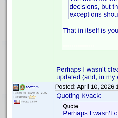
decisions, but th
exceptions shou
That in itself is y
---------------
Perhaps I wasn’t clea
updated (and, in my 
Posted:
April 10, 2026
scotthm
Registered: March 20, 2007
Quoting Kvack:
Reputation:
Posts: 2,876
Quote:
Perhaps I wasn’t cl