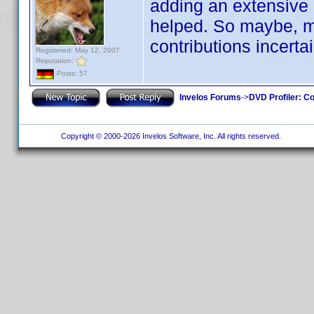
adding an extensive 
helped. So maybe, ma
contributions incertai
Registered: May 12, 2007
Reputation:
Posts: 57
Invelos Forums
->
DVD Profiler: Co
Copyright © 2000-2026 Invelos Software, Inc. All rights reserved.