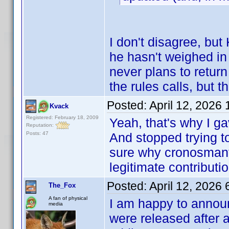
I don't disagree, bu
he hasn't weighed in 
never plans to retur
the rules calls, but 
Posted:
April 12, 2026
Kvack
Registered: February 18, 2009
Yeah, that's why I g
Reputation:
Posts: 47
And stopped trying to
sure why cronosmanta
legitimate contributio
Posted:
April 12, 2026
The_Fox
A fan of physical
I am happy to announ
media
were released after 