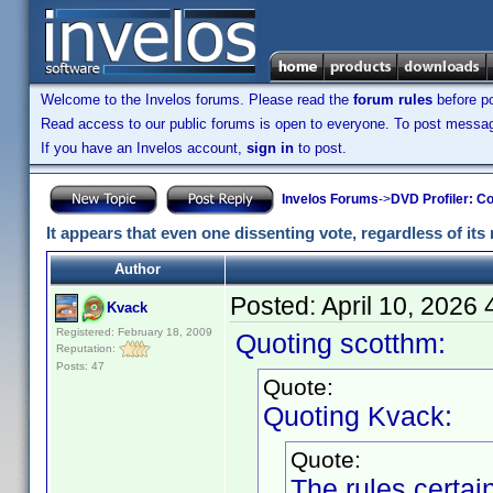
Welcome to the Invelos forums. Please read the
forum rules
before po
Read access to our public forums is open to everyone. To post messages
If you have an Invelos account,
sign in
to post.
Invelos Forums
->
DVD Profiler: Co
It appears that even one dissenting vote, regardless of its 
Author
Posted:
April 10, 2026
Kvack
Registered: February 18, 2009
Quoting scotthm:
Reputation:
Posts: 47
Quote:
Quoting Kvack:
Quote:
The rules certa