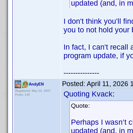
updated (and, in m
I don't think you'll f
you to not hold your 
In fact, I can't reca
program update, if 
---------------
Posted:
April 11, 2026
AndyEN
Registered: May 24, 2007
Quoting Kvack:
Posts: 145
Quote:
Perhaps I wasn’t cl
updated (and, in m