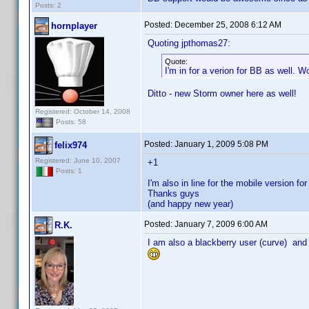
Posts: 2
Posted:
December 25, 2008 6:12 AM
hornplayer
Quoting jpthomas27:
Quote:
I'm in for a verion for BB as well. 
Ditto - new Storm owner here as well!
Registered: October 14, 2008
Posts: 58
Posted:
January 1, 2009 5:08 PM
felix974
Registered: June 10, 2007
+1
Posts: 1
I'm also in line for the mobile version fo
Thanks guys
(and happy new year)
Posted:
January 7, 2009 6:00 AM
R.K.
I am also a blackberry user (curve) and 