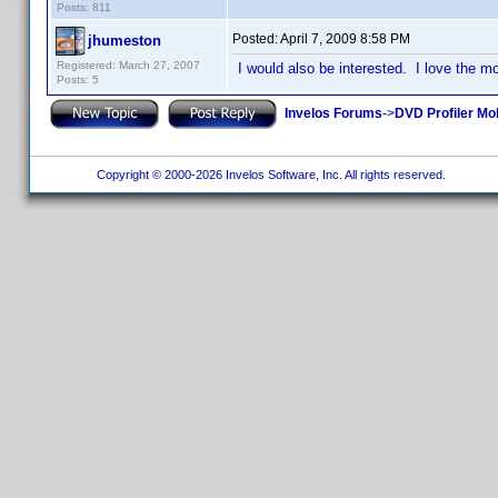
Posts: 811
Posted:
April 7, 2009 8:58 PM
jhumeston
Registered: March 27, 2007
I would also be interested. I love the m
Posts: 5
Invelos Forums
->
DVD Profiler Mo
Copyright © 2000-2026 Invelos Software, Inc. All rights reserved.