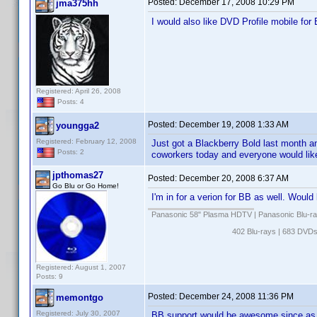
Posted:
December 17, 2008 10:29 PM
jma375hh
I would also like DVD Profile mobile for 
Registered: April 26, 2008
Posts: 4
Posted:
December 19, 2008 1:33 AM
youngga2
Registered: February 12, 2008
Just got a Blackberry Bold last month a
Posts: 2
coworkers today and everyone would like
jpthomas27
Posted:
December 20, 2008 6:37 AM
Go Blu or Go Home!
I'm in for a verion for BB as well. Woul
Panasonic 58" Plasma HDTV | Panasonic Blu-ra
402 Blu-rays | 683 DVD
Registered: August 1, 2007
Posts: 9
Posted:
December 24, 2008 11:36 PM
memontgo
Registered: July 30, 2007
BB support would be awesome since as a