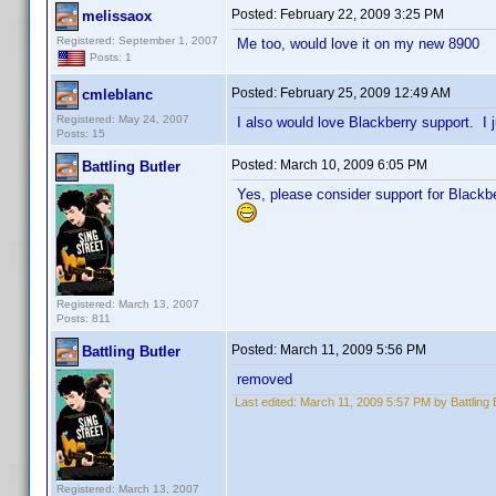
Posted:
February 22, 2009 3:25 PM
melissaox
Registered: September 1, 2007
Me too, would love it on my new 8900
Posts: 1
Posted:
February 25, 2009 12:49 AM
cmleblanc
Registered: May 24, 2007
I also would love Blackberry support. I j
Posts: 15
Posted:
March 10, 2009 6:05 PM
Battling Butler
Yes, please consider support for Blackbe
Registered: March 13, 2007
Posts: 811
Posted:
March 11, 2009 5:56 PM
Battling Butler
removed
Last edited:
March 11, 2009 5:57 PM by Battling 
Registered: March 13, 2007