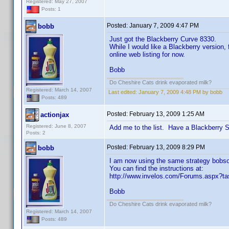
Registered: May 27, 2007
Posts: 1
Posted:
January 7, 2009 4:47 PM
bobb
Just got the Blackberry Curve 8330.
While I would like a Blackberry version,
online web listing for now.
Bobb
Do Cheshire Cats drink evaporated milk?
Registered: March 14, 2007
Last edited:
January 7, 2009 4:48 PM by bobb
Posts: 489
Posted:
February 13, 2009 1:25 AM
actionjax
Registered: June 8, 2007
Add me to the list. Have a Blackberry 
Posts: 2
Posted:
February 13, 2009 8:29 PM
bobb
I am now using the same strategy bobsol
You can find the instructions at:
http://www.invelos.com/Forums.aspx?t
Bobb
Do Cheshire Cats drink evaporated milk?
Registered: March 14, 2007
Posts: 489