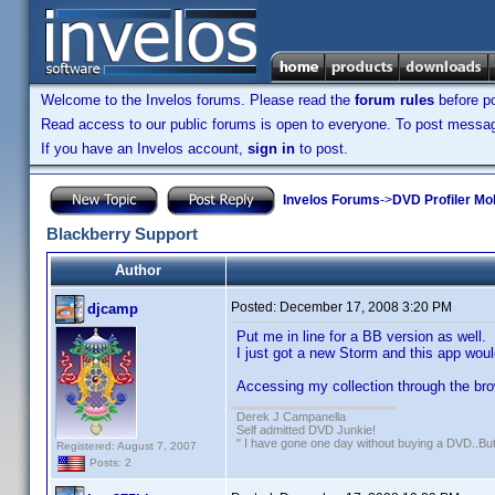
Welcome to the Invelos forums. Please read the
forum rules
before po
Read access to our public forums is open to everyone. To post messages
If you have an Invelos account,
sign in
to post.
Invelos Forums
->
DVD Profiler Mo
Blackberry Support
Author
Posted:
December 17, 2008 3:20 PM
djcamp
Put me in line for a BB version as well.
I just got a new Storm and this app woul
Accessing my collection through the br
Derek J Campanella
Self admitted DVD Junkie!
" I have gone one day without buying a DVD..B
Registered: August 7, 2007
Posts: 2