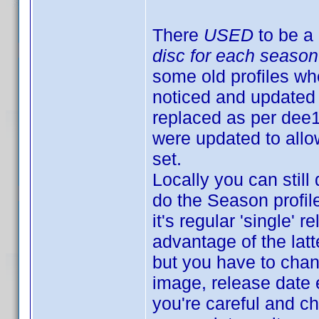
There
USED
to be a 
disc for each season
some old profiles whe
noticed and updated 
replaced as per dee
were updated to allow
set.
Locally you can still
do the Season profil
it's regular 'single
advantage of the latt
but you have to chan
image, release date et
you're careful and c