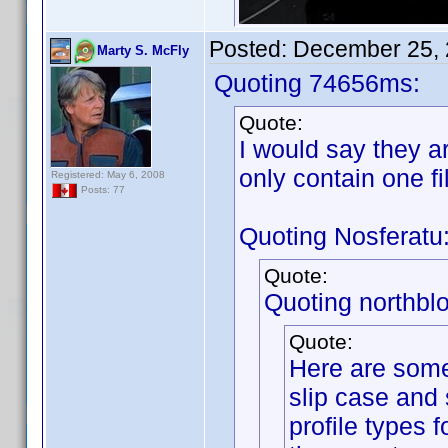
Posted:
December 25, 
Marty S. McFly
Quoting 74656ms:
Quote:
I would say they a
only contain one fi
Registered: May 6, 2008
Posts: 77
Quoting Nosferatu
Quote:
Quoting northbl
Quote:
Here are some
slip case and 
profile types 