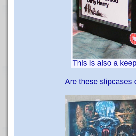
This is also a kee
Are these slipcases 