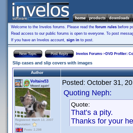
Welcome to the Invelos forums. Please read the
forum rules
before po
Read access to our public forums is open to everyone. To post messages
If you have an Invelos account,
sign in
to post.
Invelos Forums
->
DVD Profiler: Co
Slip cases and slip covers with images
Author
Posted:
October 31, 2
Voltaire53
Missed again!
Quoting Neph:
Quote:
That's a pity.
Thanks for your he
Registered: March 13, 2007
Reputation:
Posts: 2,298