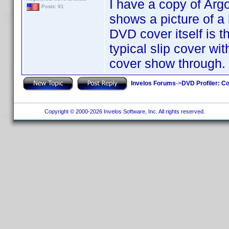
I have a copy of Arg
Posts: 91
shows a picture of a
DVD cover itself is t
typical slip cover wi
cover show through.
Invelos Forums
->
DVD Profiler: Co
Copyright © 2000-2026 Invelos Software, Inc. All rights reserved.