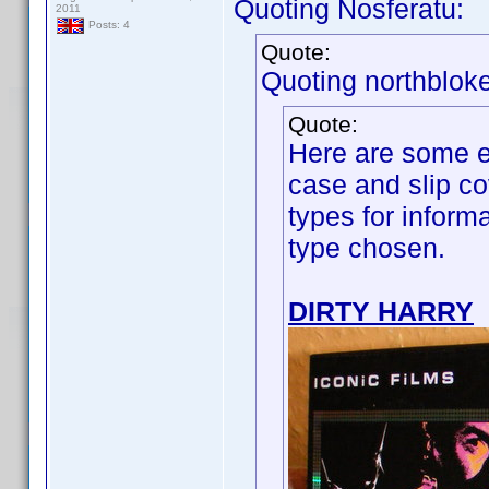
Quoting Nosferatu:
2011
Posts: 4
Quote:
Quoting northbloke
Quote:
Here are some e
case and slip co
types for inform
type chosen.
DIRTY HARRY