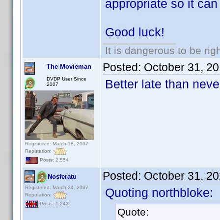
appropriate so it can 
Good luck!
It is dangerous to be ri
Posted:
October 31, 2
The Movieman
DVDP User Since
Better late than nev
2007
Registered: March 18, 2007
Reputation:
Posts: 2,554
Posted:
October 31, 2
Nosferatu
Registered: March 24, 2007
Quoting northbloke:
Reputation:
Posts: 1,243
Quote: