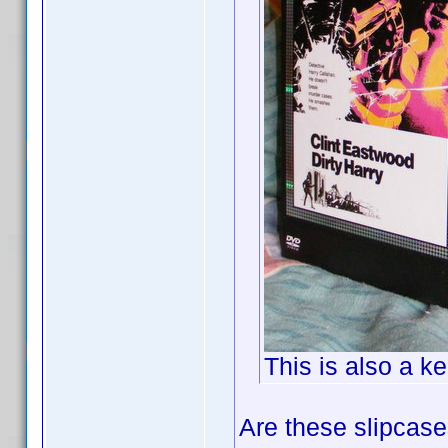
This is also a k
Are these slipcas