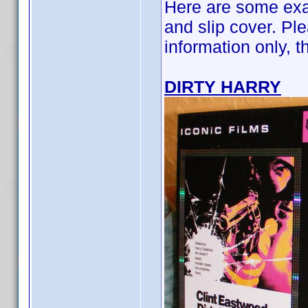
Here are some exa
and slip cover. Ple
information only, 
DIRTY HARRY