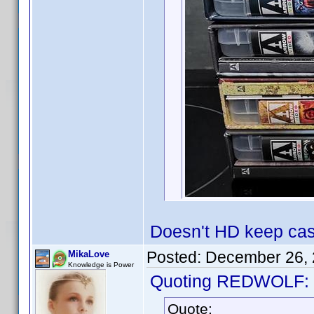
Doesn't HD keep case
Posted:
December 26, 
MikaLove
Knowledge is Power
Quoting REDWOLF:
Quote: