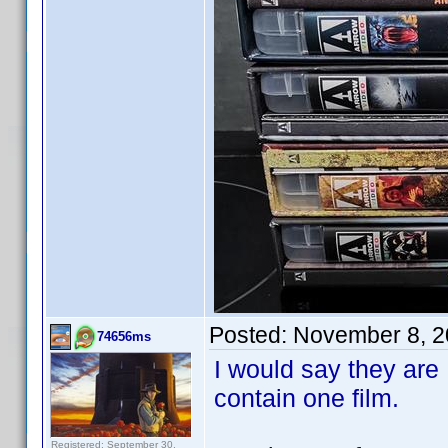
Posted:
November 8, 2
74656ms
I would say they are
contain one film.
Registered: September 30,