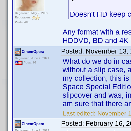
Doesn't HD keep ca
Registered: May 2, 2009
Reputation:
Posts: 495
Any format with a res
HDDVD, BD and 4K 
Posted:
November 13, 
CinemOpera
Registered: June 2, 2021
What do we do in ca
Posts: 91
without a slip case, 
my collection, this is
Space Special Editio
slipcover and was, in
am sure that there a
Last edited:
November 1
Posted:
February 16, 
CinemOpera
Registered: June 2, 2021