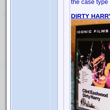
the case type
DIRTY HARR