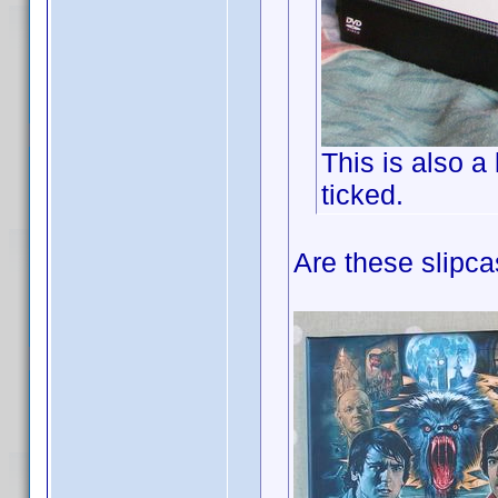
This is also a
ticked.
Are these slipc