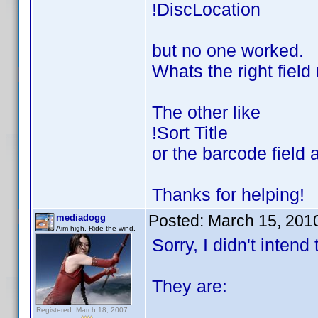
!DiscLocation
but no one worked.
Whats the right fiel
The other like
!Sort Title
or the barcode field 
Thanks for helping!
Posted:
March 15, 201
mediadogg
Aim high. Ride the wind.
Sorry, I didn't intend
They are:
Registered: March 18, 2007