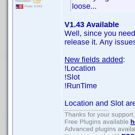
Reputation:
loose...
Posts: 6,543
V1.43 Available
Well, since you need i
release it. Any issue
New fields added
:
!Location
!Slot
!RunTime
Location and Slot are
Thanks for your support.
Free Plugins available
h
Advanced plugins avail