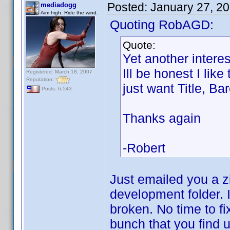
Posted:
January 27, 2
mediadogg
Aim high. Ride the wind.
Quoting RobAGD:
Quote:
Yet another interes
Ill be honest I lik
Registered: March 18, 2007
Reputation:
just want Title, Ba
Posts: 6,543
Thanks again
-Robert
Just emailed you a zi
development folder. I
broken. No time to fix
bunch that you find u