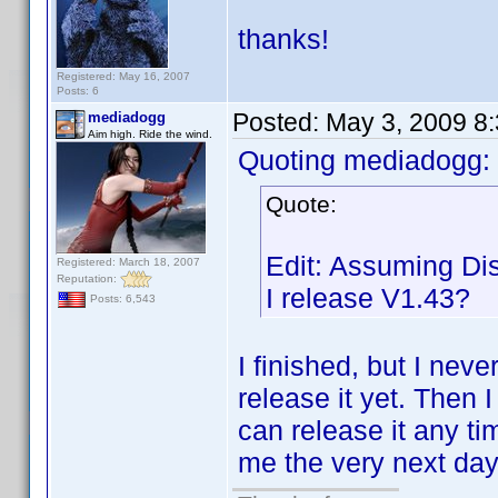
thanks!
Registered: May 16, 2007
Posts: 6
Posted:
May 3, 2009 8
mediadogg
Aim high. Ride the wind.
Quoting mediadogg:
Quote:
Edit: Assuming Dis
Registered: March 18, 2007
Reputation:
I release V1.43?
Posts: 6,543
I finished, but I nev
release it yet. Then I
can release it any ti
me the very next day 