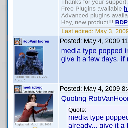
Thanks for your support.
Free Plugins available
h
Advanced plugins avail
Hey, new product!!!
BDP
Last edited:
May 3, 200
Posted:
May 4, 2009 1
RobVanHooren
media type popped in
give it a few days, i
Registered: May 16, 2007
Posts: 6
Posted:
May 4, 2009 8
mediadogg
Aim high. Ride the wind.
Quoting RobVanHoor
Quote:
media type popped 
already... give it 
Registered: March 18, 2007