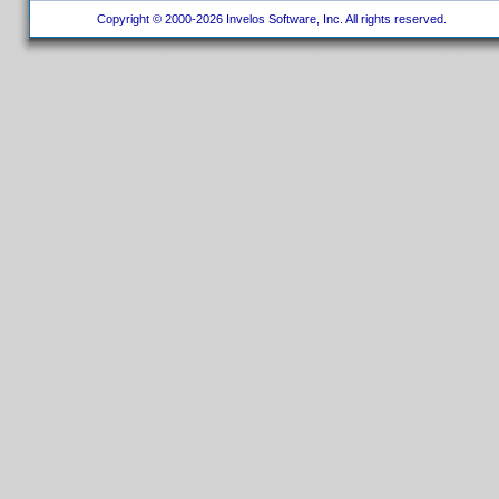
Copyright © 2000-2026 Invelos Software, Inc. All rights reserved.