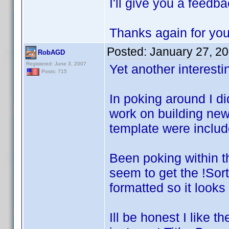
I'll give you a feedb
Thanks again for you
Posted:
January 27, 2
RobAGD
Registered: June 3, 2007
Yet another interestin
Posts: 715
In poking around I di
work on building new
template were includ
Been poking within t
seem to get the !Sort 
formatted so it looks 
Ill be honest I like 