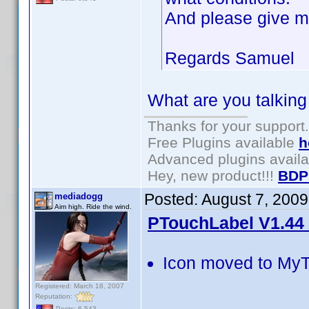
And please give m
Regards Samuel
What are you talking
Thanks for your support.
Free Plugins available
h
Advanced plugins avail
Hey, new product!!!
BDP
Posted:
August 7, 200
mediadogg
Aim high. Ride the wind.
PTouchLabel V1.44 
Icon moved to MyT
Registered: March 18, 2007
Reputation:
Posts: 6,543