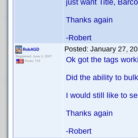
just want Title, Barc
Thanks again
-Robert
Posted:
January 27, 2
RobAGD
Registered: June 3, 2007
Ok got the tags worki
Posts: 715
Did the ability to bul
I would still like to
Thanks again
-Robert