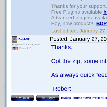
Thanks for your support.
Free Plugins available
h
Advanced plugins avail
Hey, new product!!!
BDP
Last edited:
January 27
Posted:
January 27, 2
RobAGD
Registered: June 3, 2007
Thanks,
Posts: 715
Got the zip, some int
As always quick feed
-Robert
Invelos Forums
->
DVD Profiler: Pl