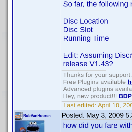
So far, the following 
Disc Location
Disc Slot
Running Time
Edit: Assuming Disc#
release V1.43?
Thanks for your support.
Free Plugins available
h
Advanced plugins avail
Hey, new product!!!
BDP
Last edited:
April 10, 2
Posted:
May 3, 2009 5
RobVanHooren
how did you fare wit