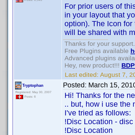
For prior users of th
in your layout that 
option). The Icon for
will be shared with m
Thanks for your support.
Free Plugins available
h
Advanced plugins avail
Hey, new product!!!
BDP
Last edited:
August 7, 
Posted:
March 15, 201
Tryptophan
Registered: May 30, 2007
Hi! Thanks for the n
Posts: 6
.. but, how i use the
I've tried as follows:
!Disc Location - disc
!Disc Location