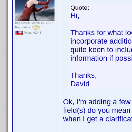
Quote:
Hi,
Registered: March 18, 2007
Reputation:
Thanks for what loo
Posts: 6,543
incorporate additio
quite keen to inclu
information if poss
Thanks,
David
Ok, I'm adding a few
field(s) do you mean 
when I get a clarifica