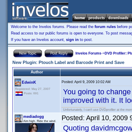
Welcome to the Invelos forums. Please read the
forum rules
before po
Read access to our public forums is open to everyone. To post messages
If you have an Invelos account,
sign in
to post.
Invelos Forums
->
DVD Profiler: Pl
New Plugin: Ptouch Label and Barcode Print and Save
Author
Posted:
April 9, 2009 10:02 AM
EdwinK
Registered: May 27, 2007
You going to change
Posts: 691
improved with it. It 
Unfortunately, I can't use DVDprofiler at the m
Posted:
April 10, 2009
mediadogg
Aim high. Ride the wind.
Quoting davidmcgow