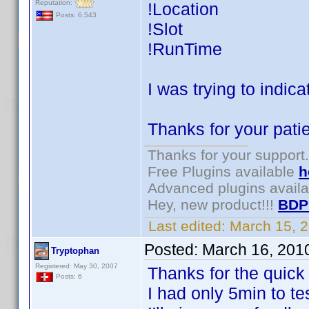
Reputation:
!Location
Posts: 6,543
!Slot
!RunTime
I was trying to indica
Thanks for your patie
Thanks for your support.
Free Plugins available
h
Advanced plugins avail
Hey, new product!!!
BDP
Last edited:
March 15, 
Posted:
March 16, 201
Tryptophan
Registered: May 30, 2007
Thanks for the quick
Posts: 6
I had only 5min to tes