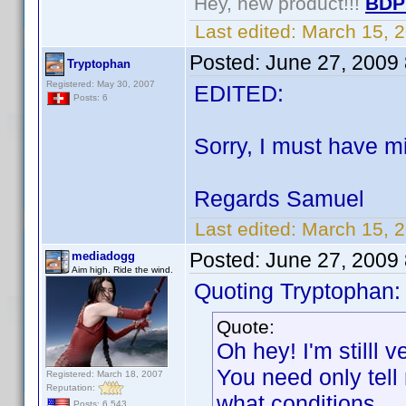
Hey, new product!!!
BDP
Last edited:
March 15, 
Posted:
June 27, 2009
Tryptophan
Registered: May 30, 2007
EDITED:
Posts: 6
Sorry, I must have mi
Regards Samuel
Last edited:
March 15, 
Posted:
June 27, 2009
mediadogg
Aim high. Ride the wind.
Quoting Tryptophan:
Quote:
Oh hey! I'm stilll v
You need only tell
Registered: March 18, 2007
Reputation:
what conditions.
Posts: 6,543