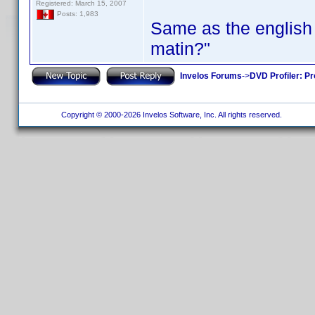
Registered: March 15, 2007
Posts: 1,983
Same as the english 
matin?"
Invelos Forums
->
DVD Profiler: Pr
Copyright © 2000-2026 Invelos Software, Inc. All rights reserved.