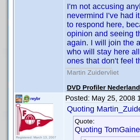
I'm not accusing any
nevermind I've had it
to respond here, bec
opinion and seeing 
again. I will join t
who will stay here a
ones that don't feel 
Martin Zuidervliet
DVD Profiler Nederlan
Posted:
May 25, 2008 
reybr
Quoting Martin_Zuide
Quote:
Quoting TomGaine
Registered: March 13, 2007