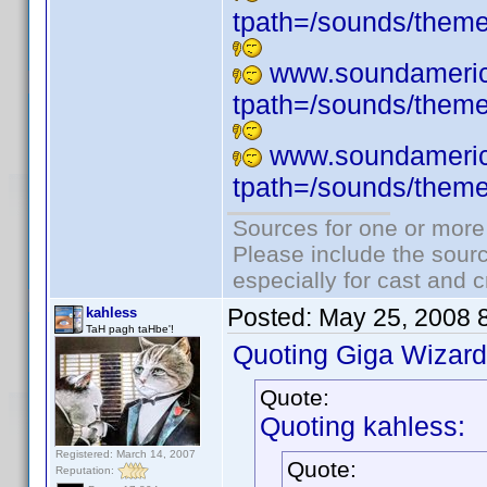
tpath=/sounds/them
www.soundameric
tpath=/sounds/them
www.soundameric
tpath=/sounds/them
Sources for one or more
Please include the sourc
especially for cast and c
Posted:
May 25, 2008 
kahless
TaH pagh taHbe'!
Quoting Giga Wizard
Quote:
Quoting kahless:
Registered: March 14, 2007
Quote:
Reputation: