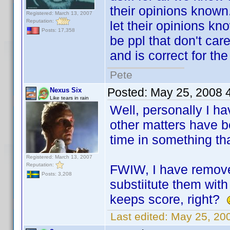
their opinions known.
Registered: March 13, 2007
Reputation:
let their opinions kn
Posts: 17,358
be ppl that don't care
and is correct for the 
Pete
Posted:
May 25, 2008 
Nexus Six
Like tears in rain
Well, personally I ha
other matters have be
time in something th
Registered: March 13, 2007
Reputation:
FWIW, I have removed
Posts: 3,208
substiitute them with
keeps score, right?
Last edited:
May 25, 20