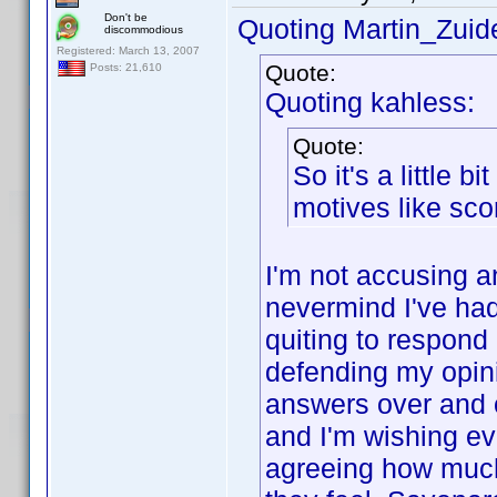
Don't be
Quoting Martin_Zuide
discommodious
Registered: March 13, 2007
Quote:
Posts: 21,610
Quoting kahless:
Quote:
So it's a little bi
motives like sc
I'm not accusing a
nevermind I've had 
quiting to respond 
defending my opin
answers over and o
and I'm wishing ev
agreeing how much 