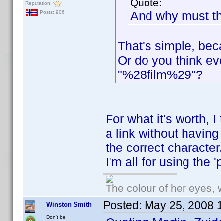
Quote:
Reputation:
And why must th
Posts: 906
That's simple, beca
Or do you think e
"%28film%29"?
For what it's worth, I
a link without having
the correct character
I'm all for using the 'p
The colour of her eyes, 
Posted:
May 25, 2008 
Winston Smith
Don't be