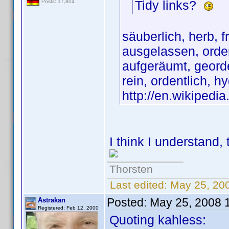
Tidy links?
Posts: 17,804
säuberlich, herb, fr
ausgelassen, orden
aufgeräumt, georde
rein, ordentlich, h
http://en.wikipedi
I think I understand, th
Thorsten
Last edited:
May 25, 20
Posted:
May 25, 2008 
Astrakan
Registered: Feb 12, 2000
Quoting kahless: