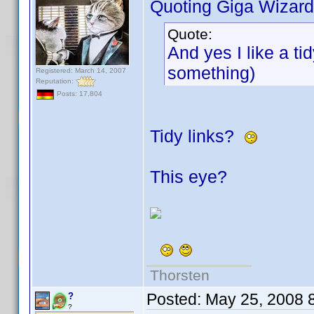
Quoting Giga Wizard
Quote:
And yes I like a ti
something)
Registered: March 14, 2007
Reputation:
Posts: 17,804
Tidy links?
This eye?
Thorsten
Posted:
May 25, 2008 
?
?