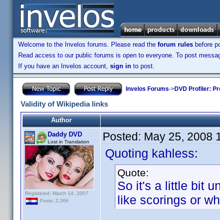
Welcome to the Invelos forums. Please read the
forum rules
before po
Read access to our public forums is open to everyone. To post messages
If you have an Invelos account,
sign in
to post.
Invelos Forums
->
DVD Profiler: Pr
Validity of Wikipedia links
Author
Posted:
May 25, 2008 
Daddy DVD
Lost in Translation
Quoting kahless:
Quote:
So it's a little bit 
Registered: March 14, 2007
like scorings or 
Posts: 2,366