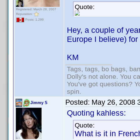
Quote:
Registered: March 28, 2007
Reputation:
Posts: 1,299
Hey, a couple of yea
Europe I believe) fo
KM
Tags, tags, bo bags, ba
Dolly's not alone. You c
You've got questions? Y
spin.
Posted:
May 26, 2008 
Jimmy S
Quoting kahless:
Quote:
What is it in Fren