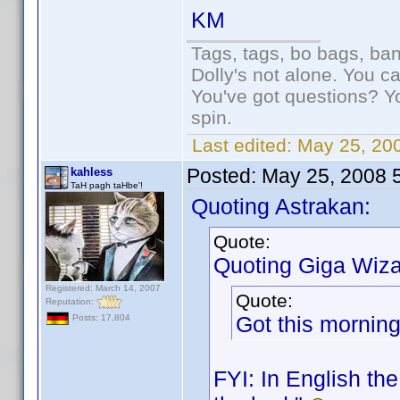
KM
Tags, tags, bo bags, ba
Dolly's not alone. You c
You've got questions? Y
spin.
Last edited:
May 25, 20
Posted:
May 25, 2008 
kahless
TaH pagh taHbe'!
Quoting Astrakan:
Quote:
Quoting Giga Wiza
Registered: March 14, 2007
Quote:
Reputation:
Got this morning 
Posts: 17,804
FYI: In English th