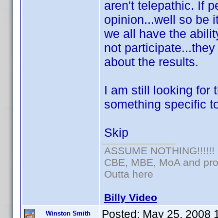
aren't telepathic. If 
opinion...well so be i
we all have the abili
not participate...the
about the results.
I am still looking for
something specific to
Skip
ASSUME NOTHING!!!!!!
CBE, MBE, MoA and prou
Outta here
Billy Video
Posted:
May 25, 2008 
Winston Smith