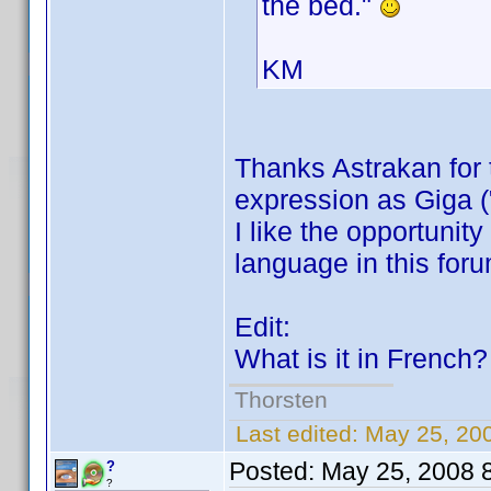
the bed."
KM
Thanks Astrakan for
expression as Giga (
I like the opportunit
language in this for
Edit:
What is it in French
Thorsten
Last edited:
May 25, 20
Posted:
May 25, 2008 
?
?