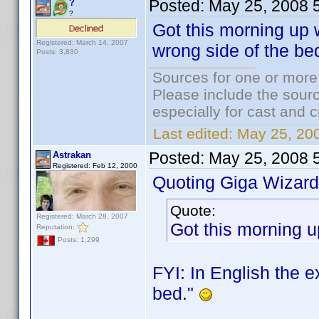
Posted:
May 25, 2008 
?
?
Got this morning up w
Registered: March 14, 2007
wrong side of the be
Posts: 3,830
Sources for one or more
Please include the sourc
especially for cast and c
Last edited:
May 25, 20
Posted:
May 25, 2008 
Astrakan
Registered: Feb 12, 2000
Quoting Giga Wizard
Quote:
Registered: March 28, 2007
Got this morning up
Reputation:
Posts: 1,299
FYI: In English the e
bed."