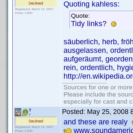
Quoting kahless:
Registered: March 14, 2007
Posts: 3,830
Quote:
Tidy links?
säuberlich, herb, fröh
ausgelassen, ordentli
aufgeräumt, geordent
rein, ordentlich, hygi
http://en.wikipedia.
Sources for one or more
Please include the sourc
especially for cast and c
Posted:
May 25, 2008 
?
?
and these are realy
Registered: March 14, 2007
www.soundameric
Posts: 3,830