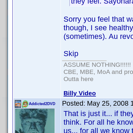
they feel. Sayonar
Sorry you feel that w
though, I see health
(sometimes). Au revo
Skip
ASSUME NOTHING!!!!!!
CBE, MBE, MoA and prou
Outta here
Billy Video
Posted:
May 25, 2008 
Addicted2DVD
That is just it... if 
think. For all he kno
us... for all we know 