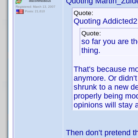
Quoting Martin_Zuide
discommodious
Registered: March 13, 2007
Quote:
Posts: 21,610
Quoting Addicted
Quote:
so far you are t
thing.
That's because mos
anymore. Or didn't
shrunk to a new de
properly being mod
opinions will stay
Then don't pretend 