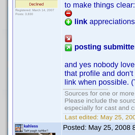
to make things clear:
Registered: March 14, 2007
Posts: 3,830
link
appreciations
posting submitte
and yes nobody love
that profile and don'
link when possible. 
Sources for one or more
Please include the sourc
especially for cast and c
Last edited:
May 25, 20
Posted:
May 25, 2008 
kahless
TaH pagh taHbe'!