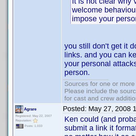
It is not clear why
welcome behaviour.
impose your person
you still don't get it 
links. and you can k
your personal attack
person.
Sources for one or more 
Please include the sourc
for cast and crew additio
Posted:
May 27, 2008 
Agrare
Registered: May 22, 2007
Ken could (and proba
Reputation:
submit a link it forma
Posts: 1,033