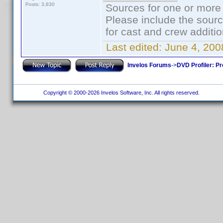
Posts: 3,830
Sources for one or more 
Please include the sourc
for cast and crew additio
Last edited:
June 4, 200
Invelos Forums
->
DVD Profiler: Pr
Copyright © 2000-2026 Invelos Software, Inc. All rights reserved.