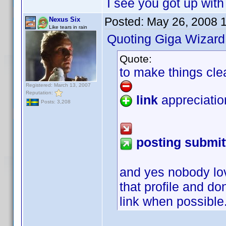
I see you got up with
Posted:
May 26, 2008 
Nexus Six
Like tears in rain
Quoting Giga Wizard
Quote:
to make things cle
Registered: March 13, 2007
Reputation:
link
appreciatio
Posts: 3,208
posting submit
and yes nobody lo
that profile and do
link when possible