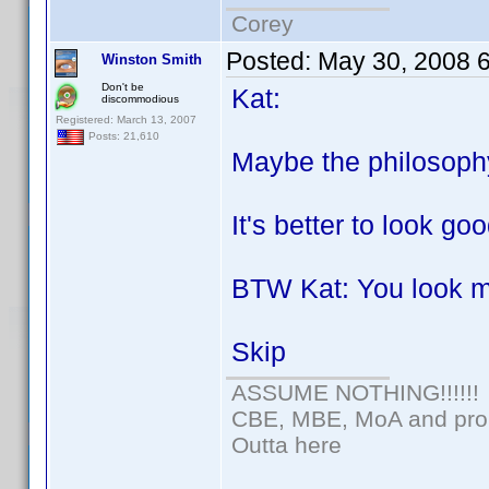
Corey
Posted:
May 30, 2008 
Winston Smith
Don't be
Kat:
discommodious
Registered: March 13, 2007
Posts: 21,610
Maybe the philosoph
It's better to look go
BTW Kat: You look 
Skip
ASSUME NOTHING!!!!!!
CBE, MBE, MoA and proud
Outta here