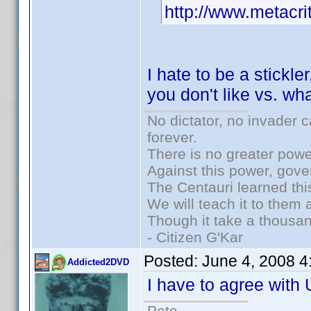
http://www.metacri
I hate to be a stickle
you don't like vs. wh
No dictator, no invader 
forever.
There is no greater powe
Against this power, gov
The Centauri learned thi
We will teach it to them 
Though it take a thousan
- Citizen G'Kar
Posted:
June 4, 2008 
Addicted2DVD
I have to agree with
Pete