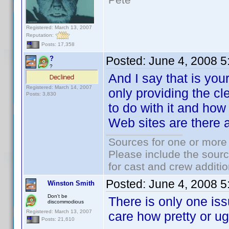
Registered: March 13, 2007
Reputation:
Posts: 17,358
Posted:
June 4, 2008 
?
?
And I say that is you
Registered: March 14, 2007
only providing the cl
Posts: 3,830
to do with it and how 
Web sites are there al
Sources for one or more 
Please include the sourc
for cast and crew additio
Posted:
June 4, 2008 
Winston Smith
Don't be
There is only one iss
discommodious
Registered: March 13, 2007
care how pretty or ugl
Posts: 21,610