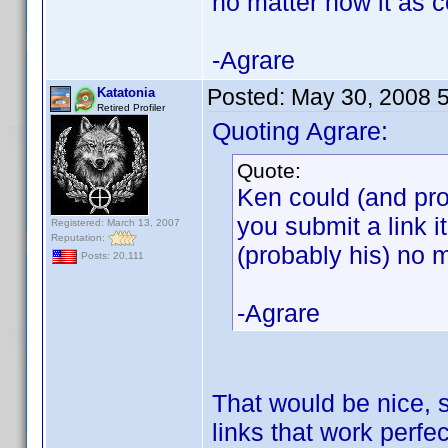
no matter how it as c
-Agrare
Posted:
May 30, 2008 
Katatonia
Retired Profiler
Quoting Agrare:
Quote:
Ken could (and pr
you submit a link i
Registered: March 13, 2007
Reputation:
(probably his) no m
Posts: 20,111
-Agrare
That would be nice, 
links that work perfec