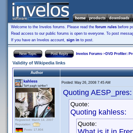
Welcome to the Invelos forums. Please read the
forum rules
before po
Read access to our public forums is open to everyone. To post messages
If you have an Invelos account,
sign in
to post.
Invelos Forums
->
DVD Profiler: Pr
Validity of Wikipedia links
Author
kahless
Posted:
May 26, 2008 7:45 AM
TaH pagh taHbe'!
Quoting AESP_pres:
Quote:
Quoting kahless:
Registered: March 14, 2007
Quote:
Reputation:
What is it in Fr
Posts: 17,804