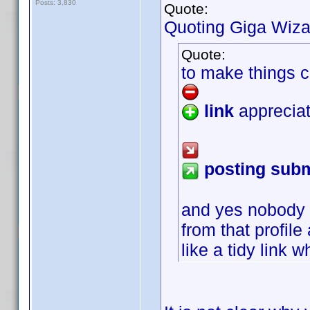
Posts: 3,830
Quote:
Quoting Giga Wiza
Quote:
to make things c
link
appreciat
posting subm
and yes nobody 
from that profil
like a tidy link