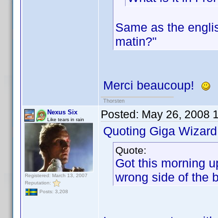
Same as the englis
matin?"
Merci beaucoup!
Thorsten
Posted:
May 26, 2008 
Nexus Six
Like tears in rain
Quoting Giga Wizard
Quote:
Got this morning up
wrong side of the 
Registered: March 13, 2007
Reputation:
Posts: 3,208