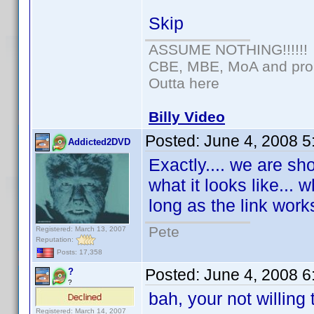
Skip
ASSUME NOTHING!!!!!!
CBE, MBE, MoA and proud
Outta here
Billy Video
Posted:
June 4, 2008 
Addicted2DVD
Exactly.... we are sh
what it looks like... w
long as the link works
Pete
Registered: March 13, 2007
Reputation:
Posts: 17,358
Posted:
June 4, 2008 
?
?
bah, your not willing
Registered: March 14, 2007