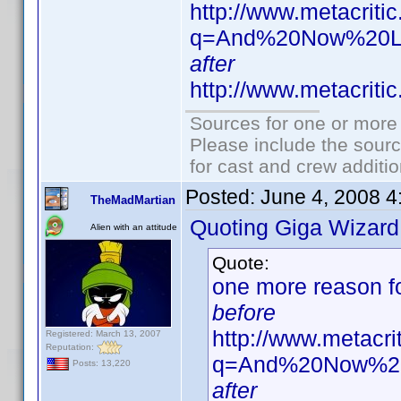
http://www.metacriti
q=And%20Now%20L
after
http://www.metacriti
Sources for one or more 
Please include the sourc
for cast and crew additio
Posted:
June 4, 2008 
TheMadMartian
Quoting Giga Wizard
Alien with an attitude
Quote:
one more reason for
before
http://www.metacr
Registered: March 13, 2007
Reputation:
q=And%20Now%20
Posts: 13,220
after