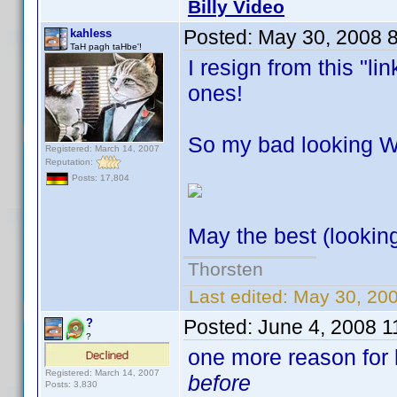
Billy Video
Posted:
May 30, 2008 
kahless
TaH pagh taHbe'!
I resign from this "l
ones!
So my bad looking Wik
Registered: March 14, 2007
Reputation:
Posts: 17,804
May the best (lookin
Thorsten
Last edited:
May 30, 200
Posted:
June 4, 2008 1
?
?
one more reason for l
Registered: March 14, 2007
before
Posts: 3,830