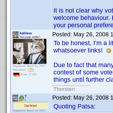
It is not clear why vo
welcome behaviour. B
your personal prefer
Posted:
May 26, 2008 
kahless
TaH pagh taHbe'!
To be honest, I'm a li
whatsoever links!
Due to fact that many
Registered: March 14, 2007
Reputation:
contest of some voters
Posts: 17,804
things until further cl
Thorsten
Posted:
May 26, 2008 
?
?
Quoting Patsa:
Registered: March 14, 2007