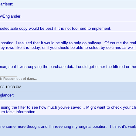
arrison:
wEnglander:
 selectable copy would be best if it is not too hard to implement.
 posting, I realized that it would be silly to only go halfway. Of course the rea
 by rows like it is today, or if you should be able to select by columns as well.
ce, so if I was copying the purchase data I could get either the filtered or the
: Reason out of date...
2008 10:38 PM
glander:
using the filter to see how much you've saved... Might want to check your ch
eturn false information.
one some more thought and I'm reversing my original position. I think it's work