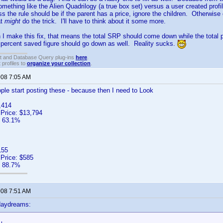
omething like the Alien Quadrilogy (a true box set) versus a user created prof
ss the rule should be if the parent has a price, ignore the children. Otherwise
at
might
do the trick. I'll have to think about it some more.
I make this fix, that means the total SRP should come down while the total
percent saved figure should go down as well. Reality sucks.
t and Database Query plug-ins
here
.
 profiles to
organize your collection
.
008 7:05 AM
ple start posting these - because then I need to Look
,414
 Price: $13,794
: 63.1%
155
 Price: $585
: 88.7%
008 7:51 AM
daydreams: