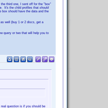
he third one, I sent off for the "box"
 It's the child profiles that
should
he box should have the data and the
s well (buy 1 or 2 discs, get a
ew query or two that will help you to
 real question is if you should be