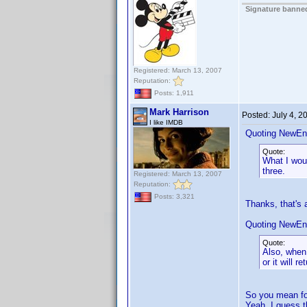
Signature banned
Registered: March 13, 2007
Reputation:
Posts: 1,911
Mark Harrison
Posted:
July 4, 
I like IMDB
Quoting NewEn
Quote:
What I woul
three.
Registered: March 13, 2007
Reputation:
Posts: 3,321
Thanks, that's 
Quoting NewEn
Quote:
Also, when 
or it will r
So you mean fo
Yeah, I guess t