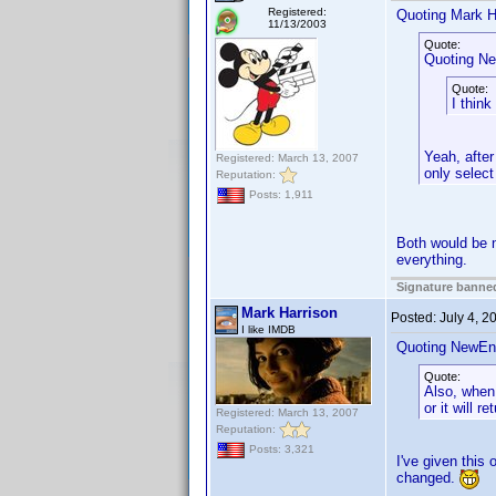
Registered:
Quoting Mark H
11/13/2003
Quote:
Quoting Ne
Quote:
I think
Yeah, after
Registered: March 13, 2007
only select
Reputation:
Posts: 1,911
Both would be ni
everything.
Signature banned
Mark Harrison
Posted:
July 4, 
I like IMDB
Quoting NewEn
Quote:
Also, when 
or it will r
Registered: March 13, 2007
Reputation:
Posts: 3,321
I've given this 
changed.