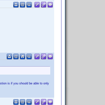
stion is if you should be able to only