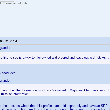
: Reason out of date...
2008 12:38 AM
glander:
d like to see is a way to filer owned and ordered and leave out wishlist. As it
a good idea.
glander:
using the filter to see how much you've saved... Might want to check your ch
eturn false information.
r those cases where the child profiles are sold separately and have an SRP
hat would be a bug. And it can be a nasty one to fix as well. Because from th