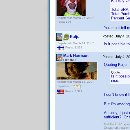
Blu-Ray On
Total SRP:
Total Purc
Percent S
Registered: March 26, 2007
Posts: 196
You must tell m
Posted:
July 4, 2
Kulju
Registered: March 14, 2007
Is it possible 
Posts: 2,337
Mark Harrison
Posted:
July 4, 
I like IMDB
Quoting Kulju:
Quote:
Is it possi
nice.
Registered: March 13, 2007
Reputation:
Posts: 3,321
I don't know if
But I'm working 
Actually, I jus
sufficient? Or 
Get the CSVExpor
Create fake parent