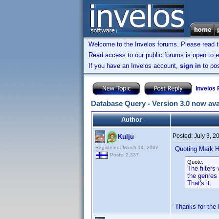
Welcome to the Invelos forums. Please read 
Read access to our public forums is open to e
If you have an Invelos account,
sign in
to pos
Invelos
Database Query - Version 3.0 now ava
Author
Posted:
July 3, 
Kulju
Registered: March 14, 2007
Quoting Mark H
Posts: 2,337
Quote:
The filters
the genres
That's it.
Thanks for the 