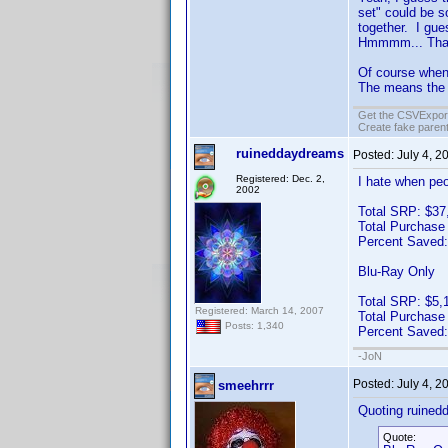
set" could be s
together. I gue
Hmmmm... Th
Of course when 
The means the 
Get the CSVExpor
Create fake parent
ruineddaydreams
Posted:
July 4, 2
Registered: Dec. 2,
I hate when peo
2002
Total SRP: $37
Total Purchase
Percent Saved
Blu-Ray Only
Total SRP: $5,
Registered: March 14, 2007
Total Purchase
Posts: 1,340
Percent Saved
-JoN
Posted:
July 4, 2
smeehrrr
Quoting ruined
Quote: