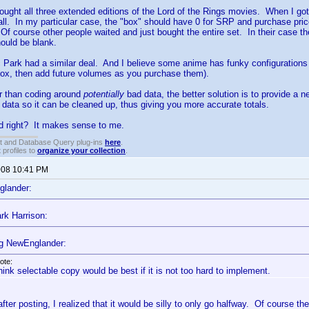
ought all three extended editions of the Lord of the Rings movies. When I got t
ll. In my particular case, the "box" should have 0 for SRP and purchase price.
 Of course other people waited and just bought the entire set. In their case t
hould be blank.
 Park had a similar deal. And I believe some anime has funky configurations a
ox, then add future volumes as you purchase them).
er than coding around
potentially
bad data, the better solution is to provide a n
d data so it can be cleaned up, thus giving you more accurate totals.
d right? It makes sense to me.
t and Database Query plug-ins
here
.
 profiles to
organize your collection
.
2008 10:41 PM
glander:
rk Harrison:
g NewEnglander:
ote:
think selectable copy would be best if it is not too hard to implement.
fter posting, I realized that it would be silly to only go halfway. Of course the