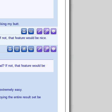
cking my butt.
 not, that feature would be nice.
d? If not, that feature would be
e extremely easy.
ying the entire result set be