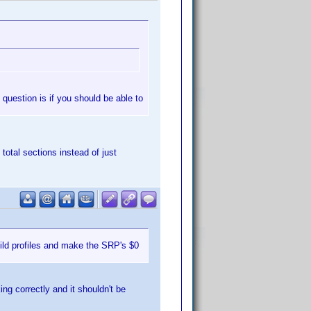
l question is if you should be able to
 total sections instead of just
ild profiles and make the SRP's $0
ing correctly and it shouldn't be