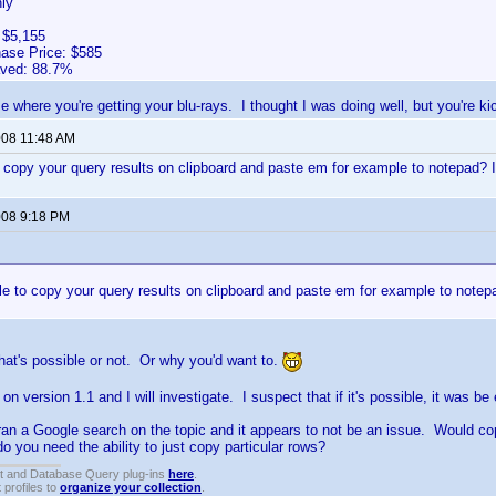
ly
 $5,155
hase Price: $585
aved: 88.7%
e where you're getting your blu-rays. I thought I was doing well, but you're ki
008 11:48 AM
to copy your query results on clipboard and paste em for example to notepad? If
2008 9:18 PM
ble to copy your query results on clipboard and paste em for example to notepa
 that's possible or not. Or why you'd want to.
on version 1.1 and I will investigate. I suspect that if it's possible, it was b
t ran a Google search on the topic and it appears to not be an issue. Would cop
do you need the ability to just copy particular rows?
t and Database Query plug-ins
here
.
 profiles to
organize your collection
.