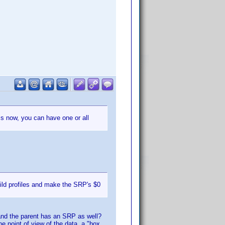
 is now, you can have one or all
ild profiles and make the SRP's $0
 and the parent has an SRP as well?
e point of view of the data, a "box