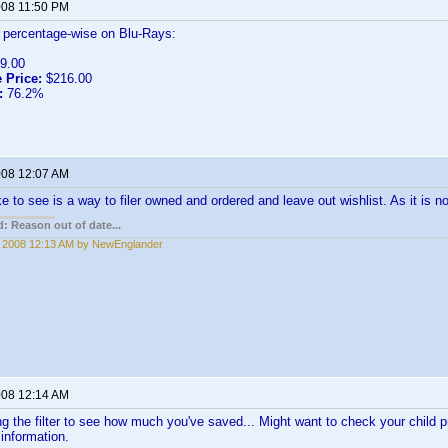
2008 11:50 PM
r percentage-wise on Blu-Rays:
9.00
 Price:
$216.00
:
76.2%
2008 12:07 AM
ke to see is a way to filer owned and ordered and leave out wishlist. As it is n
: Reason out of date...
, 2008 12:13 AM by NewEnglander
2008 12:14 AM
g the filter to see how much you've saved... Might want to check your child p
e information.