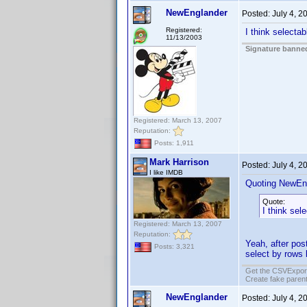
NewEnglander
Posted:
July 4, 
Registered:
I think selectab
11/13/2003
Signature banned
Registered: March 13, 2007
Reputation:
Posts: 1,911
Mark Harrison
Posted:
July 4, 
I like IMDB
Quoting NewEn
Quote:
I think sel
Registered: March 13, 2007
Reputation:
Yeah, after post
Posts: 3,321
select by rows l
Get the CSVExpor
Create fake parent
NewEnglander
Posted:
July 4, 