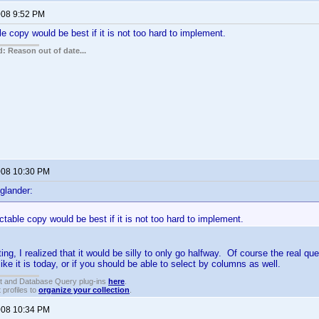
2008 9:52 PM
le copy would be best if it is not too hard to implement.
: Reason out of date...
2008 10:30 PM
glander:
ectable copy would be best if it is not too hard to implement.
ing, I realized that it would be silly to only go halfway. Of course the real que
ike it is today, or if you should be able to select by columns as well.
t and Database Query plug-ins
here
.
 profiles to
organize your collection
.
2008 10:34 PM