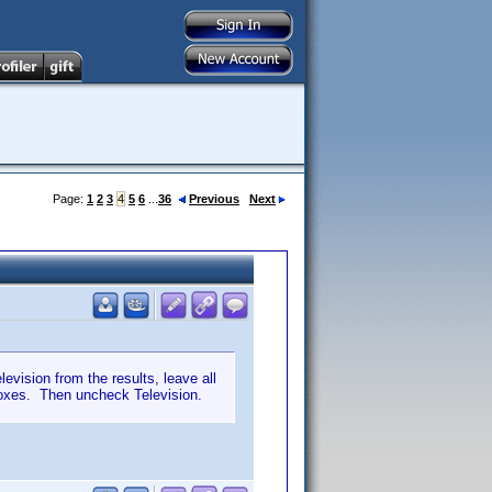
Page:
1
2
3
4
5
6
...
36
Previous
Next
levision from the results, leave all
boxes. Then uncheck Television.