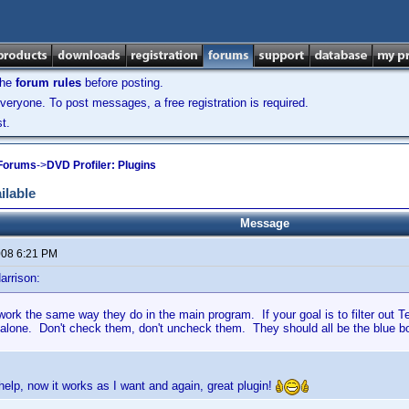
the
forum rules
before posting.
veryone. To post messages, a free registration is required.
t.
 Forums
->
DVD Profiler: Plugins
ilable
Message
2008 6:21 PM
arrison:
 work the same way they do in the main program. If your goal is to filter out Te
 alone. Don't check them, don't uncheck them. They should all be the blue 
help, now it works as I want and again, great plugin!