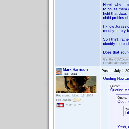
Here's why. I b
to house them a
hold that data.
child profiles s
I know Jurassic
mostly empty b
So I think rath
identify the ba
Does that soun
Get the CSVExpor
Create fake parent
Mark Harrison
Posted:
July 4, 
I like IMDB
Quoting NewEn
Quote:
Quoting Ma
Registered: March 13, 2007
Quote:
Reputation:
Quotin
Posts: 3,321
Qu
I 
Yeah, a