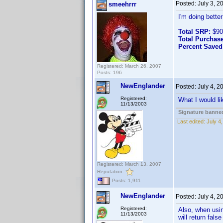
Posted:
July 3, 
smeehrrr
I'm doing bette
Total SRP:
$90
Total Purchase
Percent Saved
Registered: March 26, 2007
Posts: 196
NewEnglander
Posted:
July 4, 
Registered:
What I would li
11/13/2003
Signature banned
Last edited:
July 4
Registered: March 13, 2007
Reputation:
Posts: 1,911
NewEnglander
Posted:
July 4, 
Registered:
Also, when usin
11/13/2003
will return fals