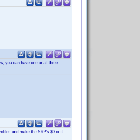
ow, you can have one or all three.
rofiles and make the SRP's $0 or it