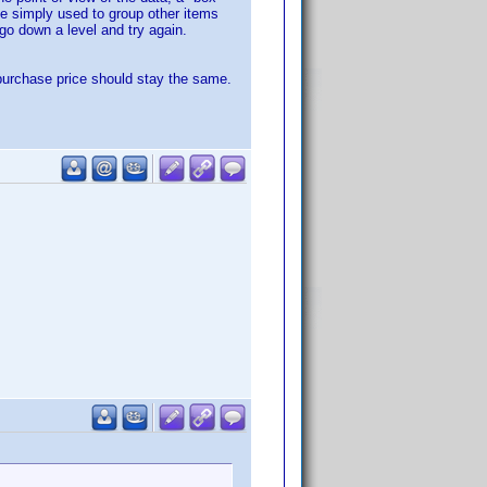
ile simply used to group other items
 go down a level and try again.
 purchase price should stay the same.