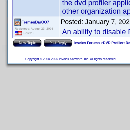
the dvd profiler app
other organization ap
Posted:
January 7, 20
FremenDarOO7
Registered: August 23, 2008
An ability to disable
Posts: 9
Invelos Forums
->
DVD Profiler: D
Copyright © 2000-2026 Invelos Software, Inc. All rights reserved.