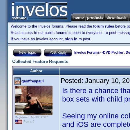
Welcome to the Invelos forums. Please read the
forum rules
before po
Read access to our public forums is open to everyone. To post messages
If you have an Invelos account,
sign in
to post.
Invelos Forums
->
DVD Profiler: D
Collected Feature Requests
Author
Posted:
January 10, 2
geoffreypaul
Is there a chance tha
box sets with child pr
Seeing my online col
Registered: April 3, 2007
Posts: 6
and iOS are complet