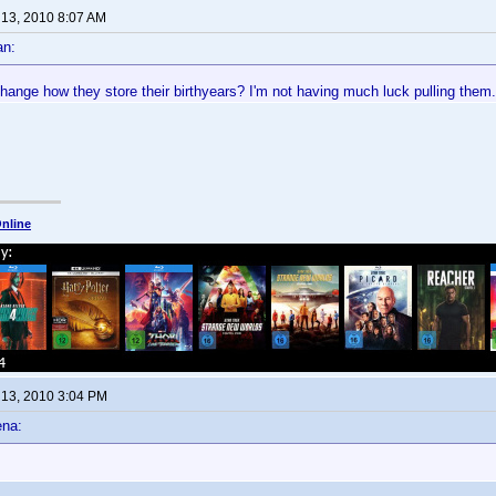
 13, 2010 8:07 AM
an:
ange how they store their birthyears? I'm not having much luck pulling them. 
nline
 13, 2010 3:04 PM
ena: