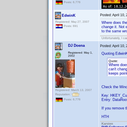
Posts: 6,776
Posted:
April 10,
EdwinK
Registered: May 27, 2007
Where does the 
Posts: 691
change it. Not e
to the same wro
Unfortunately, I c
DJ Doena
Posted:
April 10,
Registered: May 1,
Quoting Edwin
2002
Quote:
Where does 
can't chang
keeps point
Check the Wind
Registered: March 13, 2007
Reputation:
Key: HKEY_Cur
Entry: DataRoo
Posts: 6,776
If you remove t
HTH
Karsten