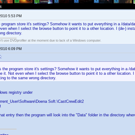
 2010 5:53 PM
program store it's settings? Somehow it wants to put everything in a /data/data
ven when I select the browse button to point it to a other location. I (de-) insta
ng directory.
an't use DVDprofiler at the moment due to lack of a Windows computer.
 2010 6:09 PM
K:
the program store it's settings? Somehow it wants to put everything in a /data
e it. Not even when I select the browse button to point it to a other location. I (
ing to the same wrong directory.
ows registry under
rent_User\Software\Doena Soft.\CastCrewEdit2
t
hat entry then the program will look into the "Data" folder in the directory wh