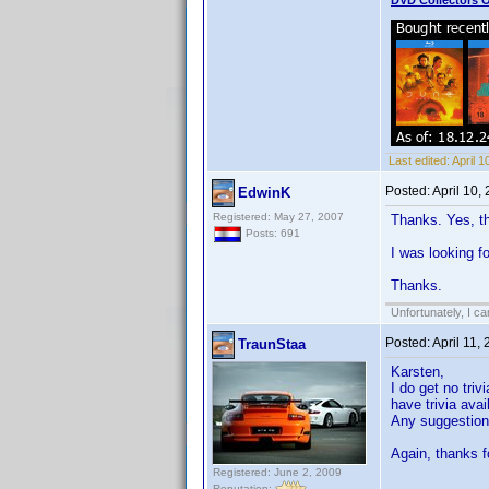
DVD Collectors O
Last edited:
April 
Posted:
April 10,
EdwinK
Registered: May 27, 2007
Thanks. Yes, th
Posts: 691
I was looking fo
Thanks.
Unfortunately, I c
Posted:
April 11,
TraunStaa
Karsten,
I do get no tri
have trivia ava
Any suggestio
Again, thanks f
Registered: June 2, 2009
Reputation: