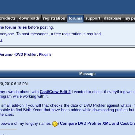
the
forum rules
before posting.
veryone. To post messages, a free registration is required.
t.
 Forums
->
DVD Profiler: Plugins
Message
20, 2010 6:15 PM
d my own database with
Cast/Crew Edit 2
I wanted to check if everything went
rogram while working with it.
a small add-on if you will that checks the data of DVD Profiler against what's i
ossible to find Birth Years that have been added while downloading profiles but 
stencies.
 beware of my lengthy names
)
Compare DVD Profiler XML and Cast/Cr