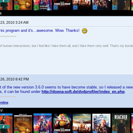
 23, 2010 3:24 AM
t this program and it's...awesome. Wow. Thanks!
of human interactions, but I feel like I fake them all, and I fake them very well. That’s my bu
 26, 2010 8:42 PM
 of the new version 3.6.0 seems to have become stable, so I released a new 
s, it can be found under
http://doena-soft.de/dvdprofiler/index_en.php
.
nline