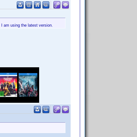
I am using the latest version.