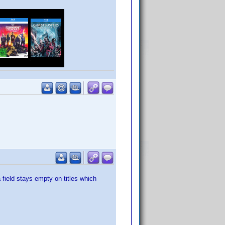
 field stays empty on titles which