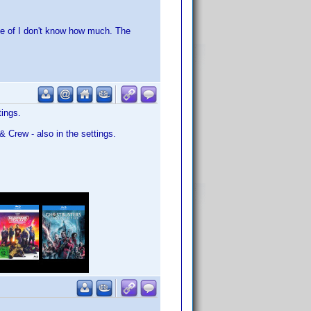
e of I don't know how much. The
tings.
& Crew - also in the settings.