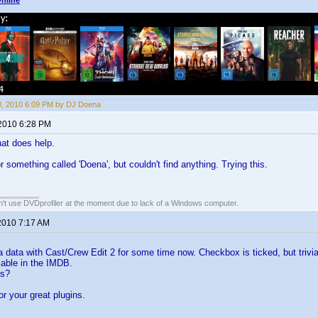
nline
10, 2010 6:09 PM by DJ Doena
 2010 6:28 PM
at does help.
r something called 'Doena', but couldn't find anything. Trying this.
an't use DVDprofiler at the moment due to lack of a Windows computer.
 2010 7:17 AM
via data with Cast/Crew Edit 2 for some time now. Checkbox is ticked, but trivia
ilable in the IMDB.
ns?
or your great plugins.