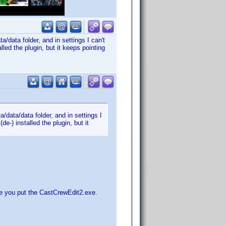
/data folder, and in settings I can't
lled the plugin, but it keeps pointing
/data/data folder, and in settings I
de-) installed the plugin, but it
ere you put the CastCrewEdit2.exe.