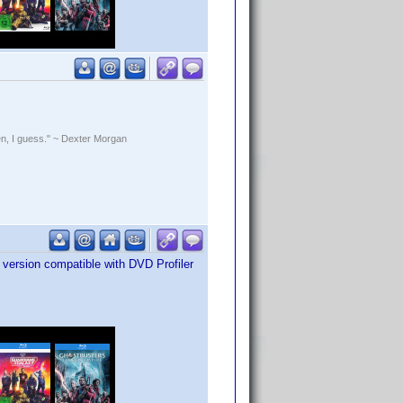
rden, I guess." ~ Dexter Morgan
version compatible with DVD Profiler