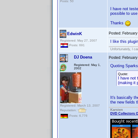
Posts: 50
I have not test
possible to use
Thanks
Posted:
February
EdwinK
Registered: May 27, 2007
I like this plu
Posts: 691
Unfortunately, I c
DJ Doena
Posted:
February
Registered: May 1,
Quoting Sparks
2002
Quote:
I have not 
(making it 
It's basically 
the new fields t
Registered: March 13, 2007
Karsten
Reputation:
DVD Collectors O
Posts: 6,776