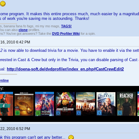
some program. It makes this entire process much, much easier by a magnitud
 of work you're saving me is astounding. Thanks!
gs, banana fana fo fags, mi my mo mags,
TAGS!
 You can also
clone
profiles.
ons? You've got answers? Take the
DVD Profiler Wiki
for a spin.
 16, 2010 6:42 PM
 2
is now able to download trivia for a movie. You have to enable it via the set
terested in Cast & Crew but only in the Trivia, you can disable parsing of Cast 
ual:
http://doena-soft.de/dvdprofiler/index_en.php#CastCrewEdit2
nline
 22, 2010 6:52 PM
nk this program can't get any better...