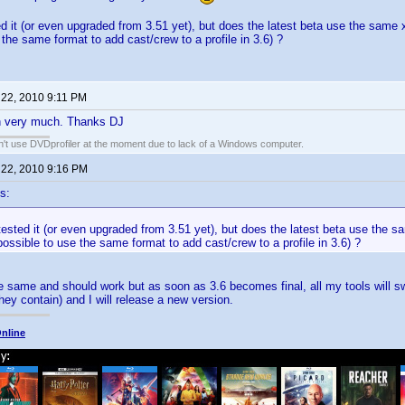
ed it (or even upgraded from 3.51 yet), but does the latest beta use the same 
 the same format to add cast/crew to a profile in 3.6) ?
 22, 2010 9:11 PM
gin very much. Thanks DJ
an't use DVDprofiler at the moment due to lack of a Windows computer.
 22, 2010 9:16 PM
s:
tested it (or even upgraded from 3.51 yet), but does the latest beta use the 
possible to use the same format to add cast/crew to a profile in 3.6) ?
the same and should work but as soon as 3.6 becomes final, all my tools will s
hey contain) and I will release a new version.
nline