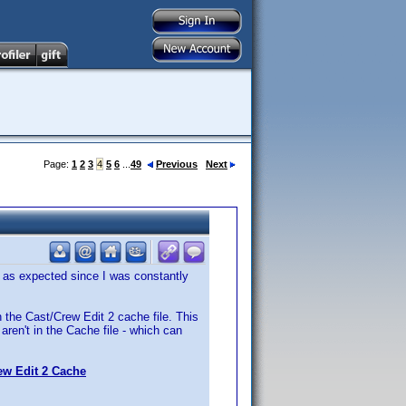
Page:
1
2
3
4
5
6
...
49
Previous
Next
 as expected since I was constantly
n the Cast/Crew Edit 2 cache file. This
aren't in the Cache file - which can
ew Edit 2 Cache