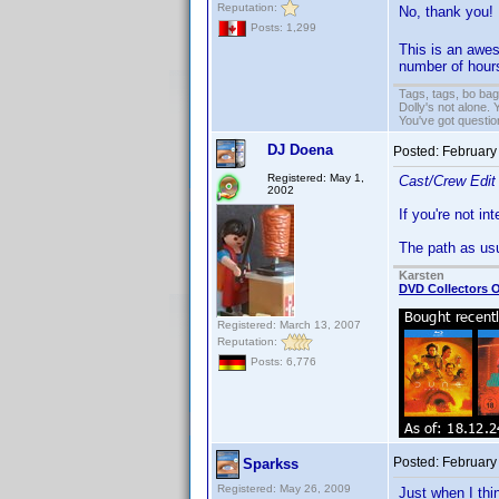
Reputation:
No, thank you!
Posts: 1,299
This is an awe
number of hours
Tags, tags, bo ba
Dolly's not alone.
You've got questi
DJ Doena
Posted:
February
Registered: May 1,
Cast/Crew Edit
2002
If you're not in
The path as us
Karsten
DVD Collectors O
Registered: March 13, 2007
Reputation:
Posts: 6,776
Posted:
February
Sparkss
Registered: May 26, 2009
Just when I thi