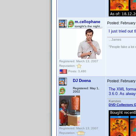
m.cellophane
Posted:
February
tonight's the night...
I just tried ou
...James
"People fake a lot 
Registered: March 13, 2007
Reputation:
Posts: 3,480
DJ Doena
Posted:
February
Registered: May 1,
The XML format
2002
3.6.0. As alway
Karsten
DVD Collectors O
Registered: March 13, 2007
Reputation: