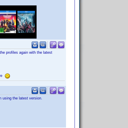
he profiles again with the latest
ore
 using the latest version.