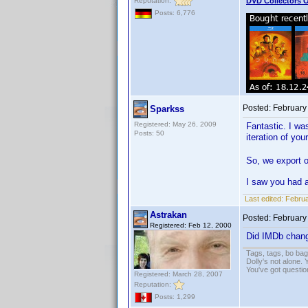
Reputation:
DVD Collectors O
Posts: 6,776
Posted:
February
Sparkss
Registered: May 26, 2009
Fantastic. I was
Posts: 50
iteration of y
So, we export o
I saw you had 
Last edited:
Februa
Astrakan
Posted:
February
Registered: Feb 12, 2000
Did IMDb change
Tags, tags, bo ba
Dolly's not alone.
You've got questi
Registered: March 28, 2007
Reputation:
Posts: 1,299