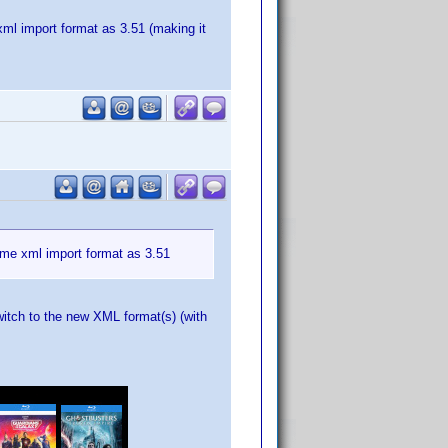
xml import format as 3.51 (making it
same xml import format as 3.51
witch to the new XML format(s) (with