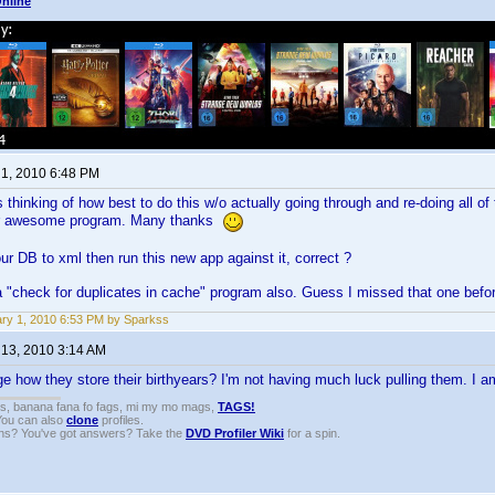
nline
 1, 2010 6:48 PM
 thinking of how best to do this w/o actually going through and re-doing all of t
our awesome program. Many thanks
ur DB to xml then run this new app against it, correct ?
a "check for duplicates in cache" program also. Guess I missed that one bef
ry 1, 2010 6:53 PM by Sparkss
 13, 2010 3:14 AM
 how they store their birthyears? I'm not having much luck pulling them. I am
gs, banana fana fo fags, mi my mo mags,
TAGS!
 You can also
clone
profiles.
ons? You've got answers? Take the
DVD Profiler Wiki
for a spin.