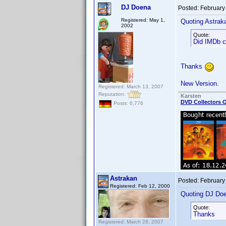
DJ Doena
Posted:
February
Registered: May 1,
Quoting Astrak
2002
Quote:
Did IMDb ch
Thanks
New Version.
Registered: March 13, 2007
Reputation:
Karsten
DVD Collectors O
Posts: 6,776
Astrakan
Posted:
February
Registered: Feb 12, 2000
Quoting DJ Do
Quote:
Thanks
Registered: March 28, 2007