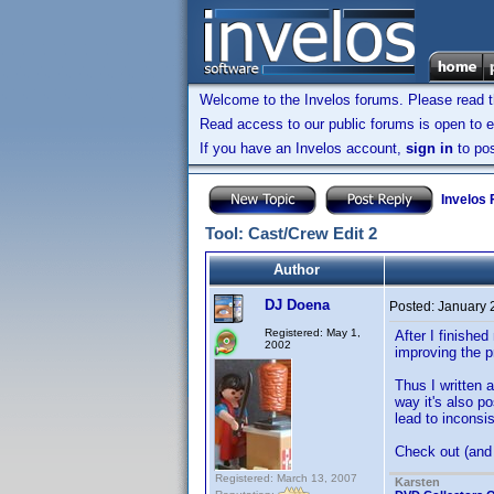
Welcome to the Invelos forums. Please read 
Read access to our public forums is open to e
If you have an Invelos account,
sign in
to pos
Invelos
Tool: Cast/Crew Edit 2
Author
DJ Doena
Posted:
January 
Registered: May 1,
After I finishe
2002
improving the p
Thus I written 
way it's also p
lead to inconsi
Check out (and
Registered: March 13, 2007
Karsten