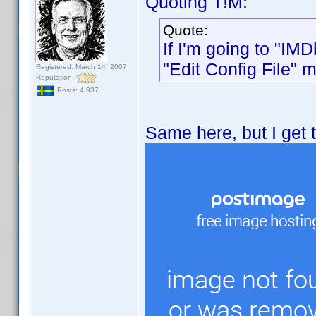
Quoting T!M:
Quote:
If I'm going to "IM
"Edit Config File" 
Registered: March 14, 2007
Reputation:
Posts: 4,937
Same here, but I get t