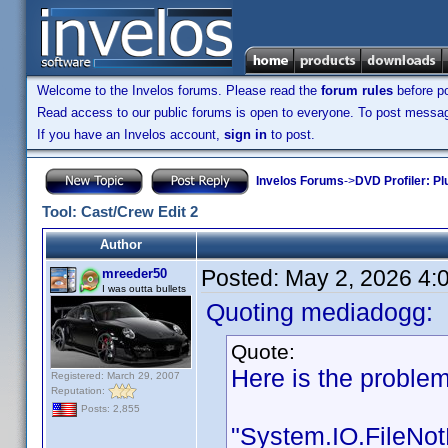
Welcome to the Invelos forums. Please read the
forum rules
before po
Read access to our public forums is open to everyone. To post messages
If you have an Invelos account,
sign in
to post.
Invelos Forums
->
DVD Profiler: Pl
Tool: Cast/Crew Edit 2
Author
Posted:
May 2, 2026 4:
mreeder50
I was outta bullets
Quoting mediadogg:
Quote:
Here is the problem
Registered: March 29, 2007
Reputation:
Posts: 2,855
"System.IO.FileNot