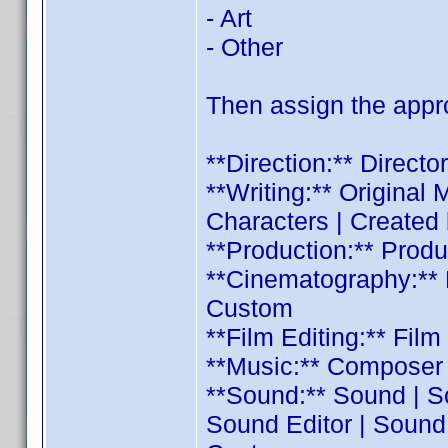
- Art
- Other
Then assign the appro
**Direction:** Direct
**Writing:** Original M
Characters | Created
**Production:** Prod
**Cinematography:** 
Custom
**Film Editing:** Fil
**Music:** Composer 
**Sound:** Sound | S
Sound Editor | Sound