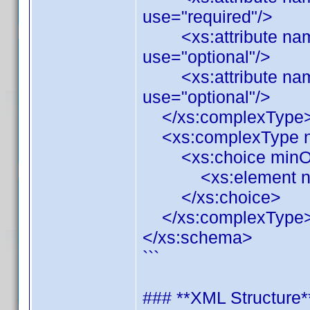
use="required"/>
<xs:attribute name=
use="optional"/>
<xs:attribute name
use="optional"/>
</xs:complexType
<xs:complexType n
<xs:choice minOcc
<xs:element name=
</xs:choice>
</xs:complexType
</xs:schema>
```
### **XML Structure*