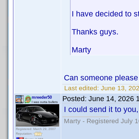
I have decided to s
Thanks guys.
Marty
Can someone please 
Last edited:
June 13, 20
Posted:
June 14, 2026 
mreeder50
I was outta bullets
I could send it to you, 
Marty - Registered July 
Registered: March 29, 2007
Reputation: