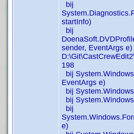
bij
System.Diagnostics.P
startInfo)
bij
DoenaSoft.DVDProfil
sender, EventArgs e) 
D:\Git\CastCrewEdit
198
bij System.Windows.
EventArgs e)
bij System.Windows.
bij System.Windows.
bij
System.Windows.For
e)