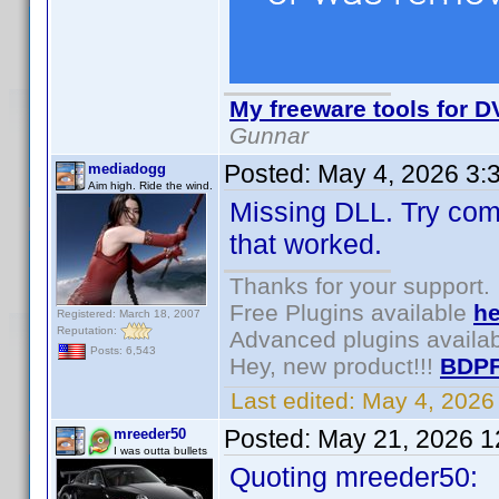
My freeware tools for DV
Gunnar
Posted:
May 4, 2026 3:
mediadogg
Aim high. Ride the wind.
Missing DLL. Try comp
that worked.
Thanks for your support.
Free Plugins available
he
Registered: March 18, 2007
Reputation:
Advanced plugins availa
Posts: 6,543
Hey, new product!!!
BDPF
Last edited:
May 4, 2026
Posted:
May 21, 2026 1
mreeder50
I was outta bullets
Quoting mreeder50: