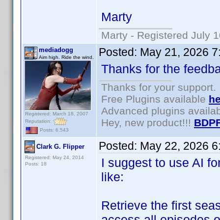
Marty
Marty - Registered July 
Posted:
May 21, 2026 7
mediadogg
Aim high. Ride the wind.
Thanks for the feedb
Thanks for your support.
Free Plugins available
he
Advanced plugins availa
Registered: March 18, 2007
Hey, new product!!!
BDPF
Reputation:
Posts: 6,543
Posted:
May 22, 2026 6
Clark G. Flipper
Registered: May 24, 2014
I suggest to use AI f
Posts: 18
like:
Retrieve the first s
access all episodes o