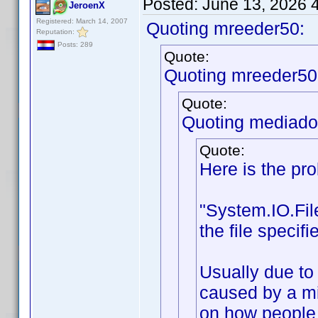
Posted:
June 13, 2026 
JeroenX
Registered: March 14, 2007
Quoting mreeder50:
Reputation:
Posts: 289
Quote:
Quoting mreeder50
Quote:
Quoting mediado
Quote:
Here is the pr
"System.IO.Fi
the file speci
Usually due to 
caused by a mi
on how people i