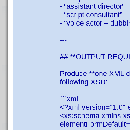
- “assistant director”
- “script consultant”
- “voice actor – dubbi
---
## **OUTPUT REQU
Produce **one XML do
following XSD:
```xml
<?xml version="1.0"
<xs:schema xmlns:x
elementFormDefault="