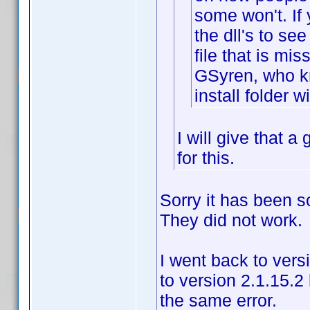
some won't. If 
the dll's to see
file that is mi
GSyren, who k
install folder wi
I will give that 
for this.
Sorry it has been so
They did not work.
I went back to vers
to version 2.1.15.2
the same error.