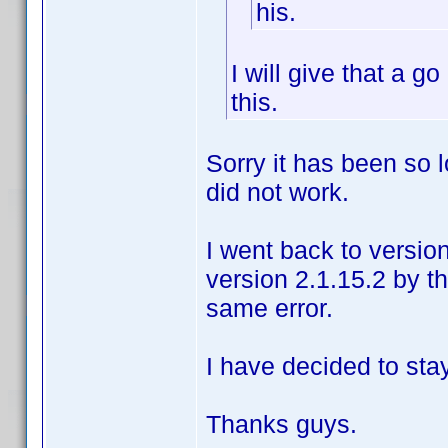
his.
I will give that a 
this.
Sorry it has been so l
did not work.
I went back to versio
version 2.1.15.2 by t
same error.
I have decided to sta
Thanks guys.