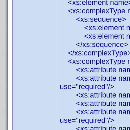
<xs:element name="C
<xs:complexType n
<xs:sequence>
<xs:element name="
<xs:element name=
</xs:sequence>
</xs:complexType
<xs:complexType n
<xs:attribute name=
<xs:attribute name
use="required"/>
<xs:attribute name=
<xs:attribute name=
<xs:attribute name=
use="required"/>
<xs:attribute name=