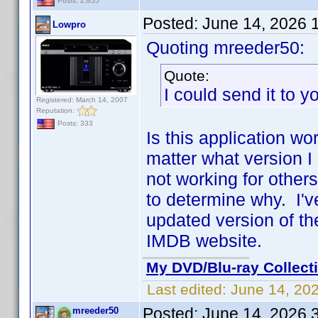
Posts: 2,855
Posted:
June 14, 2026 
Lowpro
Quoting mreeder50:
Quote:
I could send it to yo
Registered: March 14, 2007
Reputation:
Posts: 333
Is this application wo
matter what version I
not working for others
to determine why. I'
updated version of the
IMDB website.
My DVD/Blu-ray Collect
Last edited:
June 14, 20
Posted:
June 14, 2026 
mreeder50