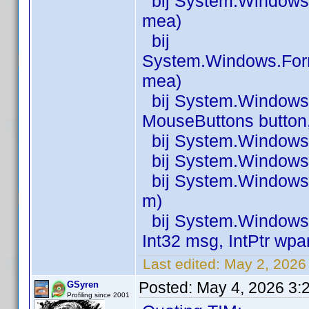
bij System.Windows
mea)
bij
System.Windows.For
mea)
bij System.Window
MouseButtons button, 
bij System.Windows
bij System.Windows
bij System.Windows
m)
bij System.Windows.
Int32 msg, IntPtr wpa
Last edited:
May 2, 2026
Posted:
May 4, 2026 3:
GSyren
Profiling since 2001