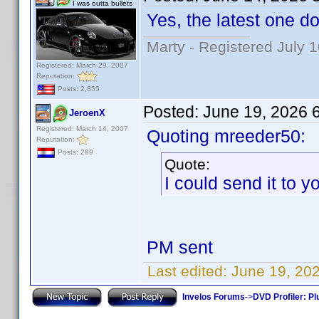
I was outta bullets
Yes, the latest one do
Marty - Registered July 
Registered: March 29, 2007
Reputation:
Posts: 2,855
Posted:
June 19, 2026 
JeroenX
Registered: March 14, 2007
Quoting mreeder50:
Reputation:
Posts: 289
Quote:
I could send it to yo
PM sent
Last edited:
June 19, 20
Invelos Forums
->
DVD Profiler: Pl