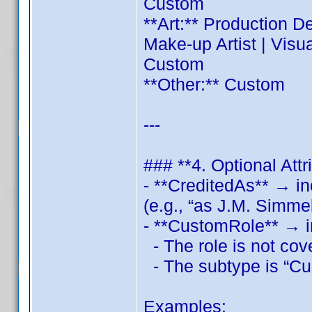
Custom
**Art:** Production D
Make‑up Artist | Visu
Custom
**Other:** Custom
---
### **4. Optional Attr
- **CreditedAs** → inc
(e.g., “as J.M. Simme
- **CustomRole** → i
- The role is not cov
- The subtype is “Cu
Examples: