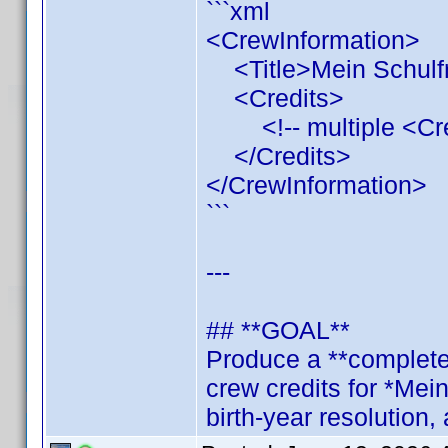
```xml
<CrewInformation>
<Title>Mein Schulfr
<Credits>
<!-- multiple <Credi
</Credits>
</CrewInformation>
```
---
## **GOAL**
Produce a **complete,
crew credits for *Mei
birth‑year resolution, 