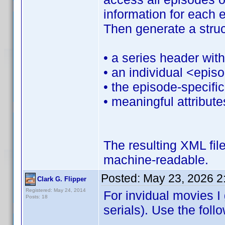
information for each e
Then generate a struc
• a series header with
• an individual <epis
• the episode‑specifi
• meaningful attribut
The resulting XML fil
machine‑readable.
Posted:
May 23, 2026 2
Clark G. Flipper
Registered: May 24, 2014
For invidual movies I 
Posts: 18
serials). Use the fol