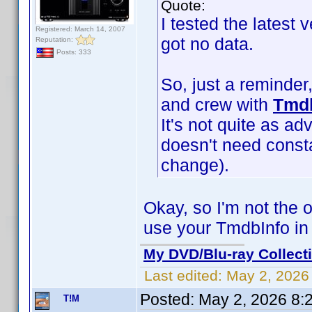
Quote:
I tested the latest 
Registered: March 14, 2007
got no data.
Reputation:
Posts: 333
So, just a reminder
and crew with
Tmdb
It's not quite as ad
doesn't need const
change).
Okay, so I'm not the 
use your TmdbInfo in 
My DVD/Blu-ray Collect
Last edited:
May 2, 2026
Posted:
May 2, 2026 8:
T!M