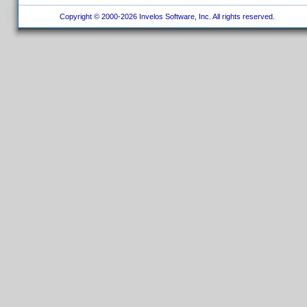
Copyright © 2000-2026 Invelos Software, Inc. All rights reserved.