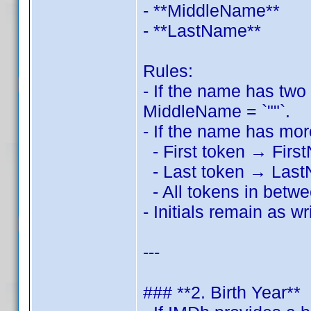
- **MiddleName**
- **LastName**
Rules:
- If the name has two
MiddleName = `""`.
- If the name has mo
- First token → Fir
- Last token → Las
- All tokens in betw
- Initials remain as wri
---
### **2. Birth Year**