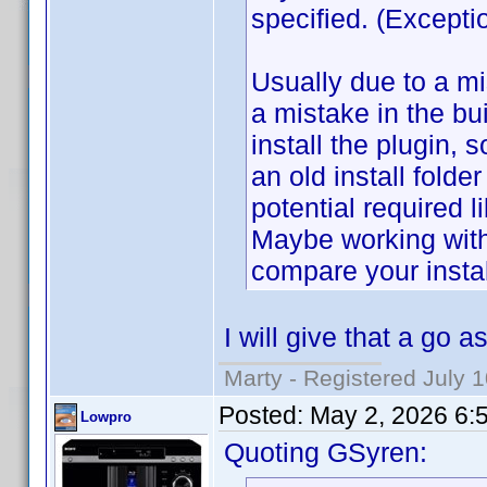
specified. (Excep
Usually due to a mi
a mistake in the b
install the plugin, 
an old install folde
potential required li
Maybe working wit
compare your install
I will give that a go 
Marty - Registered July 
Posted:
May 2, 2026 6:
Lowpro
Quoting GSyren: