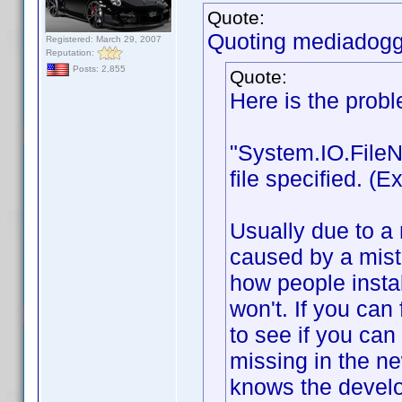
Quote:
Quoting mediadogg
Registered: March 29, 2007
Reputation:
Posts: 2,855
Quote:
Here is the prob
"System.IO.FileN
file specified. 
Usually due to a 
caused by a mist
how people instal
won't. If you can 
to see if you can 
missing in the n
knows the develo