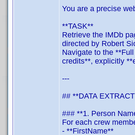
You are a precise we
**TASK**
Retrieve the IMDb pag
directed by Robert S
Navigate to the **Ful
credits**, explicitly *
---
## **DATA EXTRACT
### **1. Person Nam
For each crew member,
- **FirstName**