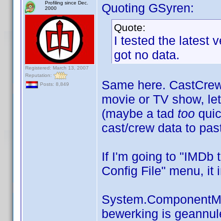
Profiling since Dec.
Quoting GSyren:
2000
Quote:
I tested the latest 
got no data.
Registered: March 13, 2007
Reputation:
Same here. CastCrewE
Posts: 8,849
movie or TV show, le
(maybe a tad
too
quic
cast/crew data to pas
If I'm going to "IMDb 
Config File" menu, it 
System.ComponentMo
bewerking is geannul