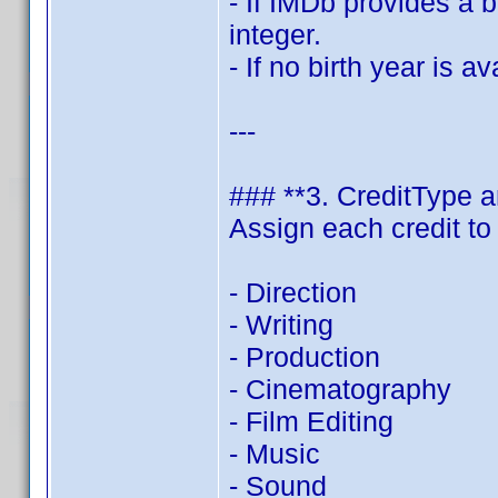
- If IMDb provides a b
integer.
- If no birth year is a
---
### **3. CreditType 
Assign each credit to
- Direction
- Writing
- Production
- Cinematography
- Film Editing
- Music
- Sound