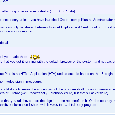
 Barr:
in after logging in as administrator (in IE8, on Vista).
be necessary unless you have launched Credit Lookup Plus as Administrator a
n-in can only be shared between Internet Explorer and Credit Lookup Plus if b
unt on your computer.
oitall:
,
tool you made there.
ble that you get it running with the default browser of the system and not excl
kup Plus is an HTML Application (HTA) and as such is based on the IE engine
the Invelos sign-in procedure:
I could do is to make the sign-in part of the program itself. I cannot reuse an 
ra or Firefox (well, theoretically I probably could, but that's Hackersville).
 that you still have to do the sign-in, I see no benefit in it. On the contrary, 
ensitive information I share with Invelos into a third party program.