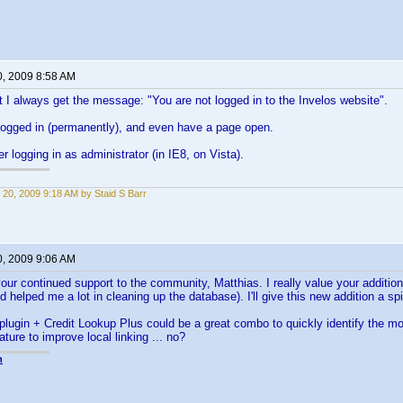
0, 2009 8:58 AM
 I always get the message: "You are not logged in to the Invelos website".
logged in (permanently), and even have a page open.
fter logging in as administrator (in IE8, on Vista).
 20, 2009 9:18 AM by Staid S Barr
0, 2009 9:06 AM
our continued support to the community, Matthias. I really value your additions
 helped me a lot in cleaning up the database). I'll give this new addition a spi
plugin + Credit Lookup Plus could be a great combo to quickly identify the
ature to improve local linking ... no?
n