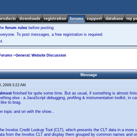
the
forum rules
before posting.
veryone. To post messages, a free registration is required.
t.
 Forums
->
General: Website Discussion
Message
0, 2009 3:22 AM
almost
finished for quite some time. But as usual, if something is almost finish
thing else - a JavaScript debugging, profiling & instrumentation toolkit, in 
 like to brag.
 topic and on with the show...
 the Invelos Credit Lookup Tool (CLT), which presents the CLT data in a more 
ata from the Invelos CLT and display them grouped by common names and origi