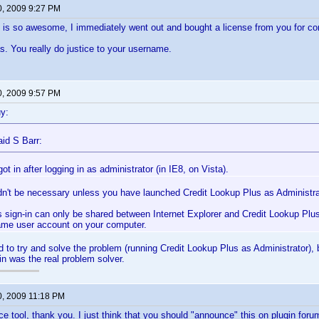
0, 2009 9:27 PM
 is so awesome, I immediately went out and bought a license from you for co
. You really do justice to your username.
0, 2009 9:57 PM
y:
id S Barr:
 got in after logging in as administrator (in IE8, on Vista).
dn't be necessary unless you have launched Credit Lookup Plus as Administrat
 sign-in can only be shared between Internet Explorer and Credit Lookup Plus 
ame user account on your computer.
id to try and solve the problem (running Credit Lookup Plus as Administrator),
in was the real problem solver.
0, 2009 11:18 PM
ice tool, thank you. I just think that you should "announce" this on plugin for