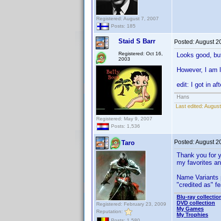
Registered: August 7, 2007
Posts: 185
Staid S Barr
Posted:
August 2
Registered: Oct 16,
Looks good, but
2003
However, I am 
edit: I got in a
Hans
Last edited:
August
Registered: May 9, 2007
Posts: 1,536
Posted:
August 2
Taro
Thank you for y
my favorites and
Name Variants 
"credited as" fe
Blu-ray collectio
DVD collection
Registered: February 23, 2009
My Games
Reputation:
My Trophies
Posts: 1,580