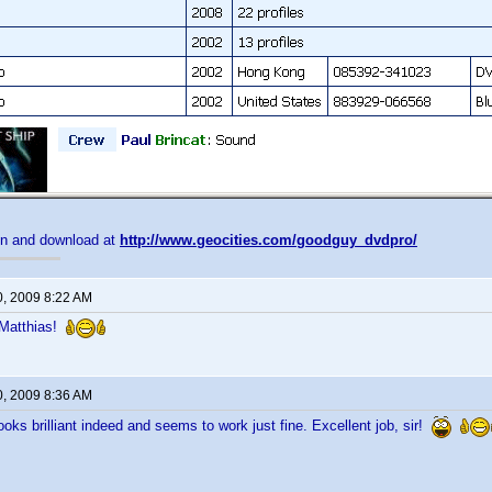
on and download at
http://www.geocities.com/goodguy_dvdpro/
0, 2009 8:22 AM
, Matthias!
0, 2009 8:36 AM
looks brilliant indeed and seems to work just fine. Excellent job, sir!