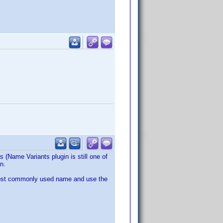
 (Name Variants plugin is still one of
n.
 most commonly used name and use the