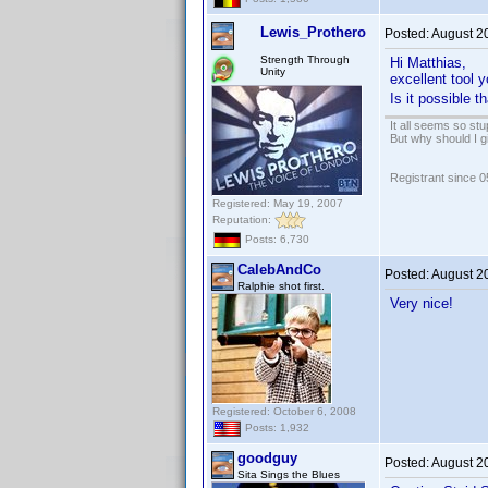
Lewis_Prothero
Posted:
August 2
Strength Through
Hi Matthias,
Unity
excellent tool
Is it possible 
It all seems so stu
But why should I g
Registrant since 
Registered: May 19, 2007
Reputation:
Posts: 6,730
CalebAndCo
Posted:
August 2
Ralphie shot first.
Very nice!
Registered: October 6, 2008
Posts: 1,932
goodguy
Posted:
August 2
Sita Sings the Blues