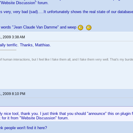
m "Website Discussion" forum.
is very, very bad (sad).....It unfortunately shows the real state of our databas
th words "Jean Claude Van Damme" and weep
1, 2009 3:38 AM
lly terrific. Thanks, Matthias.
of human interactions, but I feel like I fake them all, and I fake them very well. That’s my bu
1, 2009 8:10 PM
lly nice tool, thank you. I just think that you should "announce" this on plugin
 for it from "Website Discussion" forum.
k people won't find it here?