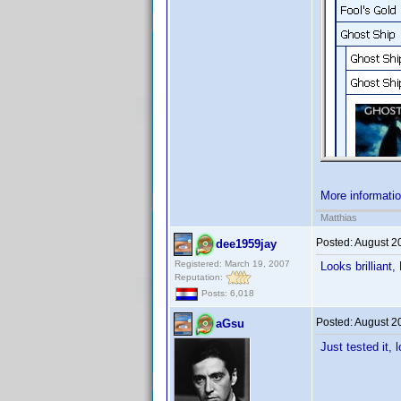
More informati
Matthias
Posted:
August 2
dee1959jay
Registered: March 19, 2007
Looks brilliant
Reputation:
Posts: 6,018
Posted:
August 2
aGsu
Just tested it, 