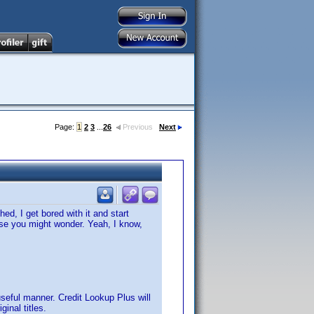
Page:
1
2
3
...
26
Previous
Next
ed, I get bored with it and start
case you might wonder. Yeah, I know,
useful manner. Credit Lookup Plus will
nal titles.