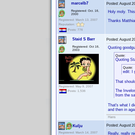
marcelb7
Posted:
August 2
Registered: Oct. 16,
Holy moly. This
2000
Registered: March 13, 2007
Thanks Matthias
Reputation:
Posts: 776
Staid S Barr
Posted:
August 2
Registered: Oct 16,
Quoting goodgu
2003
Quote:
Quoting Sta
Quote:
edit: I
That shoul
Registered: May 9, 2007
The Invelos
Posts: 1,536
from the s
That's what I d
and then in aga
Hans
Posted:
August 2
Kulju
Registered: March 14, 2007
Really, really n