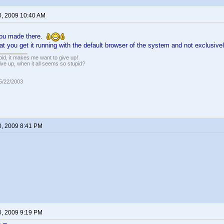
0, 2009 10:40 AM
 you made there.
that you get it running with the default browser of the system and not exclusive
pid, it makes me want to give up!
ive up, when it all seems so stupid?
05/22/2003
0, 2009 8:41 PM
0, 2009 9:19 PM