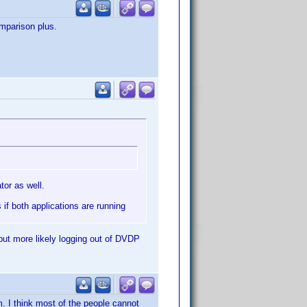
mparison plus.
or as well.
if both applications are running
 but more likely logging out of DVDP
um. I think most of the people cannot