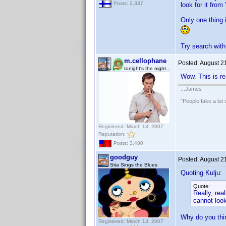
Posts: 2,337
look for it fro
Only one thing 
Try search wi
m.cellophane
Posted:
August 2
tonight's the night...
Wow. This is rea
...James
"People fake a lot 
Registered: March 13, 2007
Reputation:
Posts: 3,480
goodguy
Posted:
August 2
Sita Sings the Blues
Quoting Kulju:
Quote:
Really, rea
cannot look
Why do you thin
Registered: March 13, 2007