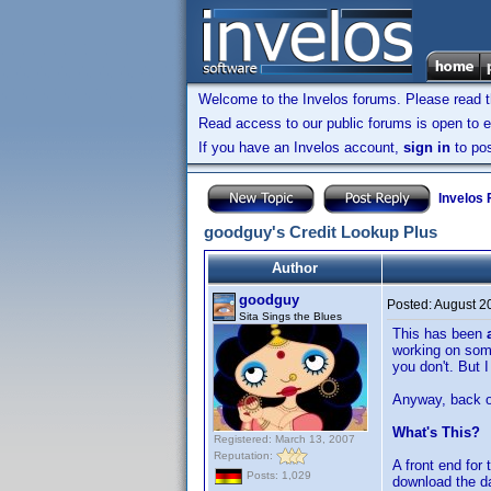
Welcome to the Invelos forums. Please read 
Read access to our public forums is open to e
If you have an Invelos account,
sign in
to pos
Invelos
goodguy's Credit Lookup Plus
Author
goodguy
Posted:
August 2
Sita Sings the Blues
This has been
working on some
you don't. But I
Anyway, back on
What's This?
Registered: March 13, 2007
Reputation:
A front end for
Posts: 1,029
download the d