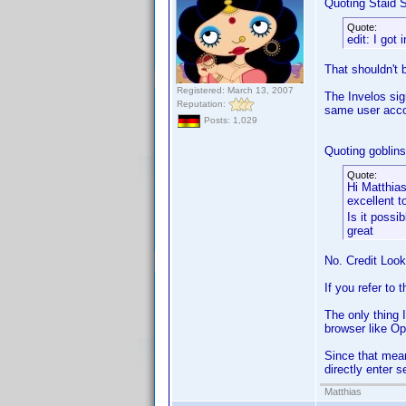
Quoting Staid S
Quote:
edit: I got 
That shouldn't 
Registered: March 13, 2007
The Invelos sig
Reputation:
same user acco
Posts: 1,029
Quoting goblinsd
Quote:
Hi Matthias
excellent 
Is it possi
great
No. Credit Loo
If you refer to 
The only thing 
browser like Ope
Since that means
directly enter s
Matthias