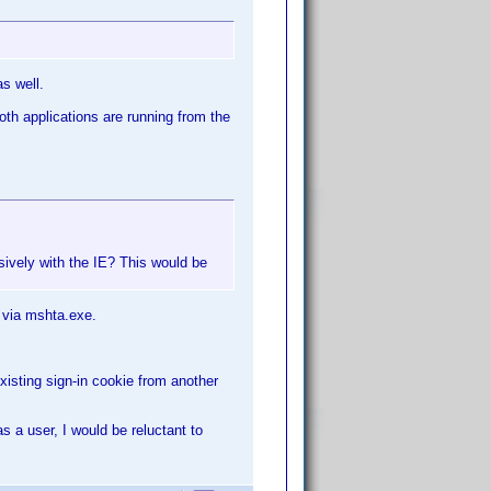
s well.
oth applications are running from the
usively with the IE? This would be
 via mshta.exe.
existing sign-in cookie from another
as a user, I would be reluctant to