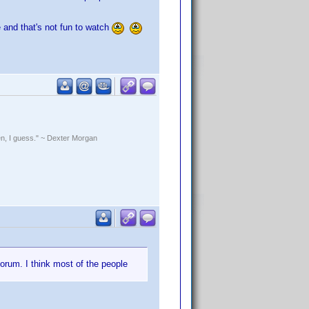
e and that's not fun to watch
rden, I guess." ~ Dexter Morgan
 forum. I think most of the people