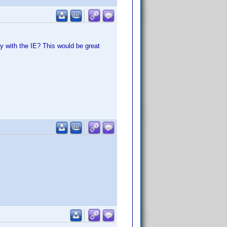
ly with the IE? This would be great