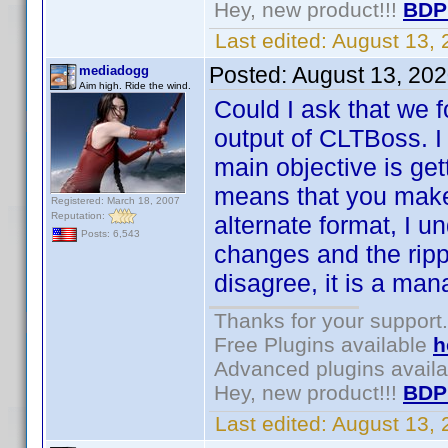
Hey, new product!!!
BDP
Last edited:
August 13,
Posted:
August 13, 20
mediadogg
Aim high. Ride the wind.
Could I ask that we 
output of CLTBoss. 
main objective is get
means that you make
Registered: March 18, 2007
Reputation:
alternate format, I un
Posts: 6,543
changes and the ripp
disagree, it is a ma
Thanks for your support.
Free Plugins available
h
Advanced plugins avail
Hey, new product!!!
BDP
Last edited:
August 13,