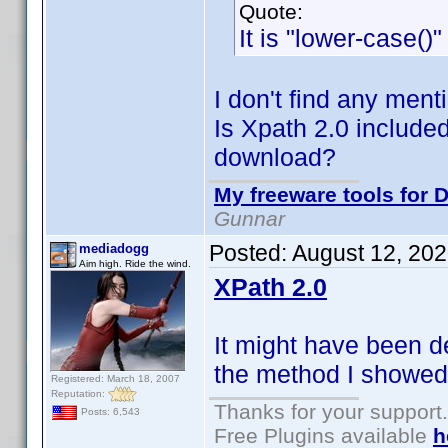
Quote:
It is "lower-case()
I don't find any ment
Is Xpath 2.0 included
download?
My freeware tools for D
Gunnar
Posted:
August 12, 20
mediadogg
Aim high. Ride the wind.
XPath 2.0
It might have been d
the method I showed 
Registered: March 18, 2007
Reputation:
Thanks for your support.
Posts: 6,543
Free Plugins available
h