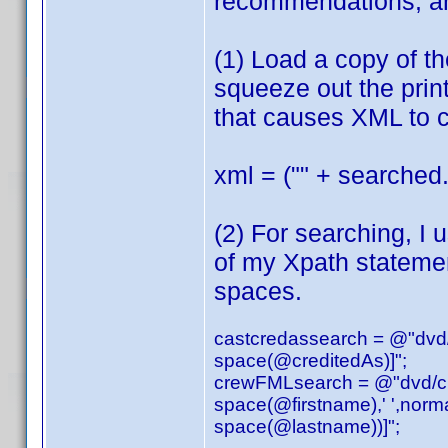
recommendations, an
(1) Load a copy of t
squeeze out the print
that causes XML to c
xml = ("" + searched.
(2) For searching, I 
of my Xpath stateme
spaces.
castcredassearch = @"dvd/a
space(@creditedAs)]";
crewFMLsearch = @"dvd/cred
space(@firstname),' ',norm
space(@lastname))]";