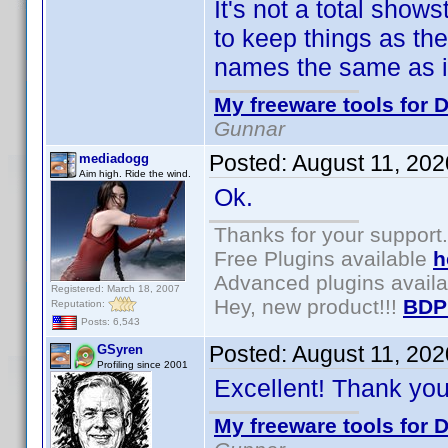
It's not a total show
to keep things as th
names the same as in
My freeware tools for D
Gunnar
Posted:
August 11, 20
mediadogg
Aim high. Ride the wind.
Ok.
Thanks for your support.
Free Plugins available
h
Advanced plugins avail
Registered: March 18, 2007
Hey, new product!!!
BDP
Reputation:
Posts: 6,543
Posted:
August 11, 20
GSyren
Profiling since 2001
Excellent! Thank yo
My freeware tools for D