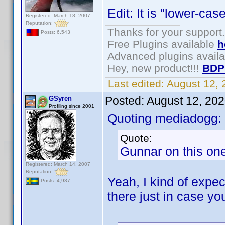
Edit: It is "lower-ca
Registered: March 18, 2007
Reputation:
Thanks for your support.
Posts: 6,543
Free Plugins available
h
Advanced plugins avail
Hey, new product!!!
BDP
Last edited:
August 12,
Posted:
August 12, 20
GSyren
Profiling since 2001
Quoting mediadogg:
Quote:
Gunnar on this one,
Registered: March 14, 2007
Reputation:
Yeah, I kind of expec
Posts: 4,937
there just in case yo