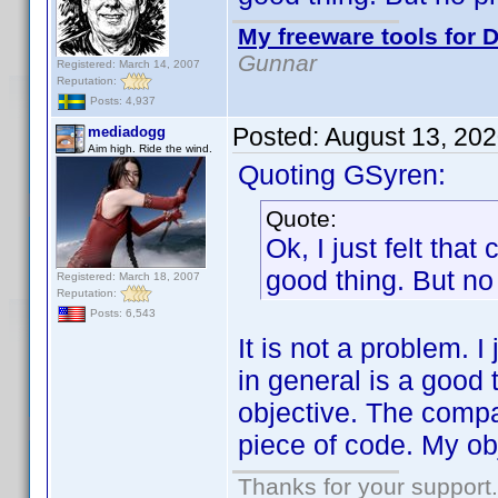
My freeware tools for D
Gunnar
Registered: March 14, 2007
Reputation:
Posts: 4,937
Posted:
August 13, 20
mediadogg
Aim high. Ride the wind.
Quoting GSyren:
Quote:
Ok, I just felt tha
good thing. But no 
Registered: March 18, 2007
Reputation:
Posts: 6,543
It is not a problem. I
in general is a good t
objective. The compat
piece of code. My obj
Thanks for your support.