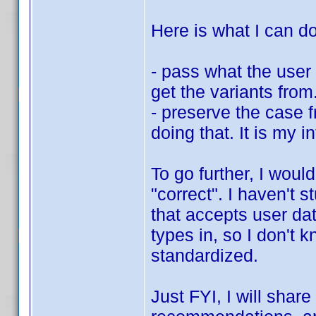
Here is what I can do
- pass what the user 
get the variants fro
- preserve the case 
doing that. It is my i
To go further, I woul
"correct". I haven't 
that accepts user dat
types in, so I don't 
standardized.
Just FYI, I will shar