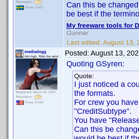
Reputation:
Can this be changed
Posts: 4,937
be best if the termin
My freeware tools for D
Gunnar
Last edited:
August 13,
Posted:
August 13, 20
mediadogg
Aim high. Ride the wind.
Quoting GSyren:
Quote:
I just noticed a c
the formats.
Registered: March 18, 2007
Reputation:
For crew you have
Posts: 6,543
"CreditSubtype".
You have "Release
Can this be chang
would be best if th