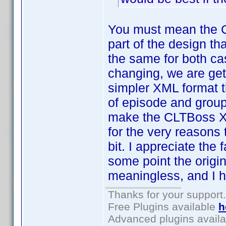
You must mean the 
part of the design th
the same for both ca
changing, we are gett
simpler XML format t
of episode and group 
make the CLTBoss XML
for the very reasons 
bit. I appreciate the 
some point the origi
meaningless, and I h
Thanks for your support.
Free Plugins available
h
Advanced plugins avail