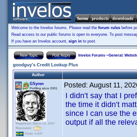
Welcome to the Invelos forums. Please read the
forum rules
before po
Read access to our public forums is open to everyone. To post messages
If you have an Invelos account,
sign in
to post.
Invelos Forums
->
General: Websit
goodguy's Credit Lookup Plus
Author
Posted:
August 11, 202
GSyren
Profiling since 2001
I didn't say that I pr
the time it didn't m
since I can use the 
output if all the re
Registered: March 14, 2007
Reputation:
Posts: 4,937