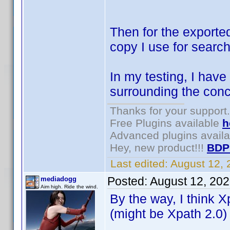
Then for the exporte
copy I use for search
In my testing, I have
surrounding the conc
Thanks for your support.
Free Plugins available
h
Advanced plugins avail
Hey, new product!!!
BDP
Last edited:
August 12,
Posted:
August 12, 20
mediadogg
Aim high. Ride the wind.
By the way, I think X
(might be Xpath 2.0)