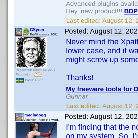
Advanced plugins avail
Hey, new product!!!
BDP
Last edited:
August 12,
Posted:
August 12, 20
GSyren
Profiling since 2001
Never mind the Xpath 
lower case, and it wa
might screw up somet
Registered: March 14, 2007
Reputation:
Thanks!
Posts: 4,937
My freeware tools for D
Gunnar
Last edited:
August 12,
Posted:
August 12, 20
mediadogg
Aim high. Ride the wind.
I'm finding that the
on my system. So, I'