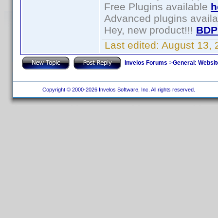
Free Plugins available
h
Advanced plugins avail
Hey, new product!!!
BDP
Last edited:
August 13,
Invelos Forums
->
General: Websit
Copyright © 2000-2026 Invelos Software, Inc. All rights reserved.