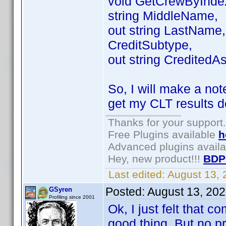
void GetCrewByIndex(
string MiddleName,
out string LastName, 
CreditSubtype,
out string CreditedAs
So, I will make a not
get my CLT results d
Thanks for your support.
Free Plugins available
h
Advanced plugins avail
Hey, new product!!!
BDP
Last edited:
August 13,
Posted:
August 13, 20
GSyren
Profiling since 2001
Ok, I just felt that 
good thing. But no pro