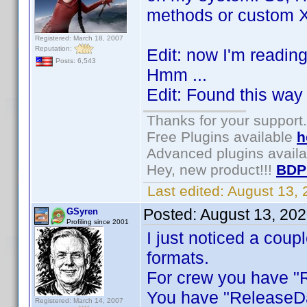
methods or custom Xp
Registered: March 18, 2007
Reputation:
Edit: now I'm readin
Posts: 6,543
Hmm ...
Edit: Found this way 
Thanks for your support.
Free Plugins available
h
Advanced plugins avail
Hey, new product!!!
BDP
Last edited:
August 13,
Posted:
August 13, 20
GSyren
Profiling since 2001
I just noticed a coup
formats.
For crew you have "R
You have "ReleaseDa
Registered: March 14, 2007