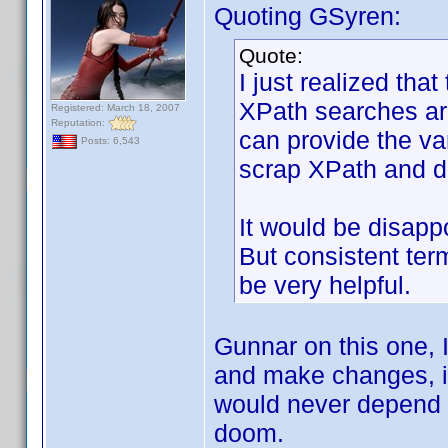
Quoting GSyren:
Quote:
I just realized that
XPath searches are
Registered: March 18, 2007
Reputation:
can provide the vari
Posts: 6,543
scrap XPath and do
It would be disap
But consistent ter
be very helpful.
Gunnar on this one, I
and make changes, it 
would never depend 
doom.