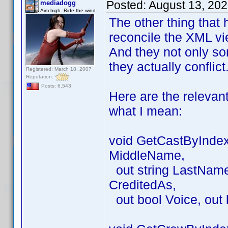
Posted:
August 13, 20
mediadogg
Aim high. Ride the wind.
The other thing that 
reconcile the XML vie
And they not only so
they actually conflict
Registered: March 18, 2007
Reputation:
Posts: 6,543
Here are the relevan
what I mean:
void GetCastByIndex(
MiddleName,
out string LastName, 
CreditedAs,
out bool Voice, out 