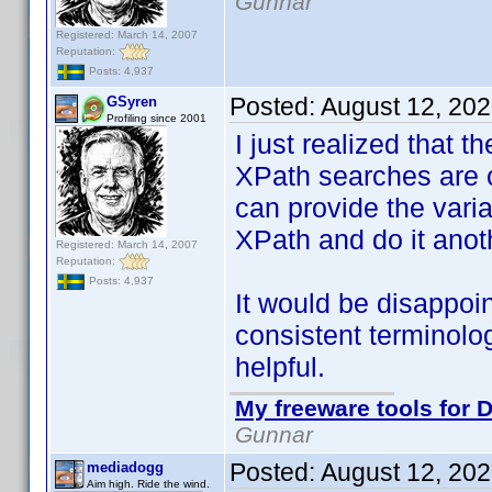
Gunnar
Registered: March 14, 2007
Reputation:
Posts: 4,937
Posted:
August 12, 20
GSyren
Profiling since 2001
I just realized that t
XPath searches are c
can provide the varian
XPath and do it anot
Registered: March 14, 2007
Reputation:
Posts: 4,937
It would be disappo
consistent terminolo
helpful.
My freeware tools for D
Gunnar
Posted:
August 12, 20
mediadogg
Aim high. Ride the wind.