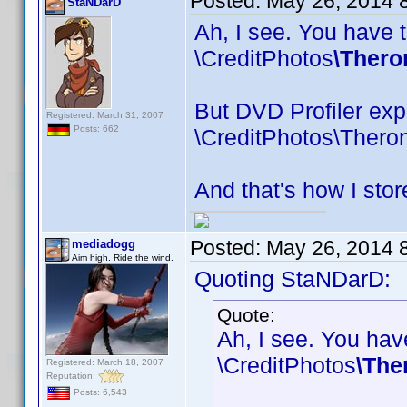
Posted:
May 26, 2014 
StaNDarD
Ah, I see. You have t
\CreditPhotos
\Thero
But DVD Profiler expe
Registered: March 31, 2007
Posts: 662
\CreditPhotos\Thero
And that's how I stor
Posted:
May 26, 2014 
mediadogg
Aim high. Ride the wind.
Quoting StaNDarD:
Quote:
Ah, I see. You have
\CreditPhotos
\The
Registered: March 18, 2007
Reputation:
Posts: 6,543