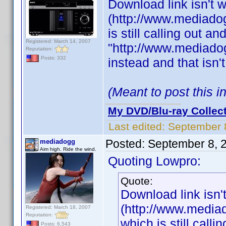
Download link isn't 
(http://www.mediadog
is still calling out a
Registered: March 14, 2007
"http://www.mediadog
Reputation:
Posts: 332
instead and that isn'
(Meant to post this 
My DVD/Blu-ray Collec
Last edited:
September 
Posted:
September 8, 
mediadogg
Aim high. Ride the wind.
Quoting Lowpro:
Quote:
Download link isn'
(http://www.mediad
Registered: March 18, 2007
Reputation:
which is still call
Posts: 6,543