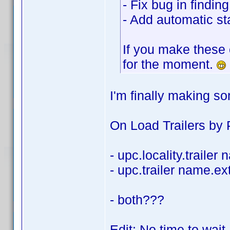
- Fix bug in findi
- Add automatic sta
If you make these 
for the moment.
I'm finally making s
On Load Trailers by P
- upc.locality.trailer
- upc.trailer name.ex
- both???
Edit: No time to wait