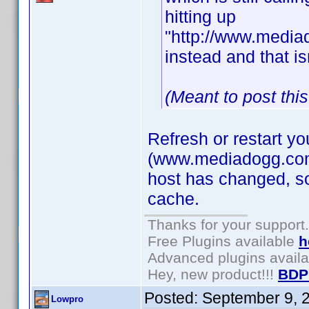
hitting up
"http://www.mediad
instead and that is
(Meant to post thi
Refresh or restart y
(www.mediadogg.com) 
host has changed, so
cache.
Thanks for your support.
Free Plugins available
h
Advanced plugins avail
Hey, new product!!!
BDP
Posted:
September 9, 
Lowpro