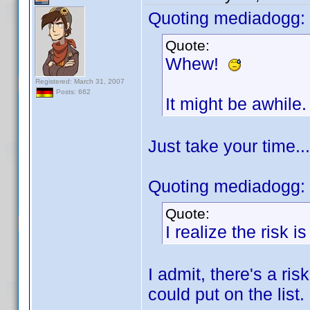
Quoting mediadogg:
Quote:
Whew!
Registered: March 31, 2007
Posts: 662
It might be awhile.
Just take your time..
Quoting mediadogg:
Quote:
I realize the risk i
I admit, there's a ris
could put on the list.