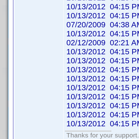
10/13/2012 04:1
10/13/2012 04:1
07/20/2009 04:38
10/13/2012 04:1
02/12/2009 02:21
10/13/2012 04:1
10/13/2012 04:1
10/13/2012 04:1
10/13/2012 04:1
10/13/2012 04:1
10/13/2012 04:1
10/13/2012 04:1
10/13/2012 04:1
10/13/2012 04:1
Thanks for your support.