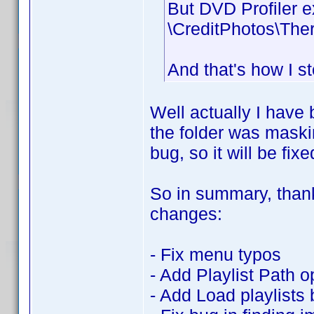
But DVD Profiler e
\CreditPhotos\The
And that's how I s
Well actually I have 
the folder was maskin
bug, so it will be fixe
So in summary, thanks
changes:
- Fix menu typos
- Add Playlist Path o
- Add Load playlists