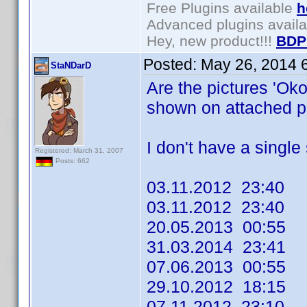
Free Plugins available
h
Advanced plugins avail
Hey, new product!!!
BDP
Posted:
May 26, 2014 
StaNDarD
Are the pictures 'Ok
shown on attached pr
I don't have a single s
Registered: March 31, 2007
Posts: 662
03.11.2012 23:40
03.11.2012 23:40
20.05.2013 00:55
31.03.2014 23:41
07.06.2013 00:55
29.10.2012 18:15
07.11.2012 23:10