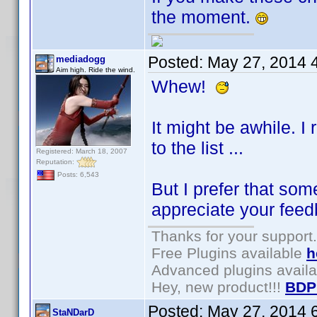
the moment.
Posted:
May 27, 2014 
mediadogg
Aim high. Ride the wind.
Whew!
It might be awhile. I
to the list ...
Registered: March 18, 2007
Reputation:
Posts: 6,543
But I prefer that som
appreciate your feed
Thanks for your support.
Free Plugins available
h
Advanced plugins avail
Hey, new product!!!
BDP
Posted:
May 27, 2014 
StaNDarD