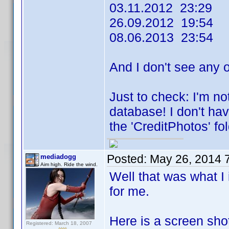
03.11.2012 23:29
26.09.2012 19:54
08.06.2013 23:54
And I don't see any 
Just to check: I'm no
database! I don't hav
the 'CreditPhotos' fol
Posted:
May 26, 2014 
mediadogg
Aim high. Ride the wind.
Well that was what I
for me.
Here is a screen sho
Registered: March 18, 2007