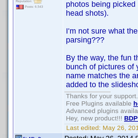
Reputation:
photos being picked
Posts: 6,543
head shots).
I'm not sure what th
parsing???
By the way, the fun t
bunch of pictures of y
name matches the arti
added to the slidesh
Thanks for your support.
Free Plugins available
h
Advanced plugins avail
Hey, new product!!!
BDP
Last edited:
May 26, 20