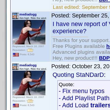
Last edited:
September 
Posted:
September 25,
mediadogg
Aim high. Ride the wind.
I have new report of 
experience?
Thanks for your support.
Free Plugins available
h
Registered: March 18, 2007
Reputation:
Advanced plugins avail
Posts: 6,543
Hey, new product!!!
BDP
Posted:
October 23, 2
mediadogg
Aim high. Ride the wind.
Quoting StaNDarD:
Quote:
- Fix menu typos
- Add Playlist Pat
Registered: March 18, 2007
Reputation:
- Add Load
trailer
Posts: 6,543