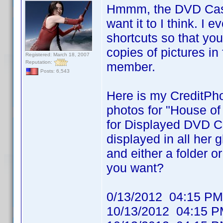
Hmmm, the DVD Cast 
want it to I think. I 
shortcuts so that yo
copies of pictures in
Registered: March 18, 2007
Reputation:
member.
Posts: 6,543
Here is my CreditPho
photos for "House of
for Displayed DVD Ca
displayed in all her
and either a folder or
you want?
0/13/2012 04:15
10/13/2012 04:1