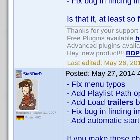
- Fix bug in finding 
Is that it, at least so 
Thanks for your support.
Free Plugins available
h
Advanced plugins avail
Hey, new product!!!
BDP
Last edited:
May 26, 20
Posted:
May 27, 2014 
StaNDarD
- Fix menu typos
- Add Playlist Path o
- Add Load
trailers
b
- Fix bug in finding 
Registered: March 31, 2007
Posts: 662
- Add automatic start
If you make these cha