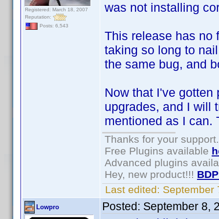
was not installing cor
Registered: March 18, 2007
Reputation:
Posts: 6,543
This release has no 
taking so long to n
the same bug, and b
Now that I've gotten p
upgrades, and I will 
mentioned as I can. 
Thanks for your support.
Free Plugins available
h
Advanced plugins avail
Hey, new product!!!
BDP
Last edited:
September 
Posted:
September 8, 
Lowpro