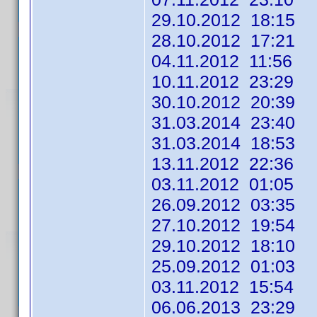
29.10.2012 18:15
28.10.2012 17:21
04.11.2012 11:56
10.11.2012 23:29
30.10.2012 20:39
31.03.2014 23:40
31.03.2014 18:53
13.11.2012 22:36
03.11.2012 01:05
26.09.2012 03:35
27.10.2012 19:54
29.10.2012 18:10
25.09.2012 01:03 
03.11.2012 15:54
06.06.2013 23:29