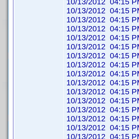
10/13/2012 04:1
10/13/2012 04:1
10/13/2012 04:1
10/13/2012 04:1
10/13/2012 04:1
10/13/2012 04:1
10/13/2012 04:1
10/13/2012 04:1
10/13/2012 04:1
10/13/2012 04:1
10/13/2012 04:1
10/13/2012 04:1
10/13/2012 04:1
10/13/2012 04:1
10/13/2012 04:1
10/13/2012 04:1