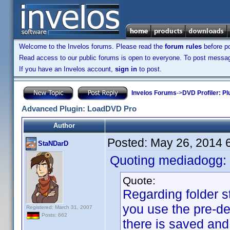
Welcome to the Invelos forums. Please read the
forum rules
before po
Read access to our public forums is open to everyone. To post messages
If you have an Invelos account,
sign in
to post.
Invelos Forums
->
DVD Profiler: Pl
Advanced Plugin: LoadDVD Pro
Author
Posted:
May 26, 2014 
StaNDarD
Quoting mediadogg:
Quote:
Regarding folder st
you use the pre-d
Registered: March 31, 2007
Posts: 662
there is saved and