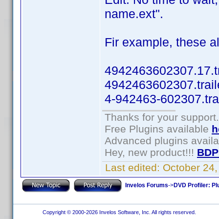
name.ext".
Fir example, these al
4942463602307.17.tr
4942463602307.trail
4-942463-602307.tra
Thanks for your support.
Free Plugins available
h
Advanced plugins avail
Hey, new product!!!
BDP
Last edited:
October 24
Invelos Forums
->
DVD Profiler: Pl
Copyright © 2000-2026 Invelos Software, Inc. All rights reserved.