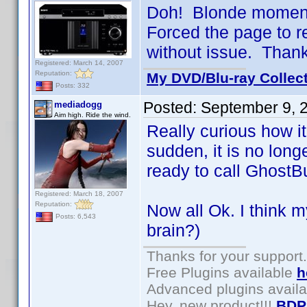
Doh! Blonde moment 
Forced the page to 
without issue. Than
Registered: March 14, 2007
Reputation:
My DVD/Blu-ray Collec
Posts: 332
Posted:
September 9, 
mediadogg
Aim high. Ride the wind.
Really curious how it
sudden, it is no lon
ready to call GhostB
Registered: March 18, 2007
Reputation:
Now all Ok. I think m
Posts: 6,543
brain?)
Thanks for your support.
Free Plugins available
h
Advanced plugins avail
Hey, new product!!!
BDP