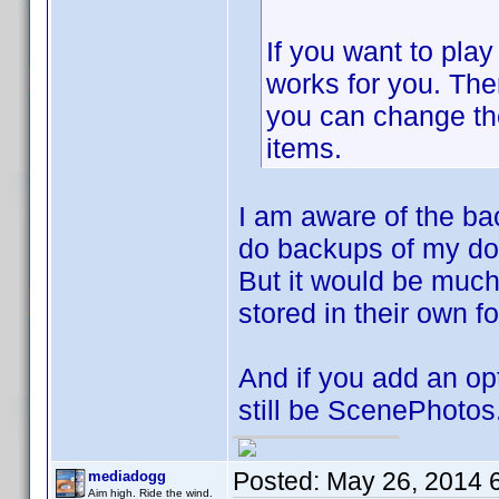
If you want to play
works for you. Then
you can change th
items.
I am aware of the bac
do backups of my do
But it would be much 
stored in their own fo
And if you add an opti
still be ScenePhotos
Posted:
May 26, 2014 
mediadogg
Aim high. Ride the wind.