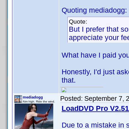
Quoting mediadogg:
Quote:
But I prefer that 
appreciate your f
What have I paid yo
Honestly, I'd just ask
that.
Posted:
September 7, 
mediadogg
Aim high. Ride the wind.
LoadDVD Pro V2.51 
Due to a mistake in 