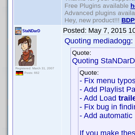
Free Plugins available
h
Advanced plugins avail
Hey, new product!!!
BDP
Posted:
May 7, 2015 1
StaNDarD
Quoting mediadogg:
Quote:
Quoting StaNDarD
Registered: March 31, 2007
Quote:
Posts: 662
- Fix menu typo
- Add Playlist P
- Add Load
trail
- Fix bug in fin
- Add automatic s
If you make thes