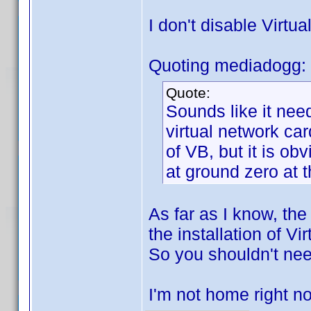
I don't disable Virtua
Quoting mediadogg:
Quote:
Sounds like it nee
virtual network car
of VB, but it is o
at ground zero at
As far as I know, the
the installation of Vi
So you shouldn't nee
I'm not home right no