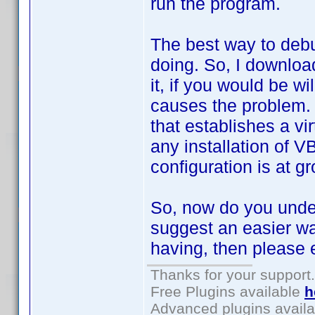
run the program.
The best way to debu
doing. So, I downloa
it, if you would be w
causes the problem. 
that establishes a vi
any installation of V
configuration is at 
So, now do you unde
suggest an easier wa
having, then please e
Thanks for your support.
Free Plugins available
h
Advanced plugins avail