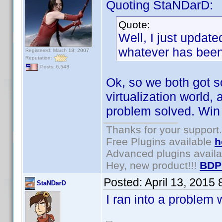
Quoting StaNDarD:
Quote:
Well, I just update
whatever has been 
Registered: March 18, 2007
Reputation:
Posts: 6,543
Ok, so we both got so
virtualization world,
problem solved. Win 
Thanks for your support.
Free Plugins available
h
Advanced plugins avail
Hey, new product!!!
BDP
Posted:
April 13, 2015
StaNDarD
I ran into a problem 