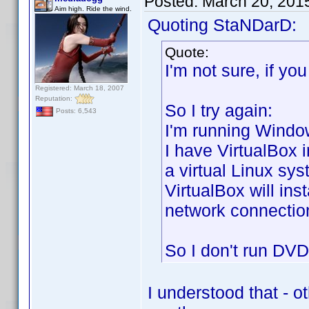
Posted:
March 20, 201
Aim high. Ride the wind.
Quoting StaNDarD:
Quote:
I'm not sure, if yo
Registered: March 18, 2007
Reputation:
So I try again:
Posts: 6,543
I'm running Window
I have VirtualBox 
a virtual Linux sy
VirtualBox will ins
network connection
So I don't run DVD 
I understood that - o