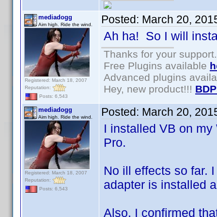
Posted:
March 20, 201
mediadogg
Aim high. Ride the wind.
Ah ha! So I will inst
Thanks for your support.
Free Plugins available
h
Advanced plugins avail
Registered: March 18, 2007
Hey, new product!!!
BDP
Reputation:
Posts: 6,543
Posted:
March 20, 201
mediadogg
Aim high. Ride the wind.
I installed VB on m
Pro.
No ill effects so far.
Registered: March 18, 2007
Reputation:
adapter is installed
Posts: 6,543
Also, I confirmed tha