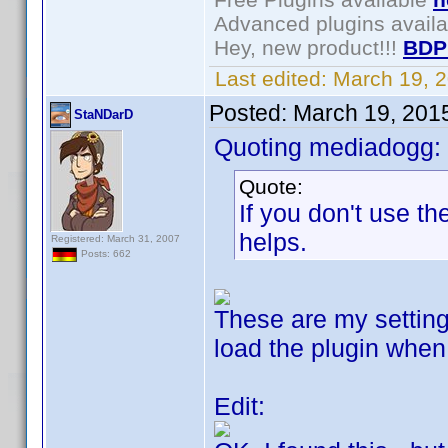
Advanced plugins avail
Hey, new product!!!
BDP
Last edited:
March 19, 
Posted:
March 19, 201
StaNDarD
Quoting mediadogg:
Quote:
If you don't use the
helps.
Registered: March 31, 2007
Posts: 662
These are my settings,
load the plugin when 
Edit: