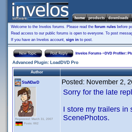
Welcome to the Invelos forums. Please read the
forum rules
before po
Read access to our public forums is open to everyone. To post messages
If you have an Invelos account,
sign in
to post.
Invelos Forums
->
DVD Profiler: Pl
Advanced Plugin: LoadDVD Pro
Author
Posted:
November 2, 2
StaNDarD
Sorry for the late r
I store my trailers in
ScenePhotos.
Registered: March 31, 2007
Posts: 662