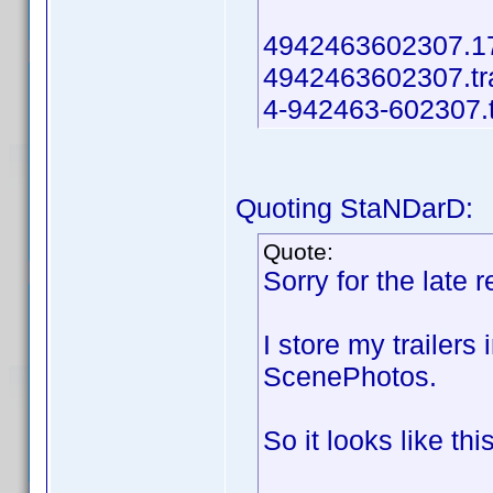
4942463602307.17.
4942463602307.tra
4-942463-602307.t
Quoting StaNDarD:
Quote:
Sorry for the late
I store my trailers
ScenePhotos.
So it looks like this