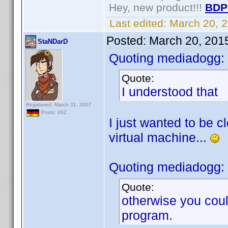
Hey, new product!!!
BDP
Last edited:
March 20, 
Posted:
March 20, 201
StaNDarD
Quoting mediadogg:
Quote:
I understood that
Registered: March 31, 2007
Posts: 662
I just wanted to be c
virtual machine...
Quoting mediadogg:
Quote:
otherwise you coul
program.