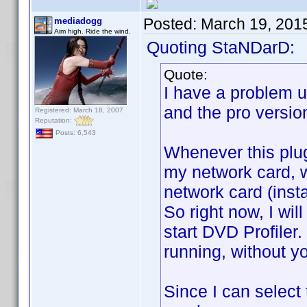
Posted:
March 19, 201
mediadogg
Aim high. Ride the wind.
Quoting StaNDarD:
Quote:
I have a problem us
and the pro version
Registered: March 18, 2007
Reputation:
Posts: 6,543
Whenever this plugi
my network card, wh
network card (insta
So right now, I wil
start DVD Profiler.
running, without yo
Since I can select