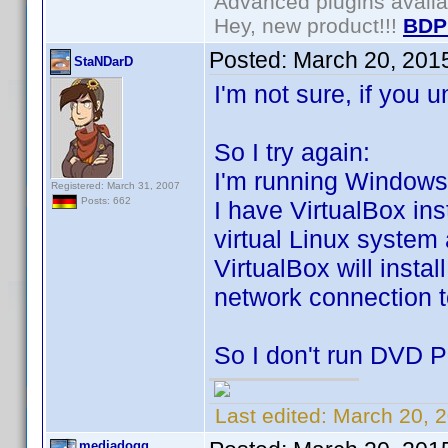
Advanced plugins avail
Hey, new product!!!
BDP
Posted:
March 20, 201
StaNDarD
I'm not sure, if you 
So I try again:
I'm running Windows 8
Registered: March 31, 2007
Posts: 662
I have VirtualBox in
virtual Linux system
VirtualBox will instal
network connection t
So I don't run DVD Pr
Last edited:
March 20, 
mediadogg