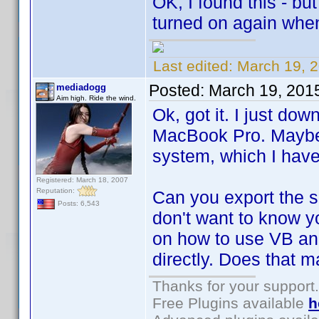
OK, I found this - but
turned on again whene
Last edited:
March 19, 
Posted:
March 19, 201
mediadogg
Aim high. Ride the wind.
Ok, got it. I just d
MacBook Pro. Maybe 
system, which I hav
Registered: March 18, 2007
Reputation:
Can you export the sm
Posts: 6,543
don't want to know yo
on how to use VB an
directly. Does that 
Thanks for your support.
Free Plugins available
h