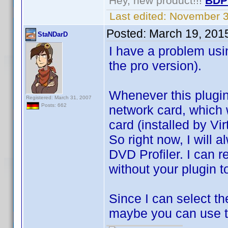
Hey, new product!!!
BDP
Last edited:
November 3
Posted:
March 19, 201
StaNDarD
I have a problem usin
the pro version).
Whenever this plugin 
Registered: March 31, 2007
Posts: 662
network card, which wi
card (installed by Vi
So right now, I will 
DVD Profiler. I can r
without your plugin to
Since I can select th
maybe you can use th