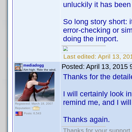
unluckily it has been
So long story short: 
error-checking or si
doing the import.
Last edited:
April 13, 2
Posted:
April 13, 2015
mediadogg
Aim high. Ride the wind.
Thanks for the detai
I will certainly look i
remind me, and I will 
Registered: March 18, 2007
Reputation:
Posts: 6,543
Thanks again.
Thanks for your support.