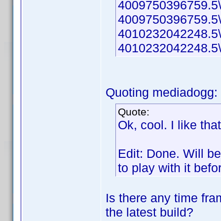
4009750396759.5\
4009750396759.5\
4010232042248.5\
4010232042248.5\t
Quoting mediadogg:
Quote:
Ok, cool. I like th
Edit: Done. Will b
to play with it bef
Is there any time fram
the latest build?