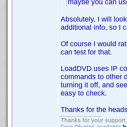
maybe you can use 
Absolutely, I will lo
additional info, so I
Of course I would rat
can test for that.
LoadDVD uses IP com
commands to other de
turning it off, and see
easy to check.
Thanks for the heads
Thanks for your support.
Free Plugins available
h