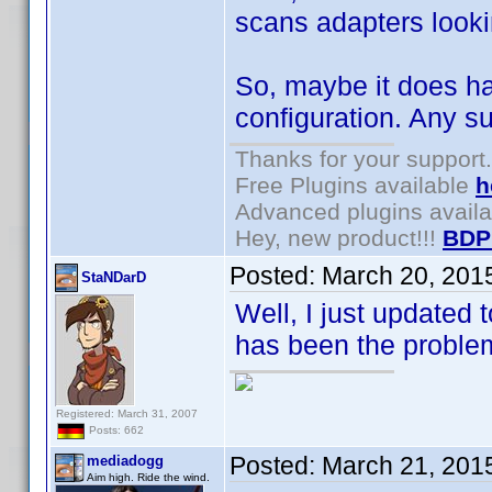
scans adapters look
So, maybe it does ha
configuration. Any s
Thanks for your support.
Free Plugins available
h
Advanced plugins avail
Hey, new product!!!
BDP
Posted:
March 20, 201
StaNDarD
Well, I just updated 
has been the problem
Registered: March 31, 2007
Posts: 662
Posted:
March 21, 201
mediadogg
Aim high. Ride the wind.