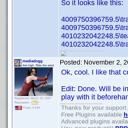
So it looks like this:
4009750396759.5\tra
4009750396759.5\tra
4010232042248.5\te
4010232042248.5\tra
Posted:
November 2, 2
mediadogg
Aim high. Ride the wind.
Ok, cool. I like that
Edit: Done. Will be i
play with it beforeha
Registered: March 18, 2007
Reputation:
Thanks for your support.
Posts: 6,543
Free Plugins available
h
Advanced plugins avail