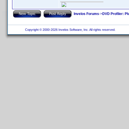
Invelos Forums
->
DVD Profiler: Pl
Copyright © 2000-2026 Invelos Software, Inc. All rights reserved.