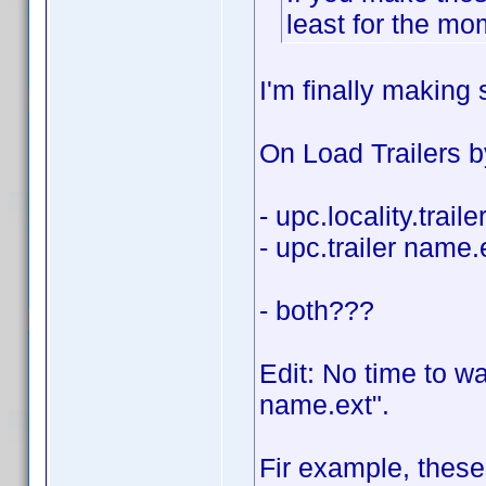
least for the m
I'm finally makin
On Load Trailers b
- upc.locality.trail
- upc.trailer name.
- both???
Edit: No time to wa
name.ext".
Fir example, these 