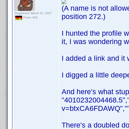
(A name is not allowe
Registered: March 31, 2007
position 272.)
Posts: 662
I hunted the profile 
it, I was wondering 
I added a link and it
I digged a little dee
And here's what stup
"4010232004468.5","
v=btxCA6FDAWQ",""T
There's a doubled dou