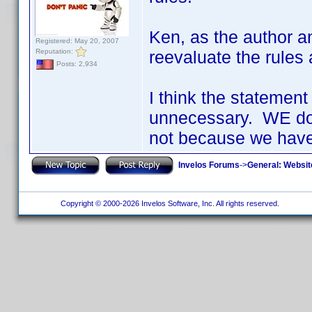
Ken, as the author a
Registered: May 20, 2007
Reputation:
reevaluate the rules
Posts: 2,934
I think the statement
unnecessary. WE do
not because we have
Invelos Forums
->
General: Websit
Copyright © 2000-2026 Invelos Software, Inc. All rights reserved.