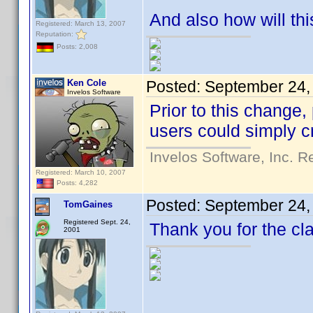
And also how will th
Registered: March 13, 2007
Reputation:
Posts: 2,008
Ken Cole
Posted:
September 24,
Invelos Software
Prior to this change
users could simply c
Invelos Software, Inc. R
Registered: March 10, 2007
Posts: 4,282
Posted:
September 24,
TomGaines
Registered Sept. 24,
Thank you for the cla
2001