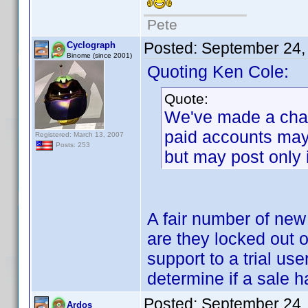
Pete
Posted:
September 24,
Cyclograph
Binome (since 2001)
Quoting Ken Cole:
Quote:
We've made a chan
paid accounts may 
Registered: March 13, 2007
Posts: 253
but may post only 
A fair number of new 
are they locked out o
support to a trial us
determine if a sale h
Posted:
September 24,
Ardos