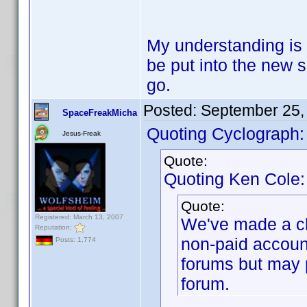
My understanding is 
be put into the new 
go.
Posted:
September 25,
SpaceFreakMicha
Quoting Cyclograph:
Jesus-Freak
Quote:
Quoting Ken Cole:
Quote:
Registered: March 13, 2007
We've made a ch
Reputation:
non-paid accoun
Posts: 1,774
forums but may 
forum.