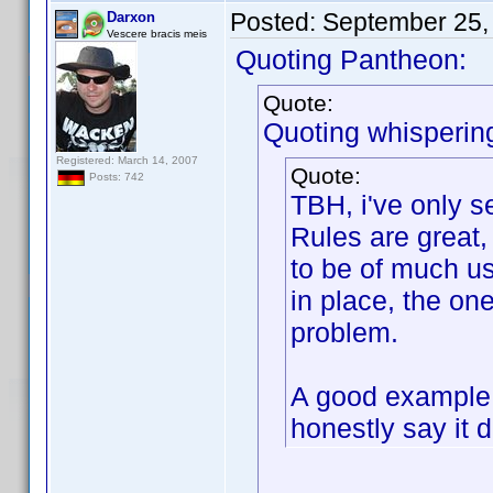
Posted:
September 25,
Darxon
Vescere bracis meis
Quoting Pantheon:
Quote:
Quoting whisperin
Registered: March 14, 2007
Quote:
Posts: 742
TBH, i've only 
Rules are great,
to be of much us
in place, the on
problem.
A good example 
honestly say it 