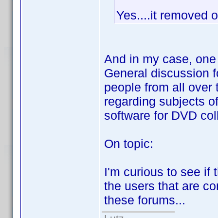
Yes....it removed 
And in my case, one o
General discussion f
people from all over t
regarding subjects o
software for DVD coll
On topic:
I'm curious to see if
the users that are co
these forums...