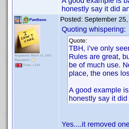
A good example is ba
honestly say it did 
Posted:
September 25,
Pantheon
Quoting whispering:
Quote:
TBH, i've only see
Rules are great, b
Registered: March 14, 2007
Reputation:
be of much use. No
Posts: 1,819
place, the ones lo
A good example is 
honestly say it di
Yes....it removed on