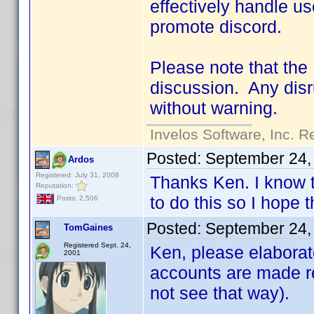
effectively handle us
promote discord.
Please note that the
discussion. Any disru
without warning.
Invelos Software, Inc. R
Posted:
September 24,
Ardos
Registered: July 31, 2008
Thanks Ken. I know t
Reputation:
to do this so I hope t
Posts: 2,506
Posted:
September 24,
TomGaines
Registered Sept. 24,
Ken, please elaborat
2001
accounts are made re
not see that way).