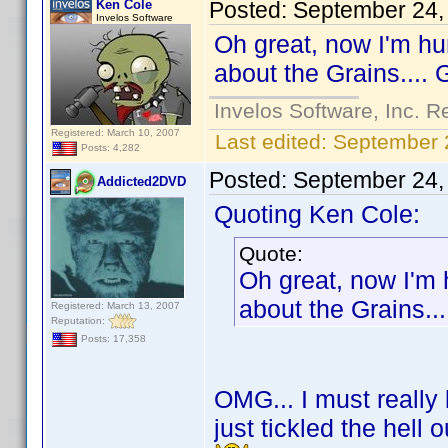
Ken Cole
Posted:
September 24,
Invelos Software
Oh great, now I'm hu
about the Grains.... 
Invelos Software, Inc. R
Registered: March 10, 2007
Last edited:
September 
Posts: 4,282
Posted:
September 24,
Addicted2DVD
Quoting Ken Cole:
Quote:
Oh great, now I'm 
about the Grains...
Registered: March 13, 2007
Reputation:
Posts: 17,358
OMG... I must really
just tickled the hell