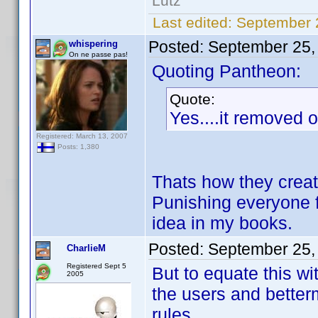
Lutz
Last edited:
September 
Posted:
September 25,
whispering
On ne passe pas!
Quoting Pantheon:
Quote:
Yes....it removed 
Registered: March 13, 2007
Posts: 1,380
Thats how they create
Punishing everyone f
idea in my books.
Posted:
September 25,
CharlieM
Registered Sept 5
But to equate this wi
2005
the users and betterm
rules.