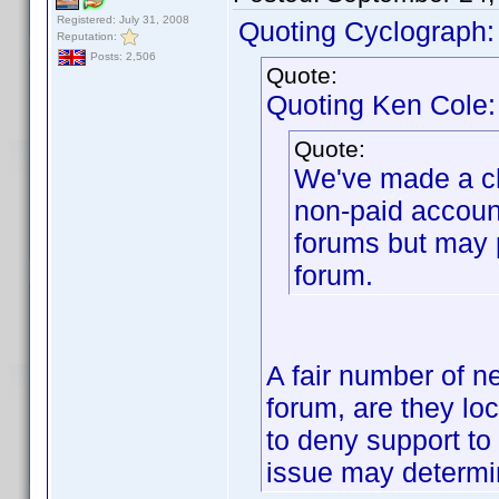
Registered: July 31, 2008
Quoting Cyclograph:
Reputation:
Posts: 2,506
Quote:
Quoting Ken Cole:
Quote:
We've made a ch
non-paid accoun
forums but may 
forum.
A fair number of n
forum, are they lo
to deny support to 
issue may determin