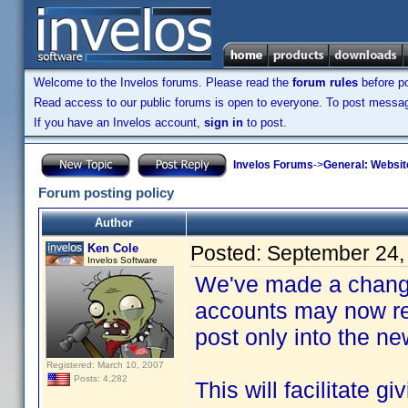
Welcome to the Invelos forums. Please read the
forum rules
before po
Read access to our public forums is open to everyone. To post messages
If you have an Invelos account,
sign in
to post.
Invelos Forums
->
General: Websit
Forum posting policy
Author
Ken Cole
Posted:
September 24,
Invelos Software
We've made a change
accounts may now rea
post only into the n
Registered: March 10, 2007
Posts: 4,282
This will facilitate g