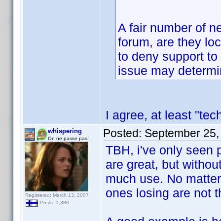
A fair number of n
forum, are they lo
to deny support to 
issue may determin
I agree, at least "te
Posted:
September 25,
whispering
On ne passe pas!
TBH, i've only seen 
are great, but withou
much use. No matter 
ones losing are not 
Registered: March 13, 2007
Posts: 1,380