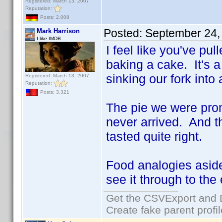
Registered: March 13, 2007
Reputation:
Posts: 2,008
Posted:
September 24,
Mark Harrison
I like IMDB
I feel like you've pul
baking a cake. It's a 
sinking our fork into
Registered: March 13, 2007
Reputation:
Posts: 3,321
The pie we were prom
never arrived. And 
tasted quite right.
Food analogies asi
see it through to the
Get the CSVExport and 
Create fake parent profi