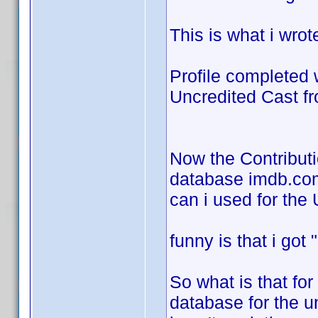
This is what i wrot
Profile completed 
Uncredited Cast f
Now the Contributi
database imdb.com 
can i used for the
funny is that i go
So what is that for
database for the u