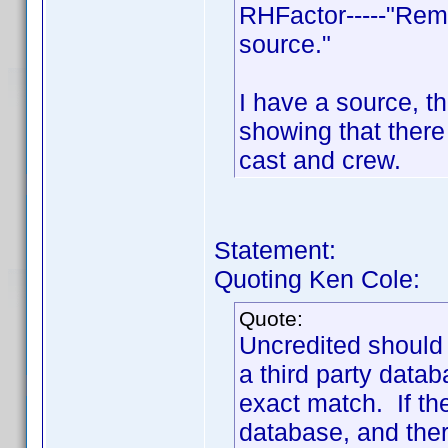
RHFactor-----"Rem
source."
I have a source, th
showing that ther
cast and crew.
Statement:
Quoting Ken Cole:
Quote:
Uncredited should
a third party data
exact match. If th
database, and there