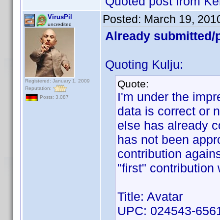
Quoted post from Ke
Posted:
March 19, 201
VirusPil
uncredited
Already submitted/p
Quoting Kulju:
Registered: January 1, 2009
Quote:
Reputation:
I'm under the impre
Posts: 3,087
data is correct or
else has already c
has not been appro
contribution again
"first" contributio
Title: Avatar
UPC: 024543-6