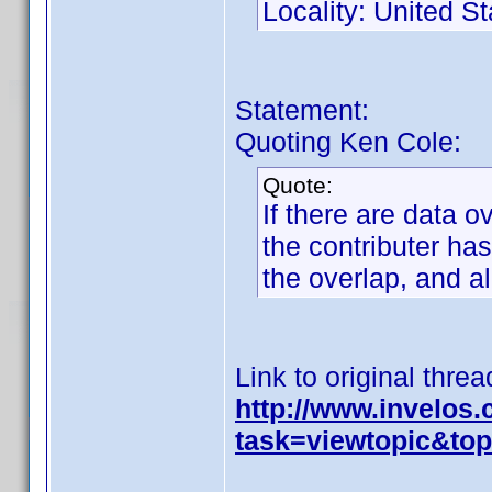
Locality: United St
Statement:
Quoting Ken Cole:
Quote:
If there are data o
the contributer has
the overlap, and a
Link to original threa
http://www.invelos
task=viewtopic&t