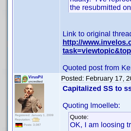
the resubmitted on
Link to original threa
http://www.invelos
task=viewtopic&to
Quoted post from Ke
Posted:
February 17, 
VirusPil
uncredited
Capitalized SS to ss
Quoting lmoelleb:
Registered: January 1, 2009
Quote:
Reputation:
OK, I am loosing t
Posts: 3,087