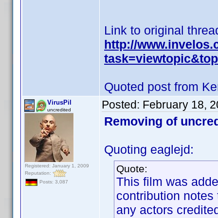
Link to original threa
http://www.invelos
task=viewtopic&t
Quoted post from Ke
Posted:
February 18, 
VirusPil
uncredited
Removing of uncred
Quoting eaglejd:
Registered: January 1, 2009
Quote:
Reputation:
This film was adde
Posts: 3,087
contribution notes
any actors credited