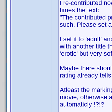
I re-contributed no
times the text:
"The contributed pr
such. Please set a 
I set it to 'adult'
with another title t
'erotic' but very sof
Maybe there should 
rating already tells
Atleast the marking
movie, otherwise a
automaticly !?!?