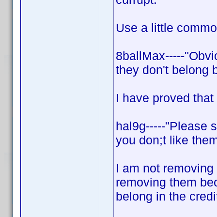
Use a little comm
8ballMax-----"Obvi
they don't belong 
I have proved that
hal9g-----"Please 
you don;t like them
I am not removing 
removing them bec
belong in the credi