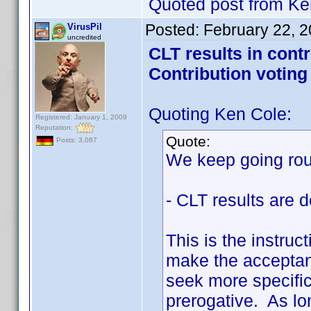
Quoted post from Ke
Posted:
February 22, 
VirusPil
uncredited
CLT results in cont
Contribution voting
Quoting Ken Cole:
Registered: January 1, 2009
Reputation:
Quote:
Posts: 3,087
We keep going roun
- CLT results are d
This is the instruc
make the acceptanc
seek more specifici
prerogative. As lon