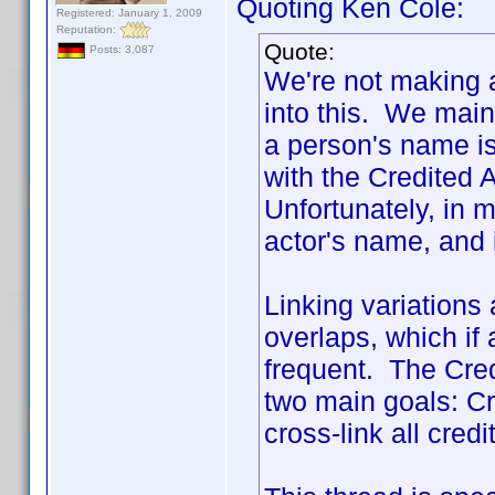
Quoting Ken Cole:
Registered: January 1, 2009
Reputation:
Quote:
Posts: 3,087
We're not making a
into this. We main
a person's name is
with the Credited 
Unfortunately, in m
actor's name, and
Linking variations
overlaps, which if 
frequent. The Cred
two main goals: Cre
cross-link all credi