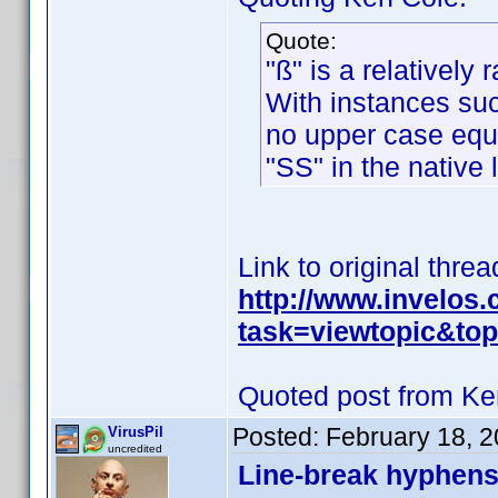
Quote:
"ß" is a relatively 
With instances such
no upper case equiv
"SS" in the native
Link to original threa
http://www.invelos
task=viewtopic&t
Quoted post from Ke
Posted:
February 18, 
VirusPil
uncredited
Line-break hyphens