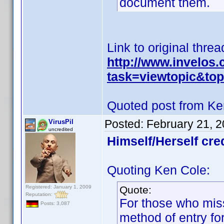
document them.
Link to original threa
http://www.invelos
task=viewtopic&t
Quoted post from Ke
Posted:
February 21, 
VirusPil
uncredited
Himself/Herself cre
Quoting Ken Cole:
Registered: January 1, 2009
Quote:
Reputation:
For those who miss
Posts: 3,087
method of entry for 