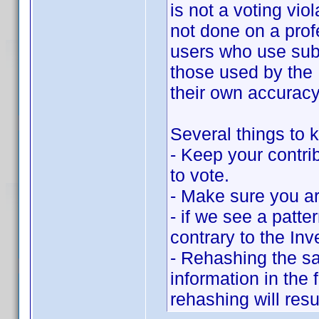
is not a voting vio
not done on a prof
users who use subs
those used by the 
their own accuracy
Several things to k
- Keep your contrib
to vote.
- Make sure you ar
- if we see a patte
contrary to the Inv
- Rehashing the sa
information in the
rehashing will resu