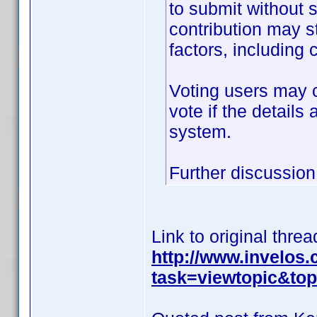
to submit without 
contribution may s
factors, including c
Voting users may c
vote if the details
system.
Further discussion 
Link to original threa
http://www.invelos
task=viewtopic&t