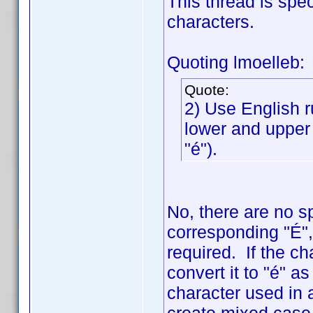
This thread is spe
characters.
Quoting lmoelleb:
Quote:
2) Use English r
lower and upper 
"é").
No, there are no s
corresponding "É", 
required. If the ch
convert it to "é" a
character used in a