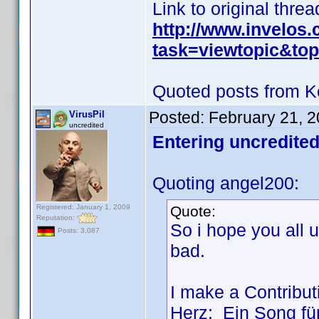
Link to original threa
http://www.invelos
task=viewtopic&t
Quoted posts from K
Posted:
February 21, 
VirusPil
uncredited
Entering uncredited
Quoting angel200:
Registered: January 1, 2009
Quote:
Reputation:
So i hope you all
Posts: 3,087
bad.
I make a Contributi
Herz: Ein Song für