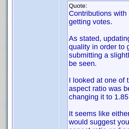
Quote:
Contributions with
getting votes.
As stated, updatin
quality in order to
submitting a slight
be seen.
I looked at one of 
aspect ratio was b
changing it to 1.85
It seems like either
would suggest you 