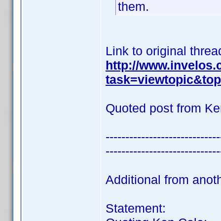
them.
Link to original threa
http://www.invelos
task=viewtopic&t
Quoted post from Ke
-----------------------------
-----------------------------
Additional from anot
Statement: