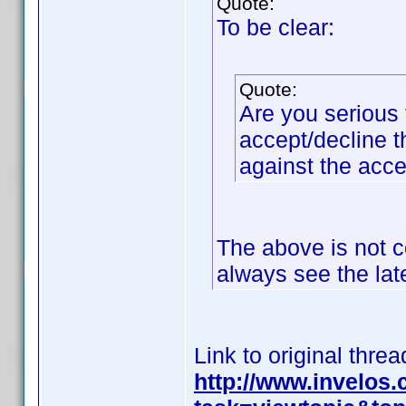
Quote:
To be clear:
Quote:
Are you serious 
accept/decline t
against the acc
The above is not c
always see the lat
Link to original threa
http://www.invelos