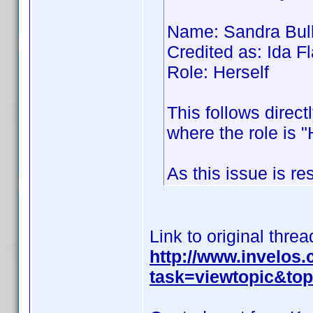
Name: Sandra Bul
Credited as: Ida
Role: Herself
This follows direct
where the role is "
As this issue is re
Link to original threa
http://www.invelos
task=viewtopic&t