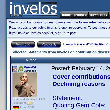
Welcome to the Invelos forums. Please read the
forum rules
before po
Read access to our public forums is open to everyone. To post messages
If you have an Invelos account,
sign in
to post.
Invelos Forums
->
DVD Profiler: Co
Collected Statements from Invelos on contribution discus
Author
Posted:
February 14, 
VirusPil
uncredited
Cover contribution
Declining reasons
Statement:
Registered: January 1, 2009
Reputation:
Quoting Gerri Cole:
Posts: 3,087