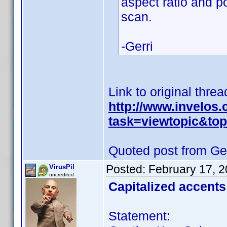
aspect ratio and p
scan.
-Gerri
Link to original threa
http://www.invelos
task=viewtopic&t
Quoted post from Ger
Posted:
February 17, 
VirusPil
uncredited
Capitalized accents
Statement: