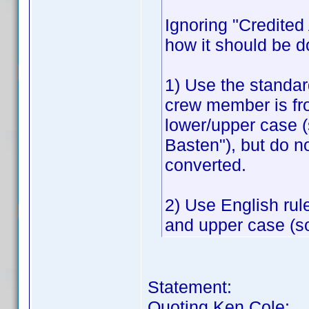
Ignoring "Credited A
how it should be d
1) Use the standar
crew member is fr
lower/upper case 
Basten"), but do n
converted.
2) Use English rul
and upper case (so
Statement:
Quoting Ken Cole: