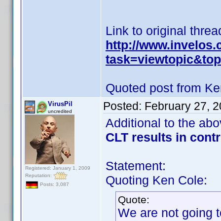
Link to original threa
http://www.invelos
task=viewtopic&t
Quoted post from Ke
Posted:
February 27, 
VirusPil
uncredited
Additional to the ab
CLT results in cont
Statement:
Registered: January 1, 2009
Reputation:
Quoting Ken Cole:
Posts: 3,087
Quote:
We are not going t