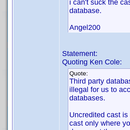
i can't suck the ca
database.
Angel200
Statement:
Quoting Ken Cole:
Quote:
Third party databa
illegal for us to a
databases.
Uncredited cast is
cast only where yo