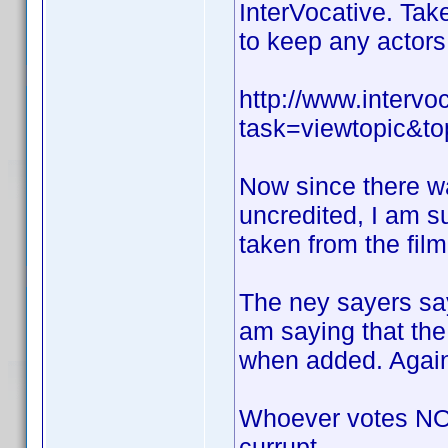
InterVocative. Take
to keep any actors 
http://www.interv
task=viewtopic&
Now since there w
uncredited, I am s
taken from the film
The ney sayers say
am saying that the
when added. Again 
Whoever votes NO 
currupt.