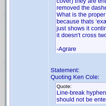
cover) they are en
removed the dashe
What is the proper
because thats 'exa
just shows it conti
it doesn't cross tw
-Agrare
Statement:
Quoting Ken Cole:
Quote:
Line-break hyphens
should not be ente