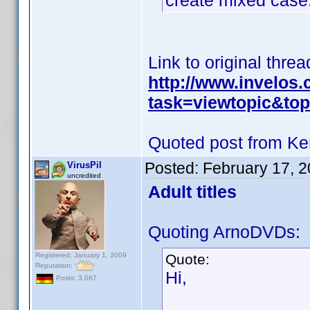
create mixed case
Link to original threa
http://www.invelos
task=viewtopic&t
Quoted post from Ke
Posted:
February 17, 
VirusPil
uncredited
Adult titles
Quoting ArnoDVDs:
Registered: January 1, 2009
Quote:
Reputation:
Hi,
Posts: 3,087