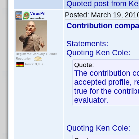
Quoted post from Ke
Posted:
March 19, 201
VirusPil
uncredited
Contribution compa
Statements:
Quoting Ken Cole:
Registered: January 1, 2009
Reputation:
Quote:
Posts: 3,087
The contribution c
accepted profile, r
true for the contrib
evaluator.
Quoting Ken Cole: