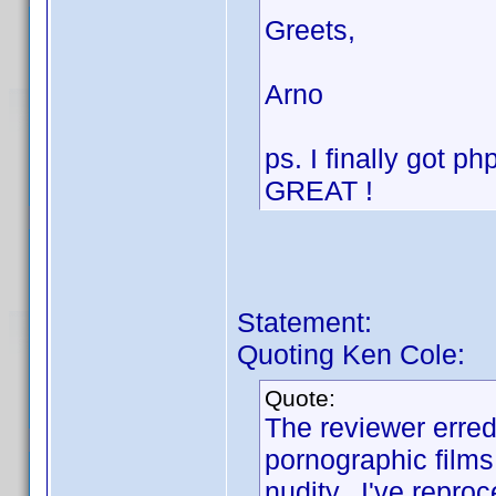
Greets,
Arno
ps. I finally got 
GREAT !
Statement:
Quoting Ken Cole:
Quote:
The reviewer erred 
pornographic films,
nudity. I've repro