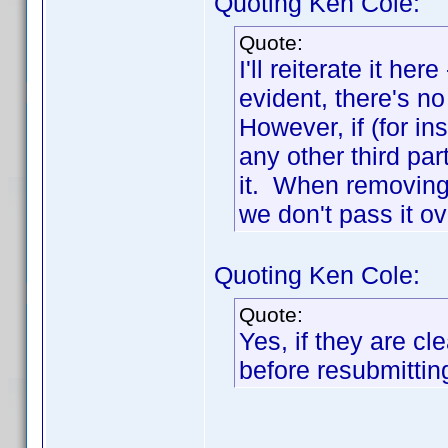
Quoting Ken Cole:
Quote:
I'll reiterate it he
evident, there's n
However, if (for in
any other third pa
it. When removing i
we don't pass it ov
Quoting Ken Cole:
Quote:
Yes, if they are c
before resubmittin