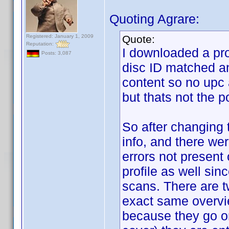
Quoting Agrare:
Registered: January 1, 2009
Quote:
Reputation:
I downloaded a prof
Posts: 3,087
disc ID matched an
content so no upc
but thats not the p
So after changing t
info, and there we
errors not present 
profile as well sin
scans. There are tw
exact same overvi
because they go on