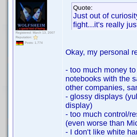
Quote:
Just out of curiosi
fight...it's really j
Registered: March 13, 2007
Reputation:
Posts: 1,774
Okay, my personal r
- too much money to 
notebooks with the 
other companies, sa
- glossy displays (yu
display)
- too much control/r
(even worse than Mic
- I don't like white h