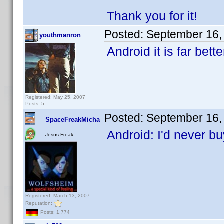
Thank you for it!
Posted:
September 16,
youthmanron
Android it is far bett
Registered: May 25, 2007
Posts: 5
Posted:
September 16,
SpaceFreakMicha
Android: I'd never b
Jesus-Freak
Registered: March 13, 2007
Reputation:
Posts: 1,774