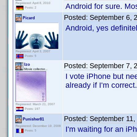
Registered: April 8, 2010
Android for sure. Mo
Posts: 2
Posted:
September 6, 
Picard
Android, yes definit
Registered: April 3, 2007
Posts: 5
Posted:
September 7, 
Izo
Movie collector...
I vote iPhone but ne
already if I'm correct
Registered: March 21, 2007
Posts: 197
Posted:
September 11,
Punisher81
Registered: December 19, 2008
I'm waiting for an iP
Posts: 5