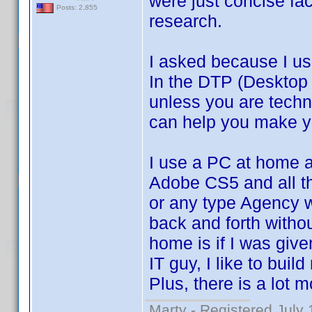
were just concise fa
Posts: 2,855
research.
I asked because I us
In the DTP (Desktop 
unless you are techn
can help you make yo
I use a PC at home 
Adobe CS5 and all t
or any type Agency w
back and forth witho
home is if I was give
IT guy, I like to bu
Plus, there is a lot 
Marty - Registered July 