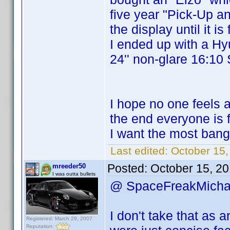
five year "Pick-Up a
the display until it is
I ended up with a Hy
24'' non-glare 16:10 
I hope no one feels 
the end everyone is 
I want the most ban
Last edited:
October 15
Posted:
October 15, 2
mreeder50
I was outta bullets
@ SpaceFreakMich
I don't take that as
Registered: March 29, 2007
Reputation: