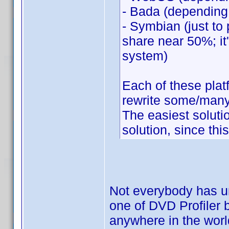
- Bada (depending
- Symbian (just to 
share near 50%; it'
system)
Each of these pla
rewrite some/many 
The easiest solut
solution, since thi
Not everybody has un
one of DVD Profiler b
anywhere in the world