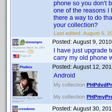
phone so you don't b
one of the reasons I 
there a way to do tha
your collection?
Last edited:
August 5, 
Posted:
August 9, 2010
simeonpro
Registered: March 19, 2007
I have just upgrade to
Reputation:
carry my old phone 
Posts: 27
Posted:
August 12, 20
Phe0nix
Android
My collection
PHPdvdPro
My collection
PHPmyPro
Registered: May 30, 2007
Posts: 77
Posted:
August 30, 20
crossbone