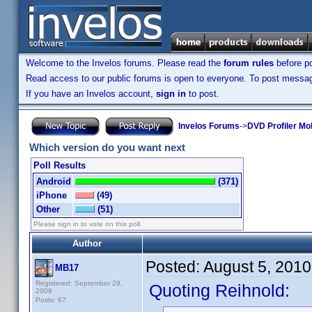
Welcome to the Invelos forums. Please read the
forum rules
before po
Read access to our public forums is open to everyone. To post messages
If you have an Invelos account,
sign in
to post.
Invelos Forums
->
DVD Profiler Mo
Which version do you want next
Poll Results
Android
(371)
iPhone
(49)
Other
(51)
Please sign in to vote on this poll.
Author
Posted:
August 5, 201
MB17
Registered: September 29,
Quoting Reihnold:
2009
Posts: 67