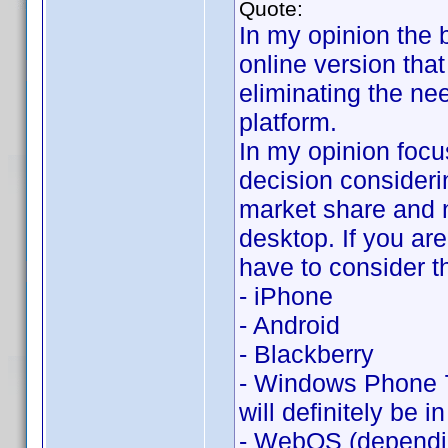
Quote:
In my opinion the 
online version that
eliminating the ne
platform.
In my opinion focu
decision consideri
market share and 
desktop. If you are
have to consider t
- iPhone
- Android
- Blackberry
- Windows Phone 7 
will definitely be in
- WebOS (dependin