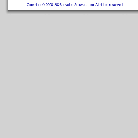
Copyright © 2000-2026 Invelos Software, Inc. All rights reserved.