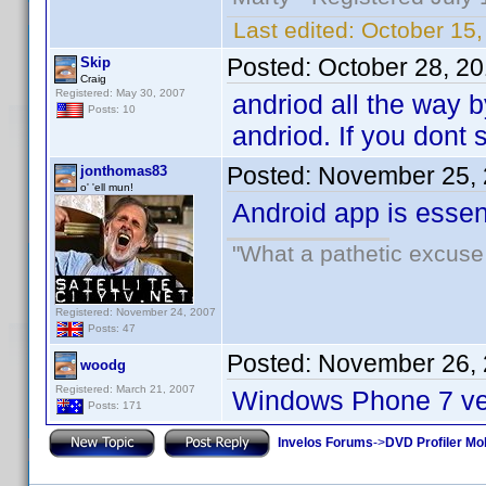
Last edited:
October 15
Posted:
October 28, 2
Skip
Craig
Registered: May 30, 2007
andriod all the way b
Posts: 10
andriod. If you dont s
Posted:
November 25, 
jonthomas83
o' 'ell mun!
Android app is essenti
"What a pathetic excuse 
Registered: November 24, 2007
Posts: 47
Posted:
November 26, 
woodg
Registered: March 21, 2007
Windows Phone 7 ver
Posts: 171
Invelos Forums
->
DVD Profiler Mo