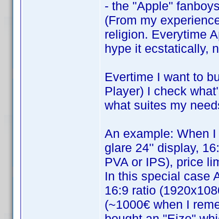
- the "Apple" fanboys
(From my experience 
religion. Everytime 
hype it ecstatically,
Evertime I want to 
Player) I check what
what suites my need
An example: When I 
glare 24'' display, 1
PVA or IPS), price li
In this special case 
16:9 ratio (1920x108
(~1000€ when I remem
bought an "Eizo" wh