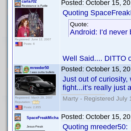
Posted:
October 15, 2
carla702
Resistance is Futile
Quoting SpaceFreak
Quote:
Android: I'd never
Registered: June 12, 2007
Posts: 6
Well Said.... DITTO on
Posted:
October 15, 2
mreeder50
I was outta bullets
Just out of curiosity
fight...it's really jus
Marty - Registered July 
Registered: March 29, 2007
Reputation:
Posts: 2,855
Posted:
October 15, 2
SpaceFreakMicha
Quoting mreeder50:
Jesus-Freak