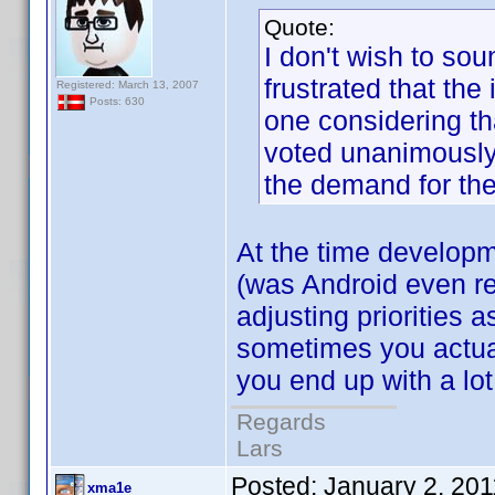
Quote:
I don't wish to sou
frustrated that th
Registered: March 13, 2007
Posts: 630
one considering th
voted unanimously
the demand for th
At the time developm
(was Android even re
adjusting priorities 
sometimes you actuall
you end up with a lot
Regards
Lars
Posted:
January 2, 20
xma1e