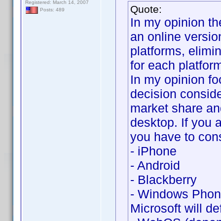
Registered: March 14, 2007
Quote:
Posts: 489
In my opinion th
an online versio
platforms, elimi
for each platfor
In my opinion fo
decision conside
market share an
desktop. If you 
you have to cons
- iPhone
- Android
- Blackberry
- Windows Phone
Microsoft will def