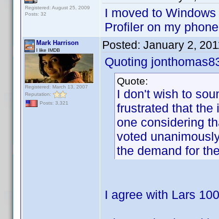
Registered: August 25, 2009
I moved to Windows
Posts: 32
Profiler on my phone
Posted:
January 2, 20
Mark Harrison
I like IMDB
Quoting jonthomas8
Quote:
Registered: March 13, 2007
I don't wish to sou
Reputation:
Posts: 3,321
frustrated that th
one considering th
voted unanimously
the demand for th
I agree with Lars 10