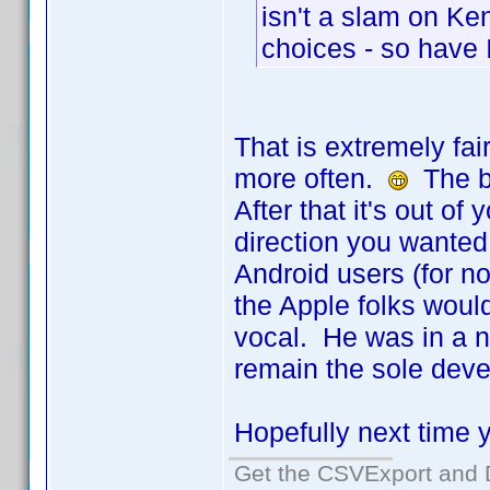
isn't a slam on Ken
choices - so have I
That is extremely fai
more often.
The be
After that it's out o
direction you wanted.
Android users (for n
the Apple folks would
vocal. He was in a n
remain the sole deve
Hopefully next time yo
Get the CSVExport and 