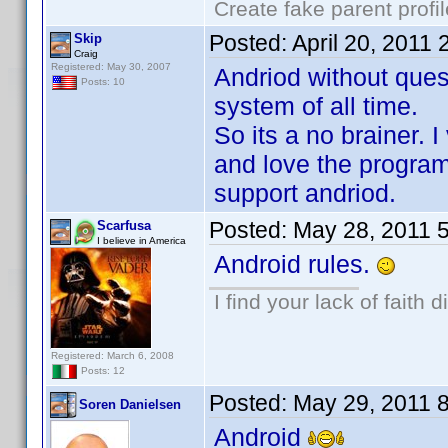
Create fake parent profi
Posted:
April 20, 2011
Skip
Craig
Registered: May 30, 2007
Andriod without ques
Posts: 10
system of all time.
So its a no brainer. I
and love the program
support andriod.
Posted:
May 28, 2011 
Scarfusa
I believe in America
Android rules.
I find your lack of faith d
Registered: March 6, 2008
Posts: 12
Posted:
May 29, 2011 
Soren Danielsen
Android