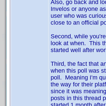
Also, go back and loo
Invelos or anyone as
user who was curious
close to an official po
Second, while you're
look at when. This t
started well after w
Third, the fact that
when this poll was st
poll. Meaning I'm q
the way for their plat
since it was meaningl
posts in this thread 
started 1 month aft