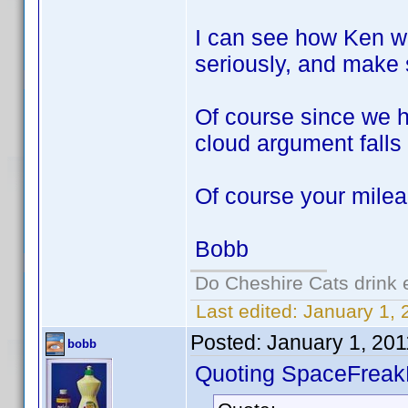
I can see how Ken wo
seriously, and make 
Of course since we 
cloud argument falls 
Of course your mile
Bobb
Do Cheshire Cats drink 
Last edited:
January 1, 
Posted:
January 1, 20
bobb
Quoting SpaceFreak