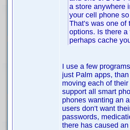
a store anywhere i
your cell phone so
That's was one of 
options. Is there a
perhaps cache you
I use a few programs
just Palm apps, than
moving each of their
support all smart pho
phones wanting an ap
users don't want thei
passwords, medicati
there has caused an