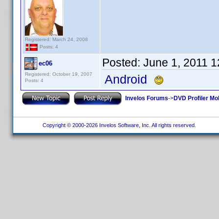
Registered: March 24, 2008
Posts: 4
Posted:
June 1, 2011 
ec06
Registered: October 19, 2007
Android
Posts: 4
Invelos Forums
->
DVD Profiler Mo
Copyright © 2000-2026 Invelos Software, Inc. All rights reserved.