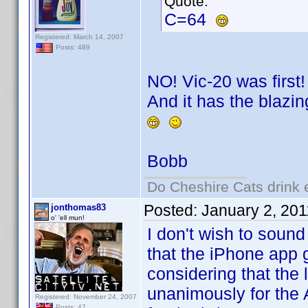
Quote:
C=64
Registered: March 14, 2007
Posts: 489
NO! Vic-20 was first!
And it has the blazin
Bobb
Do Cheshire Cats drink 
Posted:
January 2, 20
jonthomas83
o' 'ell mun!
I don't wish to sound 
that the iPhone app 
considering that the
unanimously for the
Registered: November 24, 2007
Posts: 47