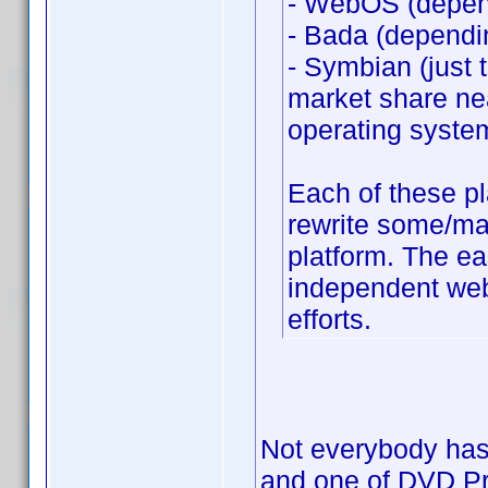
- WebOS (depend
- Bada (dependi
- Symbian (just 
market share nea
operating syste
Each of these p
rewrite some/man
platform. The ea
independent web 
efforts.
Not everybody has 
and one of DVD Prof