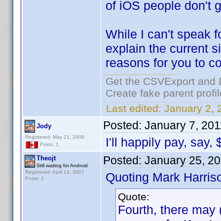
of iOS people don't g
While I can't speak f
explain the current 
reasons for you to co
Get the CSVExport and 
Create fake parent profi
Last edited:
January 2, 
Posted:
January 7, 201
Jody
Registered: May 21, 2008
I'll happily pay, say,
Posts: 1
Posted:
January 25, 2
Theojt
Still waiting for Android
Registered: April 14, 2007
Quoting Mark Harris
Posts: 2
Quote:
Fourth, there may (