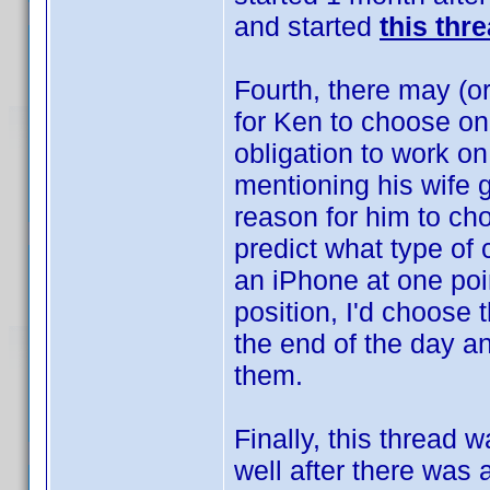
and started
this thr
Fourth, there may (or
for Ken to choose on
obligation to work on
mentioning his wife 
reason for him to cho
predict what type of
an iPhone at one poin
position, I'd choose 
the end of the day an
them.
Finally, this thread 
well after there was a