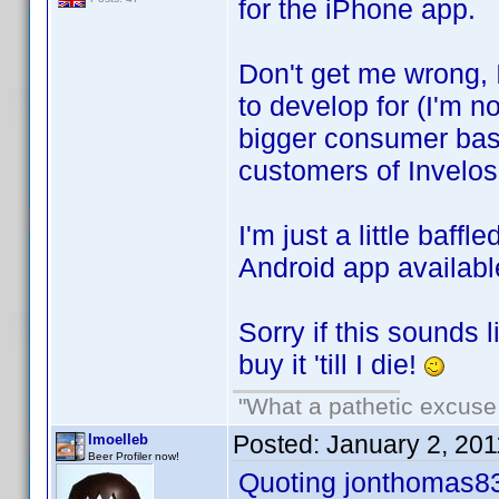
for the iPhone app.
Don't get me wrong, 
to develop for (I'm no
bigger consumer base
customers of Invelos
I'm just a little baff
Android app availabl
Sorry if this sounds l
buy it 'till I die!
"What a pathetic excuse 
Posted:
January 2, 20
lmoelleb
Beer Profiler now!
Quoting jonthomas8