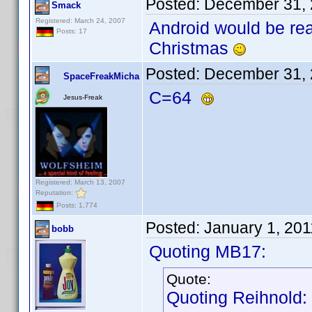
Posted:
December 31, 
Smack
Registered: March 24, 2007
Android would be rea
Posts: 17
Christmas
Posted:
December 31, 
SpaceFreakMicha
C=64
Jesus-Freak
Registered: March 13, 2007
Reputation:
Posts: 1,774
Posted:
January 1, 20
bobb
Quoting MB17:
Quote:
Quoting Reihnold: