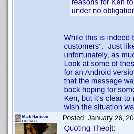
reasons for Ken to
under no obligation
While this is indeed t
customers". Just lik
unfortunately, as much
Look at some of thes
for an Android versio
that the message was
back hoping for some
Ken, but it's clear t
wish the situation wa
Posted:
January 26, 2
Mark Harrison
I like IMDB
Quoting Theojt: