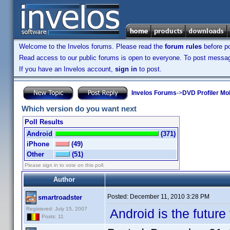
Welcome to the Invelos forums. Please read the
forum rules
before po
Read access to our public forums is open to everyone. To post messages
If you have an Invelos account,
sign in
to post.
Invelos Forums
->
DVD Profiler Mo
Which version do you want next
Poll Results
Android
(371)
iPhone
(49)
Other
(51)
Please sign in to vote on this poll.
Author
Posted:
December 11, 2010 3:28 PM
smartroadster
Registered: July 15, 2007
Android is the future 
Posts: 11