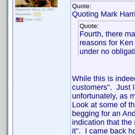
Quote:
Registered: March 13, 2007
Quoting Mark Harr
Reputation:
Posts: 3,321
Quote:
Fourth, there ma
reasons for Ken
under no obligati
While this is indeed
customers". Just l
unfortunately, as m
Look at some of th
begging for an And
indication that t
it". I came back h