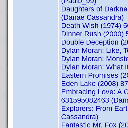
(Paulb_99)
Daughters of Darkne
(Danae Cassandra)
Death Wish (1974) 5
Dinner Rush (2000) 
Double Deception (2
Dylan Moran: Like, T
Dylan Moran: Monste
Dylan Moran: What I
Eastern Promises (
Eden Lake (2008) 8
Embracing Love: A C
631595082463 (Dan
Explorers: From Ear
Cassandra)
Fantastic Mr. Fox (