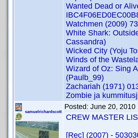
Wanted Dead or Aliv
IBC4F06ED0EC00B82 
Watchmen (2009) 73
White Shark: Outsi
Cassandra)
Wicked City (Yoju T
Winds of the Waste
Wizard of Oz: Sing 
(Paulb_99)
Zachariah (1971) 0
Zombie ja kummitusj
Posted:
June 20, 2010
samuelrichardscott
CREW MASTER LIST 
[Rec] (2007) - 5030