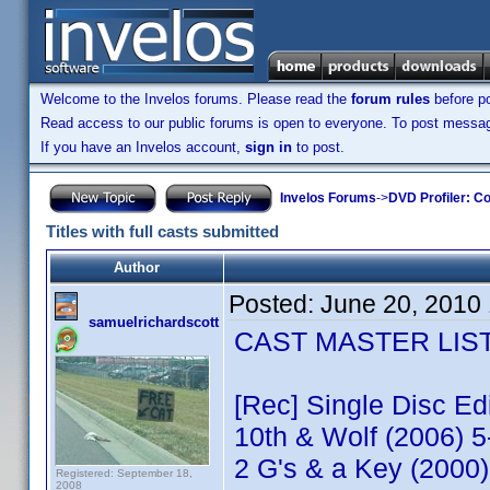
Welcome to the Invelos forums. Please read the
forum rules
before po
Read access to our public forums is open to everyone. To post messages
If you have an Invelos account,
sign in
to post.
Invelos Forums
->
DVD Profiler: Co
Titles with full casts submitted
Author
Posted:
June 20, 2010
samuelrichardscott
CAST MASTER LIST -
[Rec] Single Disc E
10th & Wolf (2006) 
2 G's & a Key (2000
Registered: September 18,
2008