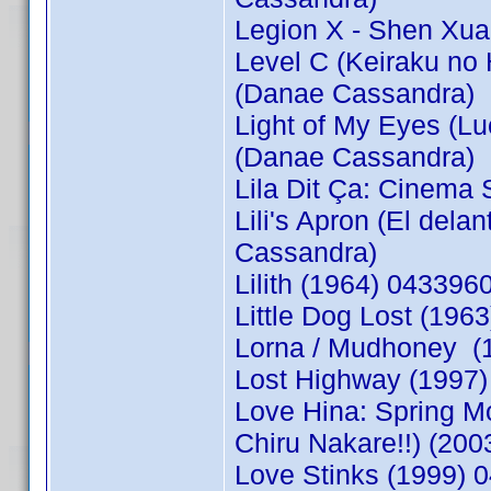
Legion X - Shen Xua
Level C (Keiraku no
(Danae Cassandra)
Light of My Eyes (L
(Danae Cassandra)
Lila Dit Ça: Cinema
Lili's Apron (El del
Cassandra)
Lilith (1964) 04339
Little Dog Lost (19
Lorna / Mudhoney (
Lost Highway (1997)
Love Hina: Spring M
Chiru Nakare!!) (20
Love Stinks (1999) 