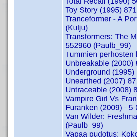
Total Recall (1990) 
Toy Story (1995) 87
Tranceformer - A Por
(Kulju)
Transformers: The Mo
552960 (Paulb_99)
Tummien perhosten k
Unbreakable (2000) 
Underground (1995) 
Unearthed (2007) 8
Untraceable (2008)
Vampire Girl Vs Fran
Furanken (2009) - 5
Van Wilder: Freshma
(Paulb_99)
Vapaa pudotus: Koko