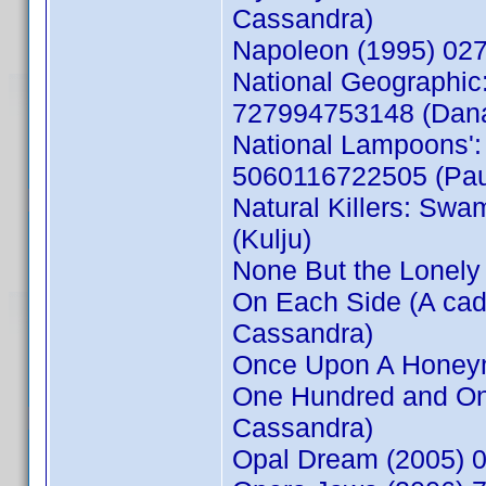
Cassandra)
Napoleon (1995) 02
National Geographic:
727994753148 (Dan
National Lampoons': 
5060116722505 (Pau
Natural Killers: Swam
(Kulju)
None But the Lonel
On Each Side (A ca
Cassandra)
Once Upon A Honey
One Hundred and On
Cassandra)
Opal Dream (2005) 