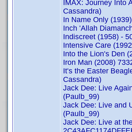
IMAX: Journey Into
Cassandra)
In Name Only (1939
Inch 'Allah Diaman
Indiscreet (1958) -
Intensive Care (199
Into the Lion's Den
Iron Man (2008) 733
It's the Easter Bea
Cassandra)
Jack Dee: Live Agai
(Paulb_99)
Jack Dee: Live and 
(Paulb_99)
Jack Dee: Live at the
2C43AFC1174DFFEF