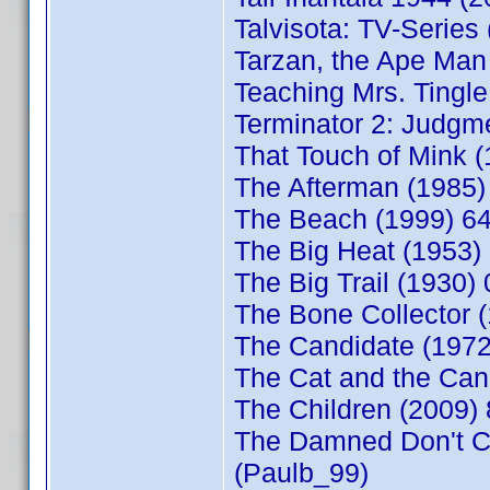
Talvisota: TV-Series
Tarzan, the Ape Ma
Teaching Mrs. Tingl
Terminator 2: Judgm
That Touch of Mink 
The Afterman (1985
The Beach (1999) 6
The Big Heat (1953)
The Big Trail (1930
The Bone Collector 
The Candidate (197
The Cat and the Ca
The Children (2009)
The Damned Don't C
(Paulb_99)