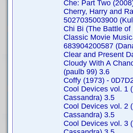
Che: Part Two (2008
Cherry, Harry and 
5027035003900 (Kulj
Chi Bi (The Battle o
Classic Movie Music
683904200587 (Danae
Clear and Present D
Cloudy With A Chan
(paulb 99) 3.6
Coffy (1973) - 0D7
Cool Devices vol. 1
Cassandra) 3.5
Cool Devices vol. 2
Cassandra) 3.5
Cool Devices vol. 3
Cassandra) 3.5