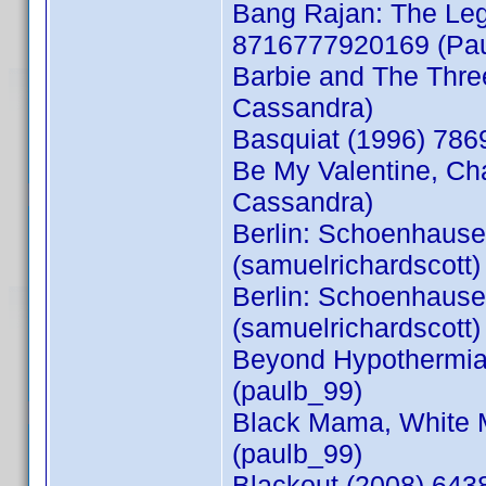
Bang Rajan: The Lege
8716777920169 (Pau
Barbie and The Thr
Cassandra)
Basquiat (1996) 78
Be My Valentine, Ch
Cassandra)
Berlin: Schoenhause
(samuelrichardscott)
Berlin: Schoenhause
(samuelrichardscott)
Beyond Hypothermia 
(paulb_99)
Black Mama, White 
(paulb_99)
Blackout (2008) 643