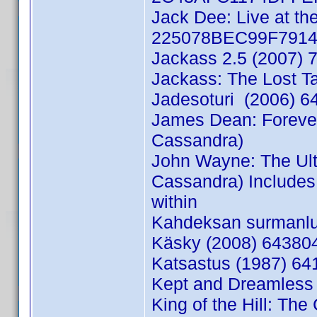
Jack Dee: Live at th
225078BEC99F7914 
Jackass 2.5 (2007) 
Jackass: The Lost T
Jadesoturi (2006) 6
James Dean: Foreve
Cassandra)
John Wayne: The Ul
Cassandra) Includes 
within
Kahdeksan surmanluo
Käsky (2008) 643804
Katsastus (1987) 64
Kept and Dreamless
King of the Hill: Th