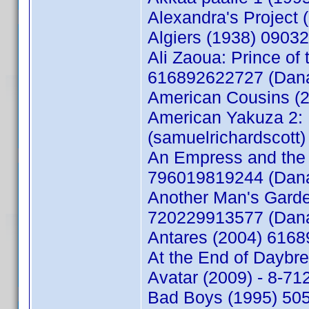
Alexandra's Project
Algiers (1938) 090
Ali Zaoua: Prince of 
616892622727 (Dan
American Cousins (2
American Yakuza 2: 
(samuelrichardscott)
An Empress and the 
796019819244 (Dan
Another Man's Garde
720229913577 (Dan
Antares (2004) 616
At the End of Daybr
Avatar (2009) - 8-7
Bad Boys (1995) 50