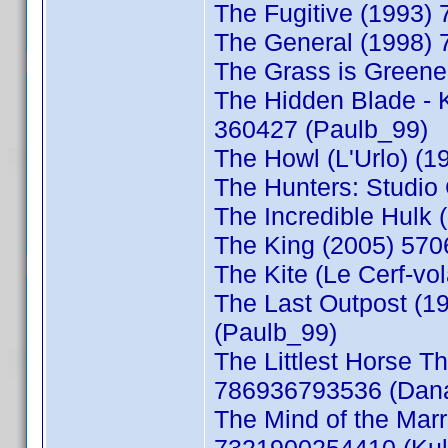
The Fugitive (1993)
The General (1998) 
The Grass is Greene
The Hidden Blade - 
360427 (Paulb_99)
The Howl (L'Urlo) (
The Hunters: Studio
The Incredible Hulk
The King (2005) 570
The Kite (Le Cerf-v
The Last Outpost (
(Paulb_99)
The Littlest Horse T
786936793536 (Dan
The Mind of the Mar