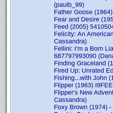
(paulb_99)
Father Goose (1964)
Fear and Desire (19
Feed (2005) 541050
Felicity: An Americ
Cassandra)
Fellini: I'm a Born Li
687797993090 (Dan
Finding Graceland 
Fired Up: Unrated E
Fishing...with John
Flipper (1963) I9F
Flipper's New Adve
Cassandra)
Foxy Brown (1974) 