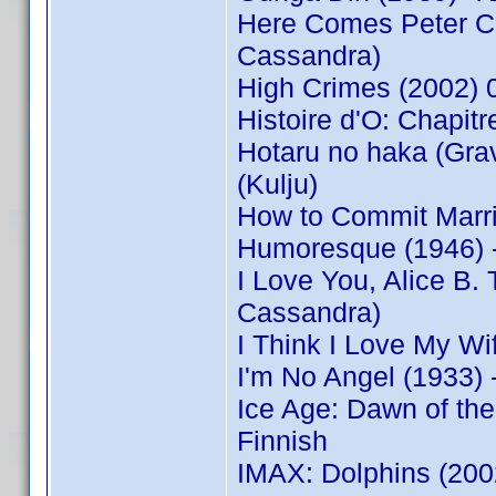
Here Comes Peter Co
Cassandra)
High Crimes (2002)
Histoire d'O: Chapitre
Hotaru no haka (Grav
(Kulju)
How to Commit Marr
Humoresque (1946) 
I Love You, Alice B
Cassandra)
I Think I Love My W
I'm No Angel (1933)
Ice Age: Dawn of th
Finnish
IMAX: Dolphins (20