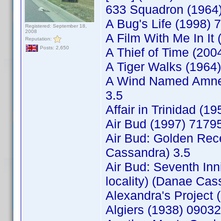
633 Squadron (1964)
A Bug's Life (1998) 
Registered: September 18,
2008
A Film With Me In It
Reputation:
Posts: 2,650
A Thief of Time (20
A Tiger Walks (1964
A Wind Named Amnes
3.5
Affair in Trinidad 
Air Bud (1997) 717
Air Bud: Golden Rec
Cassandra) 3.5
Air Bud: Seventh In
locality) (Danae Cas
Alexandra's Project
Algiers (1938) 0903