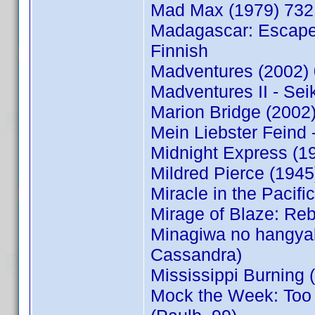
Mad Max (1979) 732
Madagascar: Escape 
Finnish
Madventures (2002)
Madventures II - Sei
Marion Bridge (200
Mein Liebster Feind 
Midnight Express (1
Mildred Pierce (194
Miracle in the Paci
Mirage of Blaze: Reb
Minagiwa no hangya
Cassandra)
Mississippi Burning
Mock the Week: Too 