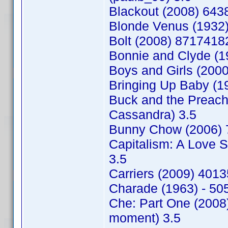
Blackout (2008) 643
Blonde Venus (1932)
Bolt (2008) 8717418
Bonnie and Clyde (1
Boys and Girls (200
Bringing Up Baby (1
Buck and the Preac
Cassandra) 3.5
Bunny Chow (2006) 
Capitalism: A Love 
3.5
Carriers (2009) 401
Charade (1963) - 50
Che: Part One (2008
moment) 3.5