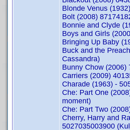
Blonde Venus (1932
Bolt (2008) 8717418
Bonnie and Clyde (1
Boys and Girls (200
Bringing Up Baby (1
Buck and the Preac
Cassandra)
Bunny Chow (2006) 
Carriers (2009) 401
Charade (1963) - 5
Che: Part One (2008
moment)
Che: Part Two (2008
Cherry, Harry and 
5027035003900 (Kul