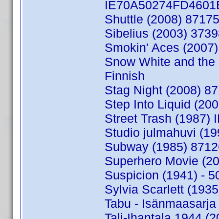
IE70A50274FD4601E 
Shuttle (2008) 8717
Sibelius (2003) 373
Smokin' Aces (2007)
Snow White and the 
Finnish
Stag Night (2008) 8
Step Into Liquid (2
Street Trash (1987
Studio julmahuvi (1
Subway (1985) 8712
Superhero Movie (2
Suspicion (1941) - 
Sylvia Scarlett (19
Tabu - Isänmaasarja
Tali-Ihantala 1944 (