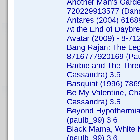
Another Man's Garde
720229913577 (Dana
Antares (2004) 616
At the End of Daybr
Avatar (2009) - 8-7
Bang Rajan: The Lege
8716777920169 (Pau
Barbie and The Thr
Cassandra) 3.5
Basquiat (1996) 78
Be My Valentine, Ch
Cassandra) 3.5
Beyond Hypothermia 
(paulb_99) 3.6
Black Mama, White 
(paulb_99) 3.6