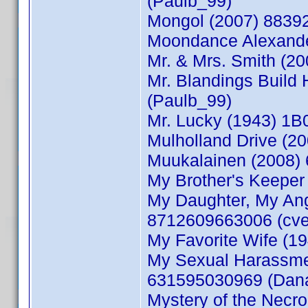
(Paulb_99)
Mongol (2007) 8839
Moondance Alexande
Mr. & Mrs. Smith (2
Mr. Blandings Build
(Paulb_99)
Mr. Lucky (1943) 1
Mulholland Drive (2
Muukalainen (2008) 
My Brother's Keeper
My Daughter, My Ang
8712609663006 (cve
My Favorite Wife (1
My Sexual Harassme
631595030969 (Dan
Mystery of the Nec