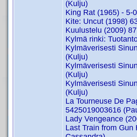
(Kulju)
King Rat (1965) - 5
Kite: Uncut (1998)
Kuulustelu (2009) 8
Kylmä rinki: Tuotant
Kylmäverisesti Sinu
(Kulju)
Kylmäverisesti Sinu
(Kulju)
Kylmäverisesti Sinu
(Kulju)
La Tourneuse De Pag
5425019003616 (Pau
Lady Vengeance (20
Last Train from Gun
Cassandra)