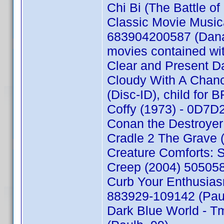
Chi Bi (The Battle o
Classic Movie Music
683904200587 (Danae 
movies contained wi
Clear and Present D
Cloudy With A Chan
(Disc-ID), child for
Coffy (1973) - 0D7
Conan the Destroyer
Cradle 2 The Grave 
Creature Comforts: 
Creep (2004) 50505
Curb Your Enthusias
883929-109142 (Pau
Dark Blue World - T