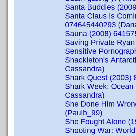
Santa Buddies (200
Santa Claus is Comin
074645440293 (Dan
Sauna (2008) 64157
Saving Private Ryan
Sensitive Pornogra
Shackleton's Antarc
Cassandra)
Shark Quest (2003)
Shark Week: Ocean 
Cassandra)
She Done Him Wrong
(Paulb_99)
She Fought Alone (
Shooting War: World