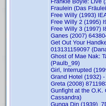
Frankie Boyle: Live
Fraulein (Das Fräul
Free Willy (1993) 
Free Willy 2 (1995
Free Willy 3 (1997
Ganes (2007) 64380
Get Out Your Handke
013131159097 (Dan
Ghost of Mae Nak: T
(Paulb_99)
Girl, Interrupted (1
Grand Hotel (1932)
Greta (2008) 87119
Gunfight at the O.
Cassandra)
Gunga Din (1939) 