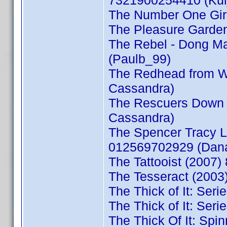
7321900254410 (Kul
The Number One Girl
The Pleasure Garden
The Rebel - Dong M
(Paulb_99)
The Redhead from 
Cassandra)
The Rescuers Down 
Cassandra)
The Spencer Tracy L
012569702929 (Dan
The Tattooist (2007
The Tesseract (2003
The Thick of It: Ser
The Thick of It: Ser
The Thick Of It: Spi