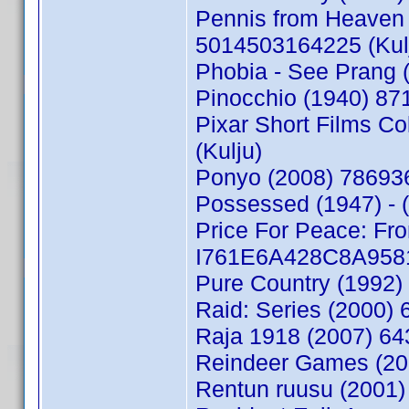
Pennis from Heaven 
5014503164225 (Kul
Phobia - See Prang 
Pinocchio (1940) 87
Pixar Short Films C
(Kulju)
Ponyo (2008) 78693
Possessed (1947) - 
Price For Peace: Fro
I761E6A428C8A9581 
Pure Country (1992
Raid: Series (2000)
Raja 1918 (2007) 64
Reindeer Games (20
Rentun ruusu (2001)