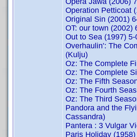
Opera Jawa (2006) 
Operation Petticoat
Original Sin (2001) 
OT: our town (2002
Out to Sea (1997) 5
Overhaulin': The C
(Kulju)
Oz: The Complete Fi
Oz: The Complete Si
Oz: The Fifth Seaso
Oz: The Fourth Seas
Oz: The Third Seaso
Pandora and the Fl
Cassandra)
Pantera : 3 Vulgar V
Paris Holiday (195