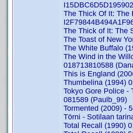
I15DBC6D5D195902D
The Thick Of It: The 
I2F79844B494A1F96
The Thick of It: The
The Toast of New Y
The White Buffalo (
The Wind in the Will
018713810588 (Dan
This is England (20
Thumbelina (1994) 
Tokyo Gore Police -
081589 (Paulb_99)
Tormented (2009) -
Törni - Sotilaan tar
Total Recall (1990)