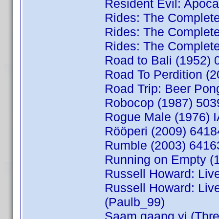
Resident Evil: Apoc
Rides: The Complete
Rides: The Complet
Rides: The Complete
Road to Bali (1952
Road To Perdition (
Road Trip: Beer Pon
Robocop (1987) 503
Rogue Male (1976)
Rööperi (2009) 6418
Rumble (2003) 6416
Running on Empty (1
Russell Howard: Liv
Russell Howard: Liv
(Paulb_99)
Saam gaang yi (Thre