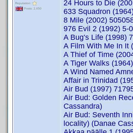
24 Hours to Die (20
Reputation:
Posts: 2,650
633 Squadron (1964)
8 Mile (2002) 50505
976 Evil 2 (1992) 5
A Bug's Life (1998) 
A Film With Me In I
A Thief of Time (20
A Tiger Walks (196
A Wind Named Amnes
Affair in Trinidad 
Air Bud (1997) 717
Air Bud: Golden Rec
Cassandra)
Air Bud: Seventh In
locality) (Danae Cas
Akkaa päälle 1 (199