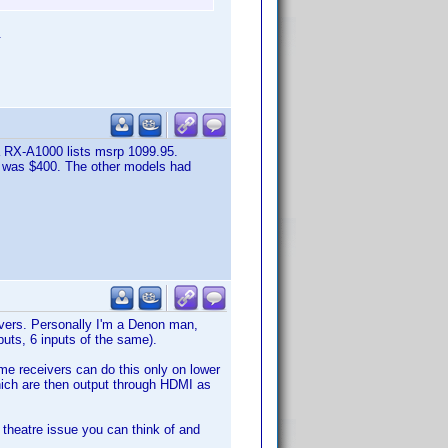
.
 RX-A1000 lists msrp 1099.95.
0 was $400. The other models had
vers. Personally I'm a Denon man,
uts, 6 inputs of the same).
ome receivers can do this only on lower
which are then output through HDMI as
e theatre issue you can think of and