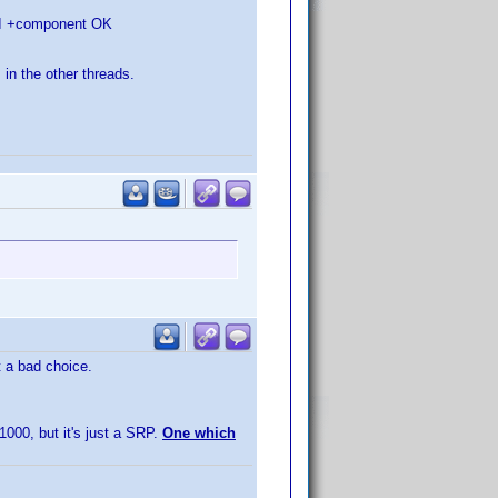
HDMI +component OK
 in the other threads.
t a bad choice.
1000, but it's just a SRP.
One which