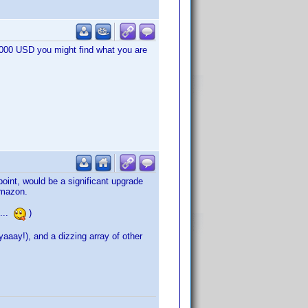
1.000 USD you might find what you are
oint, would be a significant upgrade
Amazon.
 ...
)
aay!), and a dizzing array of other