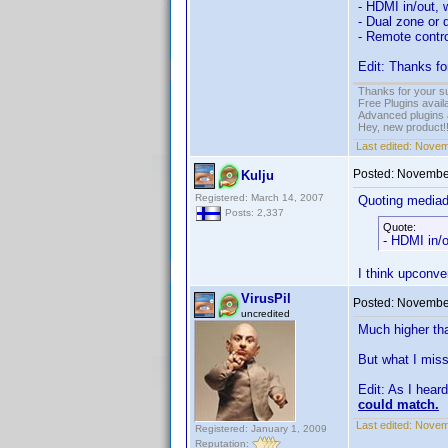
- HDMI in/out, 
- Dual zone or 
- Remote contro
Edit: Thanks fo
Thanks for your s
Free Plugins avail
Advanced plugins 
Hey, new product!
Last edited:
Novem
Posted:
November
Kulju
Registered: March 14, 2007
Quoting media
Posts: 2,337
Quote:
- HDMI in/o
I think upconve
VirusPil
Posted:
November
uncredited
Much higher tha
But what I miss
Edit: As I hear
could match.
Last edited:
Novemb
Registered: January 1, 2009
Reputation: