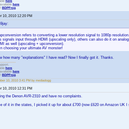
able
here
.
available
here
.
!!
BDPFrog
.
 10, 2010 12:20 PM
9jay:
pconversion refers to converting a lower resolution signal to 1080p resolutio
s signals input through HDMI (upscaling only), others can also do it on analo
MI as well (upscaling + upconversion).
in choosing your ultimate AV monster!
how many "explanations" I have read? Now I finally got it. Thanks.
upport.
able
here
.
available
here
.
!!
BDPFrog
.
ber 10, 2010 3:41 PM by mediadogg
 10, 2010 12:31 PM
using the Denon AVR-2310 and have no complaints.
ce of it in the states, I picked it up for about £700 (now £620 on Amazon UK I