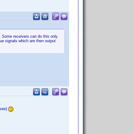
n. Some receivers can do this only
gue signals which are then output
 see)