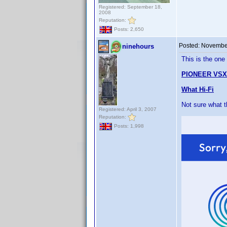
Registered: September 18,
2008
Reputation:
Posts: 2,650
Posted:
November
ninehours
This is the one
PIONEER VSX
What Hi-Fi
Not sure what 
Registered: April 3, 2007
Reputation:
Posts: 1,998