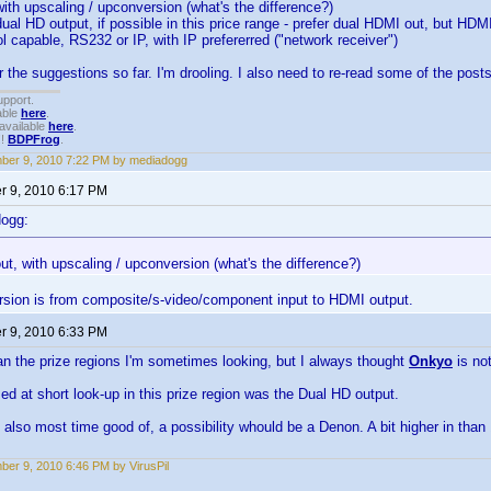
with upscaling / upconversion (what's the difference?)
dual HD output, if possible in this price range - prefer dual HDMI out, but 
l capable, RS232 or IP, with IP prefererred ("network receiver")
r the suggestions so far. I'm drooling. I also need to re-read some of the posts
upport.
able
here
.
available
here
.
!!
BDPFrog
.
ber 9, 2010 7:22 PM by mediadogg
 9, 2010 6:17 PM
dogg:
ut, with upscaling / upconversion (what's the difference?)
rsion is from composite/s-video/component input to HDMI output.
 9, 2010 6:33 PM
n the prize regions I'm sometimes looking, but I always thought
Onkyo
is no
ed at short look-up in this prize region was the Dual HD output.
d also most time good of, a possibility whould be a Denon. A bit higher in than 
er 9, 2010 6:46 PM by VirusPil