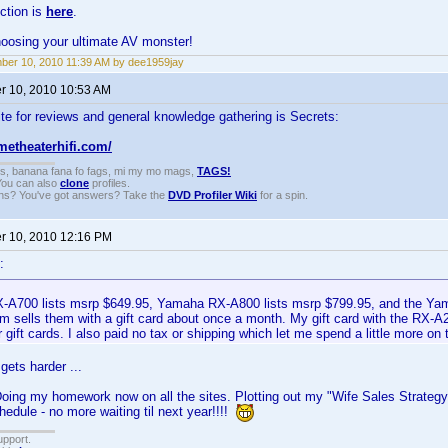
ction is
here
.
hoosing your ultimate AV monster!
er 10, 2010 11:39 AM by dee1959jay
 10, 2010 10:53 AM
te for reviews and general knowledge gathering is Secrets:
metheaterhifi.com/
gs, banana fana fo fags, mi my mo mags,
TAGS!
 You can also
clone
profiles.
ons? You've got answers? Take the
DVD Profiler Wiki
for a spin.
 10, 2010 12:16 PM
:
A700 lists msrp $649.95, Yamaha RX-A800 lists msrp $799.95, and the Ya
 sells them with a gift card about once a month. My gift card with the RX-
 gift cards. I also paid no tax or shipping which let me spend a little more on t
gets harder ...
Doing my homework now on all the sites. Plotting out my "Wife Sales Strategy"
edule - no more waiting til next year!!!!
upport.