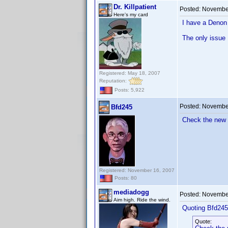
Dr. Killpatient
Posted:
November
Here's my card
I have a Denon 
The only issue I
Registered: May 18, 2007
Reputation:
Posts: 5,922
Posted:
November
Bfd245
Check the new 
Registered: November 16, 2007
Posts: 80
mediadogg
Posted:
November
Aim high. Ride the wind.
Quoting Bfd245
Quote: