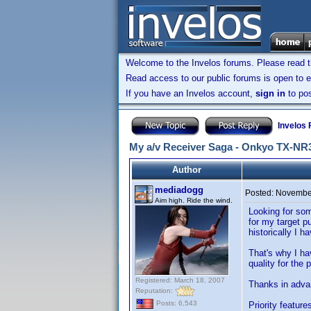
Welcome to the Invelos forums. Please read 
Read access to our public forums is open to e
If you have an Invelos account,
sign in
to pos
Invelos
My a/v Receiver Saga - Onkyo TX-NR
Author
mediadogg
Posted:
November
Aim high. Ride the wind.
Looking for som
for my target p
historically I 
That's why I ha
quality for the 
Registered: March 18, 2007
Thanks in adva
Reputation:
Posts: 6,543
Priority feature