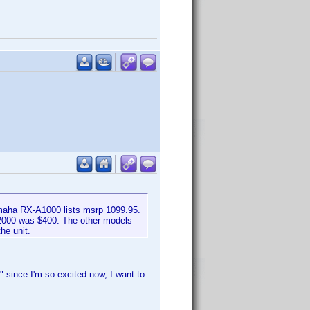
maha RX-A1000 lists msrp 1099.95.
A2000 was $400. The other models
he unit.
 since I'm so excited now, I want to