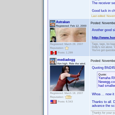
The receiver se
Good luck in c
Last edited:
Novemb
Astrakan
Posted:
November
Registered: Feb 12, 2000
Another good si
http://www.ho
Tags, tags, bo ba
Registered: March 28, 2007
Dolly's not alone.
Reputation:
You've got questi
Posts: 1,299
mediadogg
Posted:
November
Aim high. Ride the wind.
Quoting Bfd245
Quote:
Yamaha RX-
Newegg.com
had smaller
Registered: March 18, 2007
Whoa ... now it 
Reputation:
Thanks to all. 
Posts: 6,543
advance the sch
Thanks for your s