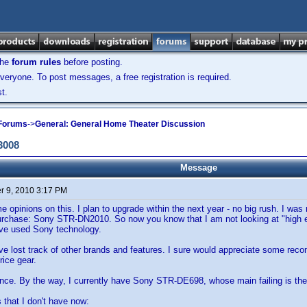
the
forum rules
before posting.
veryone. To post messages, a free registration is required.
t.
 Forums
->
General: General Home Theater Discussion
3008
Message
 9, 2010 3:17 PM
e opinions on this. I plan to upgrade within the next year - no big rush. I was
urchase: Sony STR-DN2010. So now you know that I am not looking at "high en
have used Sony technology.
ve lost track of other brands and features. I sure would appreciate some reco
price gear.
nce. By the way, I currently have Sony STR-DE698, whose main failing is the
s that I don't have now: