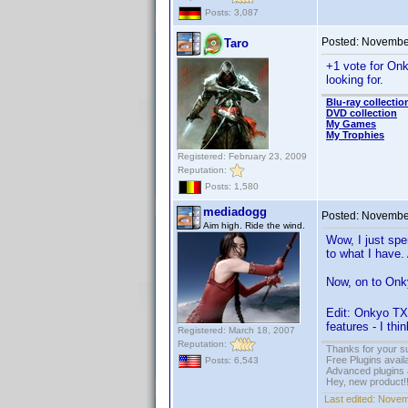
Posts: 3,087
Posted:
November
Taro
+1 vote for Onk
looking for.
Blu-ray collectio
DVD collection
My Games
My Trophies
Registered: February 23, 2009
Reputation:
Posts: 1,580
mediadogg
Posted:
November
Aim high. Ride the wind.
Wow, I just spe
to what I have.
Now, on to Onky
Edit: Onkyo TX
features - I thi
Registered: March 18, 2007
Reputation:
Thanks for your s
Free Plugins avail
Posts: 6,543
Advanced plugins 
Hey, new product!
Last edited:
Novem