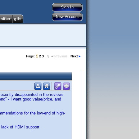
Page:
1
2
3
...
5
Previous
Next
 recently disappointed in the reviews
d" - I want good value/price, and
mmendations for the low-end of high-
 lack of HDMI support.