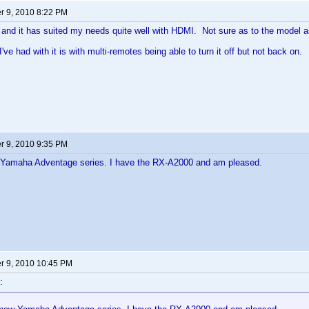
 9, 2010 8:22 PM
and it has suited my needs quite well with HDMI. Not sure as to the model a
've had with it is with multi-remotes being able to turn it off but not back on.
 9, 2010 9:35 PM
Yamaha Adventage series. I have the RX-A2000 and am pleased.
 9, 2010 10:45 PM
: