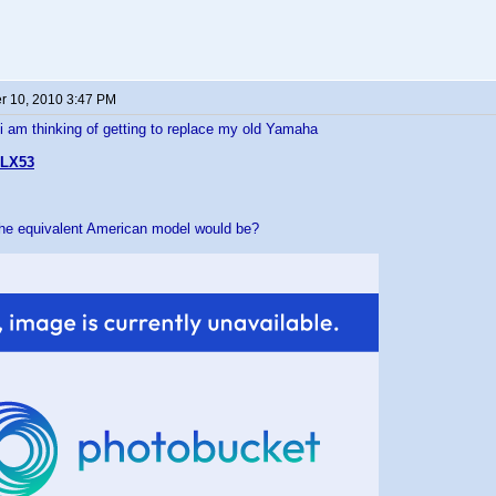
 10, 2010 3:47 PM
 i am thinking of getting to replace my old Yamaha
LX53
the equivalent American model would be?