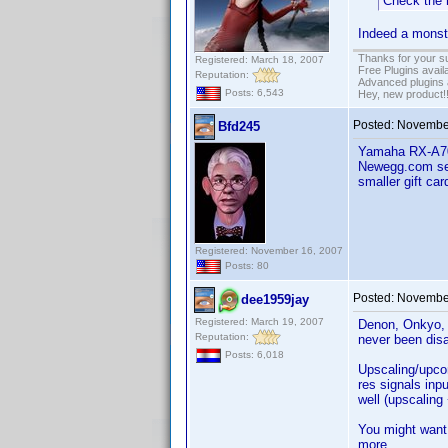
Check the 
Indeed a monste
Thanks for your s
Registered: March 18, 2007
Free Plugins avail
Reputation:
Advanced plugins 
Posts: 6,543
Hey, new product!
Posted:
November
Bfd245
Yamaha RX-A700
Newegg.com sel
smaller gift car
Registered: November 16, 2007
Posts: 80
Posted:
November
dee1959jay
Registered: March 19, 2007
Denon, Onkyo, 
Reputation:
never been dis
Posts: 6,018
Upscaling/upcon
res signals inp
well (upscaling
You might want
more.