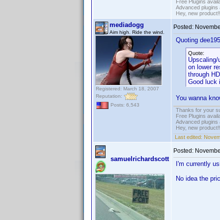
Free Plugins avail
Advanced plugins 
Hey, new product!
mediadogg
Posted:
November
Aim high. Ride the wind.
Quoting dee195
Quote:
Upscaling/u
on lower re
through HD
Good luck 
Registered: March 18, 2007
Reputation:
You wanna know 
Posts: 6,543
Thanks for your s
Free Plugins avail
Advanced plugins 
Hey, new product!
Last edited:
Novem
Posted:
November
samuelrichardscott
I'm currently 
No idea the pri