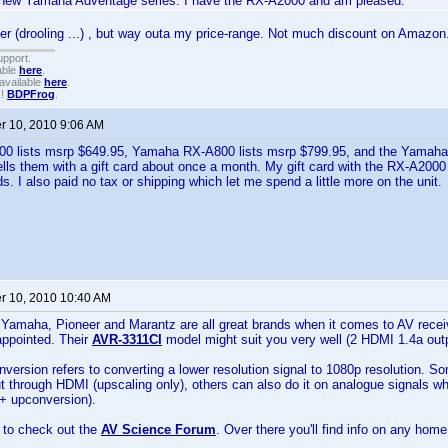
new Yamaha Adventage series. I have the RX-A2000 and am pleased.
r (drooling ...) , but way outa my price-range. Not much discount on Amazon
upport.
able
here
.
available
here
.
!!
BDPFrog
.
 10, 2010 9:06 AM
 lists msrp $649.95, Yamaha RX-A800 lists msrp $799.95, and the Yamaha
ls them with a gift card about once a month. My gift card with the RX-A200
ds. I also paid no tax or shipping which let me spend a little more on the unit.
 10, 2010 10:40 AM
Yamaha, Pioneer and Marantz are all great brands when it comes to AV recei
appointed. Their
AVR-3311CI
model might suit you very well (2 HDMI 1.4a outp
version refers to converting a lower resolution signal to 1080p resolution. S
ut through HDMI (upscaling only), others can also do it on analogue signals 
 + upconversion).
 to check out the
AV Science Forum
. Over there you'll find info on any hom