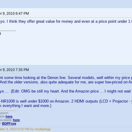
 9, 2010 6:47 PM
yo. I think they offer great value for money and even at a price point under 
n
 9, 2010 7:35 PM
nt some time looking at the Denon line. Several models, well within my price p
 And the older versions, also quite adequate for me, are super low-priced on 
o ... (Edit: OMG be still my heart. And the Amazon price ... I might not wait
-NR1008 is well under $1000 on Amazon. 2 HDMI outputs (LCD + Projector - ya
nk everything I want and more.)
upport.
able
here
.
available
here
.
!!
BDPFrog
.
ber 9, 2010 8:05 PM by mediadogg