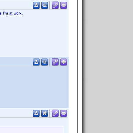
s I'm at work.