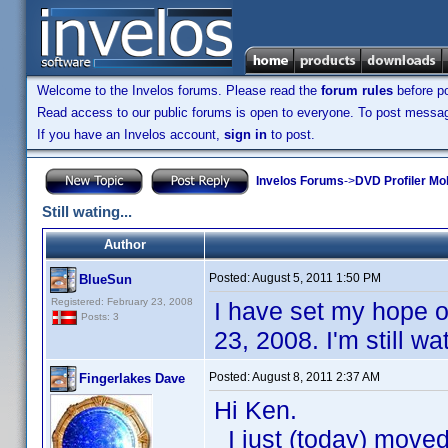
Welcome to the Invelos forums. Please read the
forum rules
before po
Read access to our public forums is open to everyone. To post messages
If you have an Invelos account,
sign in
to post.
Invelos Forums
->
DVD Profiler Mo
Still wating...
Author
Posted:
August 5, 2011 1:50 PM
BlueSun
Registered: February 23, 2008
I have set my hope o
Posts: 3
23, 2008. I'm still w
Posted:
August 8, 2011 2:37 AM
Fingerlakes Dave
Hi Ken.
I just (today) move