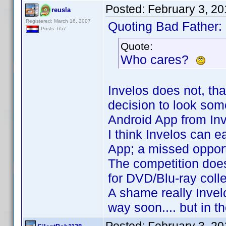
Posted:
February 3, 2
reusla
Registered: March 16, 2007
Quoting Bad Father:
Posts: 657
Quote:
Who cares?
Invelos does not, tha
decision to look some
Android App from Invel
I think Invelos can 
App; a missed opportu
The competition does
for DVD/Blu-ray colle
A shame really Invelo
way soon.... but in t