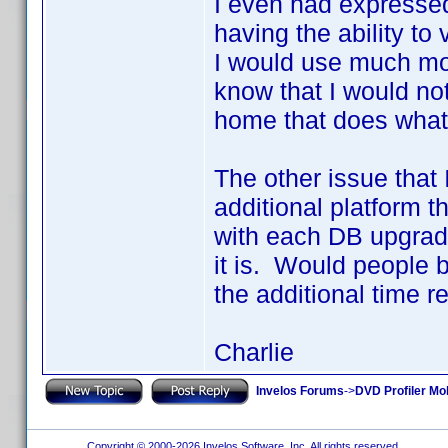
I even had expressed
having the ability to
I would use much mo
know that I would no
home that does what
The other issue that
additional platform t
with each DB upgrad
it is. Would people b
the additional time r
Charlie
Invelos Forums
->
DVD Profiler Mo
Copyright © 2000-2026 Invelos Software, Inc. All rights reserved.