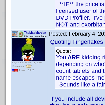
**IF** the price is
licensed user of 
DVD Profiler. I've
NOT and exorbitan
Posted:
February 4, 2
TheMadMartian
Alien with an attitude
Quoting Fingerlakes
Quote:
You
ARE
kidding r
depending on who'
Registered: March 13, 2007
Reputation:
count tablets and 
Posts: 13,220
name escapes me)
Sounds like a fai
If you include all de