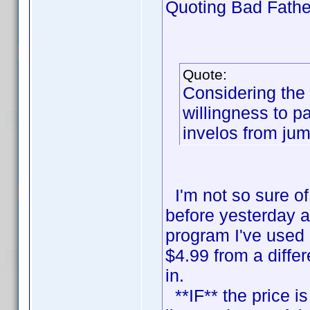
Quoting Bad Fathe
Quote:
Considering the 
willingness to p
invelos from ju
I'm not so sure of 
before yesterday a
program I've used
$4.99 from a diffe
in.
**IF** the price is