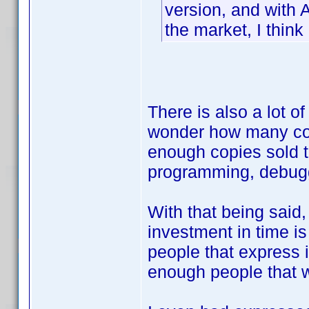
version, and with 
the market, I think it
There is also a lot o
wonder how many copi
enough copies sold t
programming, debugg
With that being said,
investment in time is
people that express i
enough people that wo