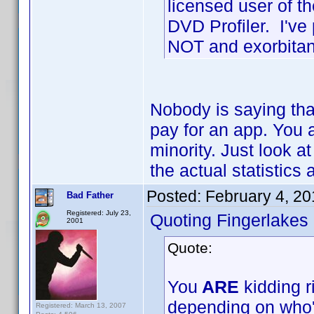
licensed user of 
DVD Profiler. I've
NOT and exorbitan
Nobody is saying tha
pay for an app. You 
minority. Just look at
the actual statistics 
Posted:
February 4, 2
Bad Father
Registered: July 23,
Quoting Fingerlakes
2001
Quote:
You
ARE
kidding r
depending on who'
Registered: March 13, 2007