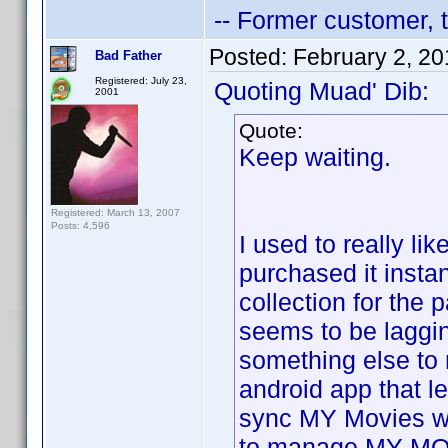
-- Former customer, t
Posted:
February 2, 2
Bad Father
Registered: July 23,
Quoting Muad' Dib:
2001
Quote:
Keep waiting.
Registered: March 13, 2007
Posts: 4,596
I used to really lik
purchased it inst
collection for the
seems to be laggin
something else to
android app that 
sync MY Movies wit
to manage MY MO