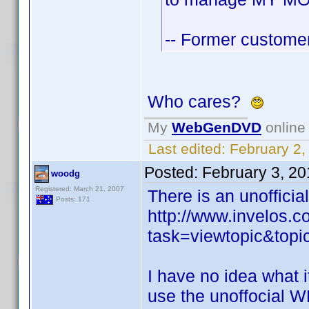
-- Former customer,
Who cares?
My
WebGenDVD
online 
Last edited:
February 2,
Posted:
February 3, 2
woodg
Registered: March 21, 2007
There is an unofficia
Posts: 171
http://www.invelos.
task=viewtopic&to
I have no idea what 
use the unoffocial W