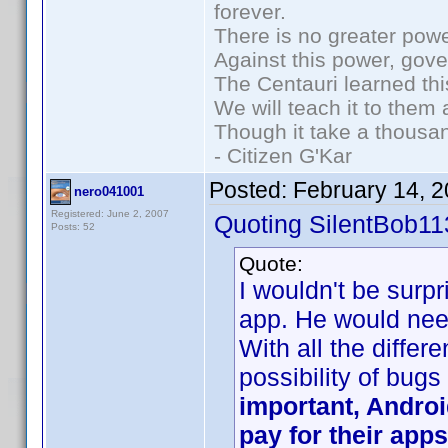
forever.
There is no greater powe
Against this power, gov
The Centauri learned thi
We will teach it to them 
Though it take a thousan
- Citizen G'Kar
Posted:
February 14, 
nero041001
Registered: June 2, 2007
Quoting SilentBob11
Posts: 52
Quote:
I wouldn't be surp
app. He would need
With all the differ
possibility of bugs
important, Androi
pay for their apps