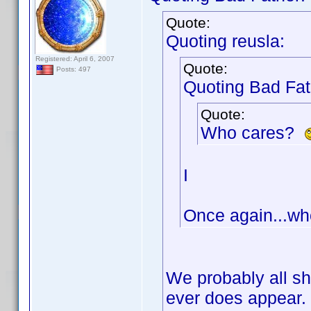
Quote:
Quoting reusla:
Registered: April 6, 2007
Quote:
Posts: 497
Quoting Bad Fat
Quote:
Who cares?
I
Once again...wh
We probably all sho
ever does appear.