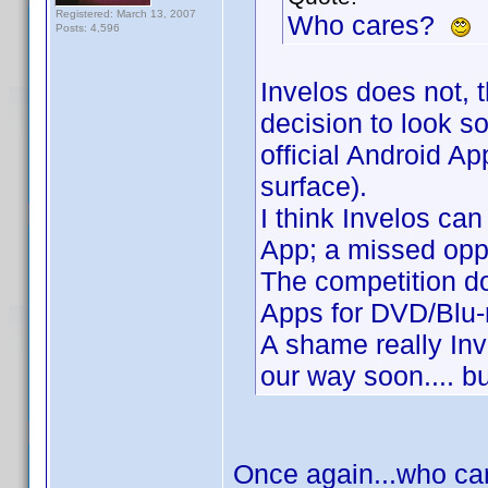
Registered: March 13, 2007
Who cares?
Posts: 4,596
Invelos does not, t
decision to look s
official Android App
surface).
I think Invelos ca
App; a missed oppo
The competition do
Apps for DVD/Blu-r
A shame really Inve
our way soon.... bu
Once again...who car