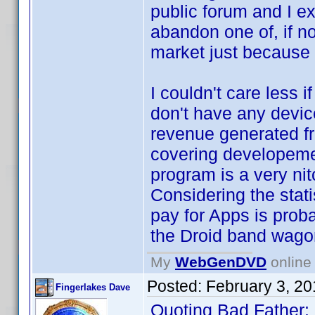
public forum and I e
abandon one of, if n
market just because 
I couldn't care less 
don't have any device
revenue generated f
covering developeme
program is a very ni
Considering the stati
pay for Apps is prob
the Droid band wago
My
WebGenDVD
online 
Posted:
February 3, 2
Fingerlakes Dave
Quoting Bad Father: