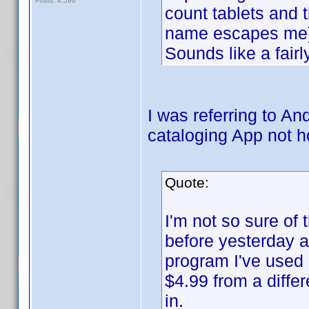
Posts: 4,596
count tablets and 
name escapes me)
Sounds like a fai
I was referring to A
cataloging App not 
Quote:
I'm not so sure of 
before yesterday a
program I've used
$4.99 from a diffe
in.