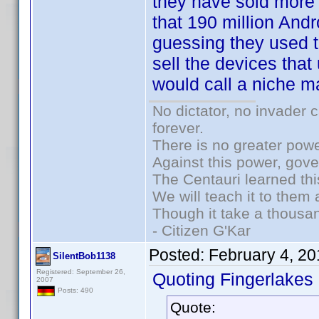
they have sold more
that 190 million And
guessing they used t
sell the devices that 
would call a niche m
No dictator, no invader 
forever.
There is no greater powe
Against this power, gov
The Centauri learned thi
We will teach it to them 
Though it take a thousan
- Citizen G'Kar
Posted:
February 4, 2
SilentBob1138
Registered: September 26,
Quoting Fingerlakes
2007
Posts: 490
Quote: