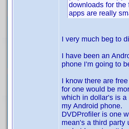
downloads for the 
apps are really sma
I very much beg to di
I have been an Andro
phone I'm going to b
I know there are free 
for one would be mor
which in dollar's is a
my Android phone.
DVDProfiler is one w
mean's a third party 