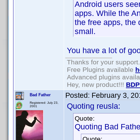
Android users seem
apps. While the An
the free apps, the
small.
You have a lot of goo
Thanks for your support.
Free Plugins available
h
Advanced plugins avail
Hey, new product!!!
BDP
Posted:
February 3, 2
Bad Father
Registered: July 23,
Quoting reusla:
2001
Quote:
Quoting Bad Fathe
Quote: