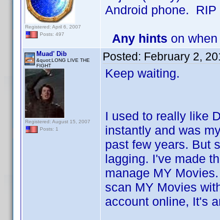
Android phone. RIP
Registered: April 6, 2007
Any hints
on when 
Posts: 497
Muad' Dib
Posted:
February 2, 2
&quot;LONG LIVE THE
FIGHT
Keep waiting.
I used to really like 
Registered: August 15, 2007
instantly and was my
Posts: 1
past few years. But
lagging. I've made t
manage MY Movies. Un
scan MY Movies wit
account online, It'