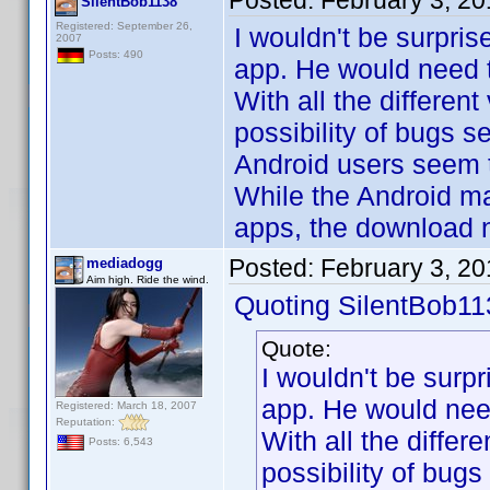
Posted:
February 3, 2
SilentBob1138
Registered: September 26,
I wouldn't be surpris
2007
Posts: 490
app. He would need t
With all the different
possibility of bugs 
Android users seem to
While the Android ma
apps, the download n
Posted:
February 3, 2
mediadogg
Aim high. Ride the wind.
Quoting SilentBob11
Quote:
I wouldn't be surp
app. He would need
Registered: March 18, 2007
Reputation:
With all the differ
Posts: 6,543
possibility of bug