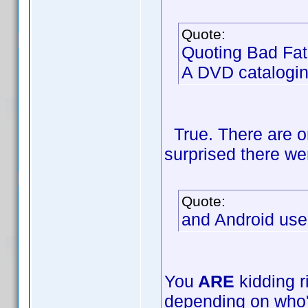
Quote:
Quoting Bad Fat
A DVD catalogin
True. There are on
surprised there we
Quote:
and Android use
You
ARE
kidding r
depending on who'