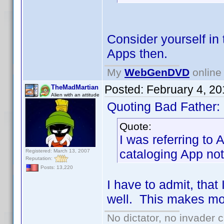
Consider yourself in 
Apps then.
My
WebGenDVD
online 
Posted:
February 4, 2
TheMadMartian
Alien with an attitude
Quoting Bad Father:
Quote:
I was referring to
cataloging App no
Registered: March 13, 2007
Reputation:
Posts: 13,220
I have to admit, tha
well. This makes mor
No dictator, no invader 