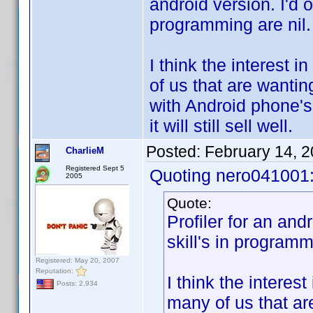
android version. I'd of
programming are nil.
I think the interest 
of us that are wantin
with Android phone's
it will still sell well.
Posted:
February 14, 
CharlieM
Registered Sept 5
Quoting nero041001
2005
Quote:
Profiler for an andr
skill's in programm
Registered: May 20, 2007
Reputation:
I think the interes
Posts: 2,934
many of us that ar