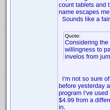
count tablets and 
name escapes me)
Sounds like a fai
Quote:
Considering the 
willingness to p
invelos from ju
I'm not so sure of 
before yesterday a
program I've used
$4.99 from a diffe
in.