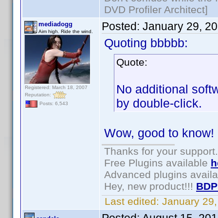
DVD Profiler Architect]
Posted:
January 29, 2
mediadogg
Aim high. Ride the wind.
Quoting bbbbb:
Quote:
No additional sof
Registered: March 18, 2007
Reputation:
by double-click.
Posts: 6,543
Wow, good to know!
Thanks for your support.
Free Plugins available
h
Advanced plugins avail
Hey, new product!!!
BDP
Last edited:
January 29