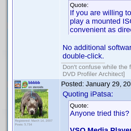
Quote:
If you are willing 
play a mounted ISO
convenient as direc
No additional softw
double-click.
Don't confuse while the f
DVD Profiler Architect]
Posted:
January 29, 2
bbbbb
on steroids
Quoting iPatsa:
Quote:
Anyone tried this?
Registered: March 14, 2007
Posts: 5,734
VSO Media Playe