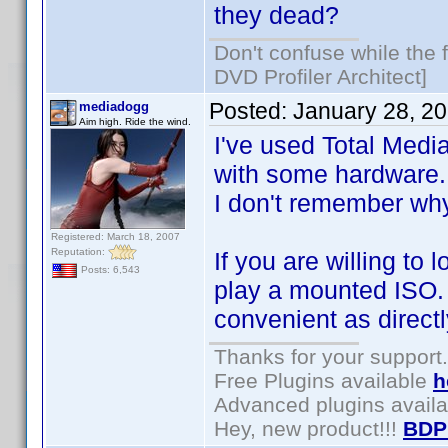
they dead?
Don't confuse while the f
DVD Profiler Architect]
Posted:
January 28, 2
mediadogg
Aim high. Ride the wind.
I've used Total Media
with some hardware.
I don't remember wh
Registered: March 18, 2007
Reputation:
If you are willing to 
Posts: 6,543
play a mounted ISO. O
convenient as directl
Thanks for your support.
Free Plugins available
h
Advanced plugins avail
Hey, new product!!!
BDP