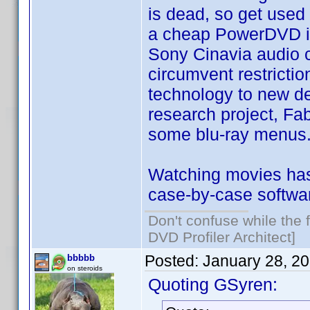
is dead, so get used 
a cheap PowerDVD is 
Sony Cinavia audio c
circumvent restricti
technology to new devi
research project, Fab
some blu-ray menus
Watching movies has
case-by-case softwa
Don't confuse while the f
DVD Profiler Architect]
Posted:
January 28, 2
bbbbb
on steroids
Quoting GSyren: