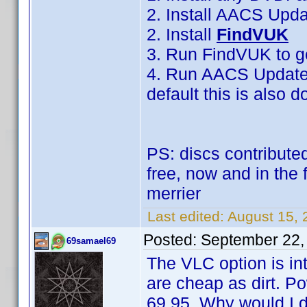
2. Install AACS Upd
2. Install
FindVUK
3. Run FindVUK to g
4. Run AACS Updater 
default this is also
PS: discs contributed
free, now and in the 
merrier
Last edited:
August 15, 
Posted:
September 22,
69samael69
The VLC option is in
are cheap as dirt. 
69.95. Why would I d