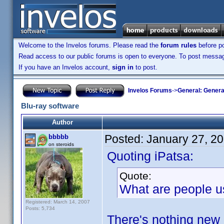
Welcome to the Invelos forums. Please read the
forum rules
before po
Read access to our public forums is open to everyone. To post messages
If you have an Invelos account,
sign in
to post.
Invelos Forums
->
General: Genera
Blu-ray software
Author
Posted:
January 27, 2
bbbbb
on steroids
Quoting iPatsa:
Quote:
What are people u
Registered: March 14, 2007
Posts: 5,734
There's nothing new 