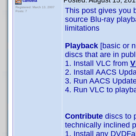
Posted:
August 15, 20
candela
Registered: March 13, 2007
This post gives you 
Posts: 7
source Blu-ray playb
limitations
Playback
[basic or 
discs that are in pub
1. Install VLC from
V
2. Install AACS Upd
3. Run AACS Updater
4. Run VLC to playb
Contribute
discs to 
technically inclined p
1. Install any DVDFa