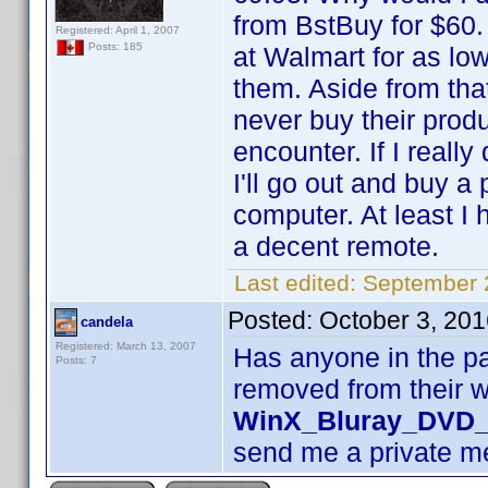
from BstBuy for $60.
Registered: April 1, 2007
Posts: 185
at Walmart for as low
them. Aside from tha
never buy their produ
encounter. If I real
I'll go out and buy a
computer. At least I
a decent remote.
Last edited:
September 
Posted:
October 3, 20
candela
Registered: March 13, 2007
Has anyone in the pa
Posts: 7
removed from their 
WinX_Bluray_DVD_
send me a private 