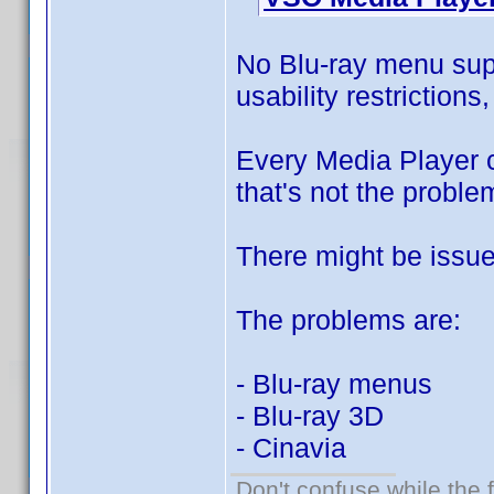
No Blu-ray menu sup
usability restrictions
Every Media Player c
that's not the proble
There might be issue
The problems are:
- Blu-ray menus
- Blu-ray 3D
- Cinavia
Don't confuse while the f