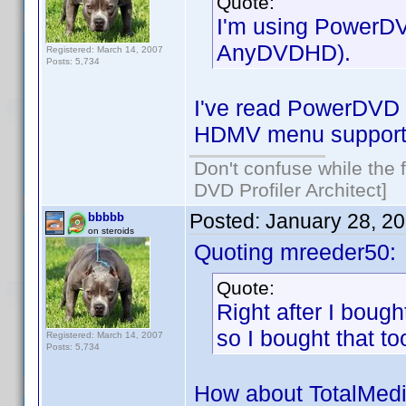
Quote:
I'm using PowerDVD
AnyDVDHD).
Registered: March 14, 2007
Posts: 5,734
I've read PowerDVD n
HDMV menu suppor
Don't confuse while the f
DVD Profiler Architect]
Posted:
January 28, 2
bbbbb
on steroids
Quoting mreeder50:
Quote:
Right after I boug
so I bought that to
Registered: March 14, 2007
Posts: 5,734
How about TotalMedi