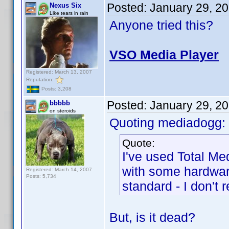
Posted:
January 29, 2
Nexus Six
Like tears in rain
Anyone tried this?
VSO Media Player
Registered: March 13, 2007
Reputation:
Posts: 3,208
Posted:
January 29, 2
bbbbb
on steroids
Quoting mediadogg:
Quote:
I've used Total Me
with some hardwar
Registered: March 14, 2007
Posts: 5,734
standard - I don't
But, is it dead?