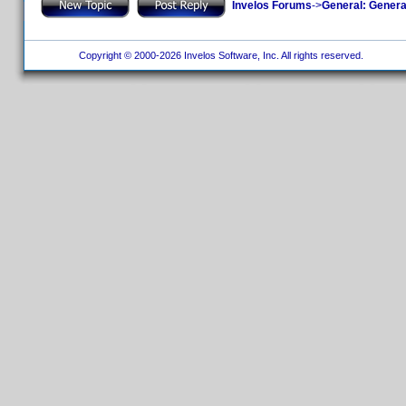
Invelos Forums
->
General: Genera
Copyright © 2000-2026 Invelos Software, Inc. All rights reserved.