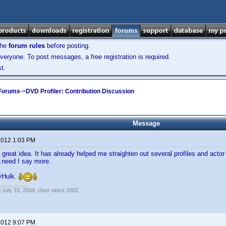
the
forum rules
before posting.
veryone. To post messages, a free registration is required.
t.
 Forums
->
DVD Profiler: Contribution Discussion
Message
 2012 1:03 PM
a great idea. It has already helped me straighten out several profiles and act
.need I say more.
yHulk.
 July 10, 2004, User since 2002.
 2012 9:07 PM