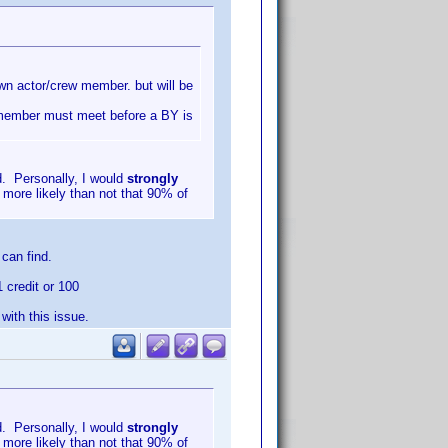
nown actor/crew member. but will be
w member must meet before a BY is
d. Personally, I would
strongly
 more likely than not that 90% of
can find.
1 credit or 100
ith this issue.
d. Personally, I would
strongly
 more likely than not that 90% of