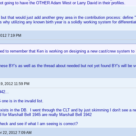
ot going to have the OTHER Adam West or Larry David in their profiles.
o, but that would just add another grey area in the contribution process: define 
s why utilizing any known birth year is a solidly working system for differentia
 2012 7:19 PM
ed to remember that Ken is working on designing a new cast/crew system to h
these BY's as well as the thread about needed but not yet found BY's will be ve
19, 2012 11:59 PM
942...
one is in the invalid list.
xists in the DB. I went through the CLT and by just skimming I don't see a n
d for Marshall Bell 1945 are really Marshall Bell 1942
eck and see if what I am seeing is correct?
 22, 2012 7:09 AM