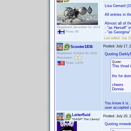
Lisa Gerrard (1
All entries in 
Almost all of t
Registered: December 14, 2010
- "as Herself" 
- "as Georgina" 
Posts: 90
Last edited:
July 1
Posted:
July 17,
Scooter1836
Registered: October 30, 2011
Quoting Darkly
Reputation:
Quote:
Posts: 1,870
This thrad 
thx for doi
cheers
Donnie
You know it is
user accepted 
Leiterfluid
Posted:
July 20,
*GASP* The Liberry!
Quoting mreede