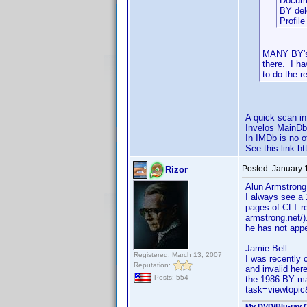
Docume
BY del
Profil
MANY BY's 
there. I h
to do the r
A quick scan i
Invelos MainDb
In IMDb is no o
See this link 
Posted:
January 
Rizor
Alun Armstrong
I always see a 
pages of CLT re
armstrong.net/)
he has not appe
Jamie Bell
Registered: March 13, 2007
I was recently 
Reputation:
and invalid her
Posts: 554
the 1986 BY ma
task=viewtop
My DVD/Blu-ray C