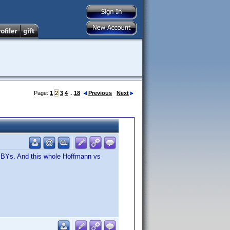
Page:
1
2
3
4
...
18
Previous
Next
or BYs. And this whole Hoffmann vs