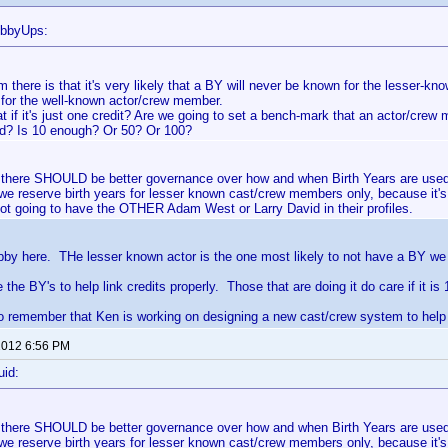
ubbyUps:
 there is that it's very likely that a BY will never be known for the lesser-k
for the well-known actor/crew member.
t if it's just one credit? Are we going to set a bench-mark that an actor/cre
ed? Is 10 enough? Or 50? Or 100?
at there SHOULD be better governance over how and when Birth Years are use
 we reserve birth years for lesser known cast/crew members only, because it's
ot going to have the OTHER Adam West or Larry David in their profiles.
bby here. THe lesser known actor is the one most likely to not have a BY we 
the BY's to help link credits properly. Those that are doing it do care if it is 
 remember that Ken is working on designing a new cast/crew system to help w
 2012 6:56 PM
uid:
at there SHOULD be better governance over how and when Birth Years are use
 we reserve birth years for lesser known cast/crew members only, because it's