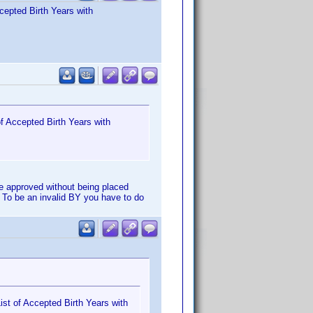
cepted Birth Years with
f Accepted Birth Years with
e approved without being placed
 To be an invalid BY you have to do
st of Accepted Birth Years with