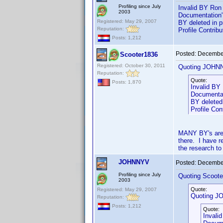
Profiling since July
Invalid BY Ron 
2003
Documentation"
Registered: May 29, 2007
BY deleted in 
Reputation:
Profile Contri
Posts: 1,212
Posted:
December
Scooter1836
Registered: October 30, 2011
Quoting JOHN
Reputation:
Quote:
Posts: 1,870
Invalid BY
Documentat
BY deleted
Profile Co
MANY BY's are 
there. I have r
the research to
JOHNNYV
Posted:
December
Profiling since July
Quoting Scoote
2003
Quote:
Registered: May 29, 2007
Quoting J
Reputation:
Posts: 1,212
Quote:
Invali