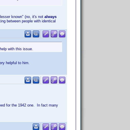
"lesser known" (no, it's not
always
ting between people with identical
elp with this issue.
ry helpful to him.
eed for the 1942 one. In fact many