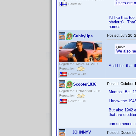
users are n
Posts: 90
I'd like that to
obvious). That'
names.
Posted:
July 20,
CubbyUps
Quote:
We also ne
Registered: March 14, 2007
And I bet that 
Reputation:
Posts: 4,245
Posted:
October 
Scooter1836
Registered: October 30, 2011
Marshall Bell 1
Reputation:
I know the 1945 
Posts: 1,870
But also 1942 e
that are credite
can someone ch
JOHNNYV
Posted:
December