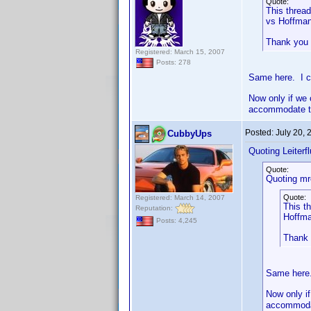
Quote:
This thread
vs Hoffman
Thank you
Registered: March 15, 2007
Posts: 278
Same here. I c
Now only if we 
accommodate th
Posted:
July 20,
CubbyUps
Quoting Leiterfl
Quote:
Quoting mr
Quote:
Registered: March 14, 2007
This th
Reputation:
Hoffma
Posts: 4,245
Thank
Same here.
Now only if
accommodat