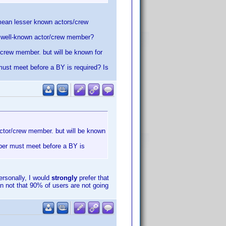
u mean lesser known actors/crew
he well-known actor/crew member?
r/crew member. but will be known for
must meet before a BY is required? Is
 actor/crew member. but will be known
mber must meet before a BY is
rsonally, I would
strongly
prefer that
n not that 90% of users are not going