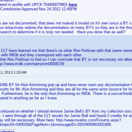
ntation".
eted in profile with UPC# 704400079801
here
e Contribution Approved Nov 24 2012 12:45PM
are not documented, that does not maked it invalid on it's own since a BY c
ave retractively redone the documentation on many BY's so they are in the th
esearch to determine if it is truly not needed. Have you done that as well?
n CLT have learned me that there's no other Ron Perlman with that same name
 with IMDb and they correspond with each other.
ther Ron Perlman to find so I can conclude that BY is not neccesary nor allo
http://www.imdb.com/name/nm0000579/
11, 2013 1:26 AM
1946 BY for Alun Armstrong pop up and have never seen any documentation tha
sults for Mr. Alun Armstrong and they are all for the same actor (source for h
. Furthermore, he is the only Alun Armstrong on IMDb. There is a soccer/foot
ared in anything as far as I know.
confused on whether I should remove Jamie Bell's BY from my collection since
e. I went through all of the CLT results for Jamie Bell and found 2 credits for
y still be necessary. More here: http://www.invelos.com/Forums.aspx?
ic&topicID=540020&PageNum=1&messageID=2001905#M2001905
ollection