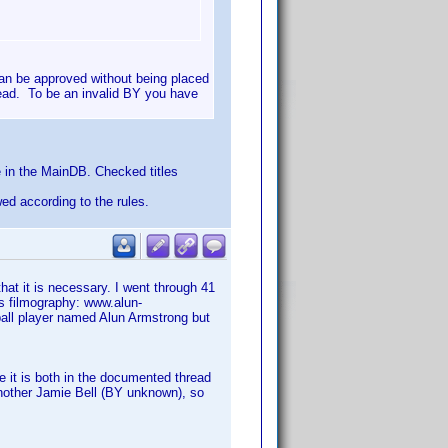
an be approved without being placed
read. To be an invalid BY you have
 in the MainDB. Checked titles
wed according to the rules.
t it is necessary. I went through 41
is filmography: www.alun-
ball player named Alun Armstrong but
 it is both in the documented thread
 another Jamie Bell (BY unknown), so