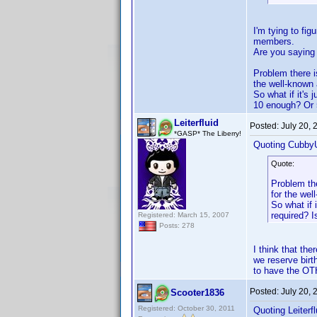
I'm tying to fi
members.
Are you saying 
Problem there i
the well-known
So what if it's
10 enough? Or 
Leiterfluid
Posted:
July 20,
*GASP* The Liberry!
Quoting Cubby
Quote:
Problem the
for the we
So what if 
required? 
Registered: March 15, 2007
Posts: 278
I think that t
we reserve birt
to have the OTH
Posted:
July 20,
Scooter1836
Registered: October 30, 2011
Quoting Leiterfl