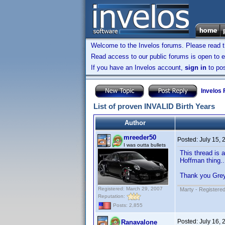
Welcome to the Invelos forums. Please read 
Read access to our public forums is open to e
If you have an Invelos account,
sign in
to pos
Invelos
List of proven INVALID Birth Years
Author
mreeder50
Posted:
July 15,
I was outta bullets
This thread is 
Hoffman thing..
Thank you Gre
Registered: March 29, 2007
Marty - Registered
Reputation:
Posts: 2,855
Posted:
July 16,
Ranavalone