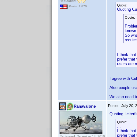
Reputation:
Quote:
Posts: 1,870
Quoting C
Quote:
Problem
known 
So wha
requir
I think th
prefer that
users are n
I agree with Cu
Also people use 
We also need to
Posted:
July 20,
Ranavalone
Quoting Leiterfl
Quote:
...
I think th
prefer that
Registered: December 14, 2010