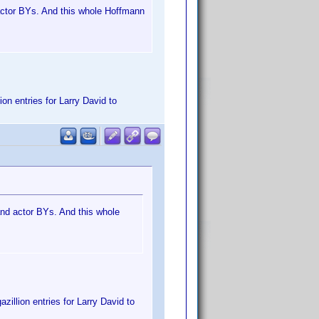
d actor BYs. And this whole Hoffmann
on entries for Larry David to
 and actor BYs. And this whole
zillion entries for Larry David to