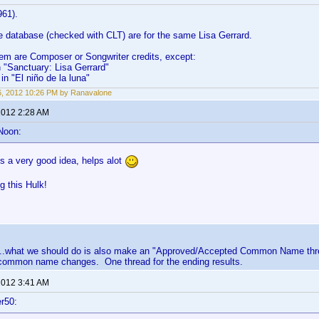
961).
the database (checked with CLT) are for the same Lisa Gerrard.
hem are Composer or Songwriter credits, except:
in "Sanctuary: Lisa Gerrard"
in "El niño de la luna"
6, 2012 10:26 PM by Ranavalone
 2012 2:28 AM
Noon:
is a very good idea, helps alot
ng this Hulk!
....what we should do is also make an "Approved/Accepted Common Name threa
common name changes. One thread for the ending results.
 2012 3:41 AM
r50: