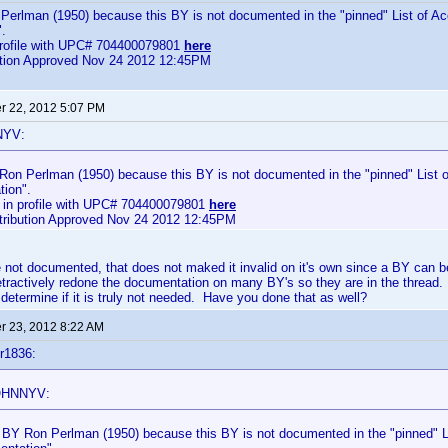
Perlman (1950) because this BY is not documented in the "pinned" List of Ac
.
profile with UPC# 704400079801
here
bution Approved Nov 24 2012 12:45PM
 22, 2012 5:07 PM
NYV:
 Ron Perlman (1950) because this BY is not documented in the "pinned" List o
ion".
 in profile with UPC# 704400079801
here
ntribution Approved Nov 24 2012 12:45PM
not documented, that does not maked it invalid on it's own since a BY can b
etractively redone the documentation on many BY's so they are in the thread.
 determine if it is truly not needed. Have you done that as well?
 23, 2012 8:22 AM
r1836:
OHNNYV:
d BY Ron Perlman (1950) because this BY is not documented in the "pinned" Li