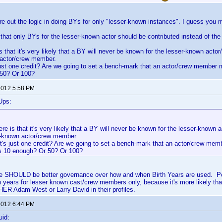
gure out the logic in doing BYs for only "lesser-known instances". I guess yo
that only BYs for the lesser-known actor should be contributed instead of t
s that it's very likely that a BY will never be known for the lesser-known acto
 actor/crew member.
 just one credit? Are we going to set a bench-mark that an actor/crew member 
50? Or 100?
 2012 5:58 PM
Ups:
re is that it's very likely that a BY will never be known for the lesser-known
ll-known actor/crew member.
it's just one credit? Are we going to set a bench-mark that an actor/crew me
Is 10 enough? Or 50? Or 100?
here SHOULD be better governance over how and when Birth Years are used. Pe
h years for lesser known cast/crew members only, because it's more likely tha
ER Adam West or Larry David in their profiles.
 2012 6:44 PM
uid: