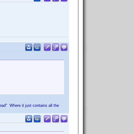
d" Where it just contains all the