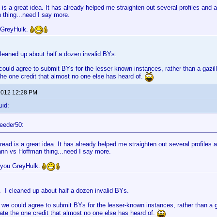
 is a great idea. It has already helped me straighten out several profiles an
 thing...need I say more.
 GreyHulk.
leaned up about half a dozen invalid BYs.
could agree to submit BYs for the lesser-known instances, rather than a gazilli
e one credit that almost no one else has heard of.
 2012 12:28 PM
uid:
eeder50:
read is a great idea. It has already helped me straighten out several profiles
nn vs Hoffman thing...need I say more.
 you GreyHulk.
 I cleaned up about half a dozen invalid BYs.
 we could agree to submit BYs for the lesser-known instances, rather than a ga
e the one credit that almost no one else has heard of.