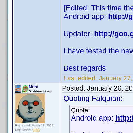
[Edited: This time th
Android app:
http:/
Updater:
http://goo.
I have tested the ne
Best regards
Last edited:
January 27,
Posted:
January 26, 2
Mithi
Sushi Annihilator
Quoting Falquian:
Quote:
Android app:
http:
Registered: March 13, 2007
Reputation: