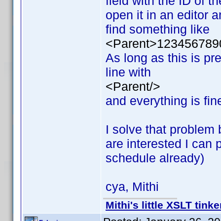
field with the ID of t
open it in an editor a
find something like
<Parent>123456789
As long as this is pr
line with
<Parent/>
and everything is fin
I solve that problem 
are interested I can
schedule already)
cya, Mithi
Mithi's little XSLT tinke