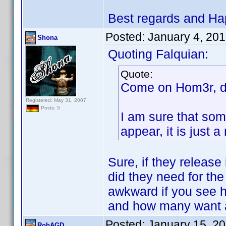
Best regards and Ha
Posted:
January 4, 20
Shona
Quoting Falquian:
Quote:
Come on Hom3r, do
Registered: May 31, 2007
Posts: 5
I am sure that som
appear, it is just
Sure, if they release
did they need for the
awkward if you see 
and how many want a
Posted:
January 15, 2
RobAGD