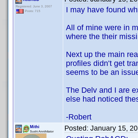
Registered: June 3, 2007
I may have found why
Posts: 715
All of mine were in 
where the their missi
Next up the main rea
profiles didn't get t
seems to be an issue
The Delv and I are e
else had noticed the
-Robert
Posted:
January 15, 2
Mithi
Sushi Annihilator