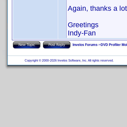
Again, thanks a lot
Greetings
Indy-Fan
Invelos Forums
->
DVD Profiler Mo
Copyright © 2000-2026 Invelos Software, Inc. All rights reserved.