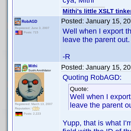
cya, Mithi
Mithi's little XSLT tinke
Posted:
January 15, 2
RobAGD
Registered: June 3, 2007
Well when I export th
Posts: 715
leave the parent out.
-R
Posted:
January 15, 2
Mithi
Sushi Annihilator
Quoting RobAGD:
Quote:
Well when I export
leave the parent ou
Registered: March 13, 2007
Reputation:
Posts: 2,223
Yupp, that is what I'm