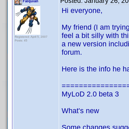
Posted:
January 26, 2
Falquian
Hi everyone,
My friend (I am trying
feel a bit silly with
Registered: April 5, 2007
Posts: 45
a new version inclu
forum.
Here is the info he 
===============
MyLoD 2.0 beta 3
What's new
Some changes sugge