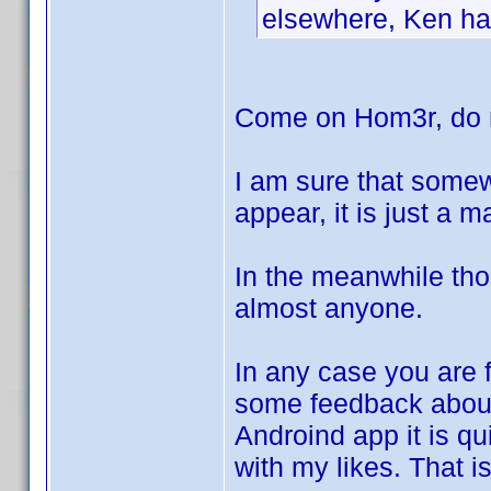
elsewhere, Ken has
Come on Hom3r, do n
I am sure that somew
appear, it is just a 
In the meanwhile tho
almost anyone.
In any case you are f
some feedback abo
Androind app it is qui
with my likes. That i