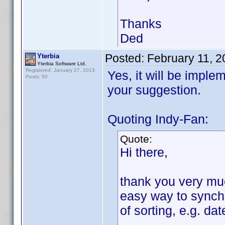
Thanks
Ded
Posted:
February 11, 
Yterbia
Yterbia Software Ltd.
Registered: January 27, 2013
Yes, it will be imple
Posts: 50
your suggestion.
Quoting Indy-Fan:
Quote:
Hi there,
thank you very much
easy way to synchr
of sorting, e.g. da