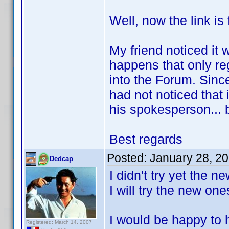
Well, now the link is 
My friend noticed it w
happens that only re
into the Forum. Since
had not noticed that 
his spokesperson... 
Best regards
Posted:
January 28, 2
Dedcap
I didn't try yet the 
I will try the new on
I would be happy to h
Registered: March 14, 2007