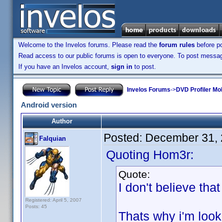
Welcome to the Invelos forums. Please read the
forum rules
before po
Read access to our public forums is open to everyone. To post messages
If you have an Invelos account,
sign in
to post.
Invelos Forums
->
DVD Profiler Mo
Android version
Author
Posted:
December 31, 
Falquian
Quoting Hom3r:
Quote:
I don't believe tha
Registered: April 5, 2007
Posts: 45
Thats why i'm loo