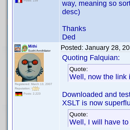
Posts: 159
way, meaning so sort
desc)
Thanks
Ded
Posted:
January 28, 2
Mithi
Sushi Annihilator
Quoting Falquian:
Quote:
Well, now the link i
Registered: March 13, 2007
Reputation:
Downloaded and test
Posts: 2,223
XSLT is now superf
Quote:
Well, I will have t