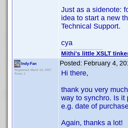
Just as a sidenote: f
idea to start a new 
Technical Support.
cya
Mithi's little XSLT tinke
Posted:
February 4, 2
Indy-Fan
Registered: March 19, 2007
Hi there,
Posts: 2
thank you very much f
way to synchro. Is it
e.g. date of purchas
Again, thanks a lot!