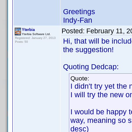
Greetings
Indy-Fan
Posted:
February 11, 
Yterbia
Yterbia Software Ltd.
Registered: January 27, 2013
Hi, that will be incl
Posts: 50
the suggestion!
Quoting Dedcap:
Quote:
I didn't try yet th
I will try the new 
I would be happy to
way, meaning so so
desc)