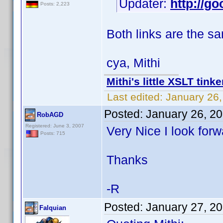
Updater:
http://go
Posts: 2,223
Both links are the s
cya, Mithi
Mithi's little XSLT tinke
Last edited:
January 26,
Posted:
January 26, 2
RobAGD
Registered: June 3, 2007
Very Nice I look forw
Posts: 715
Thanks
-R
Posted:
January 27, 2
Falquian