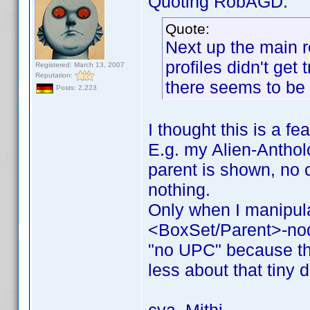
Quoting RobAGD:
Quote:
Next up the main r
profiles didn't get
Registered: March 13, 2007
Reputation:
there seems to be 
Posts: 2,223
I thought this is a fe
E.g. my Alien-Antholo
parent is shown, no c
nothing.
Only when I manipul
<BoxSet/Parent>-no
"no UPC" because the
less about that tiny d