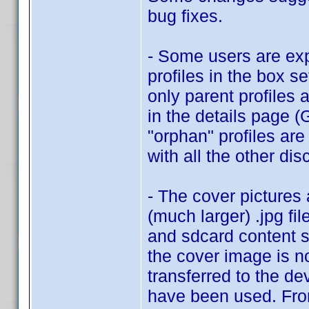
bug fixes.
- Some users are exp
profiles in the box se
only parent profiles 
in the details page 
"orphan" profiles are
with all the other dis
- The cover pictures
(much larger) .jpg fil
and sdcard content s
the cover image is no
transferred to the de
have been used. From