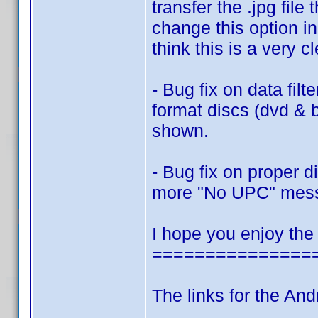
transfer the .jpg fi
change this option in
think this is a very c
- Bug fix on data filt
format discs (dvd & 
shown.
- Bug fix on proper 
more "No UPC" mes
I hope you enjoy the
===============
The links for the And