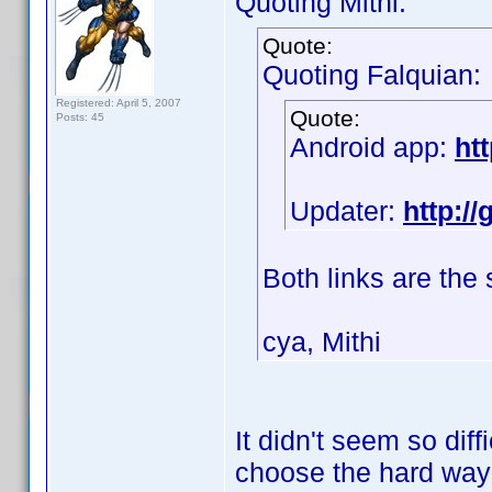
Quoting Mithi:
Quote:
Quoting Falquian:
Registered: April 5, 2007
Quote:
Posts: 45
Android app:
ht
Updater:
http:/
Both links are the
cya, Mithi
It didn't seem so diff
choose the hard wa