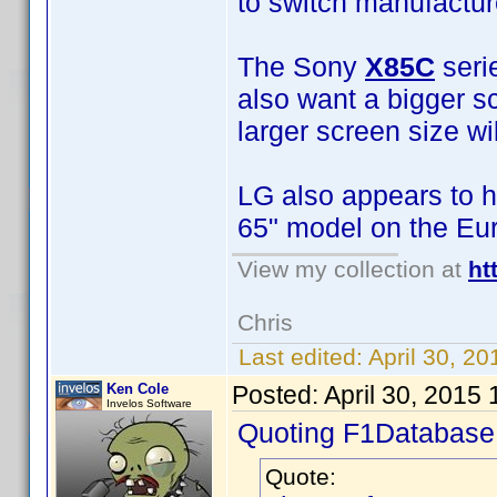
to switch manufactur
The Sony
X85C
seri
also want a bigger sc
larger screen size wi
LG also appears to h
65" model on the Eu
View my collection at
ht
Chris
Last edited:
April 30, 2
Ken Cole
Posted:
April 30, 2015
Invelos Software
Quoting F1Database
Quote: