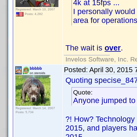
4k at 15fps ...
I personally would 
Registered: March 10, 2007
Posts: 4,282
area for operation
The wait is
over
.
Invelos Software, Inc. R
Posted:
April 30, 2015
bbbbb
on steroids
Quoting specise_84
Quote:
Anyone jumped to 
Registered: March 14, 2007
Posts: 5,734
?! How? Technology w
2015, and players h
2015
.