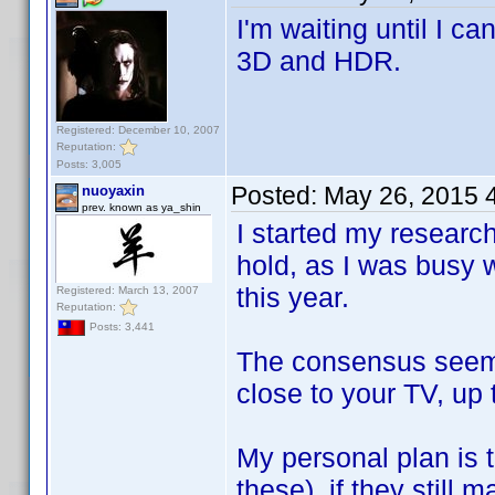
I'm waiting until I c
3D and HDR.
Registered: December 10, 2007
Reputation:
Posts: 3,005
Posted:
May 26, 2015 
nuoyaxin
prev. known as ya_shin
I started my research
hold, as I was busy w
this year.
Registered: March 13, 2007
Reputation:
Posts: 3,441
The consensus seemed
close to your TV, up 
My personal plan is 
these), if they still 