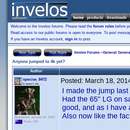
Welcome to the Invelos forums. Please read the
forum rules
before po
Read access to our public forums is open to everyone. To post messages
If you have an Invelos account,
sign in
to post.
Invelos Forums
->
General: Genera
Anyone jumped to 4k yet?
Author
Posted:
March 18, 201
specise_8472
It wasn't me...
I made the jump las
Had the 65" LG on sa
good, and as I have 
Also now like the fac
Registered: January 26, 2009
Posts: 186