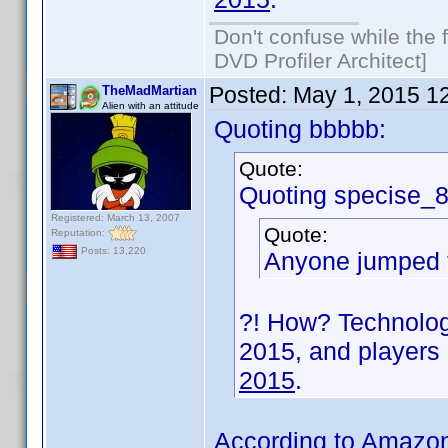
Don't confuse while the f
DVD Profiler Architect]
Posted:
May 1, 2015 1
TheMadMartian
Alien with an attitude
Quoting bbbbb:
Quote:
Quoting specise_
Registered: March 13, 2007
Quote:
Reputation:
Posts: 13,220
Anyone jumped t
?! How? Technology
2015, and players
2015
.
According to Amazon,