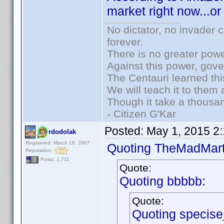
market right now...o
No dictator, no invader 
forever.
There is no greater powe
Against this power, gov
The Centauri learned thi
We will teach it to them 
Though it take a thousan
- Citizen G'Kar
Posted:
May 1, 2015 2
rdodolak
Registered: March 18, 2007
Quoting TheMadMart
Reputation:
Posts: 1,711
Quote:
Quoting bbbbb:
Quote:
Quoting specis