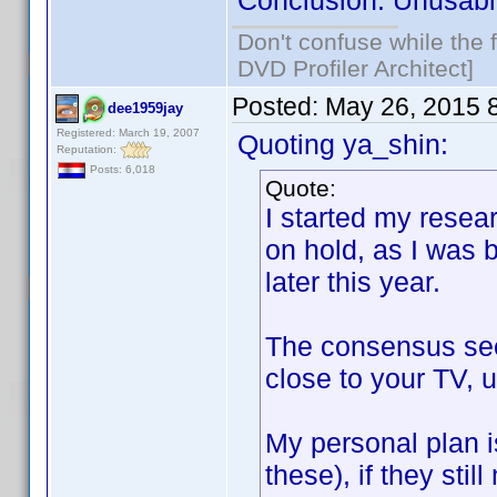
Conclusion: Unusabl
Don't confuse while the f
DVD Profiler Architect]
Posted:
May 26, 2015 
dee1959jay
Registered: March 19, 2007
Quoting ya_shin:
Reputation:
Posts: 6,018
Quote:
I started my resear
on hold, as I was 
later this year.
The consensus seem
close to your TV, u
My personal plan i
these), if they stil