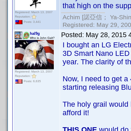
that high on the suppl
Registered: March 13, 2007
Achim [諾亞信； Ya-Shin//
Reputation:
Posts: 3,441
Registered: May 29, 2000
Posted:
May 28, 2015 
hal9g
Who is John Galt?
I bought an LG Elec
3D Smart Nano LED TV
year. The clarity of t
Registered: March 13, 2007
Reputation:
Now, I need to get a 
Posts: 6,635
starting releasing Bl
The holy grail would
afford it!
THIS ONE
would do t