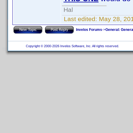
Hal
Last edited:
May 28, 20
Invelos Forums
->
General: Genera
Copyright © 2000-2026 Invelos Software, Inc. All rights reserved.