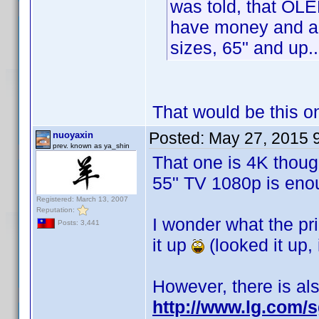
was told, that OL
have money and are
sizes, 65" and up..
That would be this 
Posted:
May 27, 2015 
nuoyaxin
prev. known as ya_shin
That one is 4K though
55" TV 1080p is enou
Registered: March 13, 2007
Reputation:
I wonder what the pric
Posts: 3,441
it up
(looked it up, 
However, there is al
http://www.lg.com/