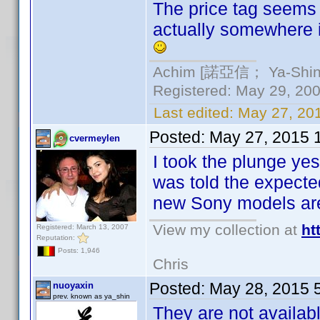
The price tag seems 
actually somewhere in
Achim [諾亞信； Ya-Shin//
Registered: May 29, 2000
Last edited:
May 27, 20
Posted:
May 27, 2015 
cvermeylen
I took the plunge y
was told the expected
new Sony models are
View my collection at
ht
Registered: March 13, 2007
Reputation:
Posts: 1,946
Chris
Posted:
May 28, 2015 
nuoyaxin
prev. known as ya_shin
They are not availabl