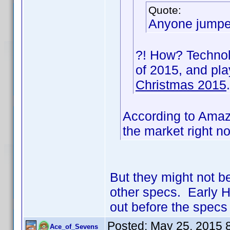
Quote:
Anyone jumped
?! How? Technolo
of 2015, and pl
Christmas 2015
.
According to Amazo
the market right n
But they might not b
other specs. Early H
out before the specs 
Posted:
May 25, 2015 
Ace_of_Sevens