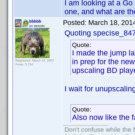
I am looking at a Go
one, and what are th
Posted:
March 18, 201
bbbbb
on steroids
Quoting specise_84
Quote:
I made the jump la
in prep for the ne
Registered: March 14, 2007
Posts: 5,734
upscaling BD playe
I wait for unupscalin
Quote:
Also now like the 
Don't confuse while the f