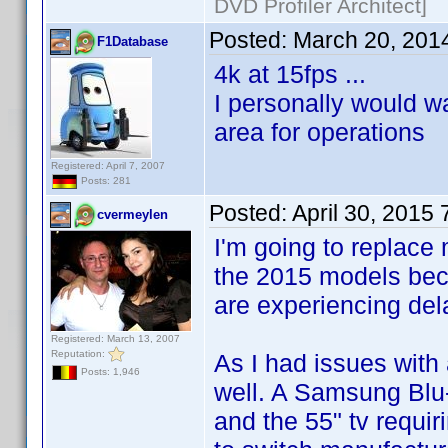
DVD Profiler Architect]
Posted:
March 20, 201
F1Database
4k at 15fps ...
I personally would wa
area for operations
Registered: April 7, 2007
Posts: 281
Posted:
April 30, 2015
cvermeylen
I'm going to replace
the 2015 models bec
are experiencing dela
Registered: March 13, 2007
Reputation:
As I had issues wit
Posts: 1,946
well. A Samsung Blu-
and the 55" tv requiri