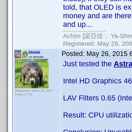
told, that OLED is 
money and are therefo
and up...
Achim [諾亞信； Ya-Shin//
Registered: May 29, 2000
Posted:
May 26, 2015 
bbbbb
on steroids
Just tested the
Astr
Intel HD Graphics 46
Registered: March 14, 2007
Posts: 5,734
LAV Filters 0.65 (Int
Result: CPU utiliza