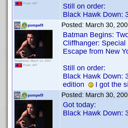
Posts: 467
Still on order:
Black Hawk Down: 3
Posted:
March 30, 200
pompel9
Batman Begins: Two-
Cliffhanger: Special
Escape from New Y
Registered: March 13, 2007
Posts: 467
Still on order:
Black Hawk Down: 3
edition
I got the s
Posted:
March 30, 20
pompel9
Got today:
Black Hawk Down: 3 