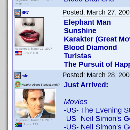
Registered: March 13, 2007
Posts: 793
Posted:
March 27, 200
BR7
Elephant Man
Sunshine
Karakter (Great Mov
Blood Diamond
Registered: March 15, 2007
Posts: 180
Turistas
The Pursuit of Ha
Posted:
March 28, 200
mlr
Just Arrived:
HearAnyGoodStoriesLately?
Movies
-US- The Evening S
-US- Neil Simon's G
Registered: March 14, 2007
-US- Neil Simon's G
Posts: 173