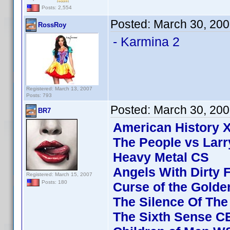
Posts: 2,554
Posted:
March 30, 200
RossRoy
- Karmina 2
Registered: March 13, 2007
Posts: 793
Posted:
March 30, 20
BR7
American History 
The People vs Larr
Heavy Metal CS
Angels With Dirty 
Registered: March 15, 2007
Posts: 180
Curse of the Golde
The Silence Of Th
The Sixth Sense C