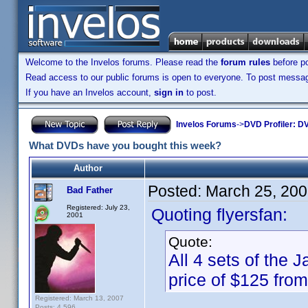
Welcome to the Invelos forums. Please read the
forum rules
before po
Read access to our public forums is open to everyone. To post messages
If you have an Invelos account,
sign in
to post.
Invelos Forums
->
DVD Profiler: DV
What DVDs have you bought this week?
Author
Posted:
March 25, 200
Bad Father
Registered: July 23,
Quoting flyersfan:
2001
Quote:
All 4 sets of the
price of $125 fro
Registered: March 13, 2007
Posts: 4,596