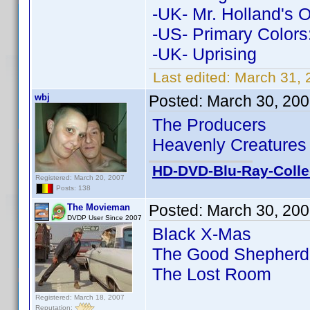
-UK- Mr. Holland's 
-US- Primary Colors
-UK- Uprising
Last edited:
March 31, 
wbj
Posted:
March 30, 200
The Producers
Heavenly Creatures
HD-DVD-Blu-Ray-Colle
Registered: March 20, 2007
Posts: 138
Posted:
March 30, 200
The Movieman
DVDP User Since 2007
Black X-Mas
The Good Shepherd
The Lost Room
Registered: March 18, 2007
Reputation: