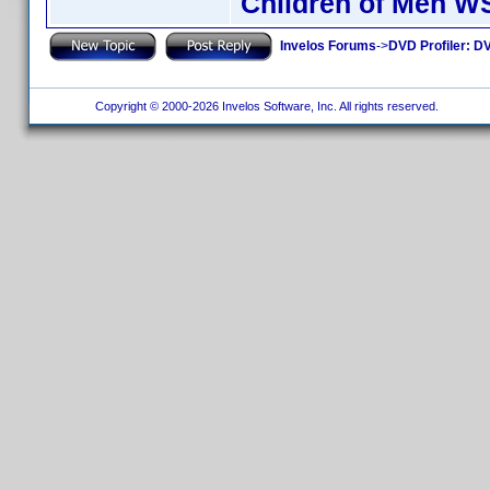
Children of Men W
Invelos Forums
->
DVD Profiler: DV
Copyright © 2000-2026 Invelos Software, Inc. All rights reserved.