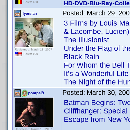
HD-DVD-Blu-Ray-Colle
Posts: 138
Posted:
March 29, 20
flyersfan
3 Films by Louis Ma
& Lacombe, Lucien)
The Illusionist
Under the Flag of t
Registered: March 13, 2007
Posts: 106
Black Rain
For Whom the Bell T
It's a Wonderful Life
The Night of the Hun
Posted:
March 30, 200
pompel9
Batman Begins: Two-
Cliffhanger: Special
Escape from New Y
Registered: March 13, 2007