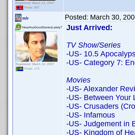
Registered: March 13, 2007
Posts: 467
Posted:
March 30, 200
mlr
Just Arrived:
HearAnyGoodStoriesLately?
TV Show/Series
-US- 10.5 Apocalyp
-US- Category 7: En
Registered: March 14, 2007
Posts: 173
Movies
-US- Alexander Revi
-US- Between Your L
-US- Crusaders (Croc
-US- Infamous
-US- Judgement in B
-US- Kingdom of Hea