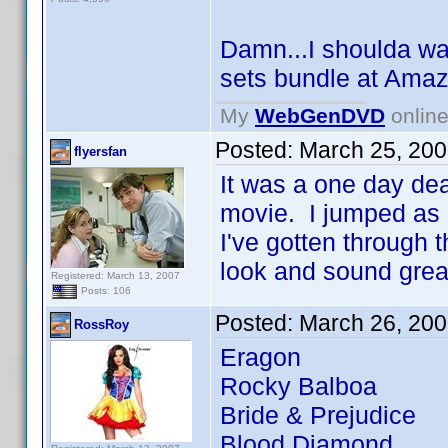
Damn...I shoulda wai
sets bundle at Ama
My
WebGenDVD
online
Posted:
March 25, 200
flyersfan
It was a one day dea
movie. I jumped as s
I've gotten through t
look and sound grea
Registered: March 13, 2007
Posts: 106
Posted:
March 26, 200
RossRoy
Eragon
Rocky Balboa
Bride & Prejudice
Blood Diamond