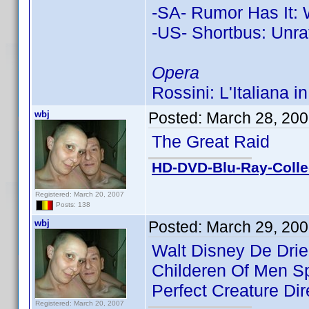
-SA- Rumor Has It: 
-US- Shortbus: Unra
Opera
Rossini: L'Italiana i
wbj
Posted:
March 28, 20
The Great Raid
HD-DVD-Blu-Ray-Colle
Registered: March 20, 2007
Posts: 138
wbj
Posted:
March 29, 200
Walt Disney De Drie
Childeren Of Men Sp
Perfect Creature Dir
Registered: March 20, 2007