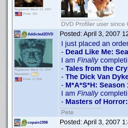
Registered: March 13, 2007
Posts: 262
DVD Profiler user since
Posted:
April 3, 2007 
Addicted2DVD
I just placed an order
-
Dead Like Me: Se
I am
Finally
completi
-
Tales from the Cry
Registered: March 13, 2007
Reputation:
-
The Dick Van Dyk
Posts: 17,358
-
M*A*S*H: Season 
I am
Finally
completi
-
Masters of Horror:
Pete
Posted:
April 3, 2007 
copain1998