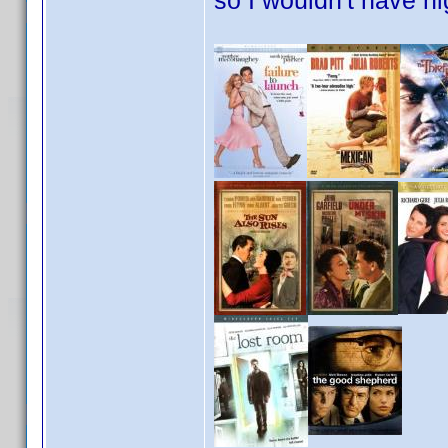
so I wouldn't have n