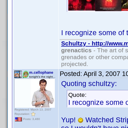
I recognize some of 
Schultzy - http://www.
grenactics
- The art of 
grenades or other compa
projected.
Posted:
April 3, 2007 
m.cellophane
tonight's the night...
Quoting schultzy:
Quote:
I recognize some o
Registered: March 13, 2007
Reputation:
Yup!
Watched Strip
Posts: 3,480