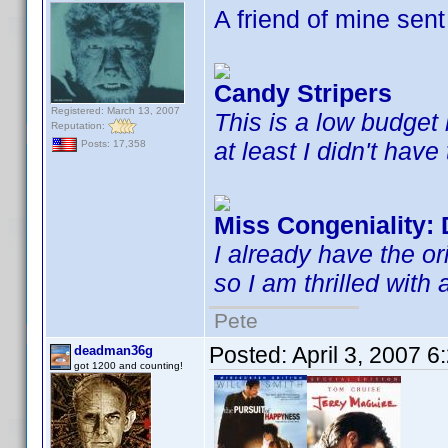
A friend of mine sent 
Candy Stripers
Registered: March 13, 2007
This is a low budget h
Reputation:
at least I didn't have 
Posts: 17,358
Miss Congeniality: 
I already have the ori
so I am thrilled with
Pete
Posted:
April 3, 2007 
deadman36g
got 1200 and counting!