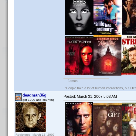
...James
"People fake a lot of human interactions, but I f
deadman36g
Posted:
March 31, 2007 5:03 AM
got 1200 and counting!
Registered: March 13, 2007