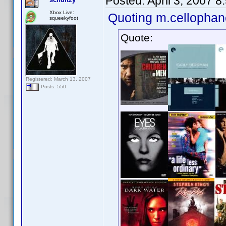
Posted:
April 3, 2007 
Xbox Live:
Quoting m.cellophan
squeekyfoot
Quote:
Registered: March 13, 2007
Posts: 550