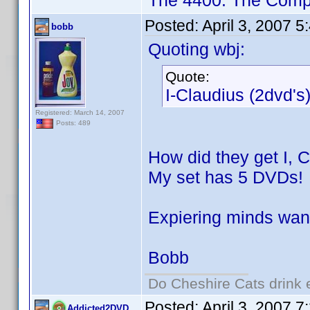
The 4400: The Compl
Posted:
April 3, 2007 
bobb
Quoting wbj:
Quote:
I-Claudius (2dvd's
Registered: March 14, 2007
Posts: 489
How did they get I, 
My set has 5 DVDs!
Expiering minds wan
Bobb
Do Cheshire Cats drink 
Posted:
April 3, 2007 
Addicted2DVD