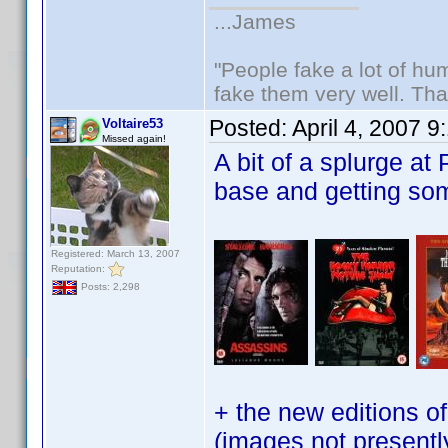
...James
"People fake a lot of huma
fake them very well. Th
Posted:
April 4, 2007 
Voltaire53
Missed again!
A bit of a splurge at
base and getting s
Registered: March 13, 2007
Reputation:
Posts: 2,298
+ the new editions 
(images not presentl