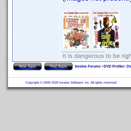
It is dangerous to be ri
Invelos Forums
->
DVD Profiler: DV
Copyright © 2000-2026 Invelos Software, Inc. All rights reserved.