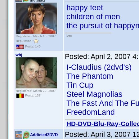
dvd addict
happy feet
children of men
the pursuit of happy
Len
Registered: March 13, 2007
Reputation:
Posts: 140
wbj
Posted:
April 2, 2007 
I-Claudius (2dvd's)
The Phantom
Tin Cup
Registered: March 20, 2007
Steel Magnolias
Posts: 138
The Fast And The Fu
FreedomLand
HD-DVD-Blu-Ray-Collec
Posted:
April 3, 2007 
Addicted2DVD