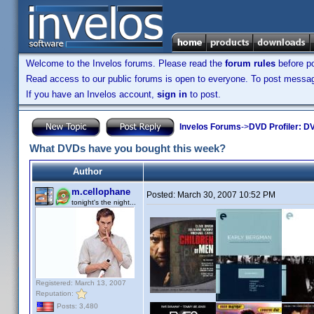
Welcome to the Invelos forums. Please read the
forum rules
before po
Read access to our public forums is open to everyone. To post messages
If you have an Invelos account,
sign in
to post.
Invelos Forums
->
DVD Profiler: DV
What DVDs have you bought this week?
Author
m.cellophane
Posted:
March 30, 2007 10:52 PM
tonight's the night...
Registered: March 13, 2007
Reputation:
Posts: 3,480