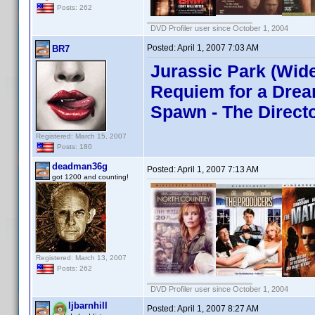
Posts: 262
DVD Profiler user since October 1, 2004
Posted:
April 1, 2007 7:03 AM
BR7
Jurassic Park (Wide
Requiem for a Dream
Spawn - The Directo
Registered: March 15, 2007
Posts: 180
deadman36g
Posted:
April 1, 2007 7:13 AM
got 1200 and counting!
Registered: March 13, 2007
Posts: 262
DVD Profiler user since October 1, 2004
ljbarnhill
Posted:
April 1, 2007 8:27 AM