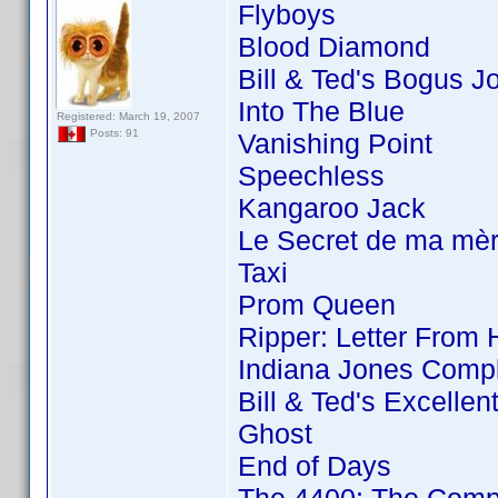
Flyboys
Blood Diamond
Bill & Ted's Bogus J
Into The Blue
Registered: March 19, 2007
Posts: 91
Vanishing Point
Speechless
Kangaroo Jack
Le Secret de ma mè
Taxi
Prom Queen
Ripper: Letter From 
Indiana Jones Compl
Bill & Ted's Excellen
Ghost
End of Days