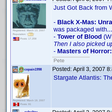
Just Got Back from W
-
Black X-Mas: Unra
was packaged with..
Registered: March 13, 2007
Reputation:
-
Tower of Blood
(Wh
Posts: 17,358
Then I also picked u
-
Masters of Horror:
Pete
Posted:
April 3, 2007 
copain1998
Stargate Atlantis: 
Registered: March 19, 2007
Posts: 91
schultzy