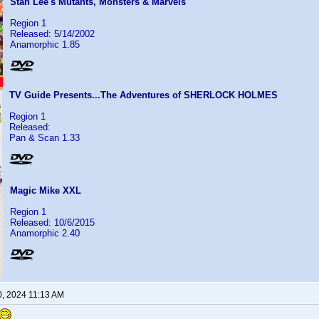
Stan Lee's Mutants, Monsters & Marvels
Region 1
Released: 5/14/2002
Anamorphic 1.85
TV Guide Presents...The Adventures of SHERLOCK HOLMES
Region 1
Released:
Pan & Scan 1.33
Magic Mike XXL
Region 1
Released: 10/6/2015
Anamorphic 2.40
0, 2024 11:13 AM