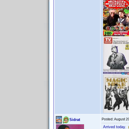
Posted:
August 2
Sidrat
Arrived today.