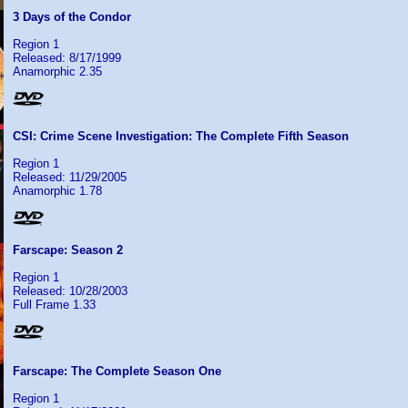
3 Days of the Condor
Region 1
Released: 8/17/1999
Anamorphic 2.35
CSI: Crime Scene Investigation: The Complete Fifth Season
Region 1
Released: 11/29/2005
Anamorphic 1.78
Farscape: Season 2
Region 1
Released: 10/28/2003
Full Frame 1.33
Farscape: The Complete Season One
Region 1