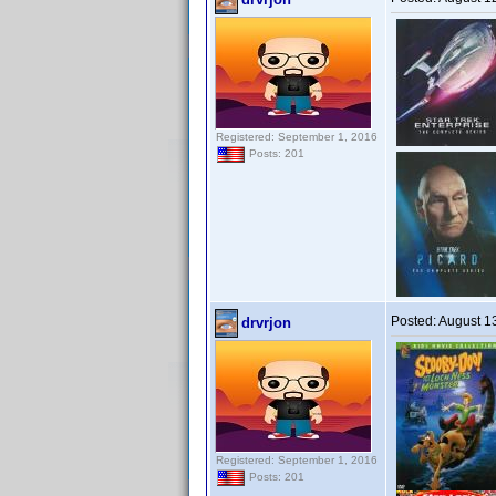
Registered: September 1, 2016
Posts: 201
Posted:
August 1
drvrjon
Registered: September 1, 2016
Posts: 201