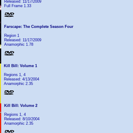
Released: 11/17/2009
Full Frame 1.33
Farscape: The Complete Season Four
Region 1
Released: 11/17/2009
Anamorphic 1.78
Kill Bill: Volume 1
Regions 1, 4
Released: 4/13/2004
Anamorphic 2.35
Kill Bill: Volume 2
Regions 1, 4
Released: 8/10/2004
Anamorphic 2.35