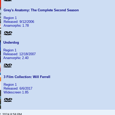
Grey's Anatomy: The Complete Second Season
Region 1
Released: 9/12/2006
Anamorphic 1.78
Underdog
Region 1
Released: 12/18/2007
Anamorphic 2.40
3 Film Collection: Will Ferrell
Region 1
Released: 6/6/2017
Widescreen 1.85
2, 2024 8:58 PM