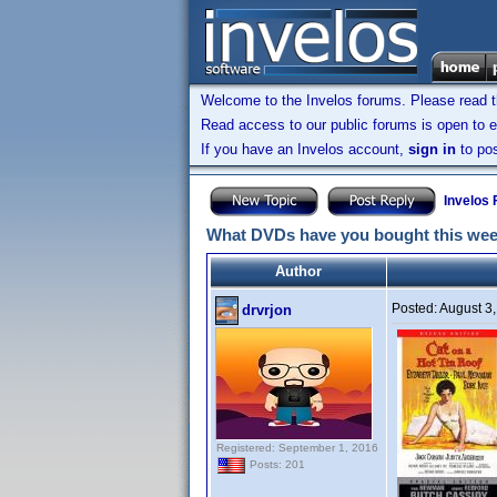
Welcome to the Invelos forums. Please read 
Read access to our public forums is open to e
If you have an Invelos account,
sign in
to pos
Invelos
What DVDs have you bought this we
Author
Posted:
August 3
drvrjon
Registered: September 1, 2016
Posts: 201