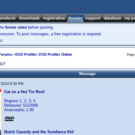
the
forum rules
before posting.
veryone. To post messages, a free registration is required.
t.
 Forums
->
DVD Profiler: DVD Profiler Online
Page
ek?
Message
, 2024 9:35 PM
Cat on a Hot Tin Roof
Regions 1, 2, 3, 4
Released: 5/2/2006
Anamorphic 1.85
Butch Cassidy and the Sundance Kid