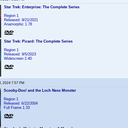
Star Trek: Enterprise: The Complete Series
Region 1
Released: 9/21/2021
Anamorphic 1.78
Star Trek: Picard: The Complete Series
Region 1
Released: 9/5/2023
Widescreen 2.40
3, 2024 7:57 PM
Scooby-Doo! and the Loch Ness Monster
Region 1
Released: 6/22/2004
Full Frame 1.33