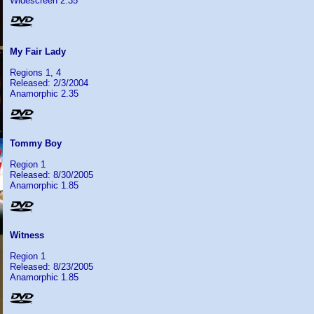
Widescreen 2.35
My Fair Lady
Regions 1, 4
Released: 2/3/2004
Anamorphic 2.35
Tommy Boy
Region 1
Released: 8/30/2005
Anamorphic 1.85
Witness
Region 1
Released: 8/23/2005
Anamorphic 1.85