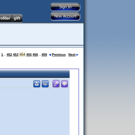
:
1
...
452
453
454
455
456
...
459
Previous
Next