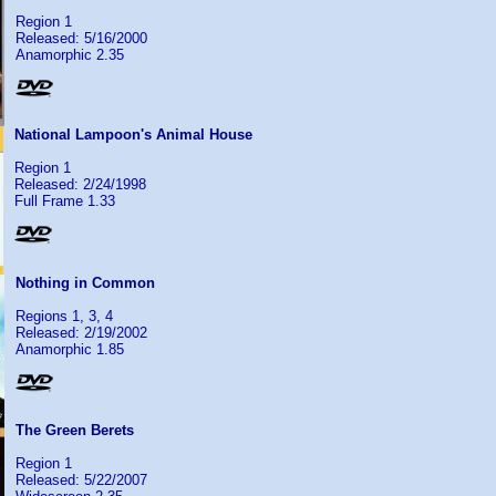
Region 1
Released: 5/16/2000
Anamorphic 2.35
National Lampoon's Animal House
Region 1
Released: 2/24/1998
Full Frame 1.33
Nothing in Common
Regions 1, 3, 4
Released: 2/19/2002
Anamorphic 1.85
The Green Berets
Region 1
Released: 5/22/2007