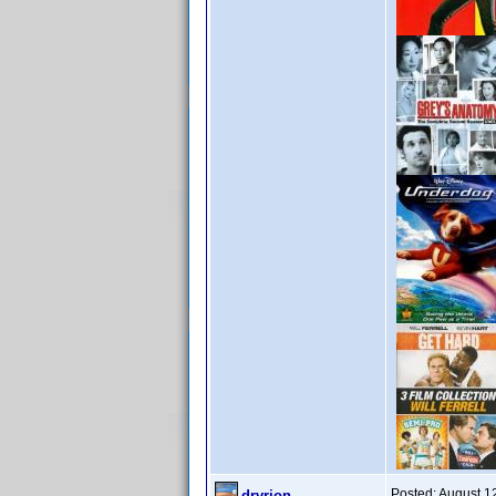
Posted:
August 1
drvrjon