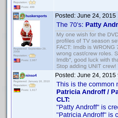
Reputation:
Posts: 499
Posted:
June 24, 2015
huskersports
The 70's:
Patty Andr
My one wish for the DVD 
profiles of TV season set
FACT: Imdb is WRONG 70%
Registered: September 29,
2008
wrong cast/crew roles. S
Reputation:
Imdb", good luck with tha
Posts: 2,667
Stop adding UNIT crew! Th
Posted:
June 24, 2015
ninso4
Registered: January 16, 2010
This is the common 
Reputation:
Patricia Androff / Pa
Posts: 1,617
CLT:
"Patty Androff" is cre
"Patricia Androff" is 