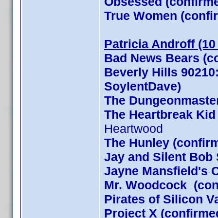
Obsessed (confirm
True Women (confi
Patricia Androff (1
Bad News Bears (co
Beverly Hills 90210
SoylentDave)
The Dungeonmaster
The Heartbreak Kid
Heartwood
The Hunley (confir
Jay and Silent Bob 
Jayne Mansfield's 
Mr. Woodcock (con
Pirates of Silicon 
Project X (confirme