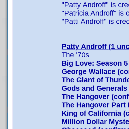
"Patty Androff" is cre
"Patricia Androff" is 
"Patti Androff" is cred
Patty Androff (1 un
The '70s
Big Love: Season 5
George Wallace (co
The Giant of Thund
Gods and Generals
The Hangover (conf
The Hangover Part I
King of California (
Million Dollar Myst