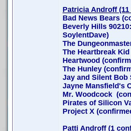
Patricia Androff (11
Bad News Bears (co
Beverly Hills 90210
SoylentDave)
The Dungeonmaster
The Heartbreak Kid
Heartwood (confirm
The Hunley (confir
Jay and Silent Bob 
Jayne Mansfield's 
Mr. Woodcock (con
Pirates of Silicon 
Project X (confirme
Patti Androff (1 con