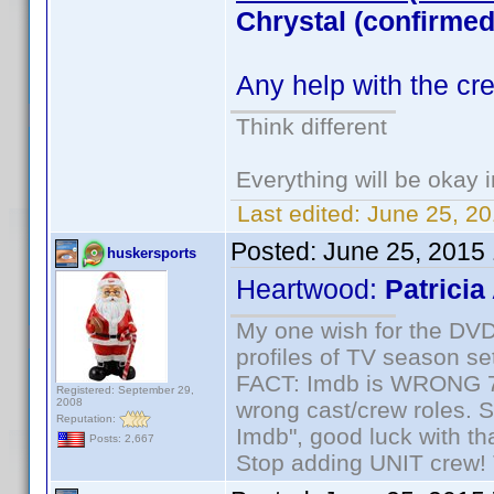
Chrystal (confirmed
Any help with the cr
Think different
Everything will be okay in
Last edited:
June 25, 20
Posted:
June 25, 2015
huskersports
Heartwood:
Patricia
My one wish for the DVD 
profiles of TV season set
FACT: Imdb is WRONG 70%
Registered: September 29,
2008
wrong cast/crew roles. S
Reputation:
Imdb", good luck with tha
Posts: 2,667
Stop adding UNIT crew! Th