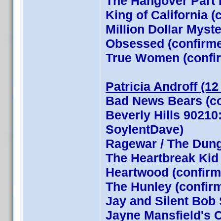
The Hangover Part I
King of California (
Million Dollar Myst
Obsessed (confirm
True Women (confi
Patricia Androff (12
Bad News Bears (co
Beverly Hills 90210
SoylentDave)
Ragewar / The Dun
The Heartbreak Kid
Heartwood (confirm
The Hunley (confir
Jay and Silent Bob 
Jayne Mansfield's 