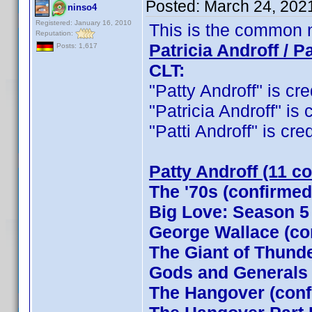
Posted:
March 24, 202
ninso4
Registered: January 16, 2010
This is the common 
Reputation:
Patricia Androff / Pa
Posts: 1,617
CLT:
"Patty Androff" is cre
"Patricia Androff" is 
"Patti Androff" is cred
Patty Androff (11 c
The '70s (confirmed
Big Love: Season 5
George Wallace (co
The Giant of Thund
Gods and Generals
The Hangover (conf