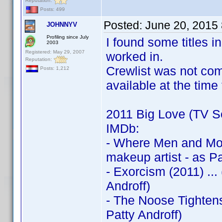
Reputation:
Posts: 499
Posted:
June 20, 2015
JOHNNYV
Profiling since July
I found some titles 
2003
Registered: May 29, 2007
worked in.
Reputation:
Crewlist was not com
Posts: 1,212
available at the time
2011 Big Love (TV Se
IMDb:
- Where Men and Mou
makeup artist - as Pa
- Exorcism (2011) ..
Androff)
- The Noose Tightens
Patty Androff)