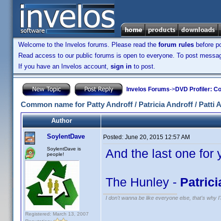
Welcome to the Invelos forums. Please read the
forum rules
before po
Read access to our public forums is open to everyone. To post messages
If you have an Invelos account,
sign in
to post.
Invelos Forums
->
DVD Profiler: Co
Common name for Patty Androff / Patricia Androff / Patti 
Author
SoylentDave
Posted:
June 20, 2015 12:57 AM
SoylentDave is
And the last one for 
people!
The Hunley -
Patrici
I don't wanna be like everyone else, that's why 
Registered: March 13, 2007