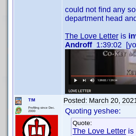
could not find any s
department head and
The Love Letter
is
in
Androff
1:39:02 [yo
Posted:
March 20, 202
T!M
Profiling since Dec.
Quoting yeshee:
2000
Quote:
The Love Letter
is