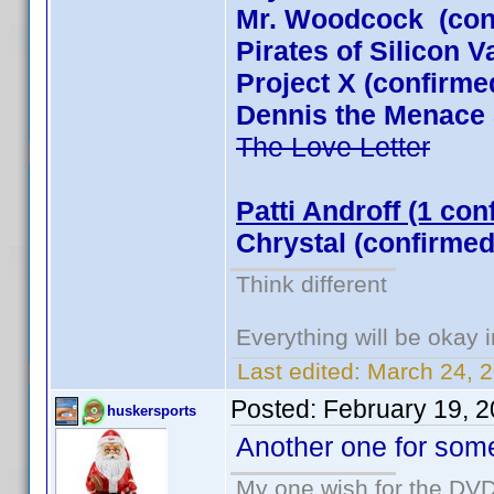
Mr. Woodcock (con
Pirates of Silicon 
Project X (confirme
Dennis the Menace 
The Love Letter
Patti Androff (1 con
Chrystal (confirmed
Think different
Everything will be okay in
Last edited:
March 24, 
Posted:
February 19, 
huskersports
Another one for som
My one wish for the DVD 