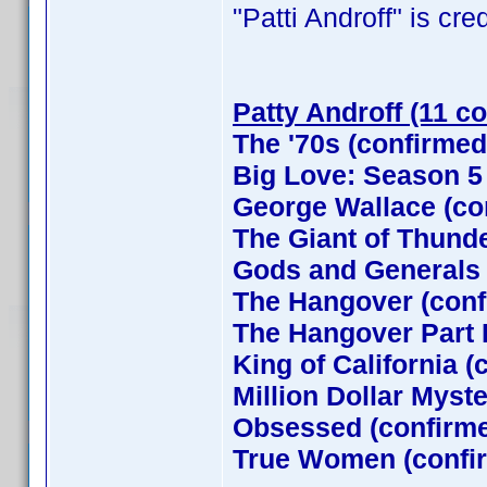
"Patti Androff" is cred
Patty Androff (11 c
The '70s (confirmed
Big Love: Season 5
George Wallace (co
The Giant of Thund
Gods and Generals
The Hangover (conf
The Hangover Part I
King of California (
Million Dollar Myst
Obsessed (confirm
True Women (confi