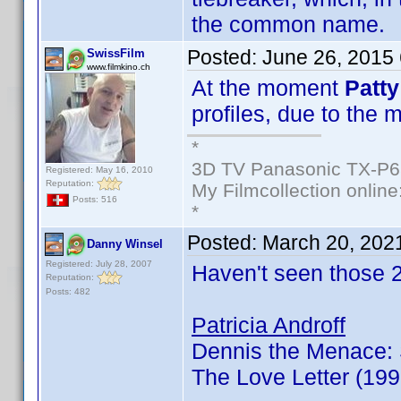
the common name.
Posted:
June 26, 2015
SwissFilm
www.filmkino.ch
At the moment
Patty
profiles, due to the 
*
3D TV Panasonic TX-P6
Registered: May 16, 2010
Reputation:
My Filmcollection online
Posts: 516
*
Posted:
March 20, 202
Danny Winsel
Registered: July 28, 2007
Haven't seen those 
Reputation:
Posts: 482
Patricia Androff
Dennis the Menace: 
The Love Letter (19