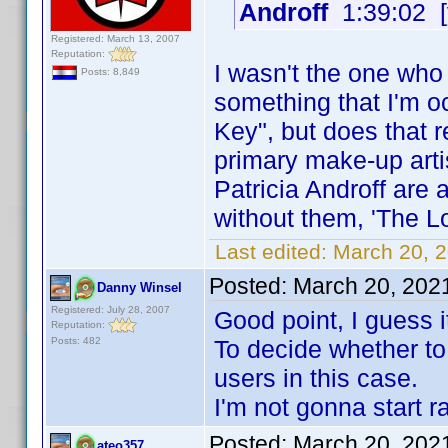
Androff
1:39:02 [
Registered: March 13, 2007
Reputation:
I wasn't the one who 
Posts: 8,849
something that I'm o
Key", but does that re
primary make-up arti
Patricia Androff are 
without them, 'The Lo
Last edited:
March 20, 
Posted:
March 20, 202
Danny Winsel
Registered: July 28, 2007
Good point, I guess 
Reputation:
Posts: 482
To decide whether to 
users in this case.
I'm not gonna start r
Posted:
March 20, 202
ateo357