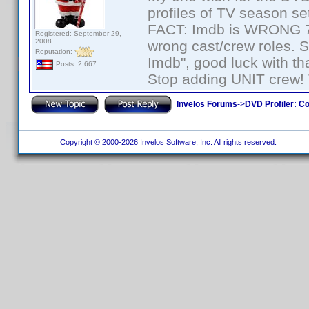
profiles of TV season set
FACT: Imdb is WRONG 70%
Registered: September 29,
2008
wrong cast/crew roles. S
Reputation:
Imdb", good luck with tha
Posts: 2,667
Stop adding UNIT crew! Th
Invelos Forums
->
DVD Profiler: Co
Copyright © 2000-2026 Invelos Software, Inc. All rights reserved.