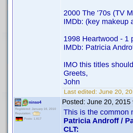
2000 The '70s (TV Mo
IMDb: (key makeup ar
1998 Heartwood - 1 p
IMDb: Patricia Androf
IMO this titles shoul
Greets,
John
Last edited:
June 20, 2
Posted:
June 20, 2015
ninso4
Registered: January 16, 2010
This is the common 
Reputation:
Patricia Androff / Pa
Posts: 1,617
CLT: