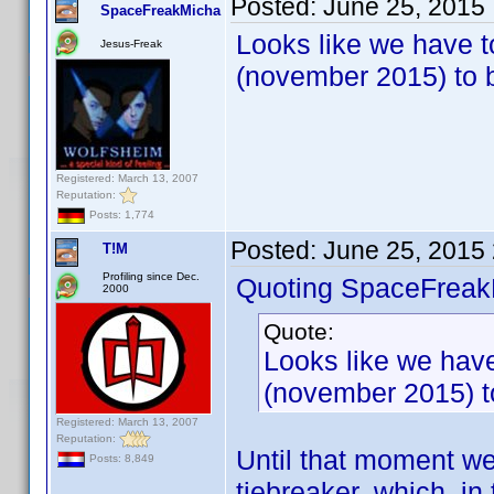
Posted:
June 25, 2015
SpaceFreakMicha
Looks like we have to
Jesus-Freak
(november 2015) to b
Registered: March 13, 2007
Reputation:
Posts: 1,774
Posted:
June 25, 2015
T!M
Profiling since Dec.
Quoting SpaceFreak
2000
Quote:
Looks like we have
(november 2015) to
Registered: March 13, 2007
Reputation:
Until that moment we
Posts: 8,849
tiebreaker, which, in