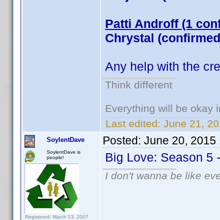
Patti Androff (1 con
Chrystal (confirmed
Any help with the cr
Think different
Everything will be okay in
Last edited:
June 21, 20
Posted:
June 20, 2015
SoylentDave
SoylentDave is
Big Love: Season 5 
people!
I don't wanna be like ev
Registered: March 13, 2007