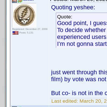
Quoting yeshee:
Quote:
Good point, I gues
To decide whether t
Registered: December 27, 2009
Posts: 5,131
experienced users 
I'm not gonna start
just went through th
film) by vote was not
But co- is not in the 
Last edited:
March 20, 