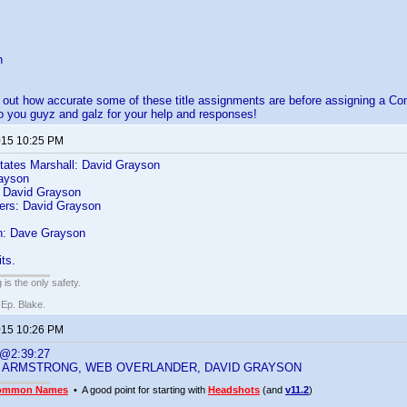
n
nd out how accurate some of these title assignments are before assigning a
 you guyz and galz for your help and responses!
2015 10:25 PM
States Marshall: David Grayson
ayson
 David Grayson
ers: David Grayson
: Dave Grayson
ts.
 is the only safety.
 Ep. Blake.
2015 10:26 PM
 @2:39:27
 ARMSTRONG, WEB OVERLANDER, DAVID GRAYSON
ommon Names
• A good point for starting with
Headshots
(and
v11.2
)