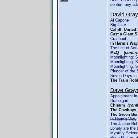
confirm any ad
David Gra
Al Capone
Big Jake
Cahill: Unite
Cast a Gian
Crashout
In Harm's W
The List of Ad
McQ
(confir
Moonlighting: 
Moonlighting: 
Moonlighting: 
Plunder of the 
Seven Days in
The Train Ro
Dave Gray
Appointment in
Brannigan
Chisum
(conf
The Cowbo
The Green B
In Harm's Way
The Jackie Rob
Lonely are the 
Mystery Scienc
Perry Mason: S