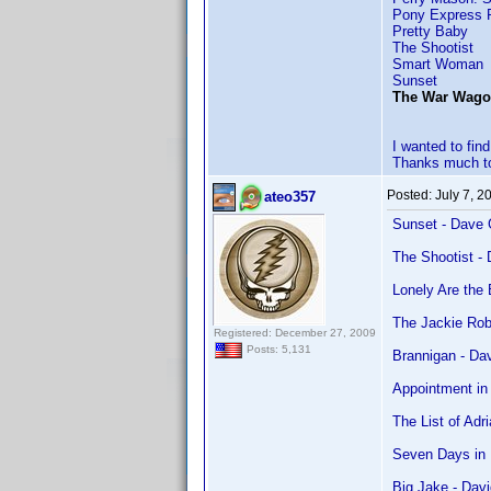
Pony Express 
Pretty Baby
The Shootist
Smart Woman
Sunset
The War Wa
I wanted to fi
Thanks much to
Posted:
July 7, 2
ateo357
Sunset - Dave 
The Shootist -
Lonely Are the
The Jackie Rob
Registered: December 27, 2009
Posts: 5,131
Brannigan - Da
Appointment in
The List of Adr
Seven Days in 
Big Jake - Dav