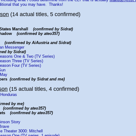
ditional that you may have. Thanks!
yson
(14 actual titles, 5 confirmed)
d States Marshall
(confirmed by Sidrat)
t Shadow
(confirmed by ateo357)
ay
(confirmed by AiAustria and Sidrat)
rian Messenger
med by Sidrat)
Seasons One & Two (TV Series)
Season Three (TV Series)
Season Four (TV Series)
Sun
 May
bbers
(confirmed by Sidrat and me)
son
(15 actual titles, 4 confirmed)
 Honduras
irmed by me)
ys
(confirmed by ateo357)
erets
(confirmed by ateo357)
inson Story
Brave
e Theater 3000: Mitchell
eason One (TV series, 1 episode)