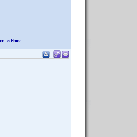
 Common Name.