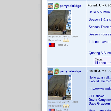
Posted:
July 7, 2
perryoakridge
Hello AiAustria.
Season 1 & 2 s
Season Three se
Season Four set
Registered: July 26, 2010
Reputation:
I do not have t
Posts: 259
Quoting AiAustr
Quote:
I'll check 
Posted:
July 7, 2
perryoakridge
Hello again all.
I would like to
http://www.im
CLT shows:
David Grayso
Registered: July 26, 2010
Dave Grayson
Reputation:
Posts: 259
Note: I am only