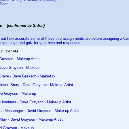
Rider
gon
(confirmed by Sidrat)
nd out how accurate some of these title assignments are before assigning a
 you guyz and galz for your help and responses!
015 3:47 AM
Grayson - Makeup Artist
 Dave Grayson - Makeup
 Brave - Dave Grayson - Make-Up
inson Story - Dave Grayson - Makeup Artist
ve Grayson - Make-up
 Honduras - Dave Grayson - Make-up Artist
ian Messenger - David Grayson - Make-up Artist
May - David Grayson - Make-up Artist
id Grayson - Makeup