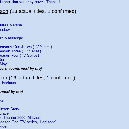
ditional that you may have. Thanks!
yson
(13 actual titles, 1 confirmed)
States Marshall
Shadow
rian Messenger
Seasons One & Two (TV Series)
Season Three (TV Series)
Season Four (TV Series)
Sun
 May
bbers
(confirmed by me)
son
(16 actual titles, 1 confirmed)
 Honduras
irmed by me)
ets
inson Story
Brave
e Theater 3000: Mitchell
eason One (TV series, 1 episode)
Rider