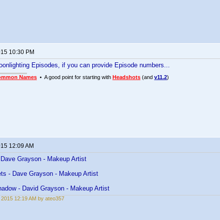
2015 10:30 PM
Moonlighting Episodes, if you can provide Episode numbers...
ommon Names
• A good point for starting with
Headshots
(and
v11.2
)
2015 12:09 AM
Dave Grayson - Makeup Artist
ts - Dave Grayson - Makeup Artist
hadow - David Grayson - Makeup Artist
, 2015 12:19 AM by ateo357