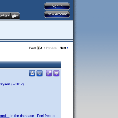
Page:
1
2
Previous
Next
rayson
(?-2012).
credits
in the database. Feel free to