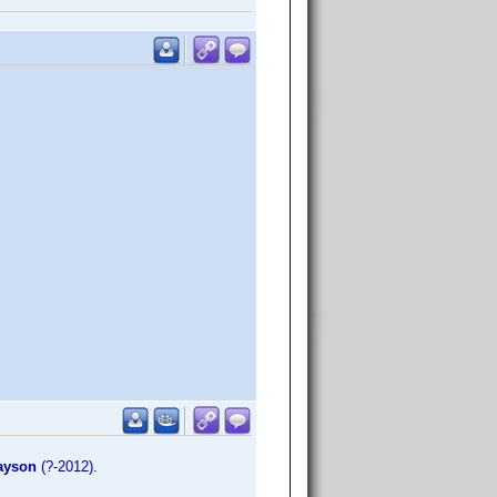
ayson
(?-2012).