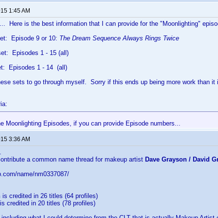
015 1:45 AM
... Here is the best information that I can provide for the "Moonlighting" epis
et: Episode 9 or 10:
The Dream Sequence Always Rings Twice
t: Episodes 1 - 15 (all)
: Episodes 1 - 14 (all)
hese sets to go through myself. Sorry if this ends up being more work than i
ia:
the Moonlighting Episodes, if you can provide Episode numbers...
015 3:36 AM
..
 contribute a common name thread for makeup artist
Dave Grayson / David G
db.com/name/nm0337087/
n
is credited in 26 titles (64 profiles)
is credited in 20 titles (78 profiles)
 including what I could determine from the CLT that is actually
Makeup Artist 