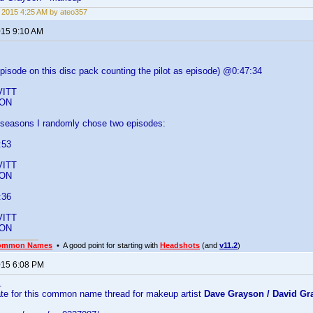
, 2015 4:25 AM by ateo357
015 9:10 AM
isode on this disc pack counting the pilot as episode) @0:47:34
s
ITT
SON
er seasons I randomly chose two episodes:
:53
s
ITT
SON
:36
s
ITT
SON
ommon Names
• A good point for starting with
Headshots
(and
v11.2
)
2015 6:08 PM
..
ate for this common name thread for makeup artist
Dave Grayson / David Gr