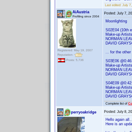
Last edited:
July 7
AiAustria
Posted:
July 7, 2
Profiling since 2004
Moonlighting
S02E04 (10th ep
Make-up Artist
NORMAN LEAV
DAVID GRAY
Registered: May 19, 2007
... for the oth
Reputation:
Posts: 5,736
S03E06 @0:46
Make-up Artist
NORMAN LEAV
DAVID GRAY
S04E09 @0:42
Make-up Artist
NORMAN LEAV
DAVID GRAY
Complete list of
C
Posted:
July 8, 
perryoakridge
Hello again all.
Here is an upd