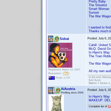
Pretty Baby
The Shootist
Smart Woman
Sunset
The War Wago
I wanted to fi
Thanks much to
Posted:
July 6, 
Sidrat
Cahill: United 
McQ: David Gr
In Harm's Way:
The Train Robb
The War Wagon
Registered: March 13, 2007
All my own audi
Reputation:
In the end; Winning
Posts: 2,707
Kerr Avon
Blakes 7 Series 4,
AiAustria
Posted:
July 6, 
Profiling since 2004
In Harm's Way
MAKEUP: DEL
Complete list of
C