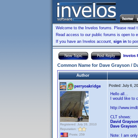
Welcome to the Invelos forums. Please read 
Read access to our public forums is open to e
If you have an Invelos account,
sign in
to pos
Invelos
Common Name for Dave Grayson / D
Author
Posted:
July 6, 
perryoakridge
Hello all...
I would like to
http://www.im
CLT shows:
David Grayso
Registered: July 26, 2010
Dave Grayson
Reputation:
Posts: 259
Note: I am only