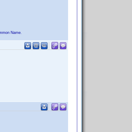
 Common Name.