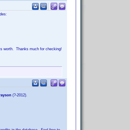
odes:
t is worth. Thanks much for checking!
rayson
(?-2012).
credits
in the database. Feel free to