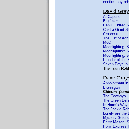
confirm any ad
David Gra
Al Capone
Big Jake
Cahill: United 
Cast a Giant 
Crashout
The List of Ad
McQ
Moonlighting: 
Moonlighting: 
Moonlighting: 
Plunder of the 
Seven Days in
The Train Ro
Dave Gray
Appointment in
Brannigan
Chisum
(conf
The Cowboys
The Green Ber
In Harm's Way
The Jackie Rob
Lonely are the 
Mystery Scienc
Perry Mason: S
Pony Express 