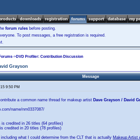
the
forum rules
before posting.
veryone. To post messages, a free registration is required.
t.
 Forums
->
DVD Profiler: Contribution Discussion
avid Grayson
Message
2015 9:50 PM
 contribute a common name thread for makeup artist
Dave Grayson / David G
db.com/name/nm0337087/
n
is credited in 26 titles (64 profiles)
is credited in 20 titles (78 profiles)
 including what I could determine from the CLT that is actually
Makeup Artist 