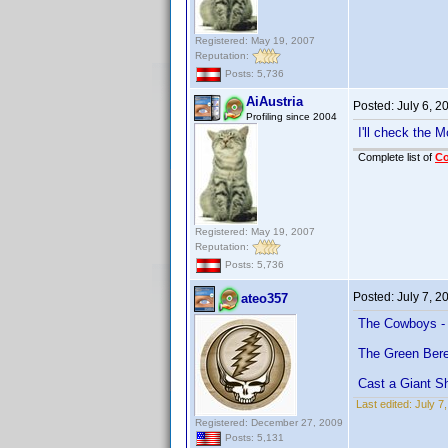
Registered: May 19, 2007
Reputation:
Posts: 5,736
AiAustria
Posted:
July 6, 
Profiling since 2004
I'll check the 
Complete list of
C
Registered: May 19, 2007
Reputation:
Posts: 5,736
Posted:
July 7, 
ateo357
The Cowboys - 
The Green Bere
Cast a Giant S
Last edited:
July 7
Registered: December 27, 2009
Posts: 5,131