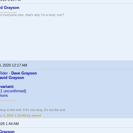
id Grayson
ike everyone else, that's why I'm a mod, see?
4, 2020 12:17 AM
ider -
Dave Grayson
avid Grayson
variant:
1 unconfirmed):
rions
kay in the end. If it's not okay, it's not the end.
y 4, 2020 1:18 AM by ninso4
026 1:44 AM
Grayson