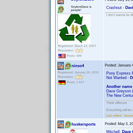
SoylentDave is
Crashout -
Dav
people!
I don't wanna be l
Registered: March 13, 2007
Reputation:
Posts: 499
Posted:
January 
ninso4
Registered: January 16, 2010
Pony Express R
Reputation:
Not Wanted -
D
Posts: 1,617
Another name 
Dave Greyson (
The New Centu
Think different
Everything will be o
Last edited:
Januar
Posted:
May 3, 2
huskersports
Mitchell:
Dave 