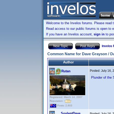
Welcome to the Invelos forums. Please read 
Read access to our public forums is open to e
If you have an Invelos account,
sign in
to pos
Invelos
Common Name for Dave Grayson / D
Author
Posted:
July 16,
Rutan
Plunder of the 
Registered: March 14, 2007
Reputation:
Posts: 2,603
SoylentDave
Posted:
July 16,