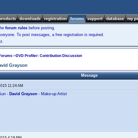
the
forum rules
before posting.
veryone. To post messages, a free registration is required.
t.
 Forums
->
DVD Profiler: Contribution Discussion
avid Grayson
Message
 2015 11:24 AM
Sun -
David Grayson
- Make-up Artist
 2015 4:19 PM