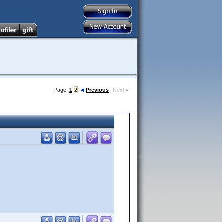
Page:
1
2
Previous
Next