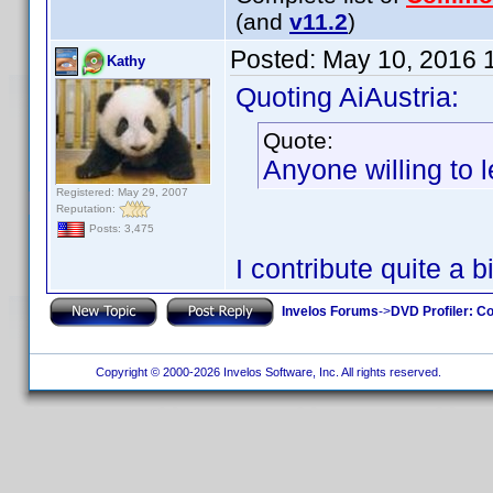
(and
v11.2
)
Posted:
May 10, 2016 
Kathy
Quoting AiAustria:
Quote:
Anyone willing to 
Registered: May 29, 2007
Reputation:
Posts: 3,475
I contribute quite a b
Invelos Forums
->
DVD Profiler: Co
Copyright © 2000-2026 Invelos Software, Inc. All rights reserved.