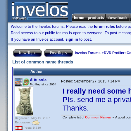
Welcome to the Invelos forums. Please read the
forum rules
before po
Read access to our public forums is open to everyone. To post messages
If you have an Invelos account,
sign in
to post.
Invelos Forums
->
DVD Profiler: Co
List of common name threads
Author
AiAustria
Posted:
September 27, 2015 7:14 PM
Profiling since 2004
I really need some h
Pls. send me a privat
Thanks.
Complete list of
Common Names
• A good point
Registered: May 19, 2007
Reputation:
Posts: 5,736