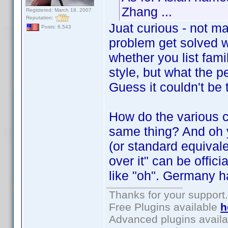
Zhang ...
Registered: March 18, 2007
Reputation:
Juat curious - not ma
Posts: 6,543
problem get solved w
whether you list fami
style, but what the
Guess it couldn't be 
How do the various c
same thing? And oh ye
(or standard equival
over it" can be offic
like "oh". Germany h
Thanks for your support.
Free Plugins available
h
Advanced plugins avail