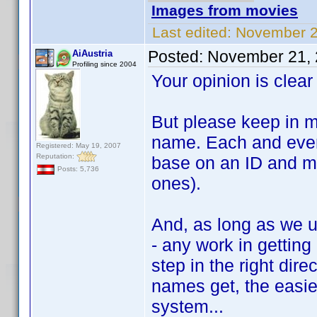
Images from movies
Last edited:
November 2
Posted:
November 21, 
AiAustria
Profiling since 2004
Your opinion is clear 
But please keep in m
name. Each and eve
Registered: May 19, 2007
Reputation:
base on an ID and mu
Posts: 5,736
ones).
And, as long as we u
- any work in getting
step in the right dire
names get, the easier
system...