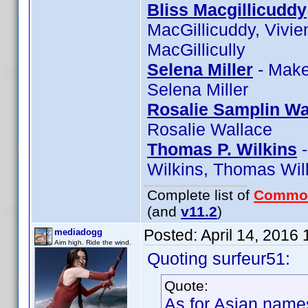
Bliss Macgillicuddy
MacGillicuddy, Vivie
MacGillicully
Selena Miller
- Make
Selena Miller
Rosalie Samplin Wa
Rosalie Wallace
Thomas P. Wilkins
-
Wilkins, Thomas Wilk
Complete list of
Commo
(and
v11.2
)
Posted:
April 14, 2016
mediadogg
Aim high. Ride the wind.
Quoting surfeur51:
Quote:
As for Asian names