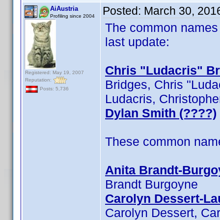
Posted:
March 30, 201
AiAustria
Profiling since 2004
The common names of
last update:
Chris "Ludacris" B
Registered: May 19, 2007
Reputation:
Bridges, Chris "Ludac
Posts: 5,736
Ludacris, Christophe
Dylan Smith (????)
These common name t
Anita Brandt-Burgo
Brandt Burgoyne
Carolyn Dessert-La
Carolyn Dessert, Car