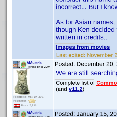
incorrect... But I kn
As for Asian names, 
though Ken decided t
written in credits..
Images from movies
Last edited:
November 2
Posted:
December 20, 
AiAustria
Profiling since 2004
We are still searching
Complete list of
Commo
(and
v11.2
)
Registered: May 19, 2007
Reputation:
Posts: 5,736
Posted:
January 15, 2
AiAustria
Profiling since 2004