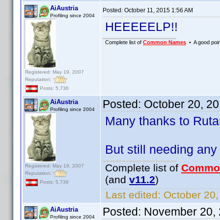
AiAustria
Posted:
October 11, 2015 1:56 AM
Profiling since 2004
HEEEEELP!!
Complete list of
Common Names
• A good point
Registered: May 19, 2007
Reputation:
Posts: 5,736
Posted:
October 20, 2
AiAustria
Profiling since 2004
Many thanks to Rutan
But still needing any
Complete list of
Commo
Registered: May 19, 2007
Reputation:
(and
v11.2
)
Posts: 5,736
Last edited:
October 20,
Posted:
November 20, 
AiAustria
Profiling since 2004