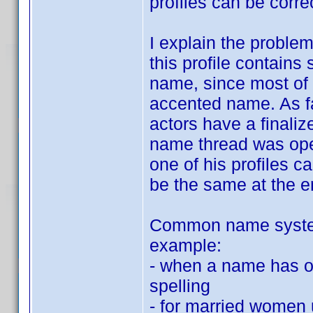
profiles can be corre
I explain the proble
this profile contain
name, since most of 
accented name. As fa
actors have a fina
name thread was ope
one of his profiles ca
be the same at the en
Common name system 
example:
- when a name has on
spelling
- for married women