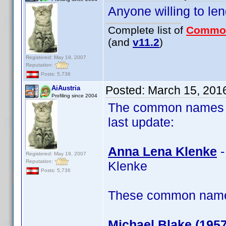
Anyone willing to le
Complete list of
Commo
(and
v11.2
)
Registered: May 19, 2007
Reputation:
Posts: 5,736
Posted:
March 15, 201
AiAustria
Profiling since 2004
The common names of
last update:
Anna Lena Klenke
-
Registered: May 19, 2007
Reputation:
Klenke
Posts: 5,736
These common name t
Michael Blake (1957