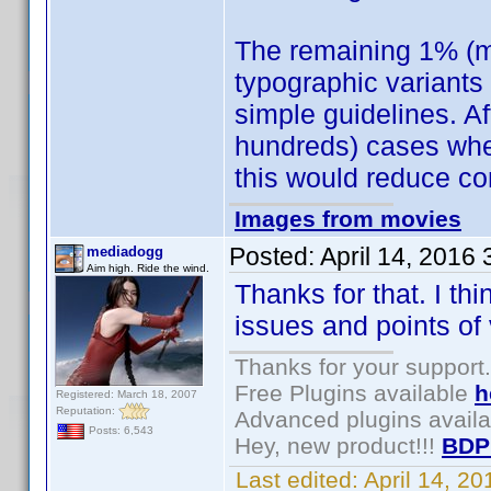
The remaining 1% (m
typographic variants 
simple guidelines. Af
hundreds) cases wher
this would reduce co
Images from movies
Posted:
April 14, 2016
mediadogg
Aim high. Ride the wind.
Thanks for that. I th
issues and points of 
Thanks for your support.
Free Plugins available
h
Registered: March 18, 2007
Reputation:
Advanced plugins avail
Posts: 6,543
Hey, new product!!!
BDP
Last edited:
April 14, 2