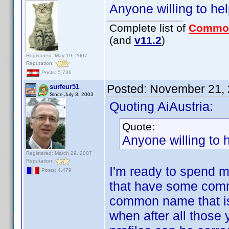
Anyone willing to 
Complete list of
Commo
(and
v11.2
)
Registered: May 19, 2007
Reputation:
Posts: 5,736
Posted:
November 21, 
surfeur51
Since July 3, 2003
Quoting AiAustria:
Quote:
Anyone willing t
Registered: March 29, 2007
Reputation:
I'm ready to spend 
Posts: 4,479
that have some comm
common name that is 
when after all those 