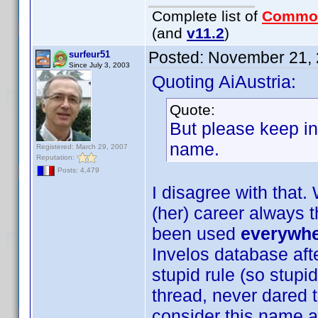
Complete list of
Commo
(and
v11.2
)
Posted:
November 21, 
surfeur51
Since July 3, 2003
Quoting AiAustria:
Quote:
But please keep in
name.
Registered: March 29, 2007
Reputation:
Posts: 4,479
I disagree with that.
(her) career always 
been used
everywh
Invelos database afte
stupid rule (so stupid
thread, never dared to 
consider this name a