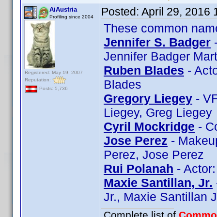
Posted:
April 29, 2016
AiAustria
Profiling since 2004
These common name t
Jennifer S. Badger
-
Jennifer Badger Mart
Ruben Blades
- Act
Registered: May 19, 2007
Reputation:
Blades
Posts: 5,736
Gregory Liegey
- VF
Liegey, Greg Liegey
Cyril Mockridge
- C
Jose Perez
- Makeup
Perez, Jose Perez
Rui Polanah
- Actor
Maxie Santillan, Jr.
Jr., Maxie Santillan J
Complete list of
Commo