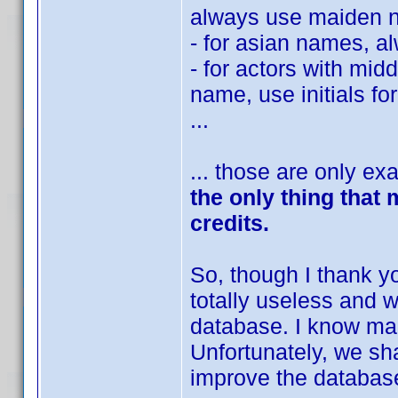
always use maiden 
- for asian names, a
- for actors with mid
name, use initials 
...
... those are only e
the only thing that
credits.
So, though I thank you
totally useless and 
database. I know ma
Unfortunately, we sha
improve the database