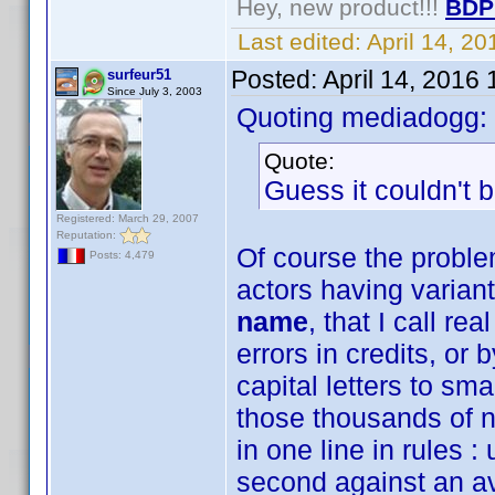
Hey, new product!!!
BDP
Last edited:
April 14, 2
Posted:
April 14, 2016
surfeur51
Since July 3, 2003
Quoting mediadogg:
Quote:
Guess it couldn't b
Registered: March 29, 2007
Reputation:
Of course the proble
Posts: 4,479
actors having varian
name
, that I call r
errors in credits, or
capital letters to sm
those thousands of 
in one line in rules 
second against an a