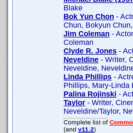
Blake
Bok Yun Chon
- Act
Chun, Bokyun Chun,
Jim Coleman
- Acto
Coleman
Clyde R. Jones
- Ac
Neveldine
- Writer,
Neveldine, Neveldine
Linda Phillips
- Actr
Phillips, Mary-Linda 
Palina Rojinski
- Act
Taylor
- Writer, Cine
Neveldine/Taylor, Ne
Complete list of
Commo
(and
v11.2
)