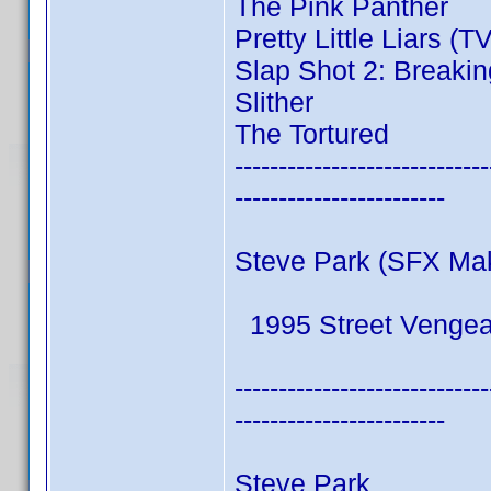
The Pink Panther
Pretty Little Liars (T
Slap Shot 2: Breakin
Slither
The Tortured
-----------------------------
------------------------
Steve Park (SFX Ma
1995 Street Venge
-----------------------------
------------------------
Steve Park