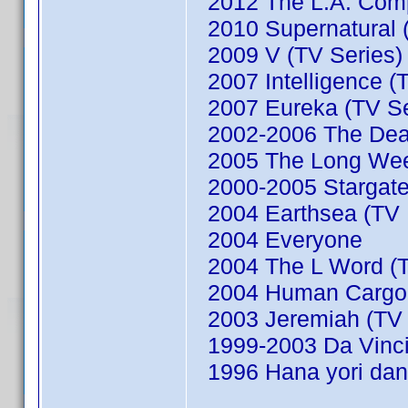
2012 The L.A. Comp
2010 Supernatural (
2009 V (TV Series)
2007 Intelligence (
2007 Eureka (TV Se
2002-2006 The Dead
2005 The Long We
2000-2005 Stargate
2004 Earthsea (TV M
2004 Everyone
2004 The L Word (T
2004 Human Cargo (
2003 Jeremiah (TV 
1999-2003 Da Vinci'
1996 Hana yori dan