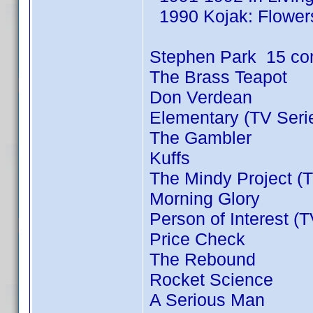
1990 Kojak: Flowers
Stephen Park 15 co
The Brass Teapot
Don Verdean
Elementary (TV Seri
The Gambler
Kuffs
The Mindy Project (T
Morning Glory
Person of Interest (
Price Check
The Rebound
Rocket Science
A Serious Man