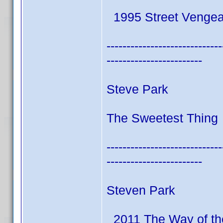
1995 Street Venge
-----------------------------
------------------------
Steve Park
The Sweetest Thing 
-----------------------------
------------------------
Steven Park
2011 The Way of th