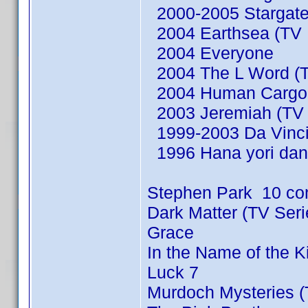
2000-2005 Stargate
2004 Earthsea (TV M
2004 Everyone
2004 The L Word (T
2004 Human Cargo (
2003 Jeremiah (TV 
1999-2003 Da Vinci'
1996 Hana yori dan
Stephen Park 10 co
Dark Matter (TV Ser
Grace
In the Name of the 
Luck 7
Murdoch Mysteries (