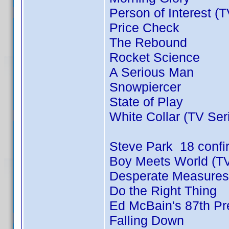
Person of Interest (
Price Check
The Rebound
Rocket Science
A Serious Man
Snowpiercer
State of Play
White Collar (TV Ser
Steve Park 18 conf
Boy Meets World (TV
Desperate Measures
Do the Right Thing
Ed McBain's 87th Pre
Falling Down