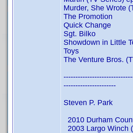
Murder, She Wrote (
The Promotion
Quick Change
Sgt. Bilko
Showdown in Little 
Toys
The Venture Bros. (T
-----------------------------
----------------------
Steven P. Park
2010 Durham County
2003 Largo Winch (