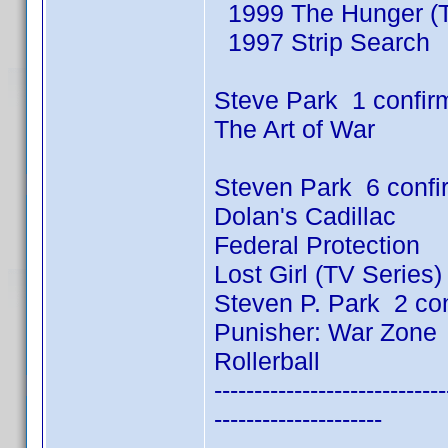
1999 The Hunger (T
1997 Strip Search
Steve Park 1 confir
The Art of War
Steven Park 6 conf
Dolan's Cadillac
Federal Protection
Lost Girl (TV Series
Steven P. Park 2 co
Punisher: War Zone
Rollerball
-----------------------------
---------------------