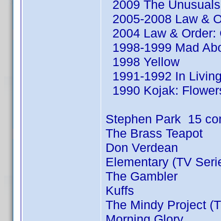
2009 The Unusuals 
2005-2008 Law & Or
2004 Law & Order: C
1998-1999 Mad Abou
1998 Yellow
1991-1992 In Living
1990 Kojak: Flowers
Stephen Park 15 co
The Brass Teapot
Don Verdean
Elementary (TV Seri
The Gambler
Kuffs
The Mindy Project (T
Morning Glory