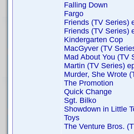
Falling Down
Fargo
Friends (TV Series) 
Friends (TV Series) 
Kindergarten Cop
MacGyver (TV Series
Mad About You (TV S
Martin (TV Series) e
Murder, She Wrote (
The Promotion
Quick Change
Sgt. Bilko
Showdown in Little 
Toys
The Venture Bros. (T