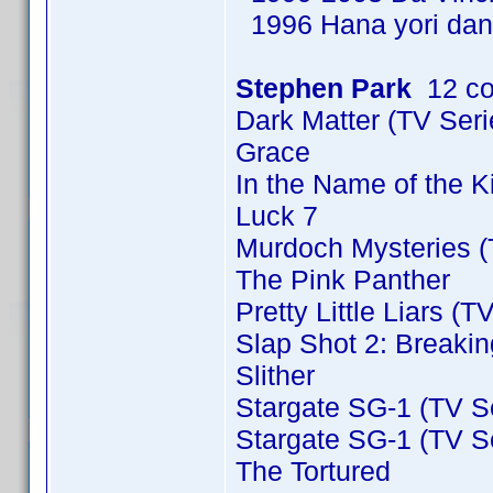
1996 Hana yori dan
Stephen Park
12 co
Dark Matter (TV Ser
Grace
In the Name of the 
Luck 7
Murdoch Mysteries (
The Pink Panther
Pretty Little Liars (T
Slap Shot 2: Breakin
Slither
Stargate SG-1 (TV S
Stargate SG-1 (TV S
The Tortured