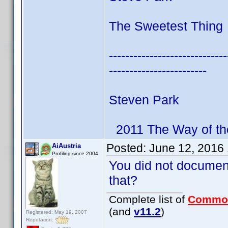
The Sweetest Thing 
-----------------------------
------------------------
Steven Park
2011 The Way of th
Posted:
June 12, 2016
AiAustria
Profiling since 2004
You did not documen
that?
Complete list of
Commo
(and
v11.2
)
Registered: May 19, 2007
Reputation: