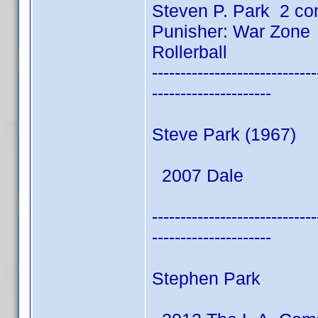
Steven P. Park 2 co
Punisher: War Zone
Rollerball
-----------------------------
---------------------
Steve Park (1967)
2007 Dale
-----------------------------
---------------------
Stephen Park