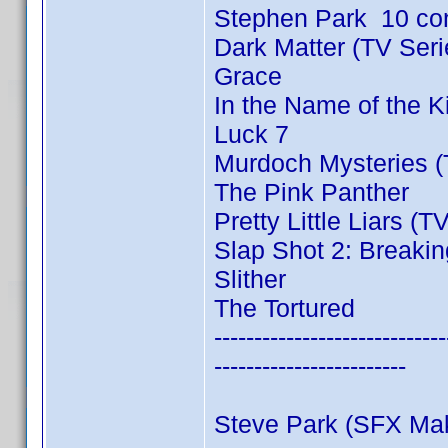
Stephen Park 10 co
Dark Matter (TV Ser
Grace
In the Name of the 
Luck 7
Murdoch Mysteries (
The Pink Panther
Pretty Little Liars (T
Slap Shot 2: Breakin
Slither
The Tortured
-----------------------------
------------------------
Steve Park (SFX Ma