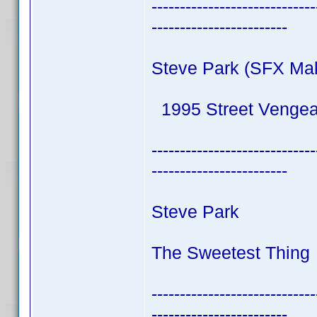
-----------------------------
------------------------
Steve Park (SFX Ma
1995 Street Venge
-----------------------------
------------------------
Steve Park
The Sweetest Thing 
-----------------------------
------------------------