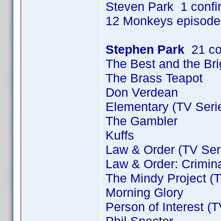
Steven Park 1 conf
12 Monkeys episode
Stephen Park
21 co
The Best and the Bri
The Brass Teapot
Don Verdean
Elementary (TV Seri
The Gambler
Kuffs
Law & Order (TV Ser
Law & Order: Crimina
The Mindy Project (T
Morning Glory
Person of Interest (