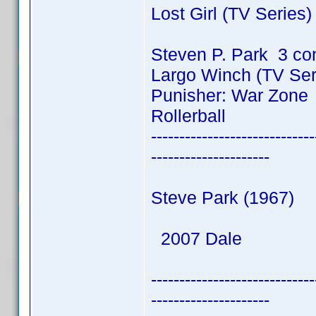
Lost Girl (TV Series
Steven P. Park 3 co
Largo Winch (TV Ser
Punisher: War Zone
Rollerball
-----------------------------
---------------------
Steve Park (1967)
2007 Dale
-----------------------------
---------------------