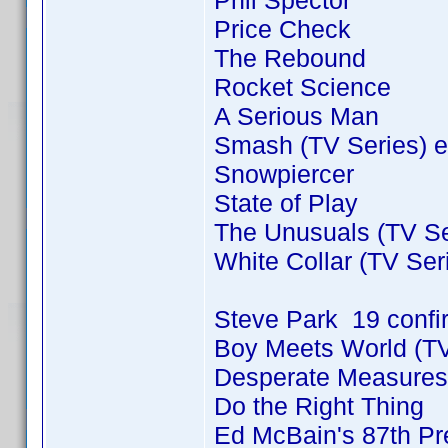
Phil Spector
Price Check
The Rebound
Rocket Science
A Serious Man
Smash (TV Series) e
Snowpiercer
State of Play
The Unusuals (TV Se
White Collar (TV Ser
Steve Park 19 conf
Boy Meets World (TV
Desperate Measures
Do the Right Thing
Ed McBain's 87th Pre