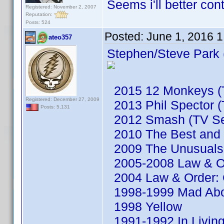
Seems i'll better co
Registered: November 2, 2007
Reputation:
Posts: 524
Posted:
June 1, 2016 
ateo357
Stephen/Steve Park 
2015 12 Monkeys (T
Registered: December 27, 2009
2013 Phil Spector (
Posts: 5,131
2012 Smash (TV Se
2010 The Best and t
2009 The Unusuals 
2005-2008 Law & Or
2004 Law & Order: C
1998-1999 Mad Abou
1998 Yellow
1991-1992 In Living