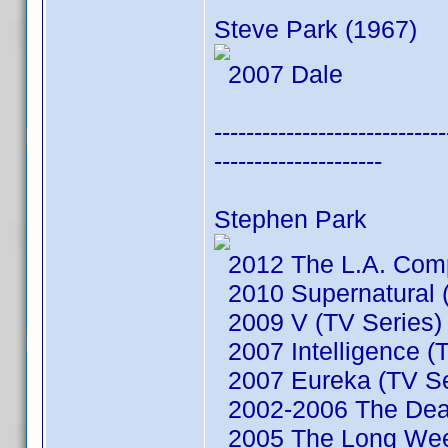
Steve Park (1967)
2007 Dale
-----------------------------
---------------------
Stephen Park
2012 The L.A. Comp
2010 Supernatural (
2009 V (TV Series)
2007 Intelligence (
2007 Eureka (TV Se
2002-2006 The Dead
2005 The Long We