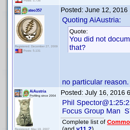
Posts: 5,736
Posted:
June 12, 2016
ateo357
Quoting AiAustria:
Quote:
You did not docum
that?
Registered: December 27, 2009
Posts: 5,131
no particular reason.
Posted:
July 16, 2016 
AiAustria
Profiling since 2004
Phil Spector@1:25:2
Focus Group Man 
Complete list of
Commo
(and
v11.2
)
Registered: May 19, 2007