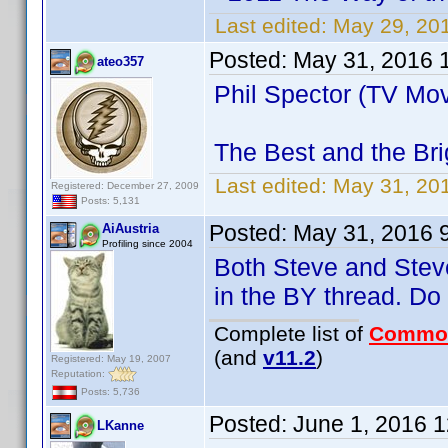
Last edited:
May 29, 20
Posted:
May 31, 2016 
ateo357
Phil Spector (TV Mov
The Best and the Bri
Last edited:
May 31, 20
Registered: December 27, 2009
Posts: 5,131
Posted:
May 31, 2016 
AiAustria
Profiling since 2004
Both Steve and Steve
in the BY thread. D
Complete list of
Commo
(and
v11.2
)
Registered: May 19, 2007
Reputation:
Posts: 5,736
Posted:
June 1, 2016 
LKanne