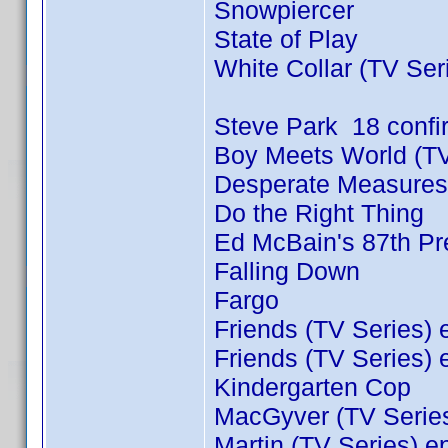
Snowpiercer
State of Play
White Collar (TV Ser
Steve Park 18 conf
Boy Meets World (TV
Desperate Measures
Do the Right Thing
Ed McBain's 87th Pre
Falling Down
Fargo
Friends (TV Series) 
Friends (TV Series) 
Kindergarten Cop
MacGyver (TV Series
Martin (TV Series) e