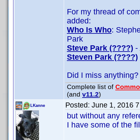
For my thread of com
added:
Who Is Who
: Steph
Park
Steve Park (????)
-
Steven Park (????)
Did I miss anything?
Complete list of
Commo
(and
v11.2
)
Posted:
June 1, 2016 
LKanne
but without any refer
I have some of the fi