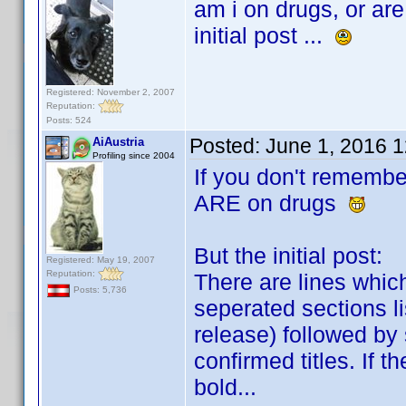
am i on drugs, or are
initial post ...
Registered: November 2, 2007
Reputation:
Posts: 524
Posted:
June 1, 2016 
AiAustria
Profiling since 2004
If you don't remembe
ARE on drugs
But the initial post:
Registered: May 19, 2007
Reputation:
There are lines whic
Posts: 5,736
seperated sections li
release) followed by
confirmed titles. If t
bold...