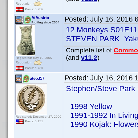
Reputation:
Posts: 5,736
Posted:
July 16, 2016 
AiAustria
Profiling since 2004
12 Monkeys S01E11
STEVEN PARK Yaku
Complete list of
Commo
(and
v11.2
)
Registered: May 19, 2007
Reputation:
Posts: 5,736
Posted:
July 16, 2016 
ateo357
Stephen/Steve Park 
1998 Yellow
1991-1992 In Living
Registered: December 27, 2009
Posts: 5,131
1990 Kojak: Flowers