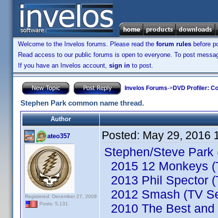
Welcome to the Invelos forums. Please read the
forum rules
before po
Read access to our public forums is open to everyone. To post messages
If you have an Invelos account,
sign in
to post.
Invelos Forums
->
DVD Profiler: Co
Stephen Park common name thread.
Author
Posted:
May 29, 2016 
ateo357
Stephen/Steve Park 
2015 12 Monkeys (T
2013 Phil Spector (
2012 Smash (TV Se
Registered: December 27, 2009
Posts: 5,131
2010 The Best and t