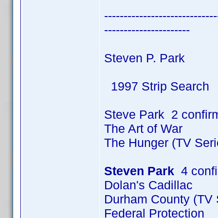
-----------------------------
----------------------
Steven P. Park
1997 Strip Search
Steve Park 2 confir
The Art of War
The Hunger (TV Seri
Steven Park
4 conf
Dolan's Cadillac
Durham County (TV S
Federal Protection