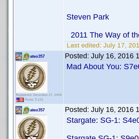
Steven Park
2011 The Way of th
Last edited:
July 17, 20
Posted:
July 16, 2016 
ateo357
Mad About You: S7e0
Registered: December 27, 2009
Posts: 5,131
Posted:
July 16, 2016 
ateo357
Stargate: SG-1: S4e
Stargate SG-1: S9e0