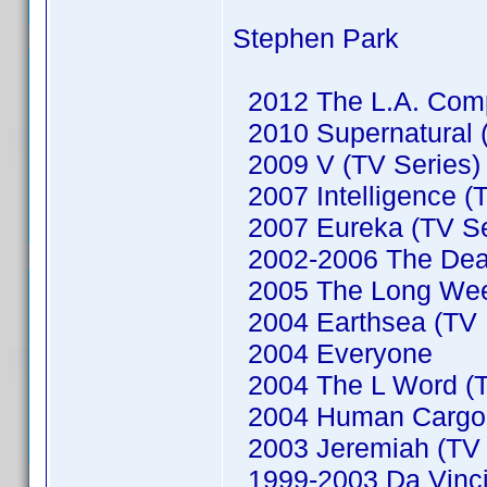
Stephen Park
2012 The L.A. Comp
2010 Supernatural (
2009 V (TV Series)
2007 Intelligence (
2007 Eureka (TV Se
2002-2006 The Dead
2005 The Long We
2004 Earthsea (TV M
2004 Everyone
2004 The L Word (T
2004 Human Cargo (
2003 Jeremiah (TV 
1999-2003 Da Vinci'