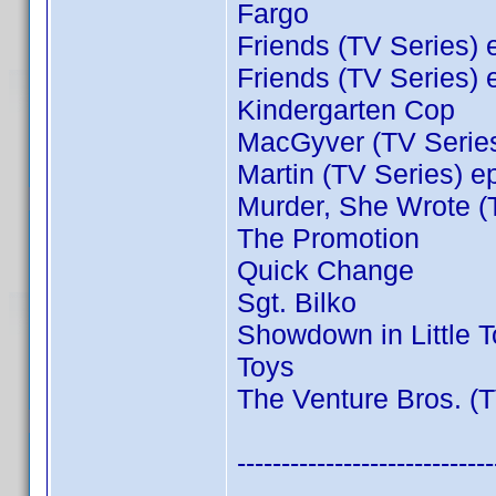
Fargo
Friends (TV Series) 
Friends (TV Series) 
Kindergarten Cop
MacGyver (TV Series
Martin (TV Series) e
Murder, She Wrote (
The Promotion
Quick Change
Sgt. Bilko
Showdown in Little 
Toys
The Venture Bros. (T
-----------------------------
----------------------