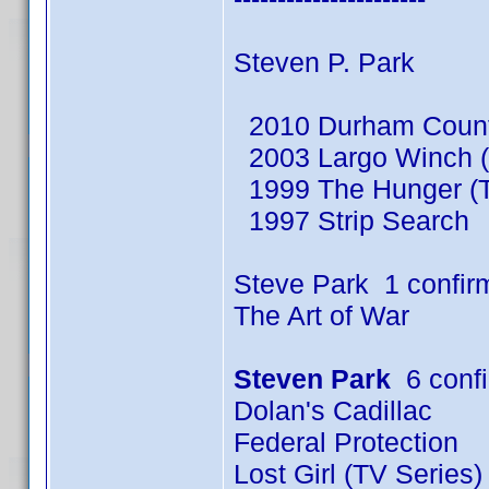
Steven P. Park
2010 Durham County
2003 Largo Winch (
1999 The Hunger (T
1997 Strip Search
Steve Park 1 confir
The Art of War
Steven Park
6 conf
Dolan's Cadillac
Federal Protection
Lost Girl (TV Series