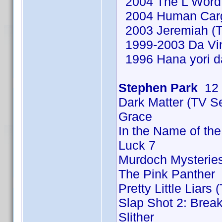
2004 The L Word 
2004 Human Cargo
2003 Jeremiah (T
1999-2003 Da Vinc
1996 Hana yori d
Stephen Park
12 
Dark Matter (TV S
Grace
In the Name of th
Luck 7
Murdoch Mysteries
The Pink Panther
Pretty Little Liars
Slap Shot 2: Break
Slither