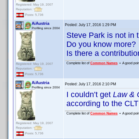
Registered: May 19, 2007
Reputation:
Posts: 5,736
AiAustria
Posted:
July 17, 2016 1:29 PM
Profiling since 2004
Steve Park is not in 
Do you know more?
Is there a contributi
Complete list of
Common Names
• A good point
Registered: May 19, 2007
Reputation:
Posts: 5,736
AiAustria
Posted:
July 17, 2016 2:10 PM
Profiling since 2004
I couldn't get
Law & 
according to the CLT
Complete list of
Common Names
• A good point
Registered: May 19, 2007
Reputation:
Posts: 5,736