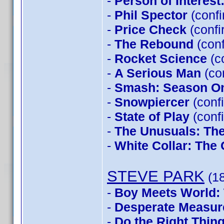
-
Person of Interes
-
Phil Spector
(conf
-
Price Check
(confi
-
The Rebound
(conf
-
Rocket Science
(c
-
A Serious Man
(co
-
Smash: Season O
-
Snowpiercer
(conf
-
State of Play
(conf
-
The Unusuals: The
-
White Collar: The
STEVE PARK
(18
-
Boy Meets World: 
-
Desperate Measur
-
Do the Right Thin