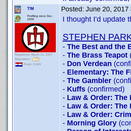
Posted:
June 20, 2017
T!M
Profiling since Dec.
I thought I'd update t
2000
STEPHEN PAR
-
The Best and the B
-
The Brass Teapot
Registered: March 13, 2007
Reputation:
-
Don Verdean
(conf
Posts: 8,849
-
Elementary: The F
-
The Gambler
(conf
-
Kuffs
(confirmed)
-
Law & Order: The 
-
Law & Order: The 
-
Law & Order: Crimi
-
Morning Glory
(con