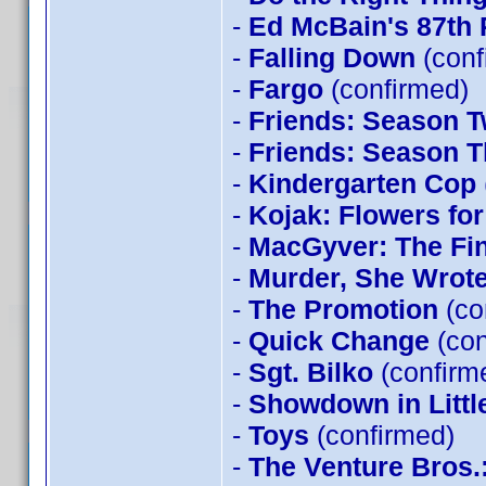
-
Ed McBain's 87th 
-
Falling Down
(conf
-
Fargo
(confirmed)
-
Friends: Season 
-
Friends: Season T
-
Kindergarten Cop
-
Kojak: Flowers for
-
MacGyver: The Fi
-
Murder, She Wrot
-
The Promotion
(co
-
Quick Change
(con
-
Sgt. Bilko
(confirm
-
Showdown in Littl
-
Toys
(confirmed)
-
The Venture Bros.