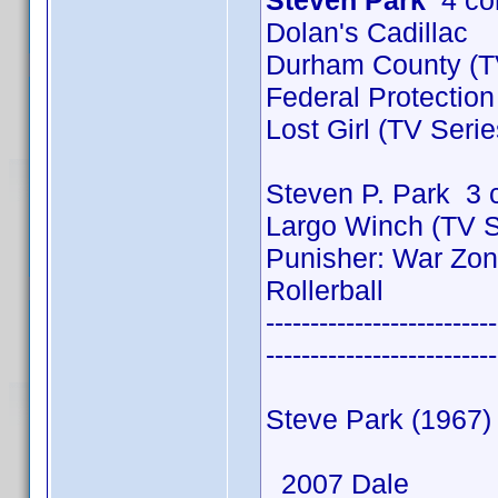
Steven Park
4 co
Dolan's Cadillac
Durham County (TV
Federal Protection
Lost Girl (TV Seri
Steven P. Park 3 
Largo Winch (TV S
Punisher: War Zo
Rollerball
--------------------------
--------------------------
Steve Park (1967)
2007 Dale