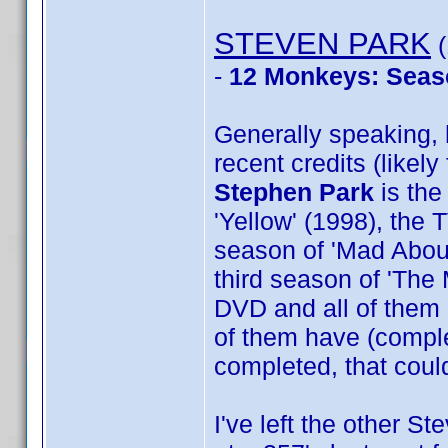
STEVEN PARK
(
-
12 Monkeys: Seas
Generally speaking, h
recent credits (likel
Stephen Park
is the
'Yellow' (1998), the 
season of 'Mad About 
third season of 'The 
DVD and all of them 
of them have (complet
completed, that could
I've left the other St