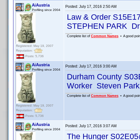
AiAustria
Posted:
July 17, 2016 2:50 AM
Profiling since 2004
Law & Order S15E1
STEPHEN PARK Dr.
Complete list of
Common Names
• A good point
Registered: May 19, 2007
Reputation:
Posts: 5,736
AiAustria
Posted:
July 17, 2016 3:00 AM
Profiling since 2004
Durham County S03
Worker Steven Park
Complete list of
Common Names
• A good point
Registered: May 19, 2007
Reputation:
Posts: 5,736
AiAustria
Posted:
July 17, 2016 3:07 AM
Profiling since 2004
The Hunger S02E05