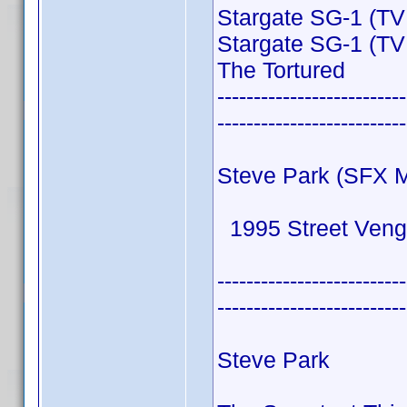
Stargate SG-1 (TV
Stargate SG-1 (TV
The Tortured
--------------------------
--------------------------
Steve Park (SFX 
1995 Street Ven
--------------------------
--------------------------
Steve Park