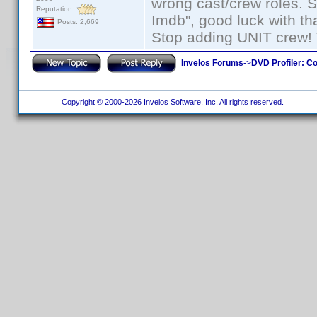
wrong cast/crew roles. S
Reputation:
Imdb", good luck with tha
Posts: 2,669
Stop adding UNIT crew! Th
Invelos Forums
->
DVD Profiler: Co
Copyright © 2000-2026 Invelos Software, Inc. All rights reserved.