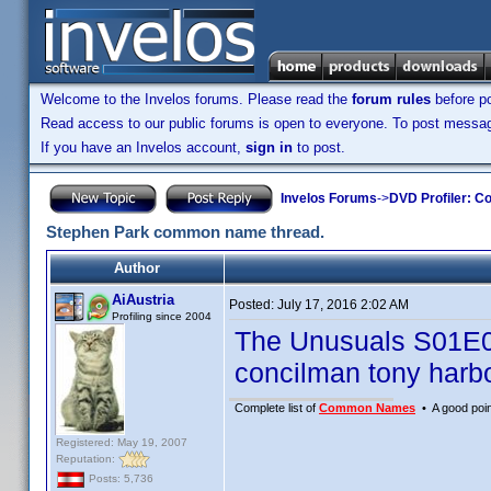
Welcome to the Invelos forums. Please read the
forum rules
before po
Read access to our public forums is open to everyone. To post messages
If you have an Invelos account,
sign in
to post.
Invelos Forums
->
DVD Profiler: Co
Stephen Park common name thread.
Author
AiAustria
Posted:
July 17, 2016 2:02 AM
Profiling since 2004
The Unusuals S01E
concilman tony harb
Complete list of
Common Names
• A good point
Registered: May 19, 2007
Reputation:
Posts: 5,736