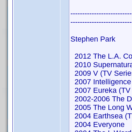
--------------------------
--------------------------
Stephen Park
2012 The L.A. Co
2010 Supernatural
2009 V (TV Serie
2007 Intelligence
2007 Eureka (TV 
2002-2006 The De
2005 The Long 
2004 Earthsea (TV
2004 Everyone