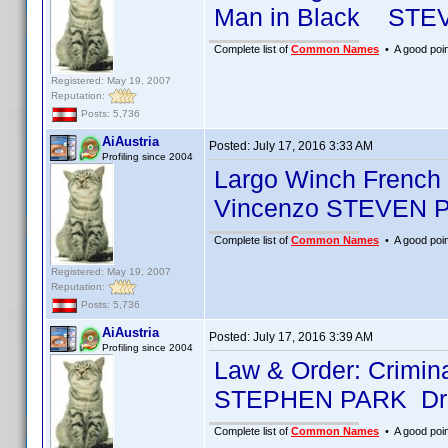
Man in Black STE
Complete list of
Common Names
• A good point
Registered: May 19, 2007
Reputation:
Posts: 5,736
AiAustria
Posted:
July 17, 2016 3:33 AM
Profiling since 2004
Largo Winch French 
Vincenzo STEVEN P
Complete list of
Common Names
• A good point
Registered: May 19, 2007
Reputation:
Posts: 5,736
AiAustria
Posted:
July 17, 2016 3:39 AM
Profiling since 2004
Law & Order: Crimin
STEPHEN PARK Dr.
Complete list of
Common Names
• A good point