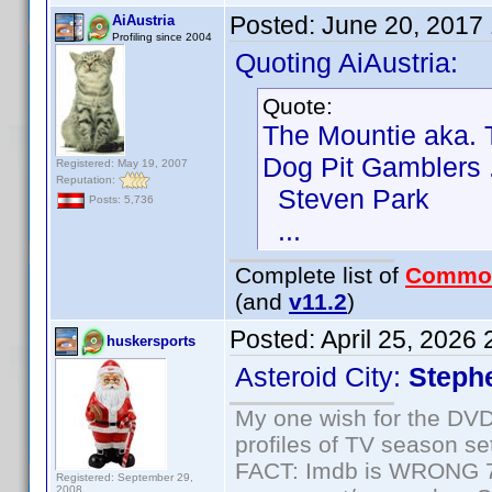
Posted:
June 20, 2017
AiAustria
Profiling since 2004
Quoting AiAustria:
Quote:
The Mountie aka.
Dog Pit Gamblers .
Registered: May 19, 2007
Reputation:
Steven Park
Posts: 5,736
...
Complete list of
Commo
(and
v11.2
)
Posted:
April 25, 2026
huskersports
Asteroid City:
Steph
My one wish for the DVD 
profiles of TV season set
FACT: Imdb is WRONG 70%
Registered: September 29,
2008