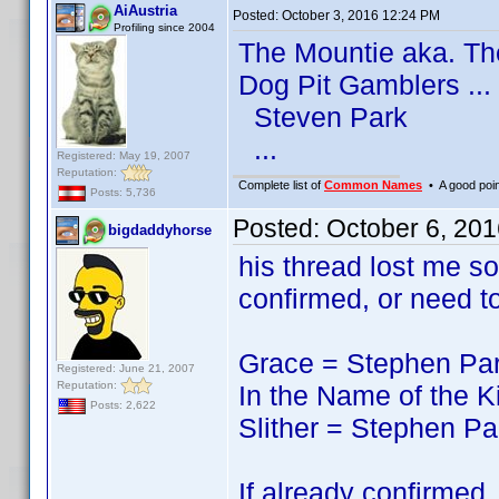
AiAustria
Posted:
October 3, 2016 12:24 PM
Profiling since 2004
The Mountie aka. T
Dog Pit Gamblers ...
Steven Park
...
Registered: May 19, 2007
Reputation:
Complete list of
Common Names
• A good point
Posts: 5,736
Posted:
October 6, 20
bigdaddyhorse
his thread lost me so
confirmed, or need t
Grace = Stephen Pa
Registered: June 21, 2007
Reputation:
In the Name of the 
Posts: 2,622
Slither = Stephen Pa
If already confirmed,