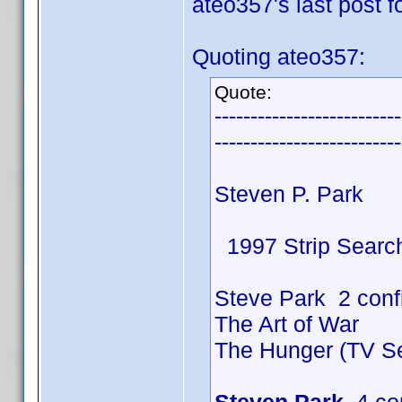
ateo357's last post fo
Quoting ateo357:
Quote:
--------------------------
--------------------------
Steven P. Park
1997 Strip Searc
Steve Park 2 conf
The Art of War
The Hunger (TV Se