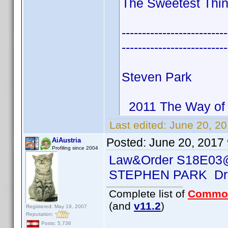
The Sweetest Thin
--------------------------
--------------------------
Steven Park
2011 The Way of 
Last edited:
June 20, 2
Posted:
June 20, 2017
AiAustria
Profiling since 2004
Law&Order S18E03
STEPHEN PARK Dr.
Complete list of
Commo
(and
v11.2
)
Registered: May 19, 2007
Reputation:
Posts: 5,736