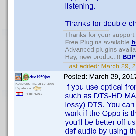
listening.
Thanks for double-ch
Thanks for your support.
Free Plugins available
h
Advanced plugins avail
Hey, new product!!!
BDP
Last edited:
March 29, 
Posted:
March 29, 201
dee1959jay
Registered: March 19, 2007
If you use optical fr
Reputation:
such as DTS-HD MA on
Posts: 6,018
lossy) DTS. You can 
work if the Oppo is t
you'll be better off u
def audio by using 