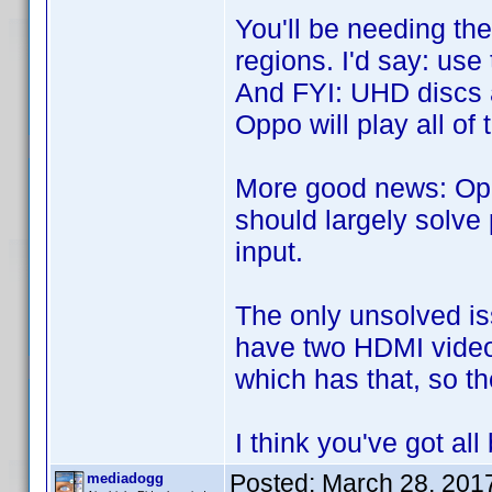
You'll be needing th
regions. I'd say: use
And FYI: UHD discs 
Oppo will play all o
More good news: Opp
should largely solve
input.
The only unsolved iss
have two HDMI video 
which has that, so th
I think you've got a
Posted:
March 28, 201
mediadogg