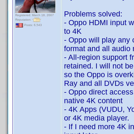
Problems solved:
Registered: March 18, 2007
Reputation:
- Oppo HDMI input wi
Posts: 6,543
to 4K
- Oppo will play an
format and all audi
- All-region support 
retained. I will not 
so the Oppo is overkil
Ray and all DVDs ver
- Oppo direct access
native 4K content
- 4K Apps (VUDU, Yo
or 4K media player.
- If I need more 4K in