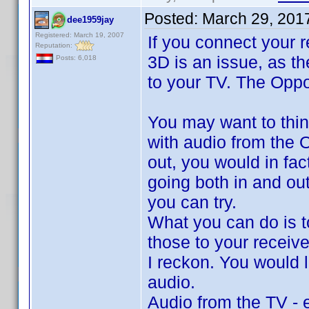
Posted:
March 29, 201
dee1959jay
Registered: March 19, 2007
If you connect your r
Reputation:
3D is an issue, as th
Posts: 6,018
to your TV. The Oppo 
You may want to thin
with audio from the 
out, you would in fa
going both in and out
you can try.
What you can do is 
those to your receive
I reckon. You would 
audio.
Audio from the TV - e