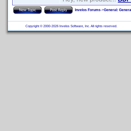
Invelos Forums
->
General: Genera
Copyright © 2000-2026 Invelos Software, Inc. All rights reserved.