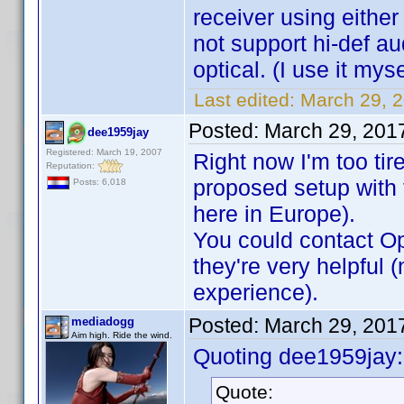
receiver using eithe
not support hi-def a
optical. (I use it mys
Last edited:
March 29, 
Posted:
March 29, 201
dee1959jay
Registered: March 19, 2007
Right now I'm too tir
Reputation:
proposed setup with 
Posts: 6,018
here in Europe).
You could contact Opp
they're very helpful 
experience).
Posted:
March 29, 201
mediadogg
Aim high. Ride the wind.
Quoting dee1959jay:
Quote: