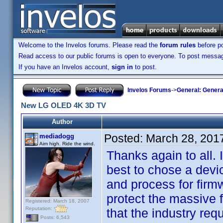
Welcome to the Invelos forums. Please read the
forum rules
before po
Read access to our public forums is open to everyone. To post messages
If you have an Invelos account,
sign in
to post.
Invelos Forums
->
General: Genera
New LG OLED 4K 3D TV
Author
Posted:
March 28, 201
mediadogg
Aim high. Ride the wind.
Thanks again to all. 
best to chose a devi
and process for firm
protect the massive f
Registered: March 18, 2007
Reputation:
that the industry requ
Posts: 6,543