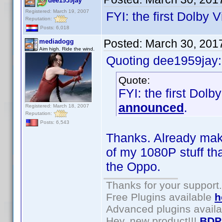
dee1959jay
Registered: March 19, 2007
FYI: the first Dolb
Reputation:
Posts: 6,018
Posted:
March 30, 201
mediadogg
Aim high. Ride the wind.
Quoting dee1959jay:
Quote:
FYI: the first Do
announced
.
Registered: March 18, 2007
Reputation:
Posts: 6,543
Thanks. Already makin
of my 1080P stuff th
the Oppo.
Thanks for your support.
Free Plugins available
h
Advanced plugins avail
Hey, new product!!!
BDP