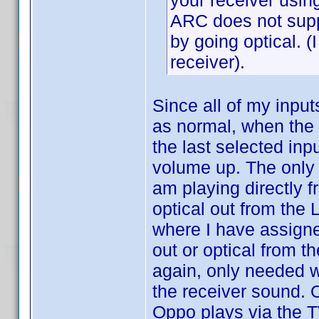
your receiver using
ARC does not supp
by going optical. (
receiver).
Since all of my input
as normal, when the r
the last selected inp
volume up. The only 
am playing directly fr
optical out from the 
where I have assigne
out or optical from th
again, only needed w
the receiver sound. 
Oppo plays via the T