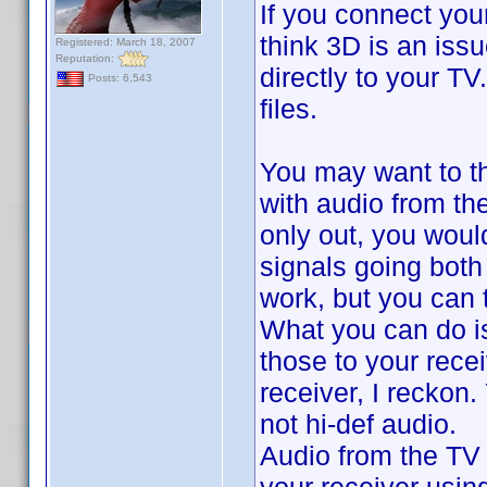
If you connect your
think 3D is an iss
Registered: March 18, 2007
Reputation:
directly to your T
Posts: 6,543
files.
You may want to th
with audio from th
only out, you woul
signals going both 
work, but you can t
What you can do i
those to your rece
receiver, I reckon
not hi-def audio.
Audio from the TV -