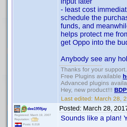
input later
- least cost immedia
schedule the purchas
funds, and meanwhil
helps protect me fro
get Oppo into the b
Anybody see any hol
Thanks for your support.
Free Plugins available
h
Advanced plugins avail
Hey, new product!!!
BDP
Last edited:
March 28, 
Posted:
March 28, 201
dee1959jay
Registered: March 19, 2007
Sounds like a plan! Y
Reputation:
Posts: 6,018