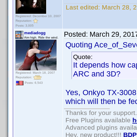
Last edited:
March 28, 
Registered: December 10, 2007
Reputation:
Posts: 3,005
Posted:
March 29, 201
mediadogg
Aim high. Ride the wind.
Quoting Ace_of_Sev
Quote:
It depends how cap
ARC and 3D?
Registered: March 18, 2007
Reputation:
Posts: 6,543
Yes, Onkyo TX-3008
which will then be fe
Thanks for your support.
Free Plugins available
h
Advanced plugins avail
Hey, new product!!!
BDP