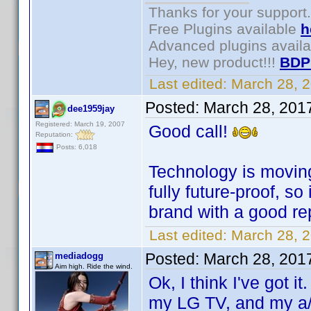
Thanks for your support.
Free Plugins available
h
Advanced plugins avail
Hey, new product!!!
BDP
Last edited:
March 28, 
Posted:
March 28, 201
dee1959jay
Registered: March 19, 2007
Good call!
Reputation:
Posts: 6,018
Technology is moving 
fully future-proof, s
brand with a good re
Last edited:
March 28, 
Posted:
March 28, 201
mediadogg
Aim high. Ride the wind.
Ok, I think I've got 
my LG TV, and my a/