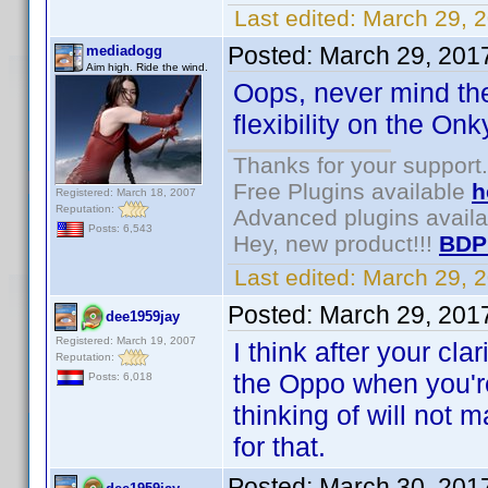
Last edited:
March 29, 
Posted:
March 29, 201
mediadogg
Aim high. Ride the wind.
Oops, never mind the
flexibility on the Onk
Thanks for your support.
Free Plugins available
h
Registered: March 18, 2007
Reputation:
Advanced plugins avail
Posts: 6,543
Hey, new product!!!
BDP
Last edited:
March 29, 
Posted:
March 29, 201
dee1959jay
Registered: March 19, 2007
I think after your cla
Reputation:
the Oppo when you're 
Posts: 6,018
thinking of will not 
for that.
Posted:
March 30, 201