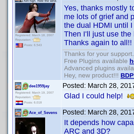
Aim high. Ride the wind.
Yes, thanks mostly 
me lots of grief and 
the dual HDMI until 
Then I'll just use the
Registered: March 18, 2007
Reputation:
Thanks again to all!!
Posts: 6,543
Thanks for your support.
Free Plugins available
h
Advanced plugins avail
Hey, new product!!!
BDP
Posted:
March 28, 201
dee1959jay
Registered: March 19, 2007
Glad I could help!
Reputation:
Posts: 6,018
Posted:
March 28, 201
Ace_of_Sevens
It depends how capab
ARC and 3D?