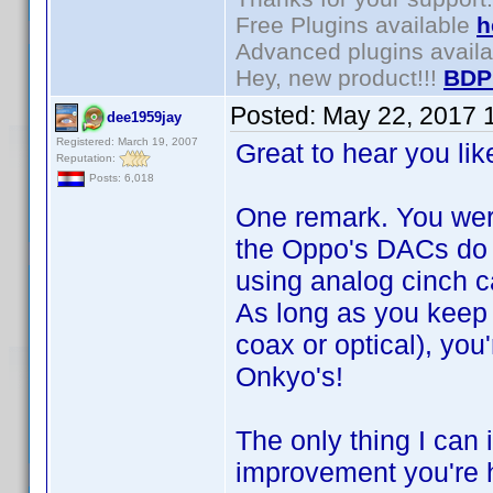
Free Plugins available
h
Advanced plugins avail
Hey, new product!!!
BDP
Posted:
May 22, 2017 
dee1959jay
Registered: March 19, 2007
Great to hear you li
Reputation:
Posts: 6,018
One remark. You wer
the Oppo's DACs do 
using analog cinch 
As long as you keep 
coax or optical), you
Onkyo's!
The only thing I can
improvement you're h