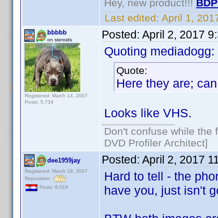
Hey, new product!!!
BDP
Last edited:
April 1, 20
Posted:
April 2, 2017 
bbbbb
on steroids
Quoting mediadogg:
Quote:
Here they are; can
Registered: March 14, 2007
Posts: 5,734
Looks like VHS.
Don't confuse while the f
DVD Profiler Architect]
Posted:
April 2, 2017 
dee1959jay
Registered: March 19, 2007
Hard to tell - the ph
Reputation:
have you, just isn't 
Posts: 6,018