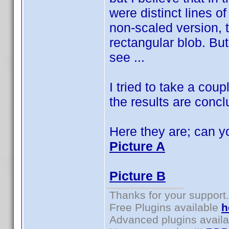
were distinct lines o
non-scaled version, t
rectangular blob. Bu
see ...
I tried to take a cou
the results are concl
Here they are; can yo
Picture A
Picture B
Thanks for your support.
Free Plugins available
h
Advanced plugins avail