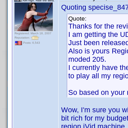
Aim high. Ride the wind.
Quoting specise_84
Quote:
Thanks for the rev
I am getting the U
Registered: March 18, 2007
Reputation:
Just been released
Posts: 6,543
Also is yours Reg
moded 205.
I currently have t
to play all my regi
So based on your r
Wow, I'm sure you will
bit rich for my budge
region iVid machine. I