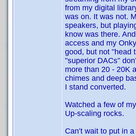
from my digital libra
was on. It was not. 
speakers, but playing
know was there. And 
access and my Onkyo
good, but not "head t
"superior DACs" don'
more than 20 - 20K aft
chimes and deep bas
I stand converted.
Watched a few of my
Up-scaling rocks.
Can't wait to put in 