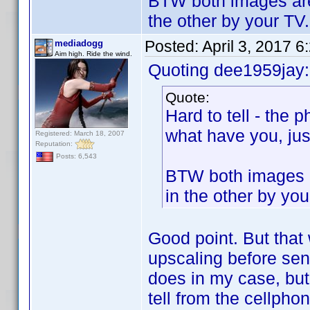
BTW both images are 
the other by your TV.
Posted:
April 3, 2017 
mediadogg
Aim high. Ride the wind.
Quoting dee1959jay:
Quote:
Hard to tell - the 
what have you, just
Registered: March 18, 2007
Reputation:
Posts: 6,543
BTW both images a
in the other by you
Good point. But that
upscaling before send
does in my case, but 
tell from the cellphon