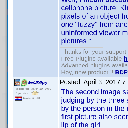
cellphone picture, K
pixels of an object f
one "fuzzy" from anot
uninformed viewer mi
pictures."
Thanks for your support.
Free Plugins available
h
Advanced plugins avail
Hey, new product!!!
BDP
Posted:
April 3, 2017 
dee1959jay
Registered: March 19, 2007
The second image se
Reputation:
judging by the three 
Posts: 6,018
by the person in the m
first picture also se
lip of the girl.