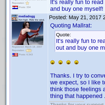
It's really fun to r
Reputation:
and buy one myself!
Posts: 334
Posted:
May 21, 2017 
mediadogg
Aim high. Ride the wind.
Quoting Mallrat:
Quote:
It's really fun to
out and buy one m
Registered: March 18, 2007
Reputation:
Posts: 6,543
Thanks. I try to con
we expect, so I like 
think those feelings 
thing that happened .
Thanks for your support.