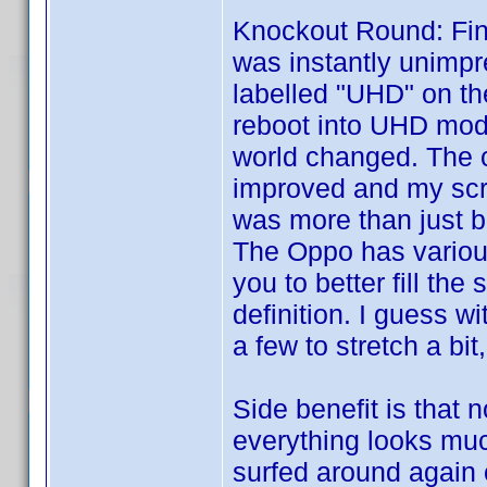
Knockout Round: Fin
was instantly unimpr
labelled "UHD" on the
reboot into UHD mode
world changed. The co
improved and my scre
was more than just br
The Oppo has variou
you to better fill th
definition. I guess w
a few to stretch a bit
Side benefit is that
everything looks muc
surfed around again 