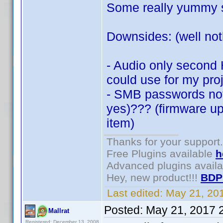
Some really yummy st
Downsides: (well noth
- Audio only second 
could use for my proj
- SMB passwords not
yes)??? (firmware upd
item)
Thanks for your support.
Free Plugins available
h
Advanced plugins avail
Hey, new product!!!
BDP
Last edited:
May 21, 20
Posted:
May 21, 2017 
Mallrat
Registered: December 13, 2008