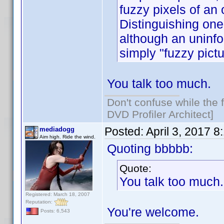
fuzzy pixels of an 
Distinguishing one 
although an uninf
simply "fuzzy pictu
You talk too much.
Don't confuse while the f
DVD Profiler Architect]
Posted:
April 3, 2017 
mediadogg
Aim high. Ride the wind.
Quoting bbbbb:
Quote:
You talk too much.
Registered: March 18, 2007
Reputation:
You're welcome.
Posts: 6,543