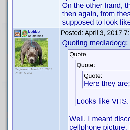
On the other hand, t
then again, from thes
supposed to look like
Posted:
April 3, 2017 
bbbbb
on steroids
Quoting mediadogg:
Quote:
Quote:
Registered: March 14, 2007
Posts: 5,734
Quote:
Here they are;
Looks like VHS.
Well, I meant disc
cellphone picture