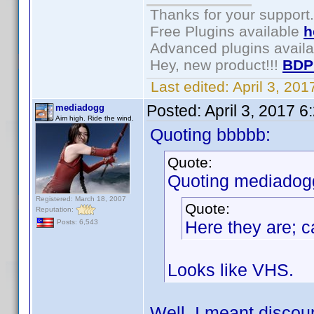
Thanks for your support.
Free Plugins available
h
Advanced plugins avail
Hey, new product!!!
BDP
Last edited:
April 3, 20
Posted:
April 3, 2017 
mediadogg
Aim high. Ride the wind.
Quoting bbbbb:
Quote:
Quoting mediadog
Registered: March 18, 2007
Quote:
Reputation:
Here they are; c
Posts: 6,543
Looks like VHS.
Well, I meant discou