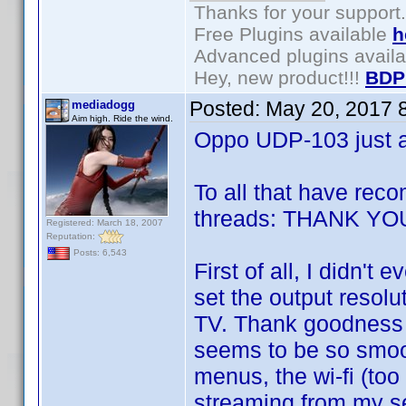
Thanks for your support.
Free Plugins available
h
Advanced plugins avail
Hey, new product!!!
BDP
Posted:
May 20, 2017 
mediadogg
Aim high. Ride the wind.
Oppo UDP-103 just ar
To all that have re
threads: THANK YOU
Registered: March 18, 2007
Reputation:
Posts: 6,543
First of all, I didn't 
set the output resol
TV. Thank goodness I
seems to be so smoot
menus, the wi-fi (too
streaming from my se