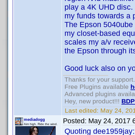
play a 4K UHD disc. 
my funds towards a p
The Epson 5040ube ha
my closet-based equi
scales my a/v receive
the Epson through it
Good luck also on y
Thanks for your support.
Free Plugins available
h
Advanced plugins avail
Hey, new product!!!
BDP
Last edited:
May 24, 20
Posted:
May 24, 2017 
mediadogg
Aim high. Ride the wind.
Quoting dee1959jay: