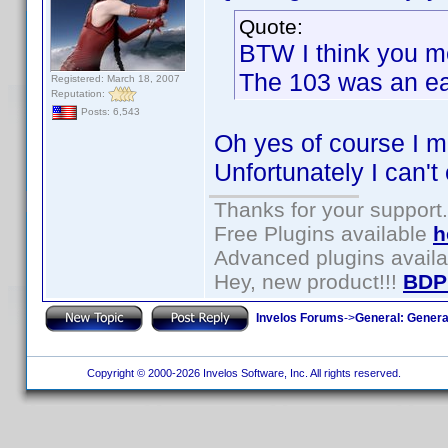
Quote:
BTW I think you m
The 103 was an ea
Registered: March 18, 2007
Reputation:
Posts: 6,543
Oh yes of course I m
Unfortunately I can't 
Thanks for your support.
Free Plugins available
h
Advanced plugins avail
Hey, new product!!!
BDP
Invelos Forums
->
General: Genera
Copyright © 2000-2026 Invelos Software, Inc. All rights reserved.