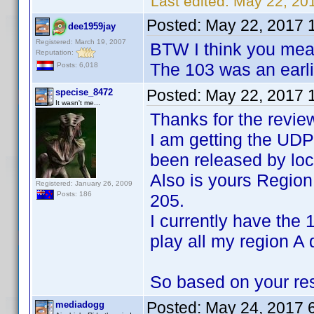
Last edited:
May 22, 20
Posted:
May 22, 2017 
dee1959jay
Registered: March 19, 2007
BTW I think you mea
Reputation:
The 103 was an earli
Posts: 6,018
Posted:
May 22, 2017 
specise_8472
It wasn't me...
Thanks for the revie
I am getting the UDP
been released by loca
Also is yours Regio
Registered: January 26, 2009
Posts: 186
205.
I currently have the
play all my region A 
So based on your resu
Posted:
May 24, 2017 
mediadogg