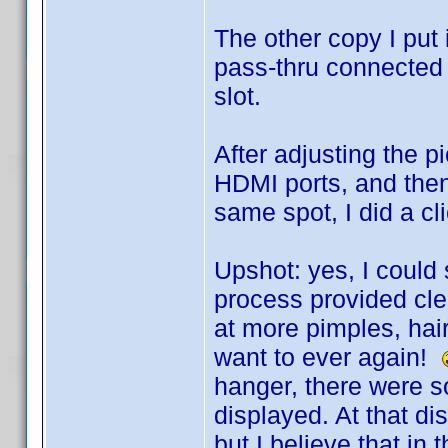
The other copy I put 
pass-thru connected 
slot.
After adjusting the p
HDMI ports, and then
same spot, I did a cl
Upshot: yes, I could 
process provided clea
at more pimples, hair
want to ever again!
hanger, there were s
displayed. At that di
but I believe that in