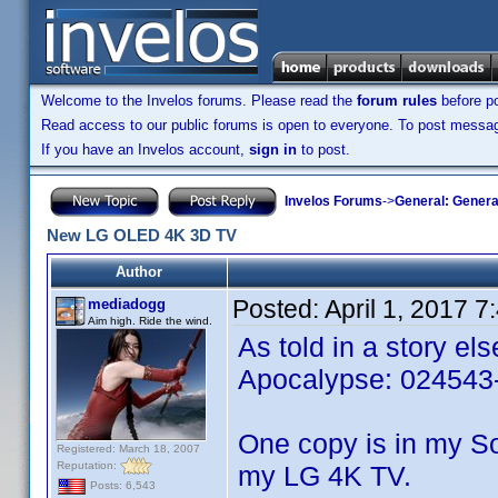
Welcome to the Invelos forums. Please read the
forum rules
before po
Read access to our public forums is open to everyone. To post messages
If you have an Invelos account,
sign in
to post.
Invelos Forums
->
General: Genera
New LG OLED 4K 3D TV
Author
Posted:
April 1, 2017 
mediadogg
Aim high. Ride the wind.
As told in a story e
Apocalypse: 024543-
One copy is in my S
Registered: March 18, 2007
Reputation:
my LG 4K TV.
Posts: 6,543