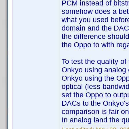
PCM instead of bitst
somehow does a bette
what you used before,
domain and the DAC d
the difference shoul
the Oppo to with rega
To test the quality o
Onkyo using analog ci
Onkyo using the Oppo
optical (less bandwi
set the Oppo to outp
DACs to the Onkyo's 
comparison is fair on
In analog land the qu