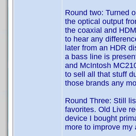
Round two: Turned on
the optical output fr
the coaxial and HDMI
to hear any differen
later from an HDR dis
a bass line is prese
and McIntosh MC2100
to sell all that stuff 
those brands any mo
Round Three: Still li
favorites. Old Live r
device I bought prima
more to improve my 