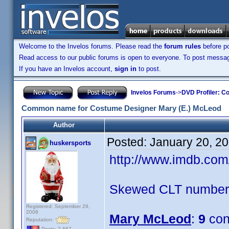
Welcome to the Invelos forums. Please read the
forum rules
before po
Read access to our public forums is open to everyone. To post messages
If you have an Invelos account,
sign in
to post.
Invelos Forums
->
DVD Profiler: Co
Common name for Costume Designer Mary (E.) McLeod
Author
Posted:
January 20, 2
huskersports
http://www.imdb.co
Skewed CLT numbers
Registered: September 29,
2008
Mary McLeod
:
9
con
Reputation:
Posts: 2,667