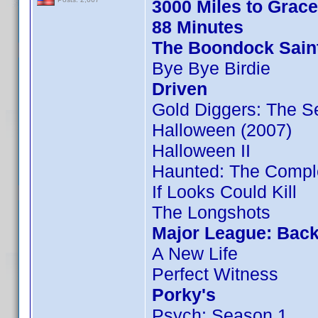
3000 Miles to Grac
88 Minutes
The Boondock Sain
Bye Bye Birdie
Driven
Gold Diggers: The S
Halloween (2007)
Halloween II
Haunted: The Compl
If Looks Could Kill
The Longshots
Major League: Back
A New Life
Perfect Witness
Porky's
Psych: Season 1