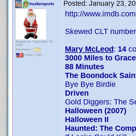
Posted:
January 23, 2
huskersports
http://www.imdb.co
Skewed CLT numbers
Registered: September 29,
2008
Mary McLeod
:
14
co
Reputation:
Posts: 2,667
3000 Miles to Grac
88 Minutes
The Boondock Sain
Bye Bye Birdie
Driven
Gold Diggers: The S
Halloween (2007)
Halloween II
Haunted: The Compl