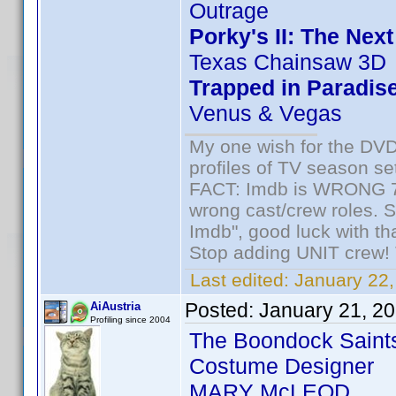
Outrage
Porky's II: The Nex
Texas Chainsaw 3D
Trapped in Paradis
Venus & Vegas
My one wish for the DVD 
profiles of TV season set
FACT: Imdb is WRONG 70%
wrong cast/crew roles. S
Imdb", good luck with tha
Stop adding UNIT crew! Th
Last edited:
January 22,
Posted:
January 21, 2
AiAustria
Profiling since 2004
The Boondock Saint
Costume Designer
MARY McLEOD