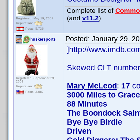
Complete list of
Commo
(and
v11.2
)
Registered: May 19, 2007
Reputation:
Posts: 5,736
Posted:
January 29, 2
huskersports
]http://www.imdb.c
Skewed CLT numbers
Registered: September 29,
2008
Mary McLeod
:
17
co
Reputation:
Posts: 2,667
3000 Miles to Grac
88 Minutes
The Boondock Sain
Bye Bye Birdie
Driven