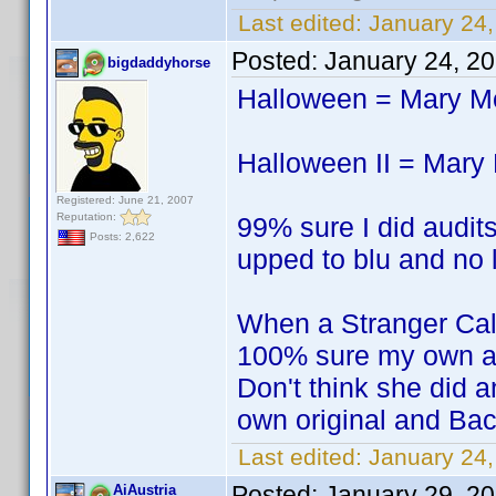
Last edited:
January 24,
Posted:
January 24, 2
bigdaddyhorse
Halloween = Mary 
Halloween II = Mar
Registered: June 21, 2007
Reputation:
99% sure I did audits
Posts: 2,622
upped to blu and no l
When a Stranger Ca
100% sure my own a
Don't think she did a
own original and Bac
Last edited:
January 24
Posted:
January 29, 2
AiAustria