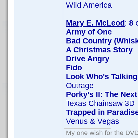
Wild America
Mary E. McLeod
:
8
c
Army of One
Bad Country (Whis
A Christmas Story
Drive Angry
Fido
Look Who's Talkin
Outrage
Porky's II: The Nex
Texas Chainsaw 3D
Trapped in Paradis
Venus & Vegas
My one wish for the DVD 