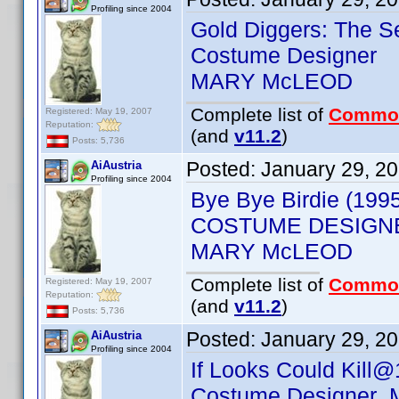
Profiling since 2004
Gold Diggers: The S
Costume Designer
MARY McLEOD
Complete list of
Commo
Registered: May 19, 2007
Reputation:
(and
v11.2
)
Posts: 5,736
Posted:
January 29, 2
AiAustria
Profiling since 2004
Bye Bye Birdie (199
COSTUME DESIGN
MARY McLEOD
Complete list of
Commo
Registered: May 19, 2007
Reputation:
(and
v11.2
)
Posts: 5,736
Posted:
January 29, 2
AiAustria
Profiling since 2004
If Looks Could Kill@
Costume Designer