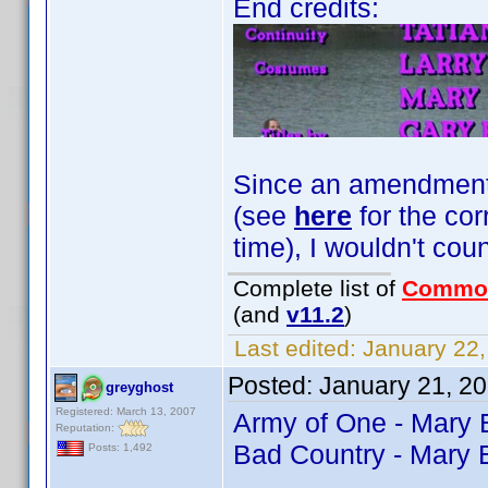
End credits:
Since an amendment fo
(see
here
for the cor
time), I wouldn't coun
Complete list of
Commo
(and
v11.2
)
Last edited:
January 22,
Posted:
January 21, 2
greyghost
Registered: March 13, 2007
Army of One - Mary
Reputation:
Bad Country - Mary 
Posts: 1,492