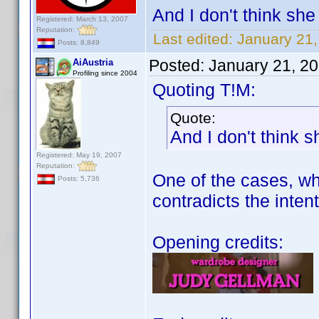
And I don't think she 
Registered: March 13, 2007
Reputation:
Last edited:
January 21
Posts: 8,849
Posted:
January 21, 2
AiAustria
Profiling since 2004
Quoting T!M:
Quote:
And I don't think s
Registered: May 19, 2007
Reputation:
One of the cases, whe
Posts: 5,736
contradicts the intent
Opening credits: