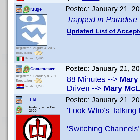
Posted:
January 21, 2
Kluge
Trapped in Paradise
Updated List of Accept
Registered: August 4, 2007
Reputation:
Posts: 2,466
Posted:
January 21, 2
Gamemaster
Registered: February 8, 2011
88 Minutes -->
Mary
Reputation:
Driven -->
Mary Mc
Posts: 1,243
Posted:
January 21, 2
T!M
Profiling since Dec.
'Look Who's Talking
2000
'Switching Channels