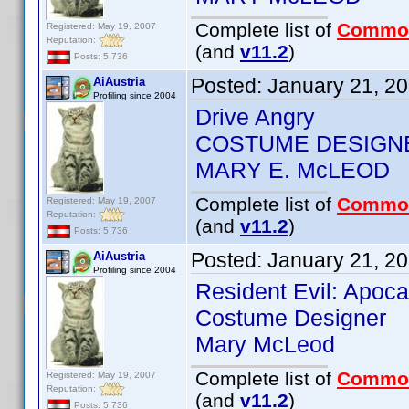
Complete list of
Commo
Registered: May 19, 2007
Reputation:
(and
v11.2
)
Posts: 5,736
Posted:
January 21, 2
AiAustria
Profiling since 2004
Drive Angry
COSTUME DESIGN
MARY E. McLEOD
Complete list of
Commo
Registered: May 19, 2007
Reputation:
(and
v11.2
)
Posts: 5,736
Posted:
January 21, 2
AiAustria
Profiling since 2004
Resident Evil: Apoc
Costume Designer
Mary McLeod
Complete list of
Commo
Registered: May 19, 2007
Reputation:
(and
v11.2
)
Posts: 5,736