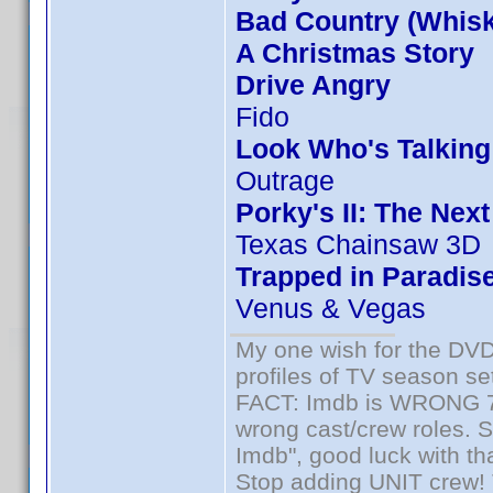
Bad Country (Whis
A Christmas Story
Drive Angry
Fido
Look Who's Talkin
Outrage
Porky's II: The Nex
Texas Chainsaw 3D
Trapped in Paradis
Venus & Vegas
My one wish for the DVD 
profiles of TV season set
FACT: Imdb is WRONG 70%
wrong cast/crew roles. S
Imdb", good luck with tha
Stop adding UNIT crew! Th