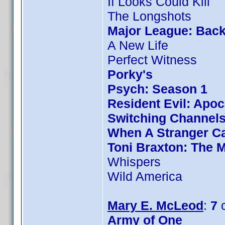
If Looks Could Kill
The Longshots
Major League: Back
A New Life
Perfect Witness
Porky's
Psych: Season 1
Resident Evil: Apo
Switching Channel
When A Stranger Ca
Toni Braxton: The 
Whispers
Wild America
Mary E. McLeod
:
7
c
Army of One