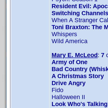
Resident Evil: Apo
Switching Channel
When A Stranger Cal
Toni Braxton: The 
Whispers
Wild America
Mary E. McLeod
:
7
c
Army of One
Bad Country (Whis
A Christmas Story
Drive Angry
Fido
Halloween II
Look Who's Talkin