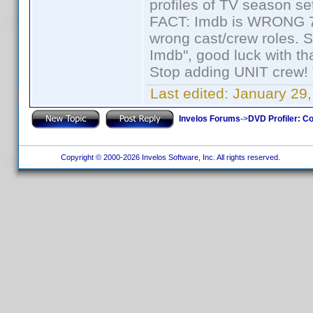
profiles of TV season set
FACT: Imdb is WRONG 70%
wrong cast/crew roles. S
Imdb", good luck with tha
Stop adding UNIT crew! Th
Last edited:
January 29,
Invelos Forums
->
DVD Profiler: Co
Copyright © 2000-2026 Invelos Software, Inc. All rights reserved.