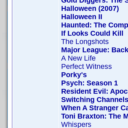
Gold Diggers: The 
Halloween (2007)
Halloween II
Haunted: The Compl
If Looks Could Kill
The Longshots
Major League: Back
A New Life
Perfect Witness
Porky's
Psych: Season 1
Resident Evil: Apo
Switching Channel
When A Stranger Ca
Toni Braxton: The 
Whispers