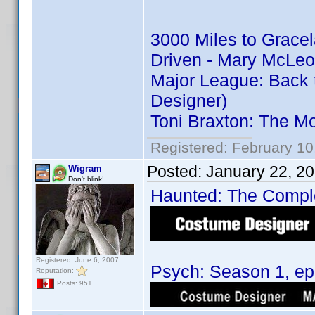
3000 Miles to Grace
Driven - Mary McLeo
Major League: Back 
Designer)
Toni Braxton: The M
Registered: February 10
Posted:
January 22, 2
Wigram
Don't blink!
Haunted: The Complet
Registered: June 6, 2007
Psych: Season 1, epi
Reputation:
Posts: 951