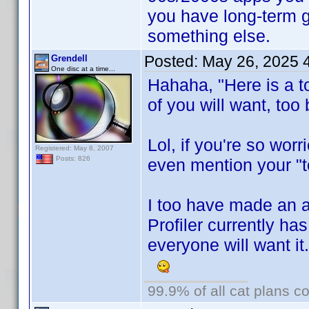
you have long-term 
something else.
Posted:
May 26, 2025 
Grendell
One disc at a time...
Hahaha, "Here is a t
of you will want, too 
Lol, if you're so wor
Registered: May 8, 2007
Posts: 826
even mention your "to
I too have made an 
Profiler currently ha
everyone will want it
99.9% of all cat plans co