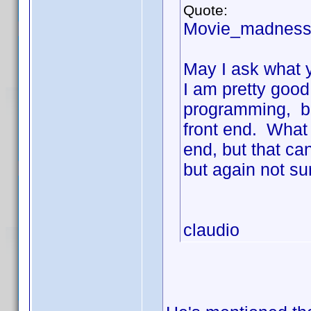
Quote:
Movie_madness
May I ask what y
I am pretty good
programming, bu
front end. What 
end, but that ca
but again not su
claudio