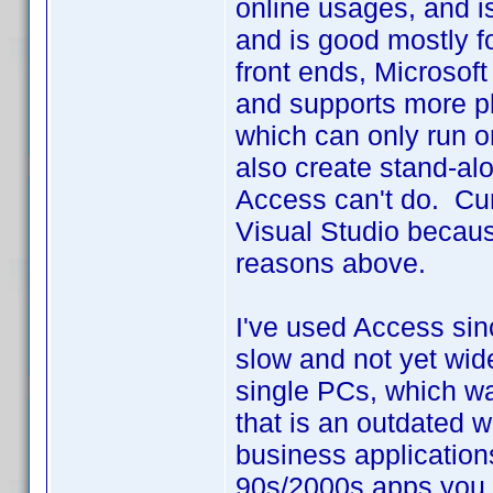
online usages, and i
and is good mostly f
front ends, Microsoft
and supports more pl
which can only run 
also create stand-alo
Access can't do. Curr
Visual Studio because
reasons above.
I've used Access sin
slow and not yet wid
single PCs, which w
that is an outdated w
business application
90s/2000s apps you n