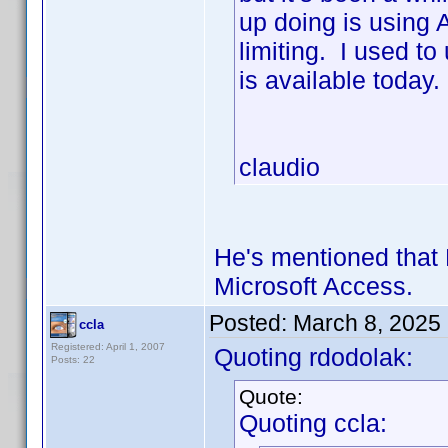
up doing is using 
limiting. I used t
is available today.
claudio
He's mentioned that 
Microsoft Access.
Posted:
March 8, 2025
ccla
Registered: April 1, 2007
Quoting rdodolak:
Posts: 22
Quote:
Quoting ccla: