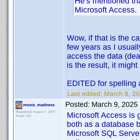
He's mentioned tha
Microsoft Access.
Wow, if that is the 
few years as I usual
access the data (deal
is the result, it might
EDITED for spelling 
Last edited:
March 8, 20
Posted:
March 9, 2025
movie_madness
Registered: August 7, 2007
Microsoft Access is 
Posts: 116
both as a database b
Microsoft SQL Server