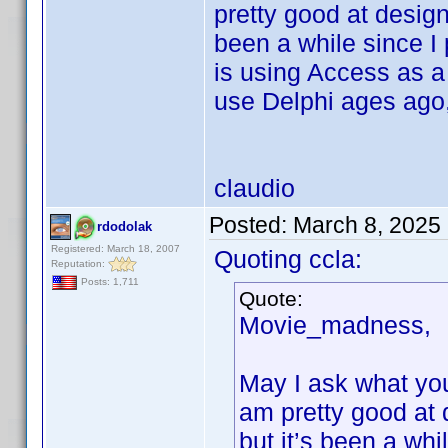
pretty good at desig
been a while since I
is using Access as a 
use Delphi ages ago,
claudio
Posted:
March 8, 2025
rdodolak
Registered: March 18, 2007
Quoting ccla:
Reputation:
Posts: 1,711
Quote:
Movie_madness,
May I ask what you
am pretty good at
but it’s been a wh