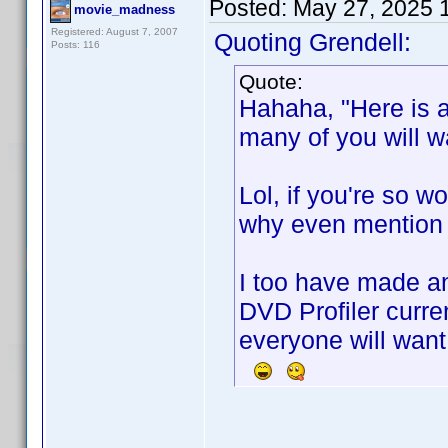
Posted:
May 27, 2025 
movie_madness
Registered: August 7, 2007
Quoting Grendell:
Posts: 116
Quote:
Hahaha, "Here is a
many of you will wa
Lol, if you're so w
why even mention y
I too have made a
DVD Profiler curre
everyone will want 