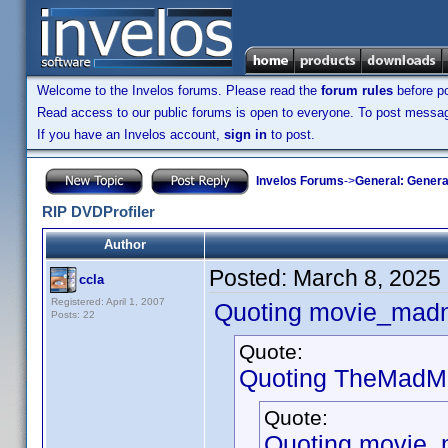
Welcome to the Invelos forums. Please read the
forum rules
before po
Read access to our public forums is open to everyone. To post messages
If you have an Invelos account,
sign in
to post.
Invelos Forums
->
General: Genera
RIP DVDProfiler
Author
Posted:
March 8, 2025
ccla
Registered: April 1, 2007
Quoting movie_mad
Posts: 22
Quote:
Quoting TheMadMa
Quote:
Quoting movie_