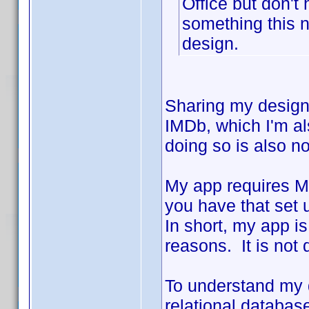
Office but don't
something this n
design.
Sharing my design
IMDb, which I'm als
doing so is also n
My app requires Mi
you have that set 
In short, my app is
reasons. It is not
To understand my d
relational database