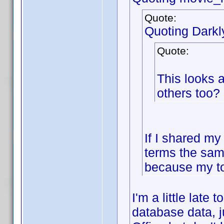
Quote:
Quoting Dark
Quote:
This looks 
others too?
If I shared my
terms the sam
because my to
I'm a little late
database data, j