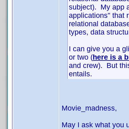
subject). My app a
applications" that
relational database
types, data structur
I can give you a g
or two (
here is a b
and crew). But thi
entails.
Movie_madness,
May I ask what you u