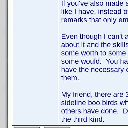
If you've also made a
like I have, instead 
remarks that only em
Even though I can't a
about it and the skil
some worth to some of
some would. You hav
have the necessary cod
them.
My friend, there are 3
sideline boo birds wh
others have done. Don
the third kind.