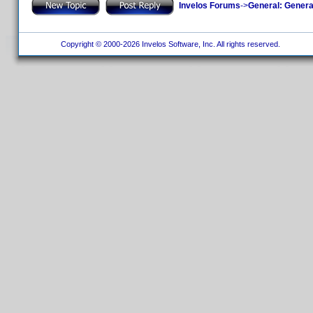
Invelos Forums
->
General: Genera
Copyright © 2000-2026 Invelos Software, Inc. All rights reserved.