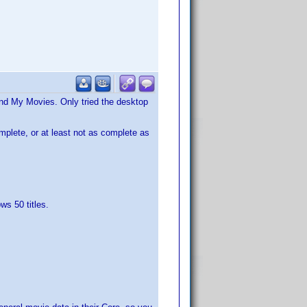
and My Movies. Only tried the desktop
omplete, or at least not as complete as
ws 50 titles.