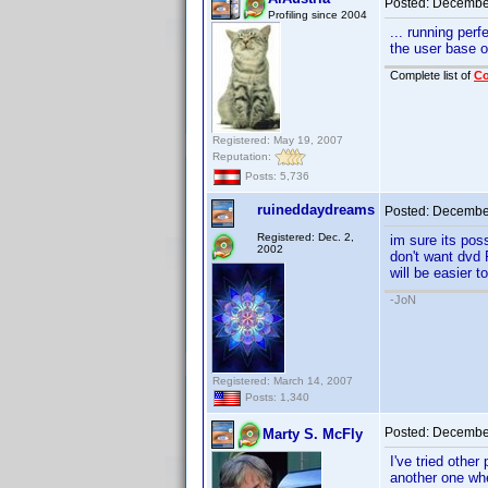
Posted:
December
Profiling since 2004
... running per
the user base 
Complete list of
C
Registered: May 19, 2007
Reputation:
Posts: 5,736
ruineddaydreams
Posted:
December
Registered: Dec. 2,
im sure its poss
2002
don't want dvd P
will be easier t
-JoN
Registered: March 14, 2007
Posts: 1,340
Posted:
December
Marty S. McFly
I've tried othe
another one wh