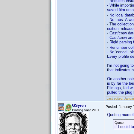
- Requires inst
- While importi
saved film deta
- No local data
- No tabs. A wor
- The collection
edition, release
- Cast/crew dat
- Cast/crew are
- Rigid parsing
- Renumber coll
- No 'cancel, sk
Every profile d
I'm not going t
that indicates 
On another not
is by far the b
Filmogs, fed wi
pulled the plug 
Last edited:
Januar
GSyren
Posted:
January 
Profiling since 2001
Quoting marcel
Quote:
if I could 