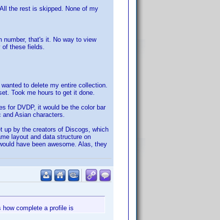
All the rest is skipped. None of my
on number, that's it. No way to view
 of these fields.
I wanted to delete my entire collection.
 set. Took me hours to get it done.
es for DVDP, it would be the color bar
ic and Asian characters.
 up by the creators of Discogs, which
ame layout and data structure on
t would have been awesome. Alas, they
s how complete a profile is