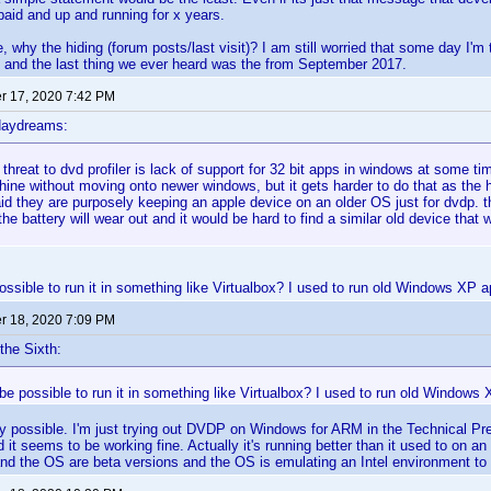
 paid and up and running for x years.
 why the hiding (forum posts/last visit)? I am still worried that some day I'm 
 and the last thing we ever heard was the from September 2017.
 17, 2020 7:42 PM
daydreams:
 threat to dvd profiler is lack of support for 32 bit apps in windows at some t
ine without moving onto newer windows, but it gets harder to do that as the 
d they are purposely keeping an apple device on an older OS just for dvdp. that
the battery will wear out and it would be hard to find a similar old device that 
ossible to run it in something like Virtualbox? I used to run old Windows XP app
 18, 2020 7:09 PM
the Sixth:
 be possible to run it in something like Virtualbox? I used to run old Windows X
ely possible. I'm just trying out DVDP on Windows for ARM in the Technical Pr
t seems to be working fine. Actually it's running better than it used to on an
and the OS are beta versions and the OS is emulating an Intel environment t