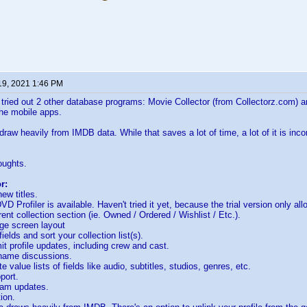
19, 2021 1:46 PM
tried out 2 other database programs: Movie Collector (from Collectorz.com) 
he mobile apps.
raw heavily from IMDB data. While that saves a lot of time, a lot of it is inc
oughts.
r:
ew titles.
D Profiler is available. Haven't tried it yet, because the trial version only allo
rent collection section (ie. Owned / Ordered / Wishlist / Etc.).
ge screen layout
ields and sort your collection list(s).
t profile updates, including crew and cast.
ame discussions.
 value lists of fields like audio, subtitles, studios, genres, etc.
port.
ram updates.
ion.