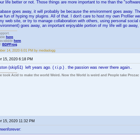
r life better or not. Those things are more important to me than the "software
atabase goes away, it will probably be because the environment goes away. The
he fun of hyping my plugins. All of that. I don't care to host my own Profiler we
y web site, or try to manage collaboration with others, using personal social
nvironment) goes away, an important enjoyable portion of my life will go away, a
upport.
able
here
.
available
here
.
!!
BDPFrog
.
ber 14, 2020 6:01 PM by mediadogg
 15, 2020 6:18 PM
ton (skip51) left years ago. ( r.i.p.) . the passion was never there again..
ple took Acid to make the world Weird. Now the World is weird and People take Prozac
 15, 2020 11:32 PM
reenforever: