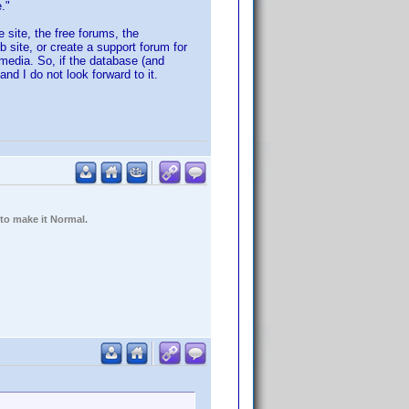
."
 site, the free forums, the
b site, or create a support forum for
 media. So, if the database (and
nd I do not look forward to it.
 to make it Normal.