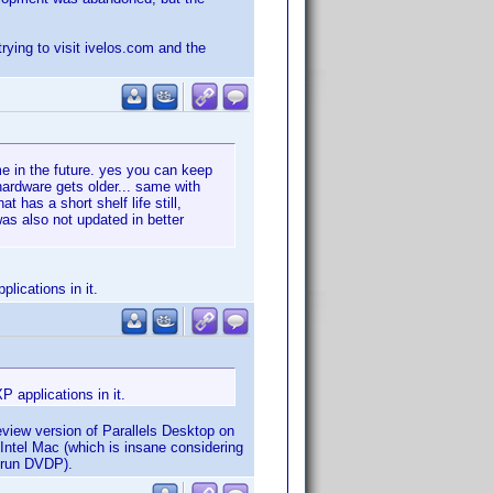
trying to visit ivelos.com and the
ime in the future. yes you can keep
hardware gets older... same with
 has a short shelf life still,
was also not updated in better
lications in it.
P applications in it.
eview version of Parallels Desktop on
 Intel Mac (which is insane considering
o run DVDP).