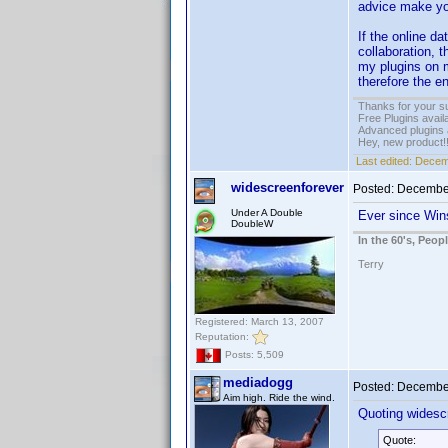
advice make you
If the online d
collaboration, t
my plugins on m
therefore the e
Thanks for your s
Free Plugins avail
Advanced plugins 
Hey, new product!
Last edited:
Decem
widescreenforever
Posted:
December
Under A Double
Ever since Wins
DoubleW
In the 60's, Peo
Terry
Registered: March 13, 2007
Reputation:
Posts: 5,509
mediadogg
Posted:
December
Aim high. Ride the wind.
Quoting widesc
Quote: