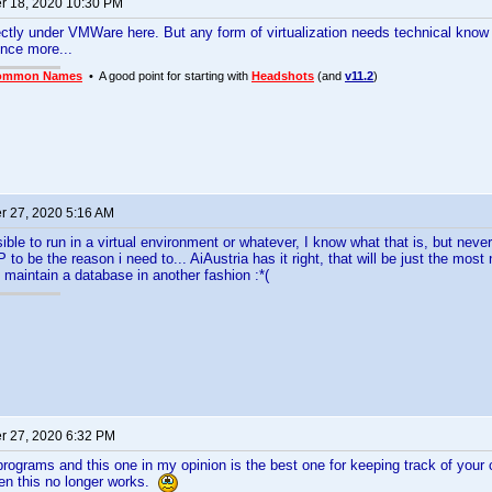
 18, 2020 10:30 PM
fectly under VMWare here. But any form of virtualization needs technical kno
once more...
ommon Names
• A good point for starting with
Headshots
(and
v11.2
)
 27, 2020 5:16 AM
ible to run in a virtual environment or whatever, I know what that is, but never
 to be the reason i need to... AiAustria has it right, that will be just the most
o maintain a database in another fashion :*(
 27, 2020 6:32 PM
r programs and this one in my opinion is the best one for keeping track of your
en this no longer works.