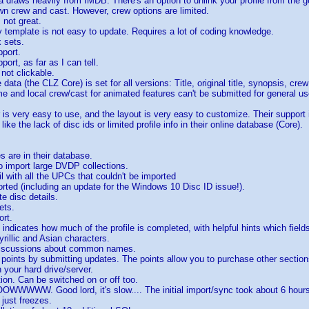
a draws heavily from IMDB. There's an option to unlink your profile from the g
n crew and cast. However, crew options are limited.
s not great.
ay template is not easy to update. Requires a lot of coding knowledge.
 sets.
pport.
pport, as far as I can tell.
 not clickable.
 data (the CLZ Core) is set for all versions: Title, original title, synopsis, c
ime and local crew/cast for animated features can't be submitted for general us
 is very easy to use, and the layout is very easy to customize. Their support 
 like the lack of disc ids or limited profile info in their online database (Core).
es are in their database.
o import large DVDP collections.
l with all the UPCs that couldn't be imported
rted (including an update for the Windows 10 Disc ID issue!).
e disc details.
ets.
ort.
t indicates how much of the profile is completed, with helpful hints which field
yrillic and Asian characters.
discussions about common names.
points by submitting updates. The points allow you to purchase other section
n your hard drive/server.
tion. Can be switched on or off too.
WWW. Good lord, it's slow.... The initial import/sync took about 6 hours 
 just freezes.