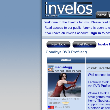
Welcome to the Invelos forums. Please read 
Read access to our public forums is open to e
If you have an Invelos account,
sign in
to pos
Invelos
Goodbye DVD Profiler :(
Author
mediadogg
Posted:
December
Aim high. Ride the wind.
Well no need fo
I actually thin
the DVD Profile
Where I think I
have gotten ove
Registered: March 18, 2007
Home Theater, Ac
Reputation:
support my plug
Posts: 6,543
a person or per