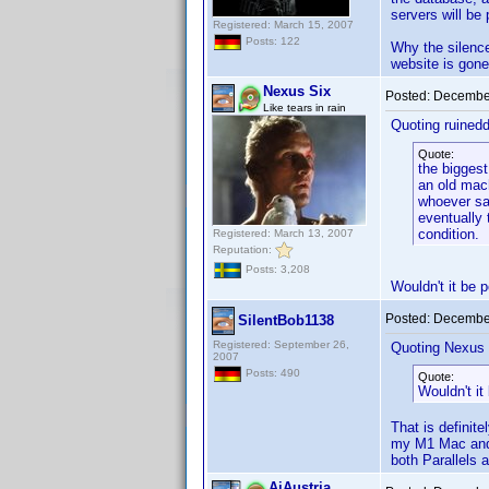
servers will be
Registered: March 15, 2007
Posts: 122
Why the silence,
website is gone
Nexus Six
Posted:
December
Like tears in rain
Quoting ruined
Quote:
the biggest
an old mach
whoever sai
eventually 
condition.
Registered: March 13, 2007
Reputation:
Posts: 3,208
Wouldn't it be p
Posted:
December
SilentBob1138
Registered: September 26,
Quoting Nexus 
2007
Posts: 490
Quote:
Wouldn't it
That is definit
my M1 Mac and i
both Parallels 
AiAustria