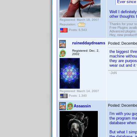
Ever since 
Well I definitel
other thoughts 
Registered: March 18, 2007
Thanks for your s
Reputation:
Free Plugins avail
Posts: 6,543
Advanced plugins 
Hey, new product!
ruineddaydreams
Posted:
December
Registered: Dec. 2,
the biggest thr
2002
machine without
they are purpose
wear out and it 
-JoN
Registered: March 14, 2007
Posts: 1,340
Posted:
December
Assassin
I'm with you gu
the program may
database when t
But what I simp
the database, a