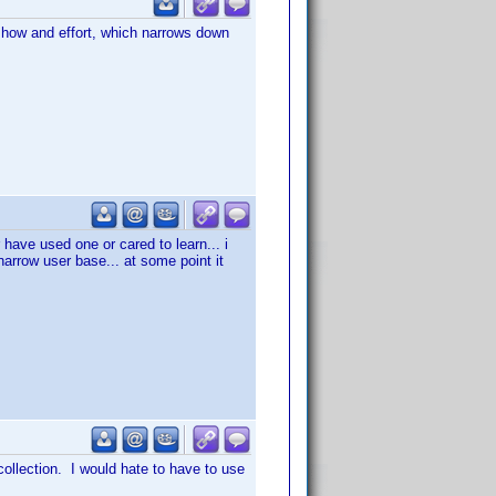
w how and effort, which narrows down
 have used one or cared to learn... i
 narrow user base... at some point it
 collection. I would hate to have to use