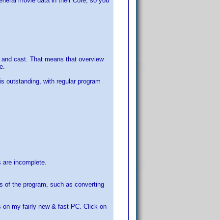
eneral movie data in their Core, so you
rew and cast. That means that overview
e.
is outstanding, with regular program
s are incomplete.
s of the program, such as converting
on my fairly new & fast PC. Click on