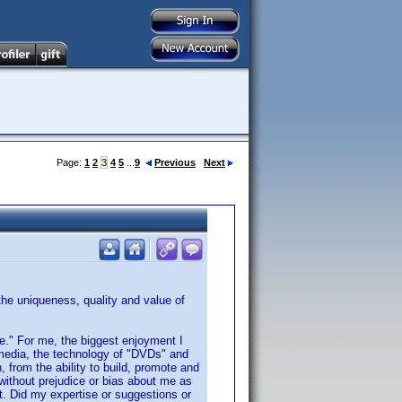
Page:
1
2
3
4
5
...
9
Previous
Next
 the uniqueness, quality and value of
nce." For me, the biggest enjoyment I
 media, the technology of "DVDs" and
, from the ability to build, promote and
without prejudice or bias about me as
ot. Did my expertise or suggestions or