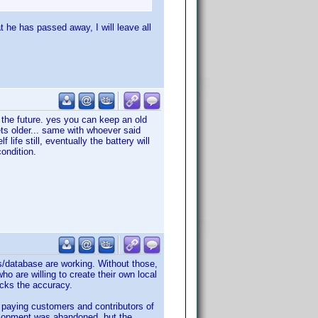
at he has passed away, I will leave all
n the future. yes you can keep an old
ts older... same with whoever said
life still, eventually the battery will
condition.
s/database are working. Without those,
o are willing to create their own local
acks the accuracy.
l paying customers and contributors of
velopment was abandoned, but the