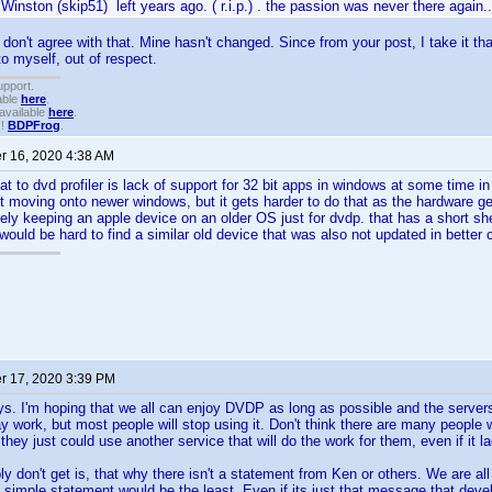
Winston (skip51) left years ago. ( r.i.p.) . the passion was never there again..
y don't agree with that. Mine hasn't changed. Since from your post, I take it th
to myself, out of respect.
upport.
able
here
.
available
here
.
!!
BDPFrog
.
 16, 2020 4:38 AM
eat to dvd profiler is lack of support for 32 bit apps in windows at some time i
 moving onto newer windows, but it gets harder to do that as the hardware ge
ly keeping an apple device on an older OS just for dvdp. that has a short shelf 
would be hard to find a similar old device that was also not updated in better 
 17, 2020 3:39 PM
ys. I'm hoping that we all can enjoy DVDP as long as possible and the server
 work, but most people will stop using it. Don't think there are many people wh
hey just could use another service that will do the work for them, even if it l
ly don't get is, that why there isn't a statement from Ken or others. We are al
 simple statement would be the least. Even if its just that message that de