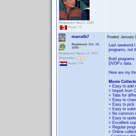
Registered: May 6, 2008
Posts: 77
marcelb7
Posted:
January 
Registered: Oct. 16,
Last weekend I 
2000
programs, not t
Registered: March 13, 2007
Reputation:
Both programs d
DVDP's data.
Posts: 776
Here are my th
Movie Collecto
+ Easy to add n
+ Import from DV
+ Tabs for diffe
+ Easy to chan
+ Easy to pick f
+ Easy to submi
+ No common n
+ Easy to update
+ Excellent sup
+ Regular prog
+ Online collect