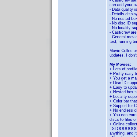
- Cast/crew dat
can add your ow
- Data quality i
- Details displ
- No nested box
- No disc ID su
- No locality su
- Cast/crew are
- General movie
text, running t
Movie Collector
updates. I don't
My Movies:
+ Lots of profil
+ Pretty easy t
+ You get a mai
+ Disc ID suppo
+ Easy to updat
+ Nested box s
+ Locality supp
+ Color bar tha
+ Support for C
+ No endless 
+ You can earn 
discs to files o
+ Online collec
- SLOOOOOOOOWW
anything, and it