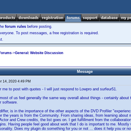
the
forum rules
before posting.
veryone. To post messages, a free registration is required.
t.
 Forums
->
General: Website Discussion
Message
 14, 2020 4:49 PM
r me to post with quotes - I will just respond to Lowpro and surfeur51.
k most of us feel generally the same way overall about things - certainly about
r software.
 differ, is in the importance of the other aspects of the DVD Profiler "experie
r the years is from the Community. From sharing ideas, from learning about
tor and Crew credits, the list goes on. I get fulfillment from the collaboration
ins. Having people feel good about work that I do is important to me. Mostly 
sonality. Does my plugin do something for you or not ... does it help you or n