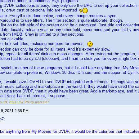
allation of about 10 additional SQL programs.
ng DVDP collections is easy, they only use the UPC to set up your collection. 
ils, crew, cast or personal info are imported
base. Everything's done online, and every change requires a sync.
karound is to use filters. The filter section is quite elaborate, though.
 list on the left side of the screen can't be customized. Just title and collecti
 date, locality, release year, or any other field, never mind sort your list by any
a from IMDB. Crew is limited to a few sections.
 not clickable.
 for box set titles, including numbers for movies.
ection can only be done for all items. And it's extremely slow.
ip, repeat for all items' dialog in mass changes. After trying out the program, 
eletion had to be sync'd (sloooow), and I had to click yes for every single box
o switch to either of these programs, but if I could take anything from My Movi
how complete a profile is, Windows 10 disc ID issue, and the support of Cyrill
e, I would have LOVED to see DVDP integrated with Filmogs. Filmogs was set
est music catalog and marketplace in the world. If they would have used the s
th data from DVDP, then it would have been great. Add a marketplace, and i
last year. Lack of interest, I suppose...
y 19, 2021 1:57 PM by marcelb7
19, 2021 2:38 PM
b7:
take anything from My Movies for DVDP, it would be the color bar that indicate