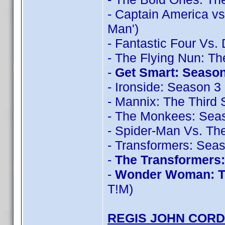
- Captain America vs
Man')
- Fantastic Four Vs.
- The Flying Nun: T
-
Get Smart: Season
- Ironside: Season 3
- Mannix: The Third
- The Monkees: Sea
- Spider-Man Vs. The
- Transformers: Sea
-
The Transformers
-
Wonder Woman: T
T!M)
REGIS JOHN CORD