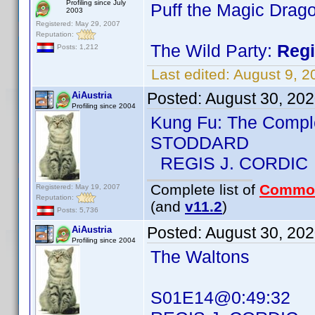
Profiling since July
Puff the Magic Drag
2003
Registered: May 29, 2007
Reputation:
The Wild Party:
Regi
Posts: 1,212
Last edited:
August 9, 
Posted:
August 30, 20
AiAustria
Profiling since 2004
Kung Fu: The Compl
STODDARD
REGIS J. CORDIC
Complete list of
Commo
Registered: May 19, 2007
Reputation:
(and
v11.2
)
Posts: 5,736
Posted:
August 30, 20
AiAustria
Profiling since 2004
The Waltons
S01E14@0:49:32