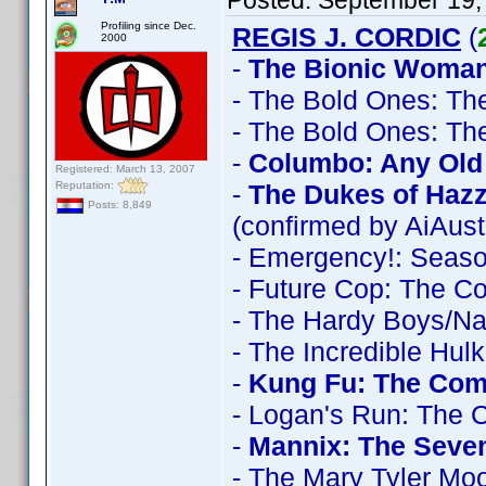
Posted:
September 19,
Profiling since Dec.
REGIS J. CORDIC
(
2000
-
The Bionic Woman
- The Bold Ones: Th
- The Bold Ones: Th
-
Columbo: Any Old 
Registered: March 13, 2007
Reputation:
-
The Dukes of Haz
Posts: 8,849
(confirmed by AiAust
- Emergency!: Seas
- Future Cop: The C
- The Hardy Boys/N
- The Incredible Hul
-
Kung Fu: The Comp
- Logan's Run: The 
-
Mannix: The Seve
- The Mary Tyler Mo