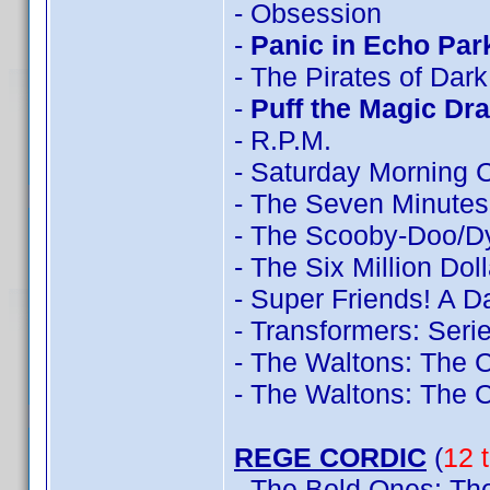
- Obsession
-
Panic in Echo Par
- The Pirates of Dar
-
Puff the Magic Dr
- R.P.M.
- Saturday Morning 
- The Seven Minutes
- The Scooby-Doo/D
- The Six Million Do
- Super Friends! A 
- Transformers: Seri
- The Waltons: The 
- The Waltons: The 
REGE CORDIC
(
12 t
- The Bold Ones: The