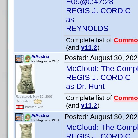
E09@0:47:28
REGIS J. CORDIC
as
REYNOLDS
Complete list of
Commo
(and
v11.2
)
Posted:
August 30, 20
AiAustria
Profiling since 2004
McCloud: The Compl
REGIS J. CORDIC
as Dr. Hunt
Complete list of
Commo
Registered: May 19, 2007
Reputation:
(and
v11.2
)
Posts: 5,736
Posted:
August 30, 20
AiAustria
Profiling since 2004
McCloud: The Comp
REGIS J. CORDIC