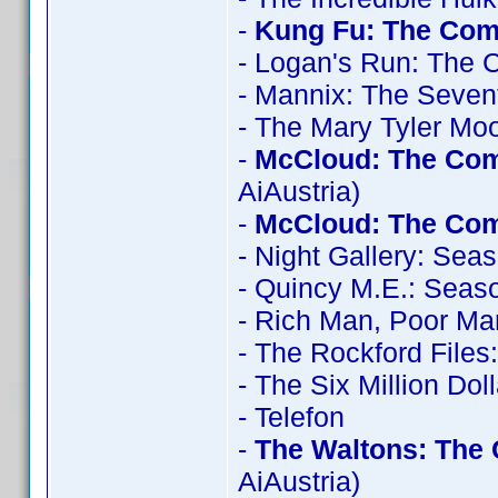
-
Kung Fu: The Comp
- Logan's Run: The 
- Mannix: The Seve
- The Mary Tyler Mo
-
McCloud: The Com
AiAustria)
-
McCloud: The Com
- Night Gallery: Sea
- Quincy M.E.: Seas
- Rich Man, Poor Ma
- The Rockford File
- The Six Million Do
- Telefon
-
The Waltons: The 
AiAustria)