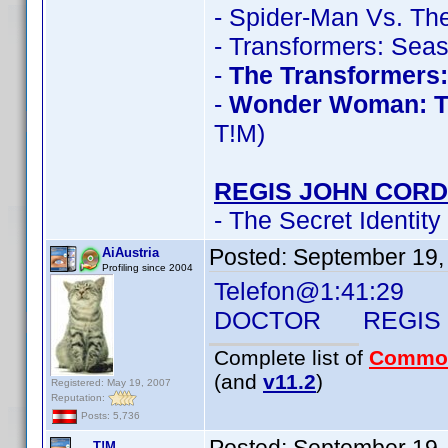
- Spider-Man Vs. The
- Transformers: Sea
-
The Transformers
-
Wonder Woman: T
T!M)
REGIS JOHN CORD
- The Secret Identity
Posted:
September 19,
AiAustria
Profiling since 2004
Telefon@1:41:29
DOCTOR REGIS J
Complete list of
Commo
(and
v11.2
)
Registered: May 19, 2007
Reputation:
Posts: 5,736
T!M