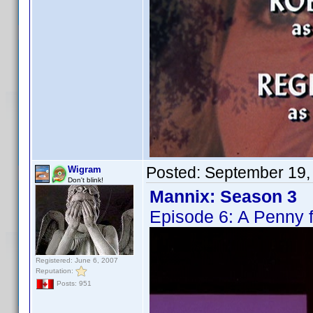
Posted:
September 19,
Wigram
Don't blink!
Mannix: Season 3
Episode 6: A Penny 
Registered: June 6, 2007
Reputation:
Posts: 951