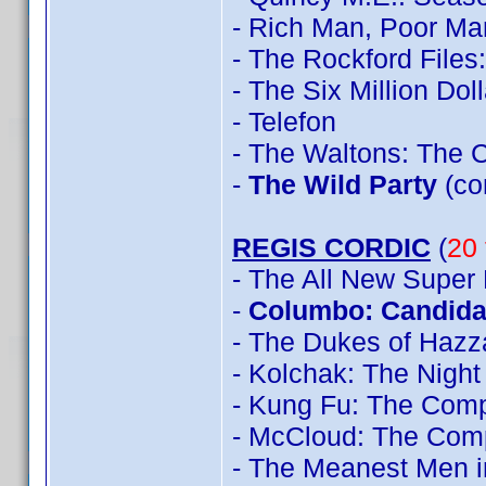
- Rich Man, Poor Ma
- The Rockford File
- The Six Million Do
- Telefon
- The Waltons: The 
-
The Wild Party
(co
REGIS CORDIC
(
20 
- The All New Super
-
Columbo: Candidat
- The Dukes of Hazz
- Kolchak: The Night
- Kung Fu: The Comp
- McCloud: The Com
- The Meanest Men i