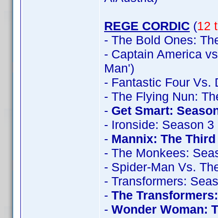
REGE CORDIC
(
12 t
- The Bold Ones: The
- Captain America vs
Man')
- Fantastic Four Vs.
- The Flying Nun: T
-
Get Smart: Season
- Ironside: Season 3
-
Mannix: The Thir
- The Monkees: Sea
- Spider-Man Vs. The
- Transformers: Sea
-
The Transformers
-
Wonder Woman: T