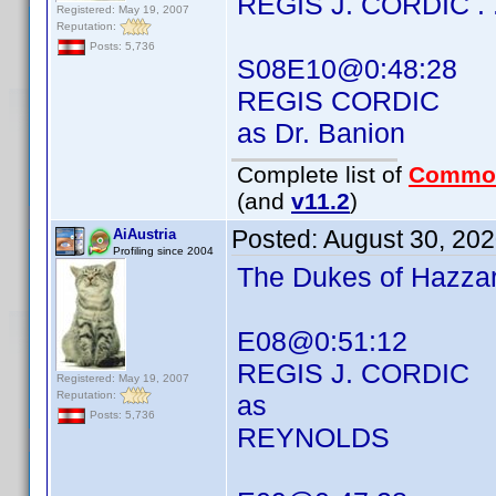
REGIS J. CORDIC . . 
Registered: May 19, 2007
Reputation:
Posts: 5,736
S08E10@0:48:28
REGIS CORDIC
as Dr. Banion
Complete list of
Commo
(and
v11.2
)
Posted:
August 30, 20
AiAustria
Profiling since 2004
The Dukes of Hazza
E08@0:51:12
REGIS J. CORDIC
Registered: May 19, 2007
Reputation:
as
Posts: 5,736
REYNOLDS