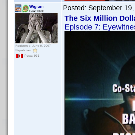
Posted:
September 19,
Wigram
Don't blink!
The Six Million Dol
Episode 7: Eyewitne
Registered: June 6, 2007
Reputation:
Posts: 951