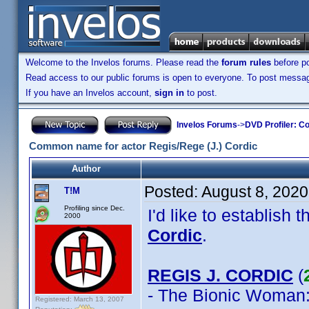
Welcome to the Invelos forums. Please read the
forum rules
before po
Read access to our public forums is open to everyone. To post messages
If you have an Invelos account,
sign in
to post.
Invelos Forums
->
DVD Profiler: Co
Common name for actor Regis/Rege (J.) Cordic
Author
Posted:
August 8, 202
T!M
Profiling since Dec.
I'd like to establis
2000
Cordic
.
REGIS J. CORDIC
(
- The Bionic Woman
Registered: March 13, 2007