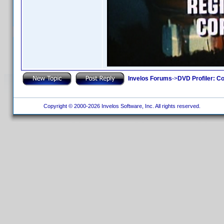
Invelos Forums
->
DVD Profiler: Co
Copyright © 2000-2026 Invelos Software, Inc. All rights reserved.