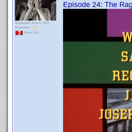
Episode 24: The Ra
Registered: June 6, 2007
Reputation:
Posts: 951