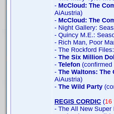
-
McCloud: The Com
AiAustria)
-
McCloud: The Com
- Night Gallery: Sea
- Quincy M.E.: Seas
- Rich Man, Poor Ma
- The Rockford File
-
The Six Million Do
-
Telefon
(confirmed 
-
The Waltons: The 
AiAustria)
-
The Wild Party
(co
REGIS CORDIC
(
16 
- The All New Super