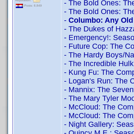
Reputation:
- The Bold Ones: Th
Posts: 8,849
- The Bold Ones: Th
-
Columbo: Any Old 
- The Dukes of Hazz
- Emergency!: Seas
- Future Cop: The C
- The Hardy Boys/N
- The Incredible Hul
- Kung Fu: The Comp
- Logan's Run: The 
- Mannix: The Seve
- The Mary Tyler Mo
- McCloud: The Com
- McCloud: The Comp
- Night Gallery: Sea
- Quincy M.E.: Seas