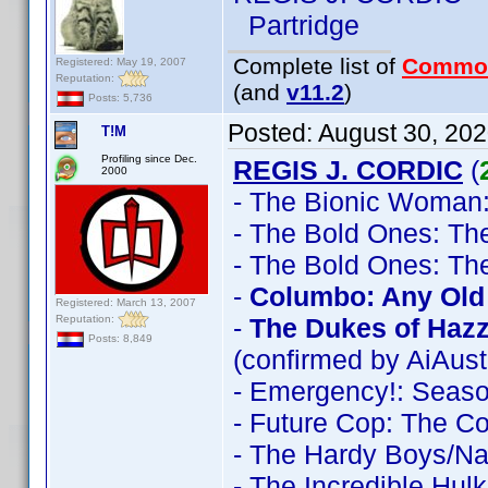
Partridge
Complete list of
Commo
Registered: May 19, 2007
Reputation:
(and
v11.2
)
Posts: 5,736
Posted:
August 30, 20
T!M
Profiling since Dec.
REGIS J. CORDIC
(
2000
- The Bionic Woman
- The Bold Ones: Th
- The Bold Ones: Th
-
Columbo: Any Old 
Registered: March 13, 2007
Reputation:
-
The Dukes of Haz
Posts: 8,849
(confirmed by AiAust
- Emergency!: Seas
- Future Cop: The C
- The Hardy Boys/N
- The Incredible Hul