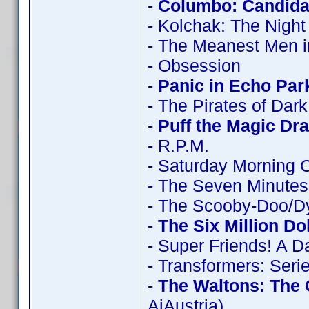
-
Columbo: Candidat
- Kolchak: The Night
- The Meanest Men i
- Obsession
-
Panic in Echo Par
- The Pirates of Dar
-
Puff the Magic Dr
- R.P.M.
- Saturday Morning 
- The Seven Minutes
- The Scooby-Doo/D
-
The Six Million Do
- Super Friends! A 
- Transformers: Seri
-
The Waltons: The
AiAustria)