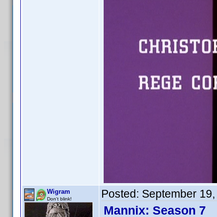
Posted:
September 19,
Wigram
Don't blink!
Mannix: Season 7