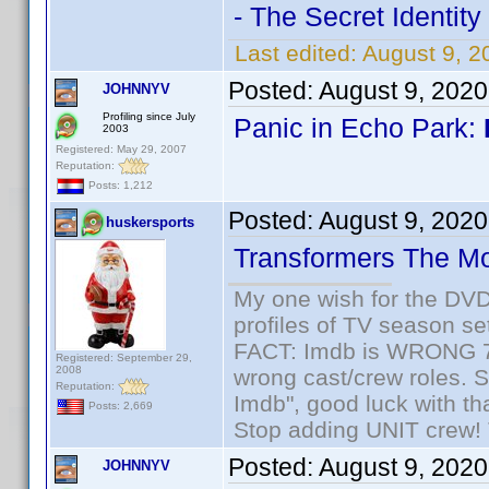
- The Secret Identity
Last edited:
August 9, 2
Posted:
August 9, 202
JOHNNYV
Profiling since July
Panic in Echo Park:
2003
Registered: May 29, 2007
Reputation:
Posts: 1,212
Posted:
August 9, 202
huskersports
Transformers The M
My one wish for the DVD 
profiles of TV season set
FACT: Imdb is WRONG 70%
Registered: September 29,
2008
wrong cast/crew roles. S
Reputation:
Imdb", good luck with tha
Posts: 2,669
Stop adding UNIT crew! Th
Posted:
August 9, 202
JOHNNYV