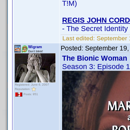
T!M)
REGIS JOHN CORD
- The Secret Identity
Last edited:
September 
Posted:
September 19,
Wigram
Don't blink!
The Bionic Woman
Season 3: Episode 1
Registered: June 6, 2007
Reputation:
Posts: 951