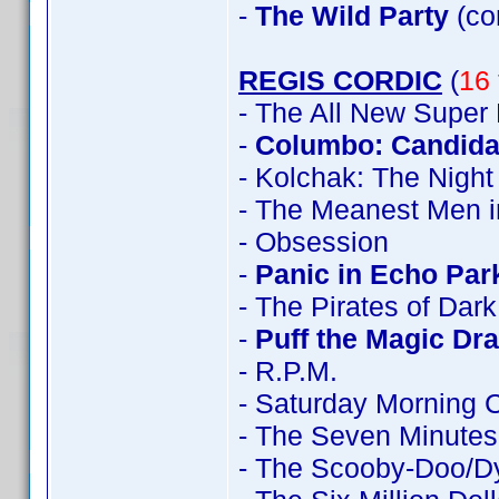
-
The Wild Party
(co
REGIS CORDIC
(
16 
- The All New Super
-
Columbo: Candidat
- Kolchak: The Night
- The Meanest Men i
- Obsession
-
Panic in Echo Par
- The Pirates of Dar
-
Puff the Magic Dr
- R.P.M.
- Saturday Morning 
- The Seven Minutes
- The Scooby-Doo/D