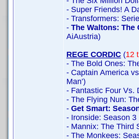
- The Six Million Do
- Super Friends! A 
- Transformers: Seri
-
The Waltons: The
AiAustria)
REGE CORDIC
(
12 t
- The Bold Ones: The
- Captain America vs
Man')
- Fantastic Four Vs.
- The Flying Nun: T
-
Get Smart: Season
- Ironside: Season 3
- Mannix: The Third
- The Monkees: Sea