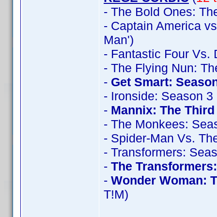
- The Bold Ones: The
- Captain America vs
Man')
- Fantastic Four Vs.
- The Flying Nun: T
-
Get Smart: Season
- Ironside: Season 3
-
Mannix: The Thir
- The Monkees: Sea
- Spider-Man Vs. The
- Transformers: Sea
-
The Transformers
-
Wonder Woman: T
T!M)