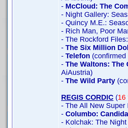
-
McCloud: The Com
- Night Gallery: Sea
- Quincy M.E.: Seas
- Rich Man, Poor Ma
- The Rockford File
-
The Six Million Do
-
Telefon
(confirmed 
-
The Waltons: The 
AiAustria)
-
The Wild Party
(co
REGIS CORDIC
(
16 
- The All New Super
-
Columbo: Candidat
- Kolchak: The Night