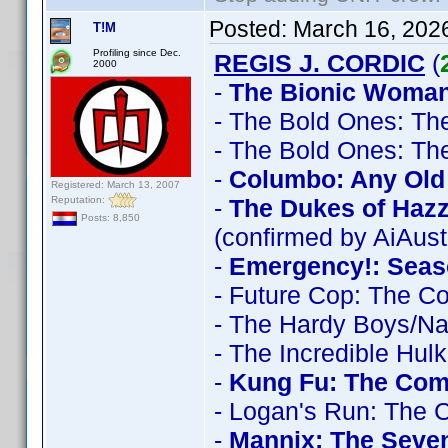
Posted:
March 16, 202
T!M
Profiling since Dec.
REGIS J. CORDIC
(
2000
-
The Bionic Woman
- The Bold Ones: Th
- The Bold Ones: Th
-
Columbo: Any Old 
Registered: March 13, 2007
Reputation:
-
The Dukes of Haz
Posts: 8,850
(confirmed by AiAust
-
Emergency!: Seas
- Future Cop: The C
- The Hardy Boys/N
- The Incredible Hul
-
Kung Fu: The Comp
- Logan's Run: The 
-
Mannix: The Seve