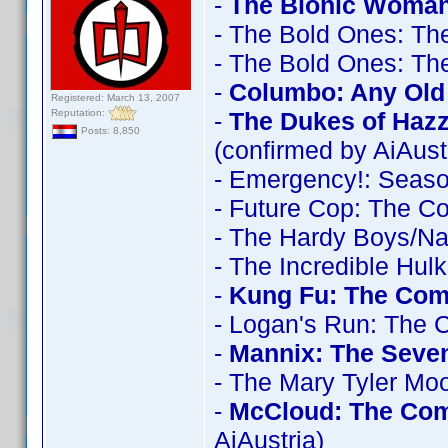
-
The Bionic Woman
- The Bold Ones: Th
- The Bold Ones: Th
-
Columbo: Any Old 
Registered: March 13, 2007
Reputation:
-
The Dukes of Haz
Posts: 8,850
(confirmed by AiAust
- Emergency!: Seas
- Future Cop: The C
- The Hardy Boys/N
- The Incredible Hul
-
Kung Fu: The Comp
- Logan's Run: The 
-
Mannix: The Seve
- The Mary Tyler Mo
-
McCloud: The Com
AiAustria)