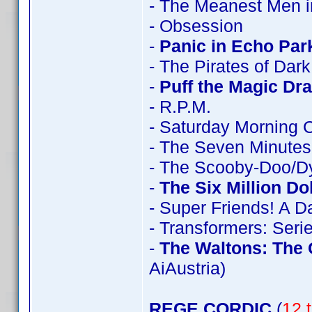
- The Meanest Men i
- Obsession
-
Panic in Echo Par
- The Pirates of Dar
-
Puff the Magic Dr
- R.P.M.
- Saturday Morning 
- The Seven Minutes
- The Scooby-Doo/D
-
The Six Million Do
- Super Friends! A 
- Transformers: Seri
-
The Waltons: The
AiAustria)
REGE CORDIC
(
12 t