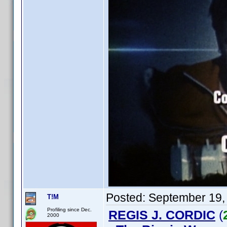
Posted:
September 19,
T!M
Profiling since Dec.
REGIS J. CORDIC
(
2000