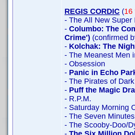
REGIS CORDIC
(
16 
- The All New Super
-
Columbo: The Comp
Crime')
(confirmed b
-
Kolchak: The Nigh
- The Meanest Men i
- Obsession
-
Panic in Echo Par
- The Pirates of Dar
-
Puff the Magic Dr
- R.P.M.
- Saturday Morning 
- The Seven Minutes
- The Scooby-Doo/D
-
The Six Million Do