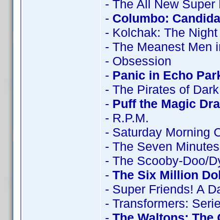
- The All New Super
-
Columbo: Candidat
- Kolchak: The Night
- The Meanest Men i
- Obsession
-
Panic in Echo Par
- The Pirates of Dar
-
Puff the Magic Dr
- R.P.M.
- Saturday Morning 
- The Seven Minutes
- The Scooby-Doo/D
-
The Six Million Do
- Super Friends! A 
- Transformers: Seri
-
The Waltons: The