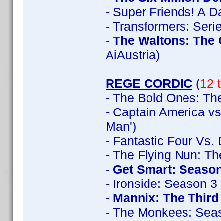
- Super Friends! A 
- Transformers: Seri
-
The Waltons: The
AiAustria)
REGE CORDIC
(
12 t
- The Bold Ones: The
- Captain America vs
Man')
- Fantastic Four Vs.
- The Flying Nun: T
-
Get Smart: Season
- Ironside: Season 3
-
Mannix: The Thir
- The Monkees: Sea