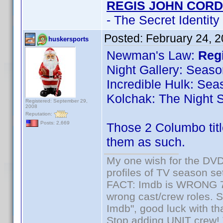
REGIS JOHN CORD
- The Secret Identity
Posted:
February 24, 
huskersports
Newman's Law:
Regi
Night Gallery: Seaso
Incredible Hulk: Sea
Kolchak: The Night S
Registered: September 29,
2008
Reputation:
Posts: 2,669
Those 2 Columbo titl
them as such.
My one wish for the DVD 
profiles of TV season set
FACT: Imdb is WRONG 70%
wrong cast/crew roles. S
Imdb", good luck with tha
Stop adding UNIT crew! Th