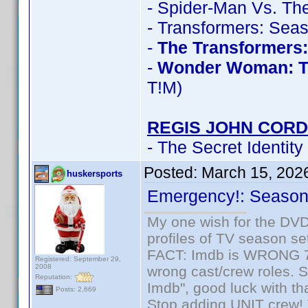
- Spider-Man Vs. The
- Transformers: Sea
-
The Transformers
-
Wonder Woman: T
T!M)
REGIS JOHN CORD
- The Secret Identity
Posted:
March 15, 202
huskersports
Emergency!: Season 
My one wish for the DVD 
profiles of TV season set
FACT: Imdb is WRONG 70%
Registered: September 29,
2008
wrong cast/crew roles. S
Reputation:
Imdb", good luck with tha
Posts: 2,669
Stop adding UNIT crew! Th