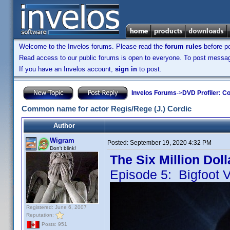
Welcome to the Invelos forums. Please read the
forum rules
before po
Read access to our public forums is open to everyone. To post messages
If you have an Invelos account,
sign in
to post.
Invelos Forums
->
DVD Profiler: Co
Common name for actor Regis/Rege (J.) Cordic
Author
Wigram
Posted:
September 19, 2020 4:32 PM
Don't blink!
The Six Million Dol
Episode 5: Bigfoot 
Registered: June 6, 2007
Reputation:
Posts: 951