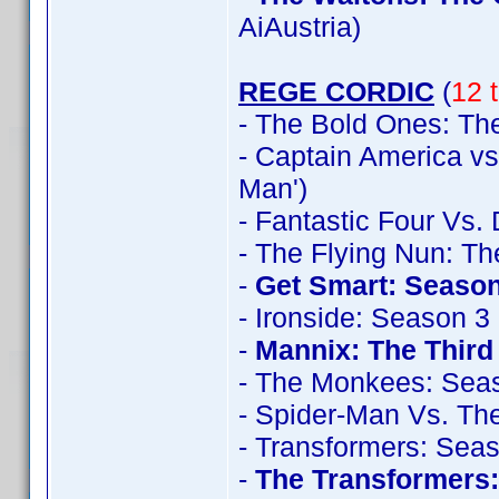
AiAustria)
REGE CORDIC
(
12 t
- The Bold Ones: The
- Captain America vs
Man')
- Fantastic Four Vs.
- The Flying Nun: T
-
Get Smart: Season
- Ironside: Season 3
-
Mannix: The Thir
- The Monkees: Sea
- Spider-Man Vs. The
- Transformers: Sea
-
The Transformers