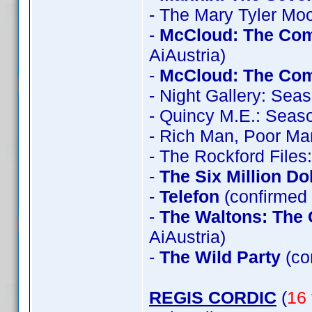
- The Mary Tyler Mo
-
McCloud: The Com
AiAustria)
-
McCloud: The Com
- Night Gallery: Sea
- Quincy M.E.: Seas
- Rich Man, Poor Ma
- The Rockford File
-
The Six Million Do
-
Telefon
(confirmed 
-
The Waltons: The 
AiAustria)
-
The Wild Party
(co
REGIS CORDIC
(
16 