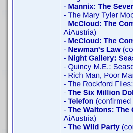
-
Mannix: The Seve
- The Mary Tyler Mo
-
McCloud: The Com
AiAustria)
-
McCloud: The Com
-
Newman's Law
(co
-
Night Gallery: Se
- Quincy M.E.: Seas
- Rich Man, Poor Ma
- The Rockford File
-
The Six Million Do
-
Telefon
(confirmed 
-
The Waltons: The 
AiAustria)
-
The Wild Party
(co