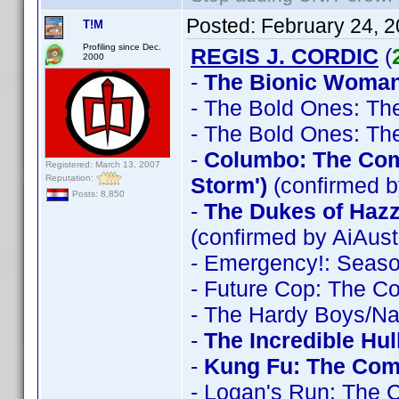
Posted:
February 24, 
T!M
Profiling since Dec.
REGIS J. CORDIC
(
2000
-
The Bionic Woman
- The Bold Ones: Th
- The Bold Ones: Th
-
Columbo: The Comp
Registered: March 13, 2007
Reputation:
Storm')
(confirmed b
Posts: 8,850
-
The Dukes of Haz
(confirmed by AiAust
- Emergency!: Seas
- Future Cop: The C
- The Hardy Boys/N
-
The Incredible Hu
-
Kung Fu: The Comp
- Logan's Run: The 