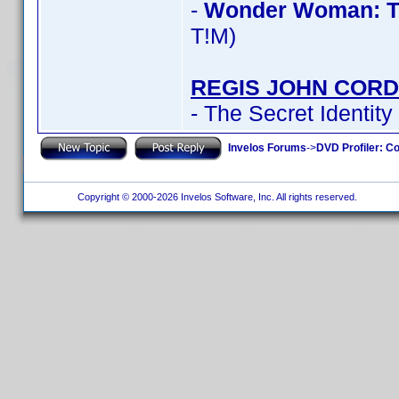
-
Wonder Woman: T
T!M)
REGIS JOHN CORD
- The Secret Identity
Invelos Forums
->
DVD Profiler: Co
Copyright © 2000-2026 Invelos Software, Inc. All rights reserved.