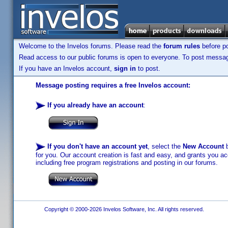
Welcome to the Invelos forums. Please read the
forum rules
before po
Read access to our public forums is open to everyone. To post messages
If you have an Invelos account,
sign in
to post.
Message posting requires a free Invelos account:
If you already have an account
:
If you don't have an account yet
, select the
New Account
b
for you. Our account creation is fast and easy, and grants you acc
including free program registrations and posting in our forums.
Copyright © 2000-2026 Invelos Software, Inc. All rights reserved.