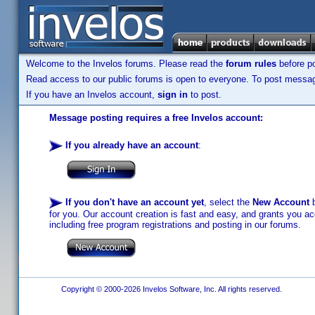
Welcome to the Invelos forums. Please read the
forum rules
before po
Read access to our public forums is open to everyone. To post messages
If you have an Invelos account,
sign in
to post.
Message posting requires a free Invelos account:
If you already have an account
:
If you don't have an account yet
, select the
New Account
b
for you. Our account creation is fast and easy, and grants you acc
including free program registrations and posting in our forums.
Copyright © 2000-2026 Invelos Software, Inc. All rights reserved.