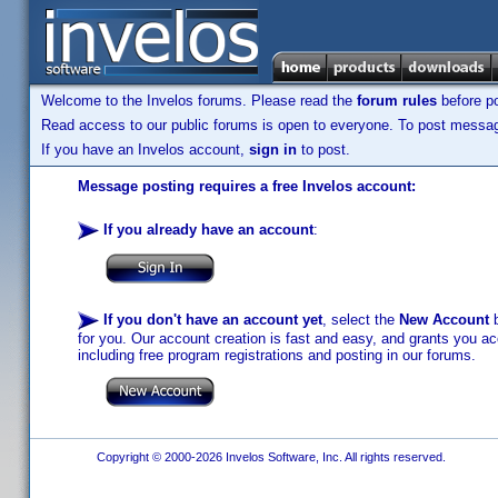
Welcome to the Invelos forums. Please read the
forum rules
before po
Read access to our public forums is open to everyone. To post messages
If you have an Invelos account,
sign in
to post.
Message posting requires a free Invelos account:
If you already have an account
:
If you don't have an account yet
, select the
New Account
b
for you. Our account creation is fast and easy, and grants you acc
including free program registrations and posting in our forums.
Copyright © 2000-2026 Invelos Software, Inc. All rights reserved.