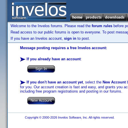
Welcome to the Invelos forums. Please read the
forum rules
before po
Read access to our public forums is open to everyone. To post messages
If you have an Invelos account,
sign in
to post.
Message posting requires a free Invelos account:
If you already have an account
:
If you don't have an account yet
, select the
New Account
b
for you. Our account creation is fast and easy, and grants you acc
including free program registrations and posting in our forums.
Copyright © 2000-2026 Invelos Software, Inc. All rights reserved.