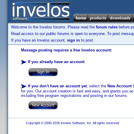
Welcome to the Invelos forums. Please read the
forum rules
before po
Read access to our public forums is open to everyone. To post messages
If you have an Invelos account,
sign in
to post.
Message posting requires a free Invelos account:
If you already have an account
:
If you don't have an account yet
, select the
New Account
b
for you. Our account creation is fast and easy, and grants you acc
including free program registrations and posting in our forums.
Copyright © 2000-2026 Invelos Software, Inc. All rights reserved.