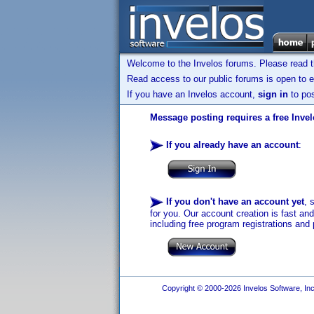
Welcome to the Invelos forums. Please read 
Read access to our public forums is open to e
If you have an Invelos account,
sign in
to pos
Message posting requires a free Inve
If you already have an account
:
If you don't have an account yet
, 
for you. Our account creation is fast an
including free program registrations and 
Copyright © 2000-2026 Invelos Software, Inc.