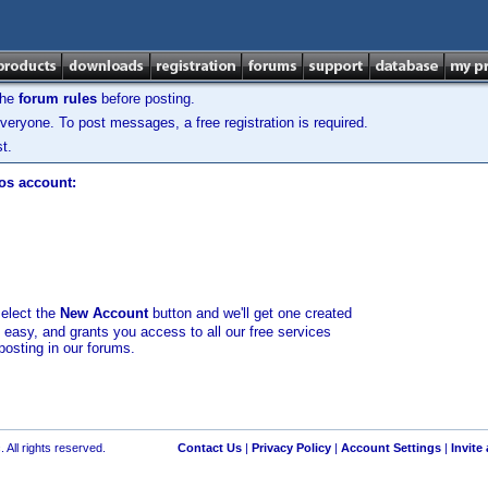
the
forum rules
before posting.
veryone. To post messages, a free registration is required.
t.
los account:
select the
New Account
button and we'll get one created
d easy, and grants you access to all our free services
posting in our forums.
 All rights reserved.
Contact Us
|
Privacy Policy
|
Account Settings
|
Invite