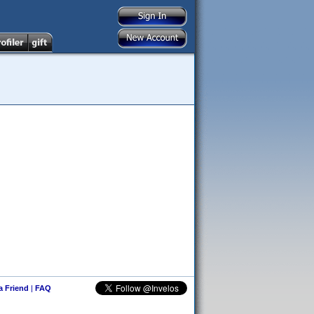
 a Friend
|
FAQ