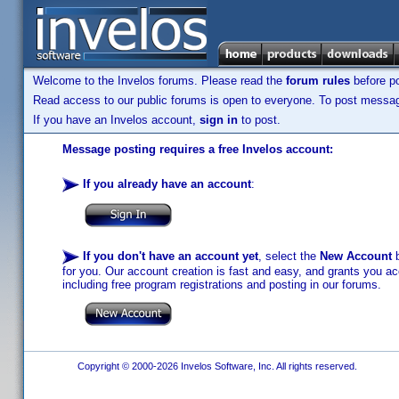
Welcome to the Invelos forums. Please read the
forum rules
before po
Read access to our public forums is open to everyone. To post messages
If you have an Invelos account,
sign in
to post.
Message posting requires a free Invelos account:
If you already have an account
:
If you don't have an account yet
, select the
New Account
b
for you. Our account creation is fast and easy, and grants you acc
including free program registrations and posting in our forums.
Copyright © 2000-2026 Invelos Software, Inc. All rights reserved.